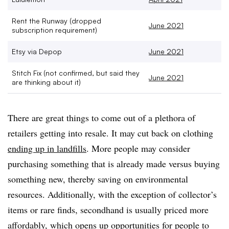
Rent the Runway (dropped
June 2021
subscription requirement)
Etsy via Depop
June 2021
Stitch Fix (
not confirmed, but said they
June 2021
are thinking about it)
There are great things to come out of a plethora of
retailers getting into resale. It may cut back on clothing
ending up in landfills
. More people may consider
purchasing something that is already made versus buying
something new, thereby saving on environmental
resources. Additionally, with the exception of collector’s
items or rare finds, secondhand is usually priced more
affordably, which opens up opportunities for people to