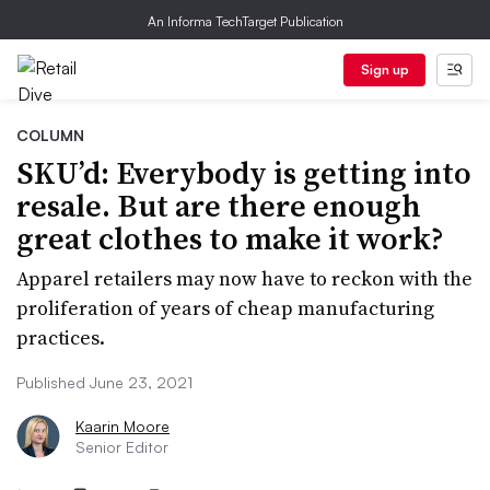
An Informa TechTarget Publication
Sign up
COLUMN
SKU’d: Everybody is getting into
resale. But are there enough
great clothes to make it work?
Apparel retailers may now have to reckon with the
proliferation of years of cheap manufacturing
practices.
Published June 23, 2021
Kaarin Moore
Senior Editor