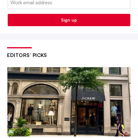
Sign up
EDITORS’ PICKS