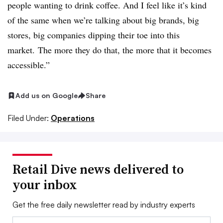
people wanting to drink coffee. And I feel like it’s kind
of the same when we’re talking about big brands, big
stores, big companies dipping their toe into this
market. The more they do that, the more that it becomes
accessible.”
Add us on Google
Share
Filed Under:
Operations
Retail Dive news delivered to
your inbox
Get the free daily newsletter read by industry experts
Email: