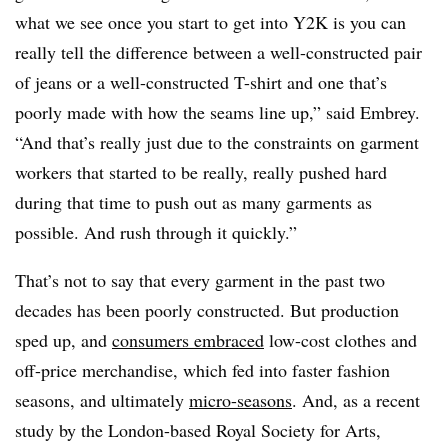
what we see once you start to get into Y2K is you can
really tell the difference between a well-constructed pair
of jeans or a well-constructed T-shirt and one that’s
poorly made with how the seams line up,” said Embrey.
“And that’s really just due to the constraints on garment
workers that started to be really, really pushed hard
during that time to push out as many garments as
possible. And rush through it quickly.”
That’s not to say that every garment in the past two
decades has been poorly constructed. But production
sped up, and
consumers embraced
low-cost clothes and
off-price merchandise, which fed into faster fashion
seasons, and ultimately
micro-seasons
. And, as a recent
study by the London-based Royal Society for Arts,