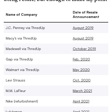
Date of Resale
Name of Company
Announcement
J.C. Penney via ThredUp
August 2019
Macy’s via ThredUp
August 2019
Madewell via ThredUp
October 2019
Gap via ThredUp
Feb. 2020
Walmart via ThredUp
May 2020
Levi Strauss
Oct. 2020
M.M. LaFleur
March 2021
Nike (refurbishment)
April 2021
Lululemon
April 2021