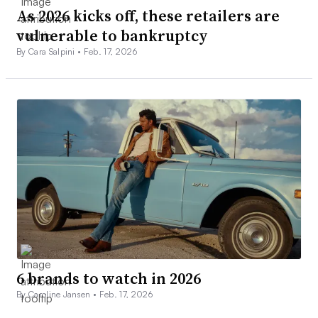
As 2026 kicks off, these retailers are
vulnerable to bankruptcy
By Cara Salpini •
Feb. 17, 2026
6 brands to watch in 2026
By Caroline Jansen •
Feb. 17, 2026