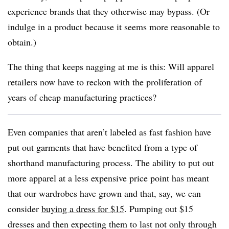
experience brands that they otherwise may bypass. (Or
indulge in a product because it seems more reasonable to
obtain.)
The thing that keeps nagging at me is this: Will apparel
retailers now have to reckon with the proliferation of
years of cheap manufacturing practices?
Even companies that aren’t labeled as fast fashion have
put out garments that have benefited from a type of
shorthand manufacturing process. The ability to put out
more apparel at a less expensive price point has meant
that our wardrobes have grown and that, say, we can
consider
buying a dress for $15
. Pumping out $15
dresses and then expecting them to last not only through