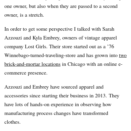
one owner, but also when they are passed to a second
owner, is a stretch.
In order to get some perspective I talked with Sarah
Azzouzi and Kyla Embrey, owners of vintage apparel
company Lost Girls. Their store started out as a ’76
Winnebago-turned-traveling-store and has grown into
two
brick-and-mortar locations
in Chicago with an online e-
commerce presence.
Azzouzi and Embrey have sourced apparel and
accessories since starting their business in 2013. They
have lots of hands-on experience in observing how
manufacturing process changes have transformed
clothes.