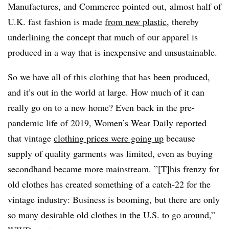
Manufactures, and Commerce pointed out, almost half of
U.K. fast fashion is made
from new plastic
, thereby
underlining the concept that much of our apparel is
produced in a way that is inexpensive and unsustainable.
So we have all of this clothing that has been produced,
and it’s out in the world at large. How much of it can
really go on to a new home? Even back in the pre-
pandemic life of 2019, Women’s Wear Daily reported
that vintage
clothing prices were going up
because
supply of quality garments was limited, even as buying
secondhand became more mainstream. ”[T]his frenzy for
old clothes has created something of a catch-22 for the
vintage industry: Business is booming, but there are only
so many desirable old clothes in the U.S. to go around,”