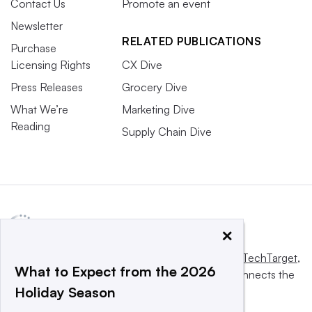
Contact Us
Promote an event
Newsletter
RELATED PUBLICATIONS
Purchase
Licensing Rights
CX Dive
Press Releases
Grocery Dive
What We’re
Marketing Dive
Reading
Supply Chain Dive
×
This website is owned and operated by
Informa TechTarget
,
What to Expect from the 2026
a global network that informs, influences and connects the
Holiday Season
world’s technology buyers and sellers.