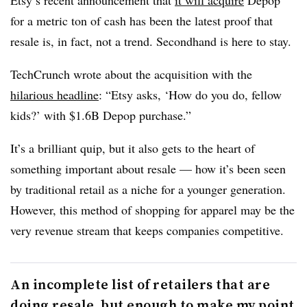
Etsy’s recent announcement that
it will acquire
Depop
for a metric ton of cash has been the latest proof that
resale is, in fact, not a trend. Secondhand is here to stay.
TechCrunch wrote about the acquisition with the
hilarious headline
:
“Etsy asks, ‘How do you do, fellow
kids?’ with $1.6B Depop purchase.”
It’s a brilliant quip, but it also gets to the heart of
something important about resale — how it’s been seen
by traditional retail as a niche for a younger generation.
However, this method of shopping for apparel may be the
very revenue stream that keeps companies competitive.
An incomplete list of retailers that are
doing resale, but enough to make my point