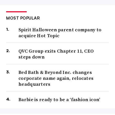
MOST POPULAR
Spirit Halloween parent company to
acquire Hot Topic
QVC Group exits Chapter 11, CEO
steps down
Bed Bath & Beyond Inc. changes
corporate name again, relocates
headquarters
Barbie is ready to be a ‘fashion icon’