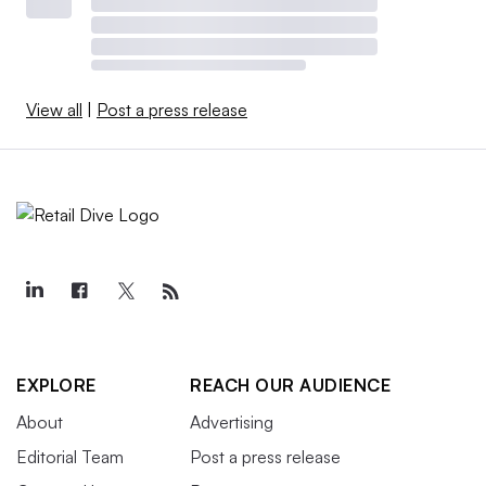
View all
|
Post a press release
EXPLORE
REACH OUR AUDIENCE
About
Advertising
Editorial Team
Post a press release