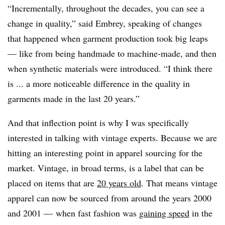
“Incrementally, throughout the decades, you can see a
change in quality,” said Embrey, speaking of changes
that happened when garment production took big leaps
— like from being handmade to machine-made, and then
when synthetic materials were introduced. “I think there
is ... a more noticeable difference in the quality in
garments made in the last 20 years.”
And that inflection point is why I was specifically
interested in talking with vintage experts. Because we are
hitting an interesting point in apparel sourcing for the
market. Vintage, in broad terms, is a label that can be
placed on items that are
20 years old
. That means vintage
apparel can now be sourced from around the years 2000
and 2001 — when fast fashion was
gaining speed
in the