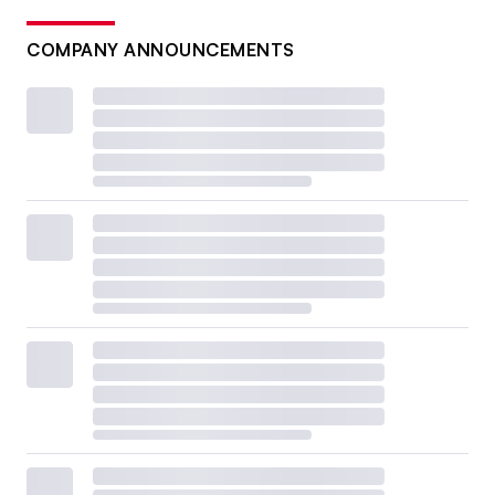
COMPANY ANNOUNCEMENTS