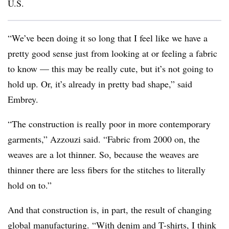
U.S.
“We’ve been doing it so long that I feel like we have a
pretty good sense just from looking at or feeling a fabric
to know — this may be really cute, but it’s not going to
hold up. Or, it’s already in pretty bad shape,” said
Embrey.
“The construction is really poor in more contemporary
garments,” Azzouzi said. “Fabric from 2000 on, the
weaves are a lot thinner. So, because the weaves are
thinner there are less fibers for the stitches to literally
hold on to.”
And that construction is, in part, the result of changing
global manufacturing. “With denim and T-shirts, I think