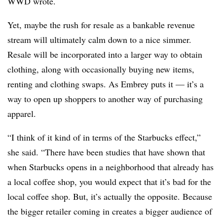
WWD wrote.
Yet, maybe the rush for resale as a bankable revenue
stream will ultimately calm down to a nice simmer.
Resale will be incorporated into a larger way to obtain
clothing, along with occasionally buying new items,
renting and clothing swaps. As Embrey puts it — it’s a
way to open up shoppers to another way of purchasing
apparel.
“I think of it kind of in terms of the Starbucks effect,”
she said. “There have been studies that have shown that
when Starbucks opens in a neighborhood that already has
a local coffee shop, you would expect that it’s bad for the
local coffee shop. But, it’s actually the opposite. Because
the bigger retailer coming in creates a bigger audience of