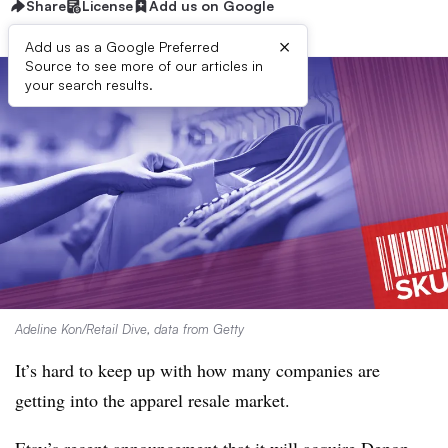
Share
License
Add us on Google
×
Add us as a Google Preferred
Source to see more of our articles in
your search results.
Adeline Kon/Retail Dive, data from Getty
It’s hard to keep up with how many companies are
getting into the apparel resale market.