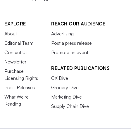
EXPLORE
REACH OUR AUDIENCE
About
Advertising
Editorial Team
Post a press release
Contact Us
Promote an event
Newsletter
RELATED PUBLICATIONS
Purchase
Licensing Rights
CX Dive
Press Releases
Grocery Dive
What We’re
Marketing Dive
Reading
Supply Chain Dive