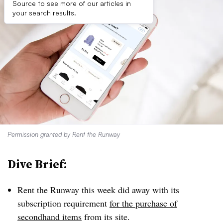
Source to see more of our articles in
your search results.
Permission granted by Rent the Runway
Dive Brief:
Rent the Runway this week did away with its
subscription requirement
for the purchase of
secondhand items
from its site.