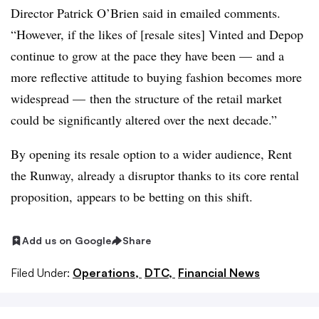
Director
Patrick O’Brien said in emailed comments
.
“However, if the likes of [resale sites] Vinted and Depop
continue to grow at the pace they have been — and a
more reflective attitude to buying fashion becomes more
widespread — then the structure of the retail market
could be significantly altered over the next decade.”
By opening its resale option to a wider audience, Rent
the Runway, already a disruptor thanks to its core rental
proposition, appears to be betting on this shift.
Add us on Google
Share
Filed Under:
Operations,
DTC,
Financial News