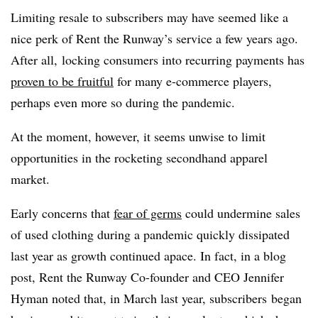
Limiting resale to subscribers may have seemed like a
nice perk of Rent the Runway’s service a few years ago.
After all, locking consumers into recurring payments has
proven to be fruitful
for many e-commerce players,
perhaps even more so during the pandemic.
At the moment, however, it seems unwise to limit
opportunities in the rocketing secondhand apparel
market.
Early concerns that
fear of germs
could undermine sales
of used clothing during a pandemic quickly dissipated
last year as growth continued apace. In fact, in a blog
post, Rent the Runway Co-founder and CEO Jennifer
Hyman noted that, in March last year, subscribers
began