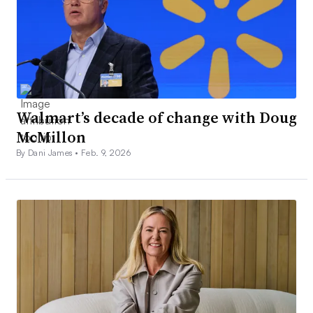
Walmart’s decade of change with Doug
McMillon
By Dani James •
Feb. 9, 2026