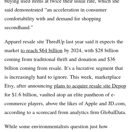
buying used items at twice their usual rate, which she
said demonstrated “an acceleration in consumer
comfortability with and demand for shopping
secondhand.”
Apparel resale site ThredUp last year said it expects the
market
to reach $64 billion
by 2024, with $28 billion
coming from traditional thrift and donation and $36
billion coming from resale. It’s a lucrative segment that
is increasingly hard to ignore. This week, marketplace
Etsy, after announcing
plans to acquire resale site Depop
for $1.6 billion, vaulted atop an elite pantheon of e-
commerce players, above the likes of Apple and JD.com,
according to a scorecard from analytics firm GlobalData.
While some environmentalists question just how