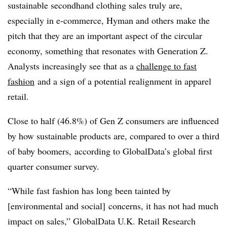
sustainable secondhand clothing sales truly are,
especially in e-commerce, Hyman and others make the
pitch that they are an important aspect of the circular
economy, something that resonates with Generation Z.
Analysts increasingly see that as a
challenge to fast
fashion
and a sign of a potential realignment in apparel
retail.
Close to half (46.8%) of Gen Z consumers are influenced
by how sustainable products are, compared to over a third
of baby boomers,
according to GlobalData’s global first
quarter consumer survey.
“While fast fashion has long been tainted by
[environmental and social] concerns, it has not had much
impact on sales,” GlobalData U.K. Retail Research