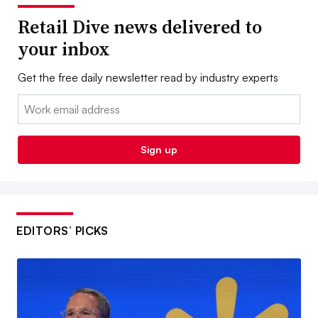
Retail Dive news delivered to
your inbox
Get the free daily newsletter read by industry experts
Email:
Sign up
EDITORS’ PICKS