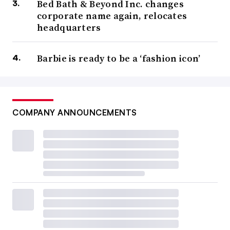
Bed Bath & Beyond Inc. changes
corporate name again, relocates
headquarters
Barbie is ready to be a ‘fashion icon’
COMPANY ANNOUNCEMENTS