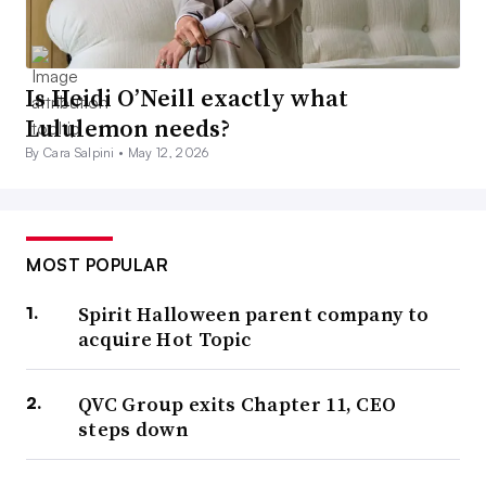
Is Heidi O’Neill exactly what
Lululemon needs?
By Cara Salpini •
May 12, 2026
MOST POPULAR
Spirit Halloween parent company to
acquire Hot Topic
QVC Group exits Chapter 11, CEO
steps down