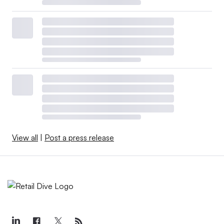
View all
|
Post a press release