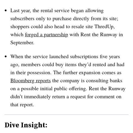
Last year, the rental service began allowing
subscribers only to purchase directly from its site;
shoppers could also head to resale site ThredUp,
which
forged a partnership
with Rent the Runway in
September.
When the service launched subscriptions five years
ago, members could buy items they’d rented and had
in their possession. The further expansion comes as
Bloomberg reports
the company is consulting banks
on a possible initial public offering. Rent the Runway
didn’t immediately return a request for comment on
that report.
Dive Insight: