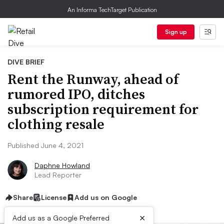
An Informa TechTarget Publication
Sign up
DIVE BRIEF
Rent the Runway, ahead of
rumored IPO, ditches
subscription requirement for
clothing resale
Published June 4, 2021
Daphne Howland
Lead Reporter
Share
License
Add us on Google
×
Add us as a Google Preferred