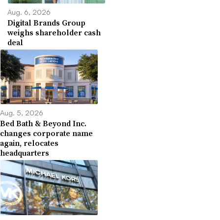
Aug. 6, 2026
Digital Brands Group
weighs shareholder cash
deal
Aug. 5, 2026
Bed Bath & Beyond Inc.
changes corporate name
again, relocates
headquarters