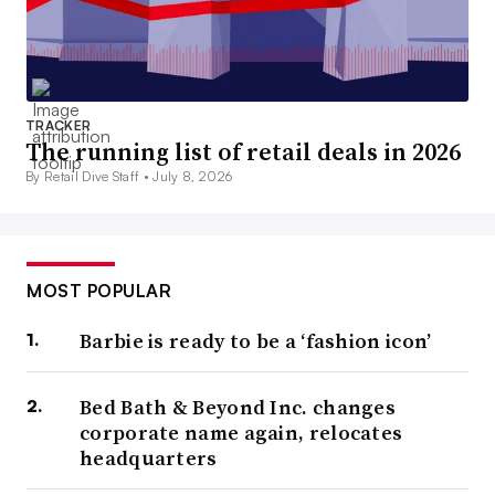
TRACKER
The running list of retail deals in 2026
By Retail Dive Staff •
July 8, 2026
MOST POPULAR
Barbie is ready to be a ‘fashion icon’
Bed Bath & Beyond Inc. changes
corporate name again, relocates
headquarters