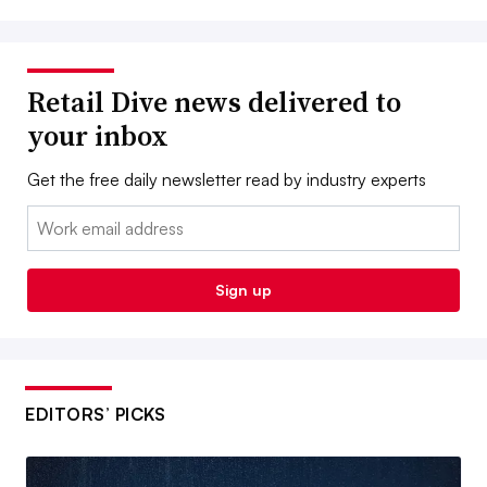
Retail Dive news delivered to
your inbox
Get the free daily newsletter read by industry experts
Email:
Sign up
EDITORS’ PICKS