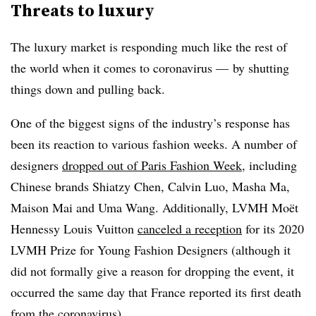
Threats to luxury
The luxury market is responding much like the rest of
the world when it comes to coronavirus — by shutting
things down and pulling back.
One of the biggest signs of the industry’s response has
been its reaction to various fashion weeks. A number of
designers
dropped out of Paris Fashion Week
, including
Chinese brands Shiatzy Chen, Calvin Luo, Masha Ma,
Maison Mai and Uma Wang. Additionally,
LVMH Moët
Hennessy Louis Vuitton​
canceled a reception
for its 2020
LVMH Prize for Young Fashion Designers (although it
did not formally give a reason for dropping the event, it
occurred the same day that France reported its first death
from the coronavirus).