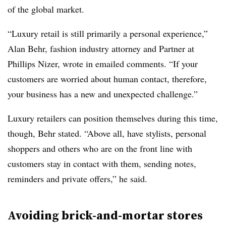
of the global market.
“Luxury retail is still primarily a personal experience,”
Alan Behr, fashion industry attorney and Partner at
Phillips Nizer, wrote in emailed comments. “If your
customers are worried about human contact, therefore,
your business has a new and unexpected challenge.”
Luxury retailers can position themselves during this time,
though, Behr stated. “Above all, have stylists, personal
shoppers and others who are on the front line with
customers stay in contact with them, sending notes,
reminders and private offers,” he said.
Avoiding brick-and-mortar stores