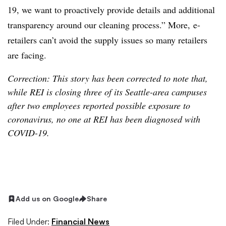
19, we want to proactively provide details and additional
transparency around our cleaning process.” More,
e-
retailers can’t avoid the supply issues so many retailers
are facing.
Correction: This story has been corrected to note that,
while REI is closing three of its Seattle-area campuses
after two employees reported possible exposure to
coronavirus, no one at REI has been diagnosed with
COVID-19.
Add us on Google
Share
Filed Under:
Financial News