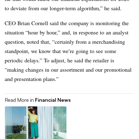
to deviate from our longer-term algorithm,” he said.
CEO Brian Cornell said the company is monitoring the
situation “hour by hour,” and, in response to an analyst
question, noted that, “certainly from a merchandising
standpoint, we know that we’re going to see some
periodic delays.” To adjust, he said the retailer is
“making changes in our assortment and our promotional
and presentation plans.”
Read More in
Financial News