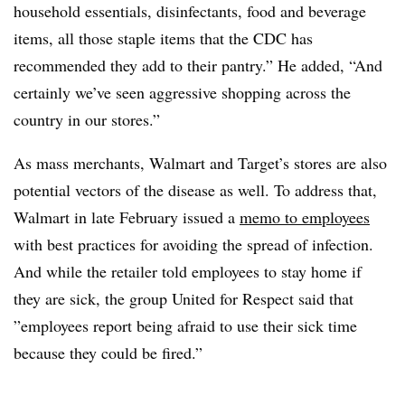
household essentials, disinfectants, food and beverage
items, all those staple items that the CDC has
recommended they add to their pantry.” He added, “And
certainly we’ve seen aggressive shopping across the
country in our stores.”
As mass merchants, Walmart and Target’s stores are also
potential vectors of the disease as well. To address that,
Walmart in late February issued a
memo to employees
with best practices for avoiding the spread of infection.
And while the retailer told employees to stay home if
they are sick, the group United for Respect said that
”
employees report being afraid to use their sick time
because they could be fired.”