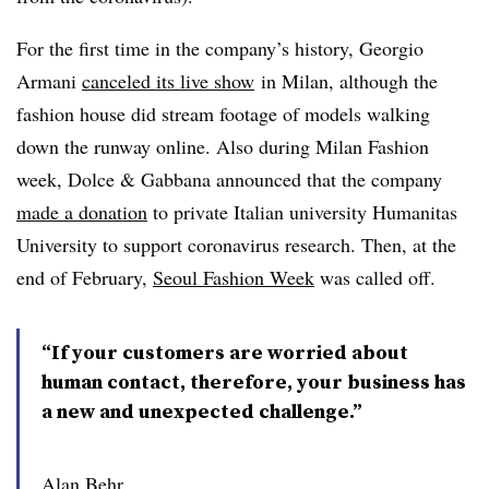
For the first time in the company’s history, Georgio
Armani
canceled its live show
in Milan, although the
fashion house did stream footage of models walking
down the runway online. Also during Milan Fashion
week, Dolce & Gabbana announced that the company
made a donation
to private Italian university Humanitas
University to support coronavirus research. Then, at the
end of February,
Seoul Fashion Week
was called off.
“If your customers are worried about
human contact, therefore, your business has
a new and unexpected challenge.”
Alan Behr