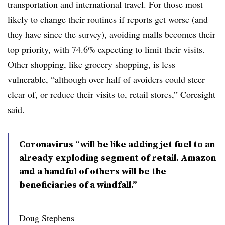
transportation and international travel. For those most
likely to change their routines if reports get worse (and
they have since the survey), avoiding malls becomes their
top priority, with 74.6% expecting to limit their visits.
Other shopping, like grocery shopping, is less
vulnerable, “although over half of avoiders could steer
clear of, or reduce their visits to, retail stores,” Coresight
said.
Coronavirus “will be like adding jet fuel to an
already exploding segment of retail. Amazon
and a handful of others will be the
beneficiaries of a windfall.”
Doug Stephens