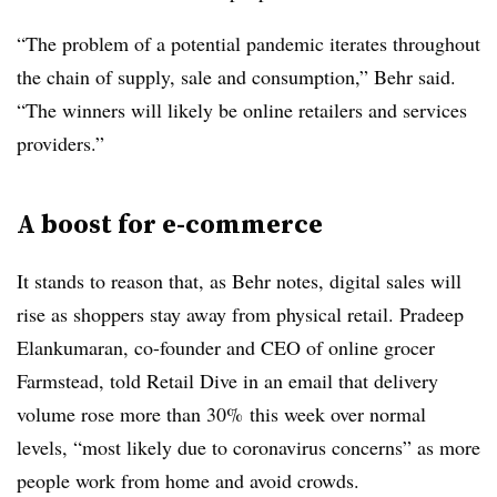
“The problem of a potential pandemic iterates throughout
the chain of supply, sale and consumption,” Behr said.
“The winners will likely be online retailers and services
providers.”
A boost for e-commerce
It stands to reason that, as Behr notes, digital sales will
rise as shoppers stay away from physical retail. Pradeep
Elankumaran, co-founder and CEO of online grocer
Farmstead, told Retail Dive in an email that delivery
volume rose more than 30% this week over normal
levels, “most likely due to coronavirus concerns” as more
people work from home and avoid crowds.