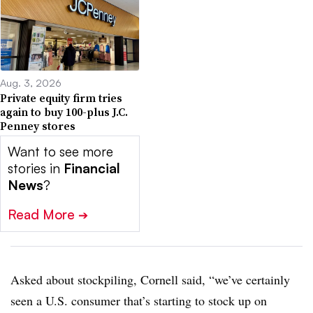
Aug. 3, 2026
Private equity firm tries
again to buy 100-plus J.C.
Penney stores
Want to see more
stories in
Financial
News
?
Read More
➔
Asked about stockpiling, Cornell said, “we’ve certainly
seen a U.S. consumer that’s starting to stock up on