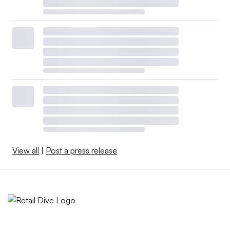
View all
|
Post a press release