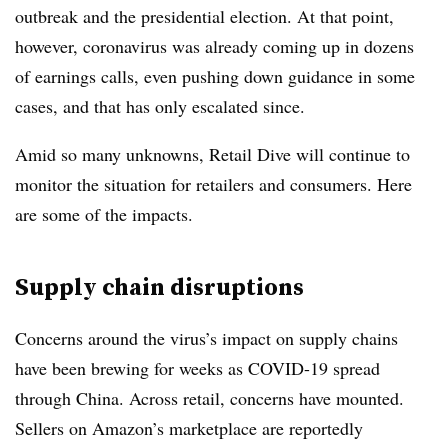
outbreak and the presidential election. At that point,
however, coronavirus was already coming up in dozens
of earnings calls, even pushing down guidance in some
cases, and that has only escalated since.
Amid so many unknowns, Retail Dive will continue to
monitor the situation for retailers and consumers. Here
are some of the impacts.
Supply chain disruptions
Concerns around the virus’s impact on supply chains
have been brewing for weeks as COVID-19 spread
through China. Across retail, concerns have mounted.
Sellers on Amazon’s marketplace are reportedly