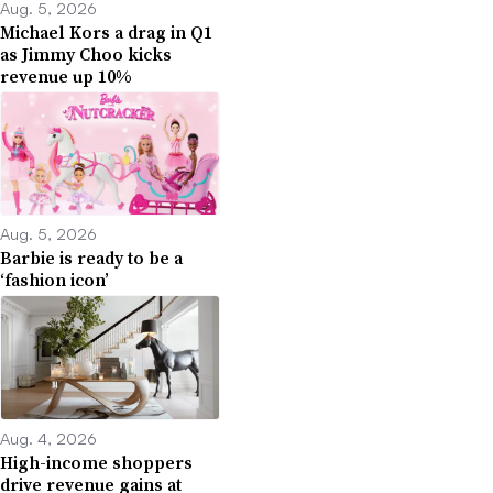
Aug. 5, 2026
Michael Kors a drag in Q1
as Jimmy Choo kicks
revenue up 10%
Aug. 5, 2026
Barbie is ready to be a
‘fashion icon’
Aug. 4, 2026
High-income shoppers
drive revenue gains at