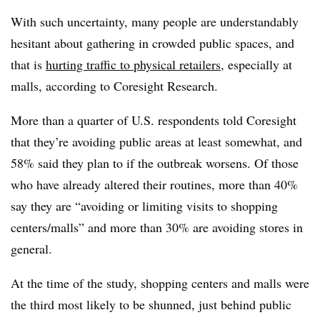
With such uncertainty, many people are understandably
hesitant about gathering in crowded public spaces, and
that is
hurting traffic to physical retailers
, especially at
malls, according to Coresight Research.
More than a quarter of U.S. respondents told Coresight
that they’re avoiding public areas at least somewhat, and
58% said they plan to if the outbreak worsens. Of those
who have already altered their routines, more than 40%
say they are “avoiding or limiting visits to shopping
centers/malls” and more than 30% are avoiding stores in
general.
At the time of the study, shopping centers and malls were
the third most likely to be shunned, just behind public