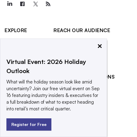
EXPLORE
REACH OUR AUDIENCE
About
Advertising
×
Editorial Team
Post a press release
Contact Us
Promote an event
Virtual Event: 2026 Holiday
Outlook
Newsletter
RELATED PUBLICATIONS
Purchase
What will the holiday season look like amid
Licensing Rights
CX Dive
uncertainty? Join our free virtual event on Sep
16 featuring industry insiders & executives for
Press Releases
Grocery Dive
a full breakdown of what to expect heading
What We’re
Marketing Dive
into retail’s most critical quarter.
Reading
Supply Chain Dive
Register for Free