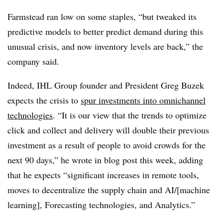
Farmstead ran low on some staples, “but tweaked its
predictive models to better predict demand during this
unusual crisis, and now inventory levels are back,” the
company said.
Indeed, IHL Group founder and President Greg Buzek
expects the crisis to
spur investments into omnichannel
technologies
. “It is our view that the trends to optimize
click and collect and delivery will double their previous
investment as a result of people to avoid crowds for the
next 90 days,” he wrote in blog post this week, adding
that he expects “significant increases in remote tools,
moves to decentralize the supply chain and AI/[machine
learning], Forecasting technologies, and Analytics.”