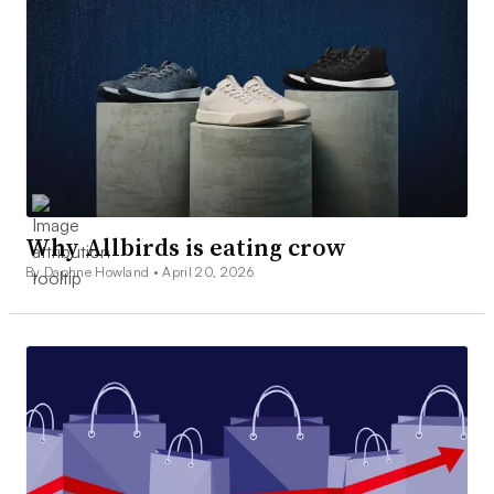
Why Allbirds is eating crow
By Daphne Howland •
April 20, 2026