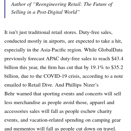
Author of “Reengineering Retail: The Future of
Selling in a Post-Digital World”
It isn’t just traditional retail stores. Duty-free sales,
conducted mostly in airports, are expected to take a hit,
especially in the Asia-Pacific region. While GlobalData
previously forecast APAC duty-free sales to reach $43.4
billion this year, the firm has cut that by 19.1% to $35.2
billion, due to the COVID-19 crisis, according to a note
emailed to Retail Dive. And
Phillips
Nizer​’s
Behr
warned that sporting events and concerts will sell
less merchandise as people avoid those, apparel and
accessories sales will fall as people eschew charity
events, and vacation-related spending on camping gear
and mementos will fall as people cut down on travel.