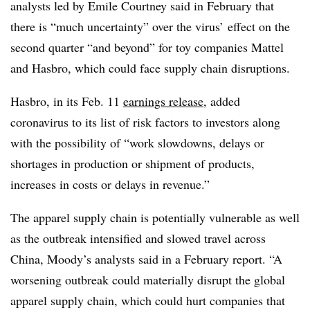
analysts led by Emile Courtney said in February that
there is “much uncertainty” over the virus’ effect on the
second quarter “and beyond” for toy companies Mattel
and Hasbro, which could face supply chain disruptions.
Hasbro, in its Feb. 11
earnings release
, added
coronavirus to its list of risk factors to investors along
with the possibility of “work slowdowns, delays or
shortages in production or shipment of products,
increases in costs or delays in revenue.”
The apparel supply chain is potentially vulnerable as well
as the outbreak intensified and slowed travel across
China, Moody’s analysts said in a February report. “A
worsening outbreak could materially disrupt the global
apparel supply chain, which could hurt companies that