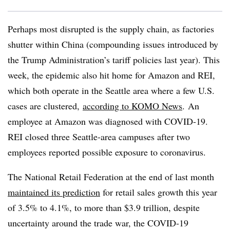
Perhaps most disrupted is the supply chain, as factories
shutter within China (compounding issues introduced by
the Trump Administration’s tariff policies last year). This
week, the epidemic also hit home for Amazon and REI,
which both operate in the Seattle area where a few U.S.
cases are clustered,
according to KOMO News
.
An
employee at Amazon was diagnosed with COVID-19.
REI closed three Seattle-area campuses after two
employees reported possible exposure to coronavirus.​
The National Retail Federation at the end of last month
maintained its prediction
for retail sales growth this year
of 3.5% to 4.1%, to more than $3.9 trillion, despite
uncertainty around the trade war, the COVID-19