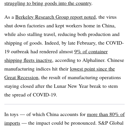
struggling to bring goods into the country
.
As a
Berkeley Research Group report noted
, the virus
shut down factories and kept workers home in China,
while also stalling travel, reducing both production and
shipping of goods. Indeed, by late February, the COVID-
19 outbreak had rendered almost
9% of container
shipping fleets inactive
, according to Alphaliner. Chinese
manufacturing indices hit their
lowest point since the
Great Recession
, the result of manufacturing operations
staying closed after the Lunar New Year break to stem
the spread of COVID-19.
In toys — of which China accounts for
more than 80% of
imports
— the impact could be pronounced. S&P Global