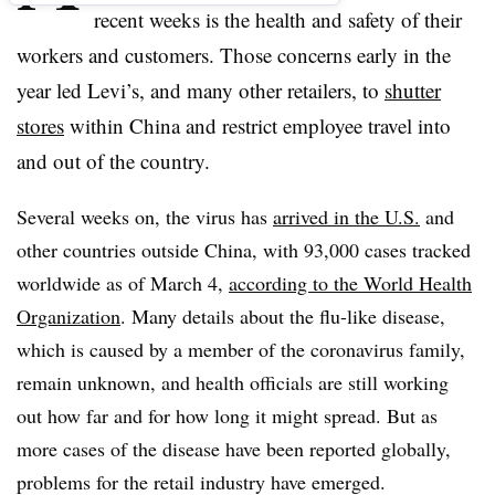
recent weeks is the health and safety of their
workers and customers. Those concerns early in the
year led
Levi’s, and many other retailers, to
shutter
stores
within China and restrict employee travel into
and out of the country.
Several weeks on, the virus has
arrived in the U.S.
and
other countries outside China, with 93,000 cases tracked
worldwide as of March 4,
according to the World Health
Organization
. Many details about the flu-like disease,
which is caused by a member of the coronavirus family,
remain unknown, and health officials are still working
out how far and for how long it might spread. But as
more cases of the disease have been reported globally,
problems for the retail industry have emerged.