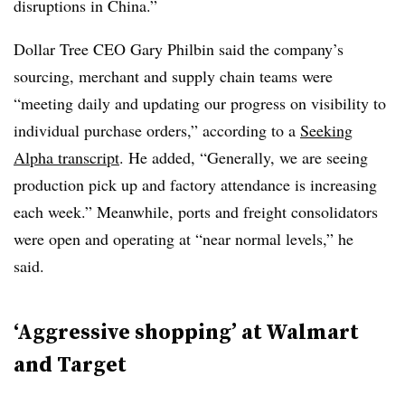
disruptions in China.”
Dollar Tree CEO Gary Philbin said the company’s
sourcing, merchant and supply chain teams were
“meeting daily and updating our progress on visibility to
individual purchase orders,” according to a
Seeking
Alpha transcript
. He added, “Generally, we are seeing
production pick up and factory attendance is increasing
each week.” Meanwhile, ports and freight consolidators
were open and operating at “near normal levels,” he
said.
‘Aggressive shopping’ at Walmart
and Target