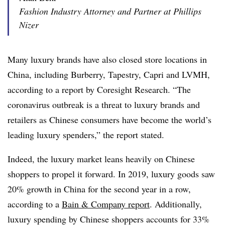
Fashion Industry Attorney and Partner at Phillips
Nizer
Many luxury brands have also closed store locations in
China, including Burberry, Tapestry, Capri and LVMH,
according to a report by Coresight Research. “The
coronavirus outbreak is a threat to luxury brands and
retailers as Chinese consumers have become the world’s
leading luxury spenders,” the report stated.
Indeed, the luxury market leans heavily on Chinese
shoppers to propel it forward. In 2019, luxury goods saw
20% growth in China for the second year in a row,
according to a
Bain & Company report
. Additionally,
luxury spending by Chinese shoppers accounts for 33%