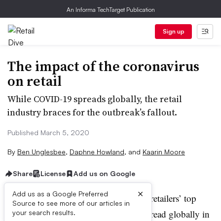
An Informa TechTarget Publication
Sign up
The impact of the coronavirus
on retail
While COVID-19 spreads globally, the retail
industry braces for the outbreak’s fallout.
Published March 5, 2020
By
Ben Unglesbee
,
Daphne Howland
,
and
Kaarin Moore
Share
License
Add us on Google
A
×
Add us as a Google Preferred
s with major weather events, retailers’ top
Source to see more of our articles in
priority as COVID-19 has spread globally in
your search results.