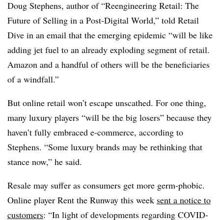
Doug Stephens, author of “Reengineering Retail: The
Future of Selling in a Post-Digital World,” told Retail
Dive in an email that the emerging epidemic “will be like
adding jet fuel to an already exploding segment of retail.
Amazon and a handful of others will be the beneficiaries
of a windfall.”
But online retail won’t escape unscathed. For one thing,
many luxury players “will be the big losers” because they
haven’t fully embraced e-commerce, according to
Stephens. “Some luxury brands may be rethinking that
stance now,” he said.
Resale may suffer as consumers get more germ-phobic.
Online player Rent the Runway this week
sent a notice to
customers
:
“In light of developments regarding COVID-