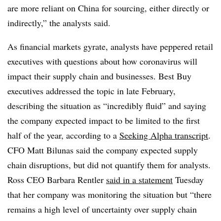
are more reliant on China for sourcing, either directly or
indirectly,” the analysts said.
As financial markets gyrate, analysts have peppered retail
executives with questions about how coronavirus will
impact their supply chain and businesses. Best Buy
executives addressed the topic in late February,
describing the situation as “incredibly fluid” and saying
the company expected impact to be limited to the first
half of the year, according to a
Seeking Alpha transcript
.
CFO Matt Bilunas said the company expected supply
chain disruptions, but did not quantify them for analysts.
Ross CEO Barbara Rentler
said in a statement
Tuesday
that her company was monitoring the situation but “there
remains a high level of uncertainty over supply chain