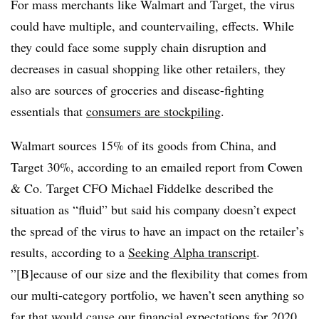
For mass merchants like Walmart and Target, the virus
could have multiple, and countervailing, effects. While
they could face some supply chain disruption and
decreases in casual shopping like other retailers, they
also are sources of groceries and disease-fighting
essentials that
consumers are stockpiling
.
Walmart sources 15% of its goods from China, and
Target 30%, according to an emailed report from Cowen
& Co.
Target CFO Michael Fiddelke described the
situation as “fluid” but said his company doesn’t expect
the spread of the virus to have an impact on the retailer’s
results, according to a
Seeking Alpha transcript
.
”[B]ecause of our size and the flexibility that comes from
our multi-category portfolio, we haven’t seen anything so
far that would cause our financial expectations for 2020