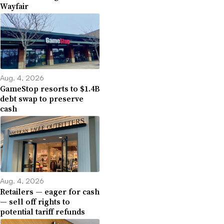
Wayfair
Aug. 4, 2026
GameStop resorts to $1.4B
debt swap to preserve
cash
Aug. 4, 2026
Retailers — eager for cash
— sell off rights to
potential tariff refunds