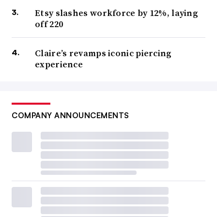
Etsy slashes workforce by 12%, laying
off 220
Claire’s revamps iconic piercing
experience
COMPANY ANNOUNCEMENTS