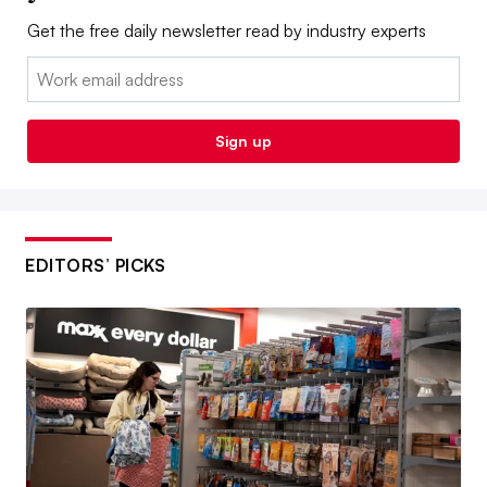
Get the free daily newsletter read by industry experts
Email:
Sign up
EDITORS’ PICKS