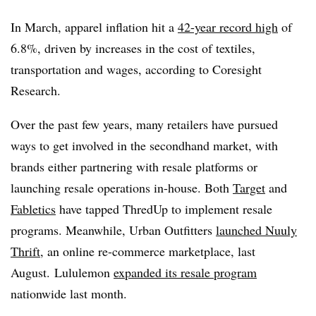
In March, apparel inflation hit a
42-year record high
of
6.8%, driven by increases in the cost of textiles,
transportation and wages, according to Coresight
Research.
Over the past few years, many retailers have pursued
ways to get involved in the secondhand market, with
brands either partnering with resale platforms or
launching resale operations in-house. Both
Target
and
Fabletics
have tapped ThredUp to implement resale
programs. Meanwhile, Urban Outfitters
launched Nuuly
Thrift
, an online re-commerce marketplace, last
August. Lululemon
expanded its resale program
nationwide last month.