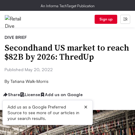
An Informa TechTarget Publication
Sign up
DIVE BRIEF
Secondhand US market to reach
$82B by 2026: ThredUp
Published May 20, 2022
By
Tatiana Walk-Morris
Share
License
Add us on Google
×
Add us as a Google Preferred
Source to see more of our articles in
your search results.