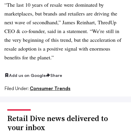
“The last 10 years of resale were dominated by
marketplaces, but brands and retailers are driving the
next wave of secondhand,” James Reinhart, ThredUp
CEO & co-founder, said in a statement. “We’re still in
the very beginning of this trend, but the acceleration of
resale adoption is a positive signal with enormous
benefits for the planet.”
Add us on Google
Share
Filed Under:
Consumer Trends
Retail Dive news delivered to
your inbox