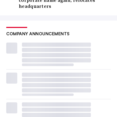
corporate name again, relocates
headquarters
COMPANY ANNOUNCEMENTS