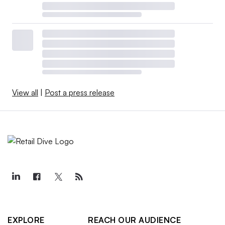
View all
|
Post a press release
EXPLORE
REACH OUR AUDIENCE