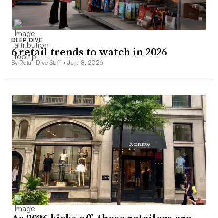
DEEP DIVE
6 retail trends to watch in 2026
By Retail Dive Staff •
Jan. 8, 2026