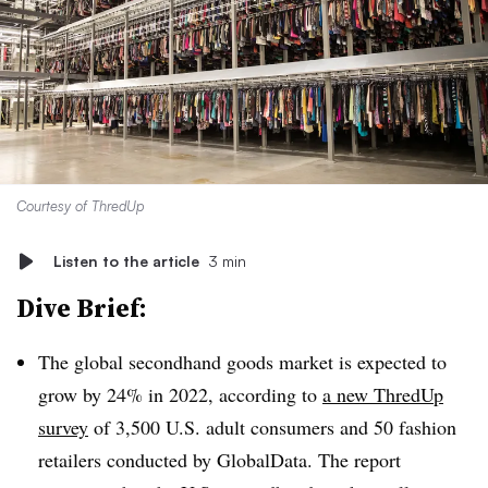
Courtesy of ThredUp
Listen to the article
3 min
Dive Brief:
The global secondhand goods market is expected to
grow by 24% in 2022, according to
a new ThredUp
survey
of 3,500 U.S. adult consumers and 50 fashion
retailers conducted by GlobalData. The report