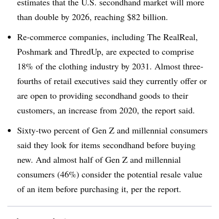
estimates that the U.S. secondhand market will more
than double by 2026, reaching $82 billion.
Re-commerce companies, including The RealReal,
Poshmark and ThredUp, are expected to comprise
18% of the clothing industry by 2031. Almost three-
fourths of retail executives said they currently offer or
are open to providing secondhand goods to their
customers, an increase from 2020, the report said.
Sixty-two percent of Gen Z and millennial consumers
said they look for items secondhand before buying
new. And almost half of Gen Z and millennial
consumers (46%) consider the potential resale value
of an item before purchasing it, per the report.