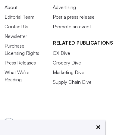
About
Advertising
Editorial Team
Post a press release
Contact Us
Promote an event
Newsletter
RELATED PUBLICATIONS
Purchase
Licensing Rights
CX Dive
Press Releases
Grocery Dive
What We’re
Marketing Dive
Reading
Supply Chain Dive
×