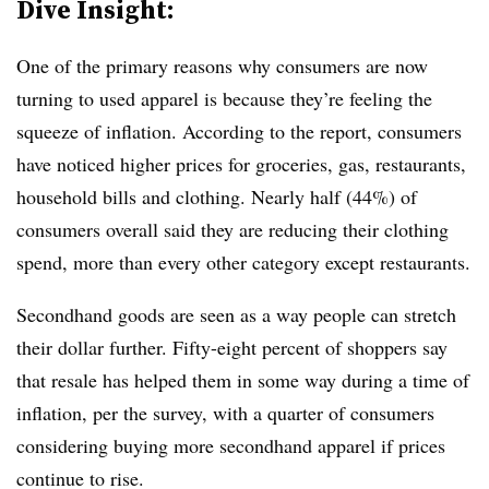
Dive Insight:
One of the primary reasons why consumers are now
turning to used apparel is because they’re feeling the
squeeze of inflation.
According to the report, consumers
have noticed higher prices for groceries, gas, restaurants,
household bills and clothing. Nearly half (44%) of
consumers overall said they are reducing their clothing
spend, more than every other category except restaurants.
Secondhand goods are seen as a way people can stretch
their dollar further. Fifty-eight percent of shoppers say
that resale has helped them in some way during a time of
inflation, per the survey, with a quarter of consumers
considering buying more secondhand apparel if prices
continue to rise.