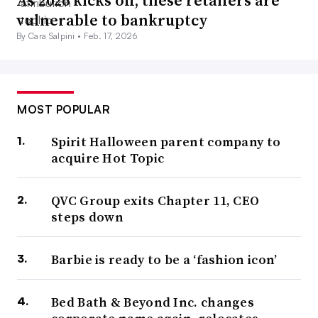
As 2026 kicks off, these retailers are
vulnerable to bankruptcy
By Cara Salpini •
Feb. 17, 2026
MOST POPULAR
Spirit Halloween parent company to
acquire Hot Topic
QVC Group exits Chapter 11, CEO
steps down
Barbie is ready to be a ‘fashion icon’
Bed Bath & Beyond Inc. changes