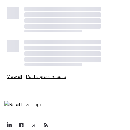
View all
|
Post a press release