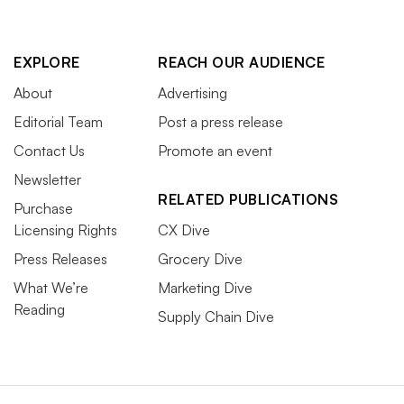
EXPLORE
REACH OUR AUDIENCE
About
Advertising
Editorial Team
Post a press release
Contact Us
Promote an event
Newsletter
RELATED PUBLICATIONS
Purchase
Licensing Rights
CX Dive
Press Releases
Grocery Dive
What We’re
Marketing Dive
Reading
Supply Chain Dive