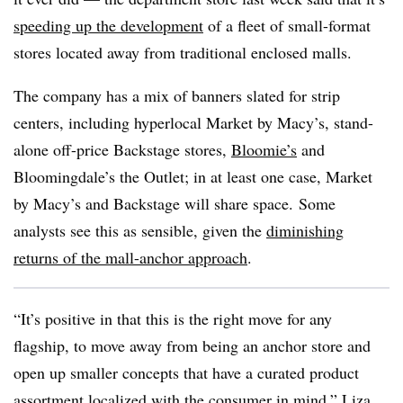
speeding up the development
of a fleet of small-format
stores located away from traditional enclosed malls.
The company has a mix of banners slated for strip
centers, including hyperlocal Market by Macy’s, stand-
alone off-price Backstage stores,
Bloomie’s
and
Bloomingdale’s the Outlet; in at least one case, Market
by Macy’s and Backstage will share space. Some
analysts see this as sensible, given the
diminishing
returns of the mall-anchor approach
.
“It’s positive in that this is the right move for any
flagship, to move away from being an anchor store and
open up smaller concepts that have a curated product
assortment localized with the consumer in mind,” L
iza