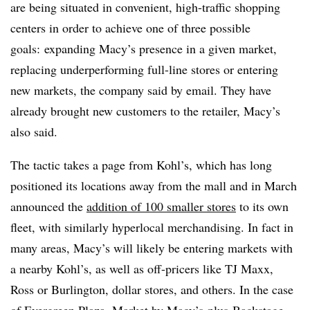
are being situated in convenient, high-traffic shopping
centers in order to achieve one of three possible
goals: expanding Macy’s presence in a given market,
replacing underperforming full-line stores or entering
new markets, the company said by email. They have
already brought new customers to the retailer, Macy’s
also said.
The tactic takes a page from Kohl’s, which has long
positioned its locations away from the mall and in March
announced the
addition of 100 smaller stores
to its own
fleet, with similarly hyperlocal merchandising. In fact in
many areas, Macy’s will likely be entering markets with
a nearby Kohl’s, as well as off-pricers like TJ Maxx,
Ross or Burlington, dollar stores, and others. In the case