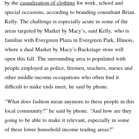
by the
casualization of clothing
for work, school and
special occasions, according to branding consultant Brian
Kelly. The challenge is especially acute in some of the
areas targeted by Market by Macy’s, said Kelly, who is
familiar with Evergreen Plaza in Evergreen Park, Illinois,
where a dual Market by Macy’s-Backstage store will
open this fall. The surrounding area is populated with
people employed as police, firemen, teachers, nurses and
other middle-income occupations who often find it
difficult to make ends meet, he said by phone.
“What does fashion mean anymore to these people in this
local community?” he said by phone. “And how are they
going to be able to make it relevant, especially in some
of these lower household income trading areas?”