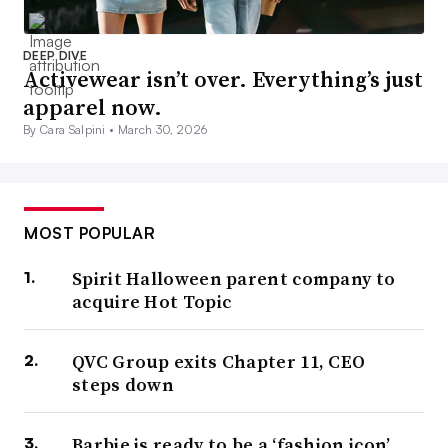
DEEP DIVE
Activewear isn’t over. Everything’s just
apparel now.
By Cara Salpini •
March 30, 2026
MOST POPULAR
Spirit Halloween parent company to
acquire Hot Topic
QVC Group exits Chapter 11, CEO
steps down
Barbie is ready to be a ‘fashion icon’