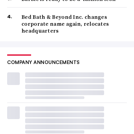
Bed Bath & Beyond Inc. changes
corporate name again, relocates
headquarters
COMPANY ANNOUNCEMENTS