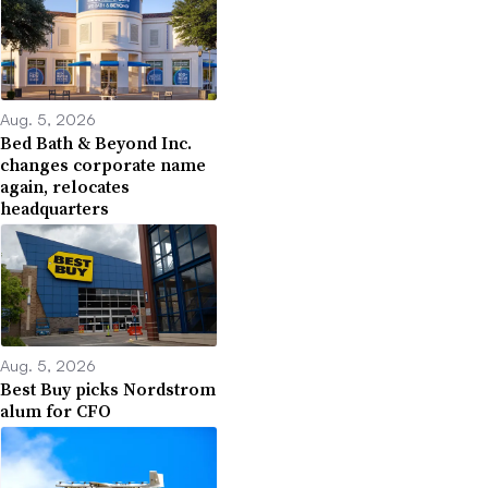
Aug. 5, 2026
Bed Bath & Beyond Inc.
changes corporate name
again, relocates
headquarters
Aug. 5, 2026
Best Buy picks Nordstrom
alum for CFO