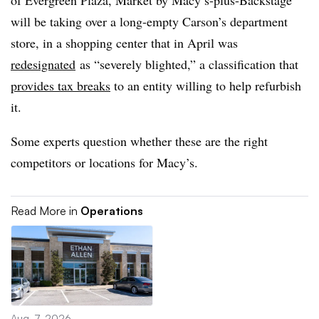
of Evergreen Plaza, Market by Macy’s-plus-Backstage
will be taking over a long-empty Carson’s department
store, in a shopping center that in April was
redesignated
as “severely blighted,” a classification that
provides tax breaks
to an entity willing to help refurbish
it.
Some experts question whether these are the right
competitors or locations for Macy’s.
Read More in
Operations
Aug. 7, 2026