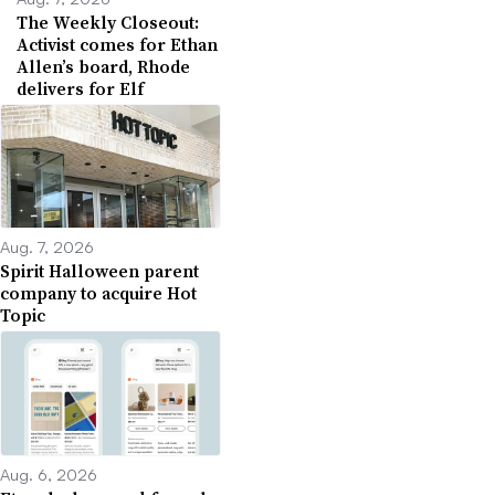
The Weekly Closeout:
Activist comes for Ethan
Allen’s board, Rhode
delivers for Elf
Aug. 7, 2026
Spirit Halloween parent
company to acquire Hot
Topic
Aug. 6, 2026