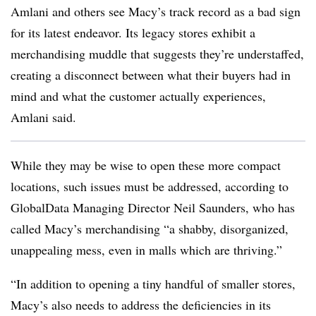
Amlani and others see Macy’s track record as a bad sign
for its latest endeavor. Its legacy stores exhibit a
merchandising muddle that suggests they’re understaffed,
creating a disconnect between what their buyers had in
mind and what the customer actually experiences,
Amlani said.
While they may be wise to open these more compact
locations, such issues must be addressed, according to
GlobalData Managing Director Neil Saunders, who has
called Macy’s merchandising “
a shabby, disorganized,
unappealing mess, even in malls which are thriving.”
“In addition to opening a tiny handful of smaller stores,
Macy’s also needs to address the deficiencies in its