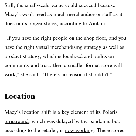
Still, the small-scale venue could succeed because
Macy’s won’t need as much merchandise or staff as it
does in its bigger stores, according to Amlani.
“If you have the right people on the shop floor, and you
have the right visual merchandising strategy as well as
product strategy, which is localized and builds on
community and trust, then a smaller format store will
work,” she said. “There’s no reason it shouldn’t.”
Location
Macy’s location shift is a key element of its
Polaris
turnaround
, which was delayed by the pandemic but,
according to the retailer, is
now working
. These stores