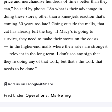
price and merchandise hundreds of times better than they
can,” he said by phone. “So what is their advantage in
doing these stores, other than a knee-jerk reaction that’s
coming 30 years too late? Going outside the malls, that
cat has already left the bag.
If Macy’s is going to
survive, they need to make their stores on the coasts
— in the higher-end malls where their sales are strongest
— relevant in the long term. I don’t see any sign that
they’re doing any of that work, but that’s the work that
needs to be done.”
Add us on Google
Share
Filed Under:
Operations,
Marketing