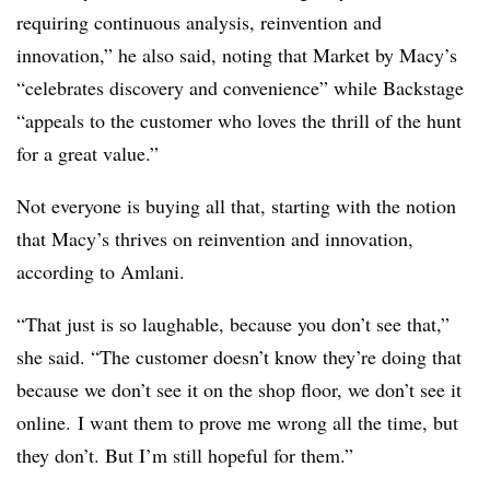
requiring continuous analysis, reinvention and
innovation,” he also said, noting that Market by Macy’s
“celebrates discovery and convenience” while Backstage
“appeals to the customer who loves the thrill of the hunt
for a great value.”
Not everyone is buying all that, starting with the notion
that Macy’s thrives on reinvention and innovation,
according to Amlani.
“That just is so laughable, because you don’t see that,”
she said. “The customer doesn’t know they’re doing that
because we don’t see it on the shop floor, we don’t see it
online. I want them to prove me wrong all the time, but
they don’t. But I’m still hopeful for them.”