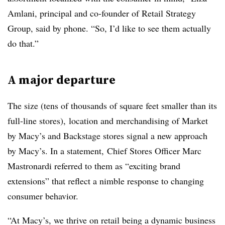
Amlani, principal and co-founder of Retail Strategy
Group, said by phone
. “So, I’d like to see them actually
do that.”
A major departure
The size (tens of thousands of square feet smaller than its
full-line stores), location and merchandising of Market
by Macy’s and Backstage stores signal a new approach
by Macy’s. In a statement, Chief Stores Officer Marc
Mastronardi referred to them as “
exciting brand
extensions” that reflect a nimble response to changing
consumer behavior.
“At Macy’s, we thrive on retail being a dynamic business