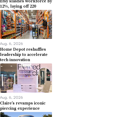
Etsy slashes workforce by
12%, laying off 220
Aug. 6, 2026
Home Depot reshuffles
leadership to accelerate
tech innovation
Aug. 6, 2026
Claire’s revamps iconic
piercing experience