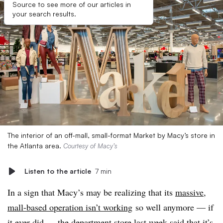
Source to see more of our articles in
your search results.
The interior of an off-mall, small-format Market by Macy’s store in
the Atlanta area.
Courtesy of Macy’s
Listen to the article
7 min
In a sign that Macy’s may be realizing that its
massive,
mall-based operation isn’t working
so well anymore — if
it ever did — the department store last week said that it’s