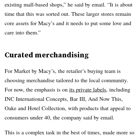
existing mall-based shops,” he said by email. “
It is about
time that this was sorted out. These larger stores remain
core assets for Macy’s and it needs to put some love and
care into them.”
Curated merchandising
For Market by Macy’s, the retailer’s buying team is
choosing merchandise tailored to the local community.
For now, the emphasis is on
its private labels
, including
INC International Concepts, Bar III, And Now This,
Oake and Hotel Collection, with products that appeal to
consumers under 40, the company said by email.
This is a complex task in the best of times, made more so