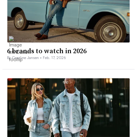
6 brands to watch in 2026
By Caroline Jansen •
Feb. 17, 2026