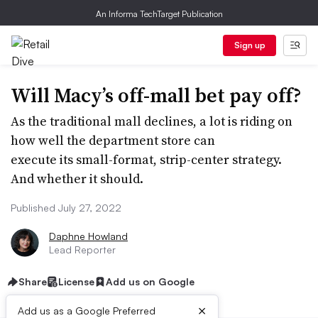
An Informa TechTarget Publication
Sign up
Will Macy’s off-mall bet pay off?
As the traditional mall declines, a lot is riding on
how well the department store can
execute its small-format, strip-center strategy.
And whether it should.
Published July 27, 2022
Daphne Howland
Lead Reporter
Share
License
Add us on Google
×
Add us as a Google Preferred