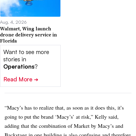
Aug. 4, 2026
Walmart, Wing launch
drone delivery service in
Florida
Want to see more
stories in
Operations
?
Read More
➔
“Macy’s has to realize that, as soon as it does this, it’s
going to put the brand ‘Macy’s’ at risk,” Kelly said,
adding that the combination of Market by Macy’s and
Backstage in one building is also confusing and therefore