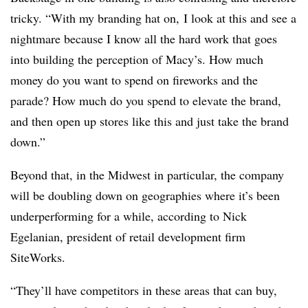
tricky. “With my branding hat on, I look at this and see a
nightmare because I know all the hard work that goes
into building the perception of Macy’s. How much
money do you want to spend on fireworks and the
parade? How much do you spend to elevate the brand,
and then open up stores like this and just take the brand
down.”
Beyond that, in the Midwest in particular, the company
will be doubling down on geographies where it’s been
underperforming for a while, according to Nick
Egelanian, president of retail development firm
SiteWorks.
“T
hey’ll have competitors in these areas that can buy,