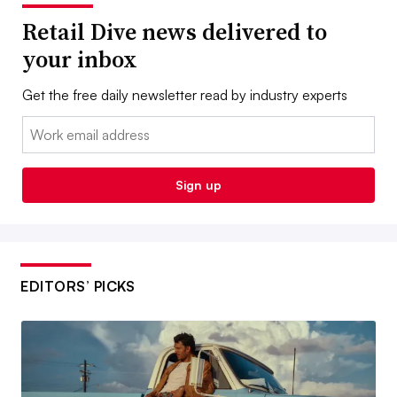
Retail Dive news delivered to
your inbox
Get the free daily newsletter read by industry experts
Email:
Sign up
EDITORS’ PICKS