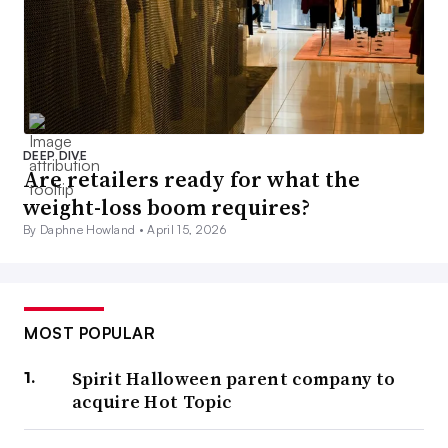
DEEP DIVE
Are retailers ready for what the
weight-loss boom requires?
By Daphne Howland •
April 15, 2026
MOST POPULAR
Spirit Halloween parent company to
acquire Hot Topic