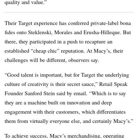
quality and value.”
Their Target experience has conferred private-label bona
fides onto Steklenski, Morales and Erusha-Hilleque. But
there, they participated in a push to recapture an
established “cheap chic” reputation. At Macy’s, their
challenges will be different, observers say.
“
Good talent is important, but for Target the underlying
culture of creativity is their secret sauce,”
Retail Speak
Founder Sanford Stein said by email
. “Which is to say
they are a machine built on innovation and deep
engagement with their customers, which differentiates
them from virtually everyone else, and certainly Macy’s.”
To achieve success, Macy’s merchandising, operating