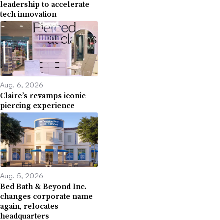
leadership to accelerate
tech innovation
Aug. 6, 2026
Claire’s revamps iconic
piercing experience
Aug. 5, 2026
Bed Bath & Beyond Inc.
changes corporate name
again, relocates
headquarters