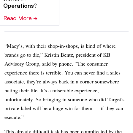
Operations
?
Read More
➔
“Macy’s, with their shop-in-shops, is kind of where
brands go to die,” Kristin Bentz, president of KB
Advisory Group, said by phone. “The consumer
experience there is terrible. You can never find a sales
associate, they’re always back in a corner somewhere
hating their life. It’s a miserable experience,
unfortunately. So bringing in someone who did Target’s
private label will be a huge win for them — if they can
execute.”
This already difficult task has been complicated by the