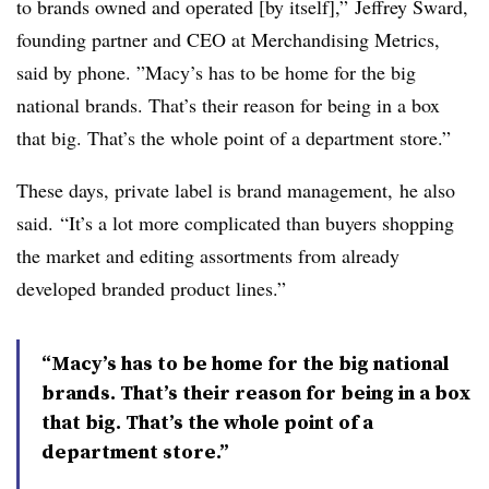
to brands owned and operated [by itself],”
Jeffrey Sward,
founding partner and CEO at Merchandising Metrics,
said by phone
. ”
Macy’s has to be home for the big
national brands. That’s their reason for being in a box
that big. That’s the whole point of a department store.”
These days, private label is brand management, he also
said. “It’s a lot more complicated than buyers shopping
the market and editing assortments from already
developed branded product lines.”
“Macy’s has to be home for the big national
brands. That’s their reason for being in a box
that big. That’s the whole point of a
department store.”