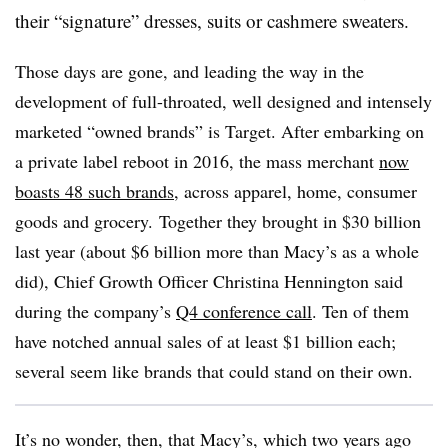
their “signature” dresses, suits or cashmere sweaters.
Those days are gone, and leading the way in the
development of full-throated, well designed and intensely
marketed “owned brands” is Target. After embarking on
a private label reboot in
2016, the mass merchant
now
boasts 48 such brands
, across apparel, home, consumer
goods and grocery. Together they brought in $30 billion
last year (about $6 billion more than Macy’s as a whole
did), Chief Growth Officer Christina Hennington said
during the company’s
Q4 conference call
. Ten of them
have notched annual sales of at least $1 billion each;
several seem like brands that could stand on their own.
It’s no wonder, then, that Macy’s, which two years ago