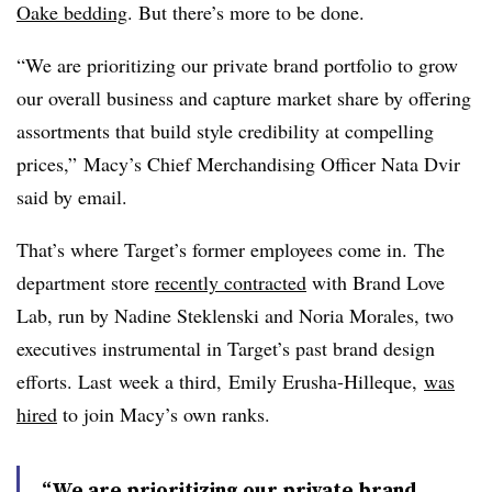
Oake bedding
. But there’s more to be done.
“We are prioritizing our private brand portfolio to grow
our overall business and capture market share by offering
assortments that build style credibility at compelling
prices,” Macy’s Chief Merchandising Officer
Nata
Dvir
said by email.
That’s where Target’s former employees come in. The
department store
recently contracted
with Brand Love
Lab, run by Nadine Steklenski and Noria Morales, two
executives instrumental in Target’s past brand design
efforts. Last
week a third, Emily Erusha-Hilleque,
was
hired
to join Macy’s own ranks.
“We are prioritizing our private brand