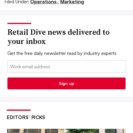
Filed Under:
Operations,
Marketing
Retail Dive news delivered to
your inbox
Get the free daily newsletter read by industry experts
Email:
Sign up
EDITORS’ PICKS