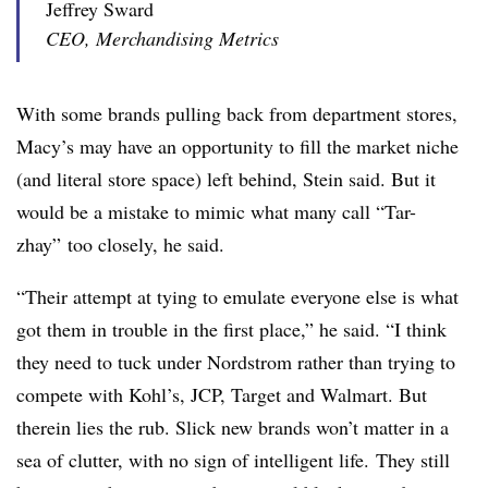
Jeffrey Sward
CEO, Merchandising Metrics
With some brands pulling back from department stores,
Macy’s may have an opportunity to fill the market niche
(and literal store space) left behind, Stein said. But it
would be a mistake to mimic what many call “Tar-
zhay” too closely, he said.
“Their attempt at tying to emulate everyone else is what
got them in trouble in the first place,” he said. “I think
they need to tuck under Nordstrom rather than trying to
compete with Kohl’s, JCP, Target and Walmart. But
therein lies the rub. Slick new brands won’t matter in a
sea of clutter, with no sign of intelligent life. They still