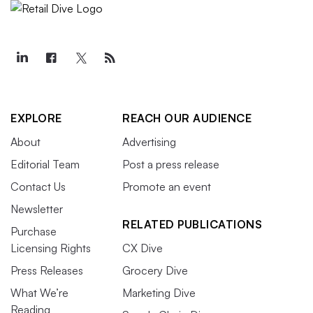
EXPLORE
REACH OUR AUDIENCE
About
Advertising
Editorial Team
Post a press release
Contact Us
Promote an event
Newsletter
RELATED PUBLICATIONS
Purchase
Licensing Rights
CX Dive
Press Releases
Grocery Dive
What We’re
Marketing Dive
Reading