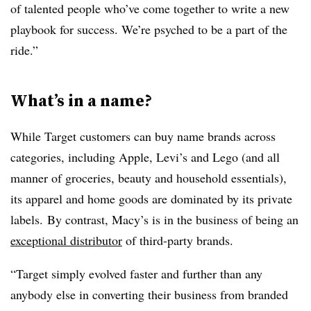
of talented people who’ve come together to write a new
playbook for success. We’re psyched to be a part of the
ride.”
What’s in a name?
While Target customers can buy name brands across
categories, including Apple, Levi’s and Lego (and all
manner of groceries, beauty and household essentials),
its apparel and home goods are dominated by its private
labels. By contrast, Macy’s is in the business of being an
exceptional distributor
of third-party brands.
“Target simply evolved faster and further than any
anybody else in converting their business from branded