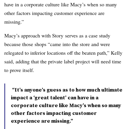
have in a corporate culture like Macy’s when so many
other factors impacting customer experience are
missing.”
Macy’s approach with Story
serves as a case study
because those shops “came into the store and were
relegated to inferior locations off the beaten path,” Kelly
said, adding that the private label project will need time
to prove itself.
“It’s anyone’s guess as to how much ultimate
impact a ‘great talent’ can have in a
corporate culture like Macy’s when so many
other factors impacting customer
experience are missing.”