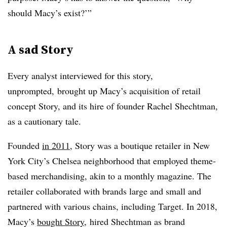
should Macy’s exist?’”
A sad Story
Every analyst interviewed for this story,
unprompted, brought up Macy’s acquisition of retail
concept Story, and its hire of founder Rachel Shechtman,
as a cautionary tale.
Founded
in 2011
, Story was a boutique retailer in New
York City’s Chelsea neighborhood that employed theme-
based merchandising, akin to a monthly magazine. The
retailer collaborated with brands large and small and
partnered with various chains, including Target. In 2018,
Macy’s
bought Story
, hired Shechtman
as brand