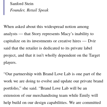
Sanford Stein
Founder, Retail Speak
When asked about this widespread notion among
analysts — that Story represents Macy’s inability to
capitalize on its investments or creative hires — Dvir
said that the retailer is dedicated to its private label
project, and that it isn’t wholly dependent on the Target
players.
“Our partnership with Brand Love Lab is one part of the
work we are doing to evolve and update our private brand
portfolio,” she said. “Brand Love Lab will be an
extension of our merchandising team while Emily will
help build on our design capabilities. We are committed