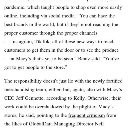
pandemic, which taught people to shop even more easily
online, including via social media. “You can have the
best brands in the world, but if they’re not reaching the
proper customer through the proper channels
— Instagram, TikTok, all of these new ways to reach
customers to get them in the door or to see the product
— at Macy’s that’s yet to be seen,” Bentz said. “You’ve
got to get people to the store.”
The responsibility doesn’t just lie with the newly fortified
merchandising team, either, but, again, also with Macy’s
CEO Jeff Gennette, according to Kelly. Otherwise, their
work could be overshadowed by the plight of Macy’s
stores, he said, pointing to the
frequent criticism
from
the likes of GlobalData Managing Director Neil