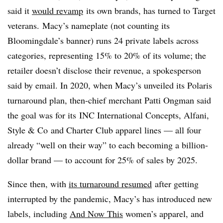
said it
would revamp
its own brands, has turned to Target
veterans. Macy’s nameplate (not counting its
Bloomingdale’s banner)
runs 24 private labels across
categories, representing 15% to 20% of its volume; the
retailer doesn’t disclose their revenue, a spokesperson
said by email. In 2020, when Macy’s unveiled its Polaris
turnaround plan, then-chief merchant Patti Ongman said
the goal was for its
INC International Concepts, Alfani,
Style & Co
and Charter Club apparel lines — all four
already “well on their way” to each becoming a billion-
dollar brand — to account for 25% of sales by 2025.
Since then, with
its turnaround resumed
after getting
interrupted by the pandemic, Macy’s has introduced new
labels, including
And Now This
women’s apparel, and