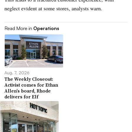
neglect evident at some stores, analysts warn.
Read More in
Operations
Aug. 7, 2026
The Weekly Closeout:
Activist comes for Ethan
Allen’s board, Rhode
delivers for Elf