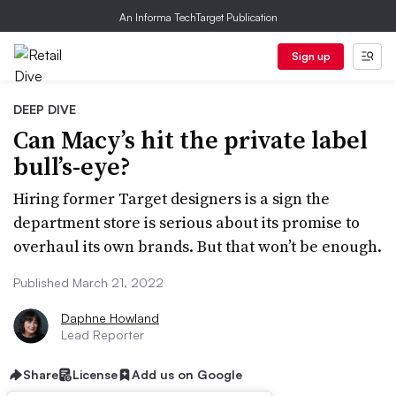
An Informa TechTarget Publication
Sign up
DEEP DIVE
Can Macy’s hit the private label
bull’s-eye?
Hiring former Target designers is a sign the
department store is serious about its promise to
overhaul its own brands. But that won’t be enough.
Published March 21, 2022
Daphne Howland
Lead Reporter
Share
License
Add us on Google