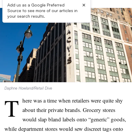
×
Add us as a Google Preferred
Source to see more of our articles in
your search results.
Daphne Howland/Retail Dive
T
here was a time when retailers were quite shy
about their private brands. Grocery stores
would slap bland labels onto “generic” goods,
while department stores would sew discreet tags onto