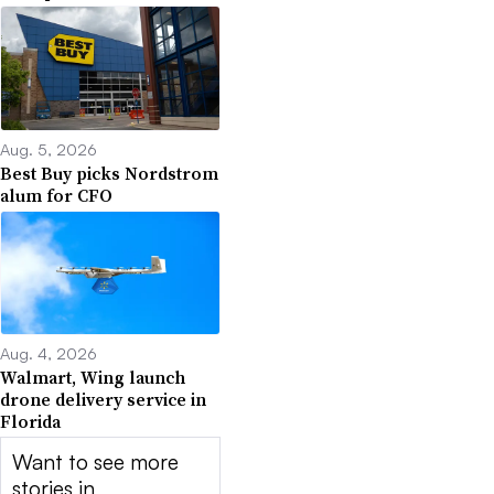
Aug. 5, 2026
Best Buy picks Nordstrom
alum for CFO
Aug. 4, 2026
Walmart, Wing launch
drone delivery service in
Florida
Want to see more
stories in