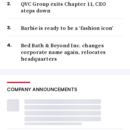
QVC Group exits Chapter 11, CEO
steps down
Barbie is ready to be a ‘fashion icon’
Bed Bath & Beyond Inc. changes
corporate name again, relocates
headquarters
COMPANY ANNOUNCEMENTS