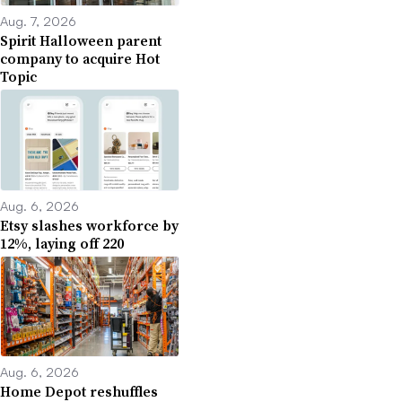
Aug. 7, 2026
Spirit Halloween parent
company to acquire Hot
Topic
Aug. 6, 2026
Etsy slashes workforce by
12%, laying off 220
Aug. 6, 2026
Home Depot reshuffles