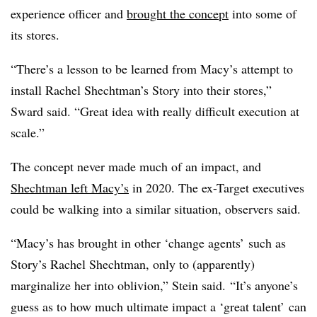
experience officer and
brought the concept
into some of
its stores.
“There’s a lesson to be learned from Macy’s attempt to
install Rachel Shechtman’s Story into their stores,”
Sward said. “Great idea with really difficult execution at
scale.”
The concept never made much of an impact, and
Shechtman left Macy’s
in 2020. The ex-Target executives
could be walking into a similar situation, observers said.
“Macy’s has brought in other ‘change agents’ such as
Story’s Rachel Shechtman, only to (apparently)
marginalize her into oblivion,” Stein said. “It’s anyone’s
guess as to how much ultimate impact a ‘great talent’ can