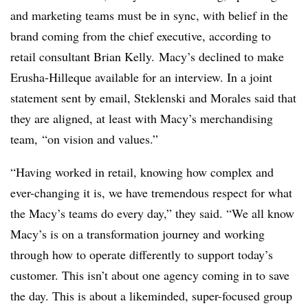
and marketing teams must be in sync, with belief in the
brand coming from the chief executive, according to
retail consultant Brian Kelly. Macy’s declined to make
Erusha-Hilleque available for an interview. In a joint
statement sent by email, Steklenski and Morales said that
they are aligned, at least with Macy’s merchandising
team, “on vision and values.”
“Having worked in retail, knowing how complex and
ever-changing it is, we have tremendous respect for what
the Macy’s teams do every day,” they said. “We all know
Macy’s is on a transformation journey and working
through how to operate differently to support today’s
customer. This isn’t about one agency coming in to save
the day. This is about a likeminded, super-focused group