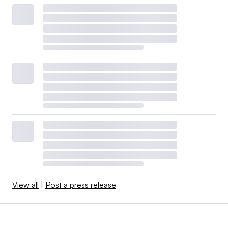
View all
|
Post a press release