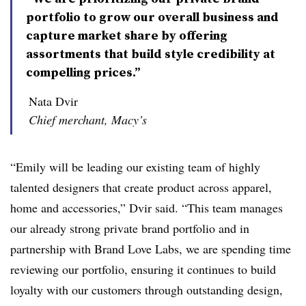
portfolio to grow our overall business and
capture market share by offering
assortments that build style credibility at
compelling prices.”
Nata Dvir
Chief merchant, Macy’s
“Emily will be leading our existing team of highly
talented designers that create product across apparel,
home and accessories,”
Dvir
said. “This team manages
our already strong private brand portfolio and in
partnership with Brand Love Labs, we are spending time
reviewing our portfolio, ensuring it continues to build
loyalty with our customers through outstanding design,