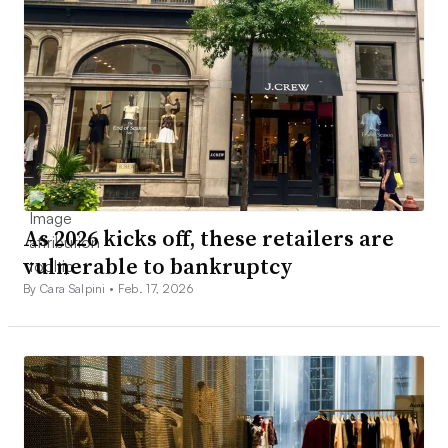
As 2026 kicks off, these retailers are
vulnerable to bankruptcy
By Cara Salpini •
Feb. 17, 2026