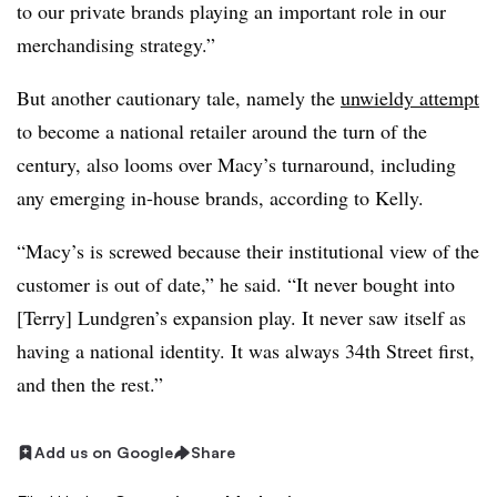
to our private brands playing an important role in our
merchandising strategy.”
But another cautionary tale, namely the
unwieldy attempt
to become a national retailer around the turn of the
century, also looms over Macy’s turnaround, including
any emerging in-house brands, according to Kelly.
“Macy’s is screwed because their institutional view of the
customer is out of date,” he said. “It never bought into
[Terry] Lundgren’s expansion play. It never saw itself as
having a national identity. It was always 34th Street first,
and then the rest.”
Add us on Google
Share