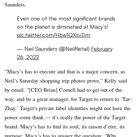
Saunders.
Even one of the most significant brands
on the planet is diminished at Macy’s!
pic.twitter.com/Hbw1QXsvDm
— Neil Saunders (@NeilRetail)
February
26, 2022
“Macy’s has to execute and that is a major concern, as
Neil’s Saturday shopping trip photos prove,” Kelly said
by email. ”[CEO Brian] Cornell had to get out of the
way, and be a great manager, for Target to return to ‘Tar-
Zhay.’ Target’s private label identities might not have the
power some think — it’s really the power of the Target
brand. Macy’s has to find its soul, its raison d’etre, its
purpose. Macy’s has to answer the question, ‘Why