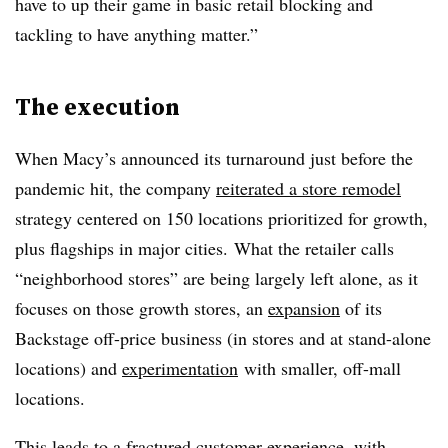
have to up their game in basic retail blocking and
tackling to have anything matter.”
The execution
When Macy’s announced its turnaround just before the
pandemic hit, the company
reiterated a store remodel
strategy centered on 150 locations prioritized for growth,
plus flagships in major cities. What the retailer calls
“neighborhood stores” are being largely left alone, as it
focuses on those growth stores, an
expansion
of its
Backstage off-price business (in stores and at stand-alone
locations) and
experimentation
with smaller, off-mall
locations.
This leads to a fractured customer experience, with