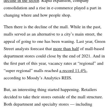
decline in the sector
. Rapid expansion, company
consolidation and a rise in e-commerce played a part in
changing where and how people shop.
Then there is the decline of the mall. While in the past,
malls served as an alternative to a city’s main street, the
appeal of going to one has been waning. Last year, Green
Street analysts forecast that
more than half
of mall-based
department stores could close by the end of 2021. And in
the first part of this year, vacancy rates at “regional” and
“super regional” malls reached
a record 11.4%
,
according to Moody’s Analytics REIS.
But, an interesting thing started happening. Retailers
decided to take their stores outside of the mall structure.
Both department and specialty stores — including