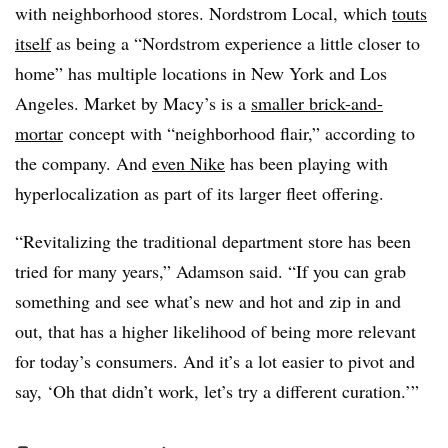
with neighborhood stores. Nordstrom Local, which
touts
itself
as being a “Nordstrom experience a little closer to
home” has multiple locations in New York and Los
Angeles. Market by Macy’s is a
smaller brick-and-
mortar
concept with “neighborhood flair,” according to
the company. And
even Nike
has been playing with
hyperlocalization as part of its larger fleet offering.
“Revitalizing the traditional department store has been
tried for many years,” Adamson said. “If you can grab
something and see what’s new and hot and zip in and
out, that has a higher likelihood of being more relevant
for today’s consumers. And it’s a lot easier to pivot and
say, ‘Oh that didn’t work, let’s try a different curation.’”