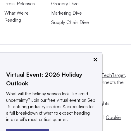
Press Releases
Grocery Dive
What We’re
Marketing Dive
Reading
Supply Chain Dive
×
Virtual Event: 2026 Holiday
This website is owned and operated by
Informa TechTarget
,
a global network that informs, influences and connects the
Outlook
world’s technology buyers and sellers.
What will the holiday season look like amid
uncertainty? Join our free virtual event on Sep
© 2025 TechTarget, Inc. or its subsidiaries. All rights
16 featuring industry insiders & executives for
reserved. An Informa PLC company.
a full breakdown of what to expect heading
Privacy policy
|
Terms of use
|
Take down policy
|
Cookie
into retail’s most critical quarter.
Preferences / Do Not Sell