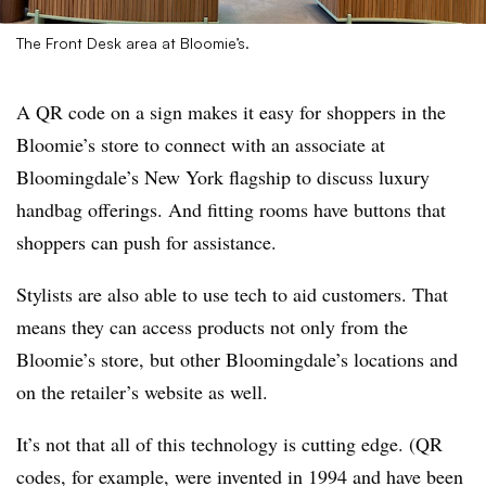
The Front Desk area at Bloomie’s.
A QR code on a sign makes it easy for shoppers in the
Bloomie’s store to connect with an associate at
Bloomingdale’s New York flagship to discuss luxury
handbag offerings. And fitting rooms have buttons that
shoppers can push for assistance.
Stylists are also able to use tech to aid customers. That
means they can access products not only from the
Bloomie’s store, but other Bloomingdale’s locations and
on the retailer’s website as well.
It’s not that all of this technology is cutting edge. (QR
codes, for example, were invented in 1994 and have been