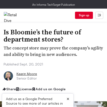
An Informa TechTarget Publication
Sign up
Is Bloomie’s the future of
department stores?
The concept store may prove the company’s agility
and ability to bring in new audiences.
Published Sept. 20, 2021
Kaarin Moore
Senior Editor
Share
License
Add us on Google
×
Add us as a Google Preferred
Source to see more of our articles in