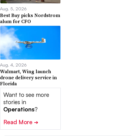
Aug. 5, 2026
Best Buy picks Nordstrom
alum for CFO
Aug. 4, 2026
Walmart, Wing launch
drone delivery service in
Florida
Want to see more
stories in
Operations
?
Read More
➔