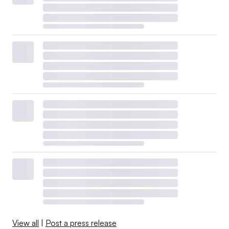
View all
|
Post a press release