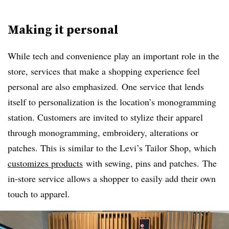
Making it personal
While tech and convenience play an important role in the
store, services that make a shopping experience feel
personal are also emphasized.
One service that lends
itself to personalization is the location’s monogramming
station. Customers are invited to stylize their apparel
through monogramming, embroidery, alterations or
patches. This is similar to the Levi’s Tailor Shop, which
customizes products
with sewing, pins and patches. The
in-store service allows a shopper to easily add their own
touch to apparel.