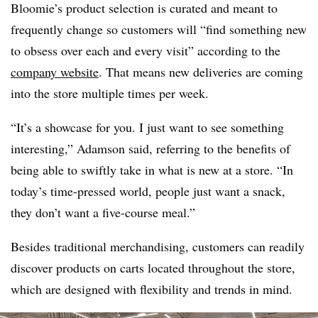
Bloomie’s product selection is curated and meant to
frequently change so customers will “find something new
to obsess over each and every visit” according to the
company website
. That means new deliveries are coming
into the store multiple times per week.
“It’s a showcase for you. I just want to see something
interesting,” Adamson said, referring to the benefits of
being able to swiftly take in what is new at a store. “In
today’s time-pressed world, people just want a snack,
they don’t want a five-course meal.”
Besides traditional merchandising, customers can readily
discover products on carts located throughout the store,
which are designed with flexibility and trends in mind.