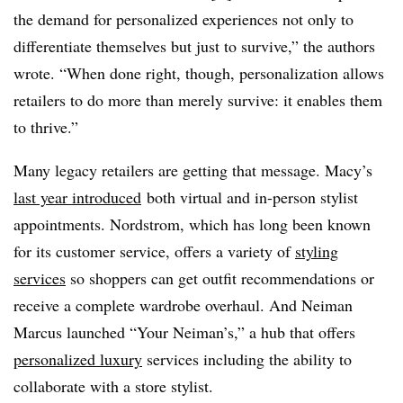
the demand for personalized experiences not only to
differentiate themselves but just to survive,” the authors
wrote. “When done right, though, personalization allows
retailers to do more than merely survive: it enables them
to thrive.”
Many legacy retailers are getting that message. Macy’s
last year introduced
both virtual and in-person stylist
appointments. Nordstrom, which has long been known
for its customer service, offers a variety of
styling
services
so shoppers can get outfit recommendations or
receive a complete wardrobe overhaul. And Neiman
Marcus launched “Your Neiman’s,” a hub that offers
personalized luxury
services including the ability to
collaborate with a store stylist.