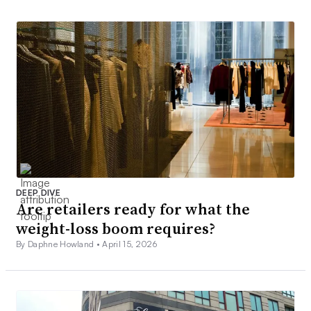
DEEP DIVE
Are retailers ready for what the
weight-loss boom requires?
By Daphne Howland •
April 15, 2026