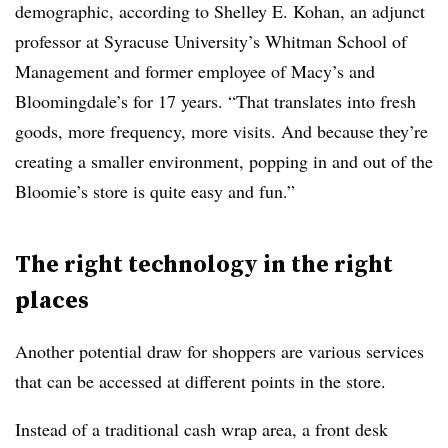
demographic, according to Shelley E. Kohan, an adjunct
professor at Syracuse University’s Whitman School of
Management and former employee of Macy’s and
Bloomingdale’s for 17 years. “That translates into fresh
goods, more frequency, more visits. And because they’re
creating a smaller environment, popping in and out of the
Bloomie’s store is quite easy and fun.”
The right technology in the right
places
Another potential draw for shoppers are various services
that can be accessed at different points in the store.
Instead of a traditional cash wrap area, a front desk