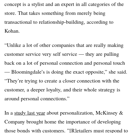
concept is a stylist and an expert in all categories of the
store. That takes something from merely being
transactional to relationship-building, according to
Kohan.
“Unlike a lot of other companies that are really making
customer service very self service — they are pulling
back on a lot of personal connection and personal touch
— Bloomingdale’s is doing the exact opposite,” she said.
“They’re trying to create a closer connection with the
customer, a deeper loyalty, and their whole strategy is
around personal connections.”
In a
study last year
about personalization, McKinsey &
Company brought home the importance of developing
those bonds with customers. ”[R]etailers must respond to