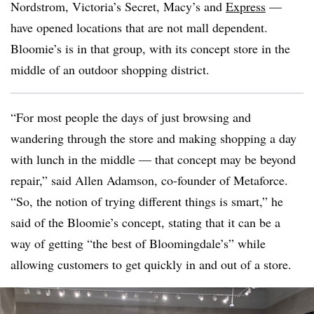
Nordstrom, Victoria’s Secret, Macy’s and
Express
—
have opened locations that are not mall dependent.
Bloomie’s is in that group, with its concept store in the
middle of an outdoor shopping district.
“For most people the days of just browsing and
wandering through the store and making shopping a day
with lunch in the middle — that concept may be beyond
repair,” said Allen Adamson, co-founder of Metaforce.
“So, the notion of trying different things is smart,” he
said of the Bloomie’s concept, stating that it can be a
way of getting “the best of Bloomingdale’s” while
allowing customers to get quickly in and out of a store.