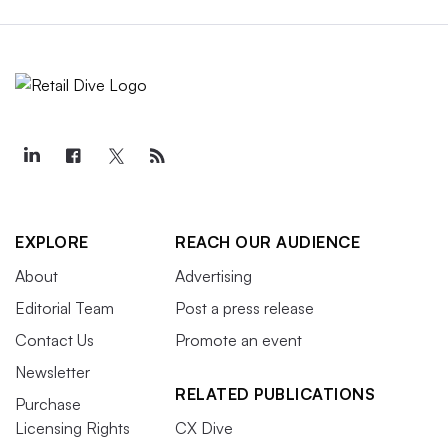
EXPLORE
REACH OUR AUDIENCE
About
Advertising
Editorial Team
Post a press release
Contact Us
Promote an event
Newsletter
RELATED PUBLICATIONS
Purchase
Licensing Rights
CX Dive