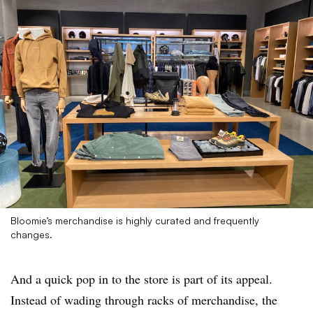
Bloomie’s merchandise is highly curated and frequently
changes.
And a quick pop in to the store is part of its appeal.
Instead of wading through racks of merchandise, the