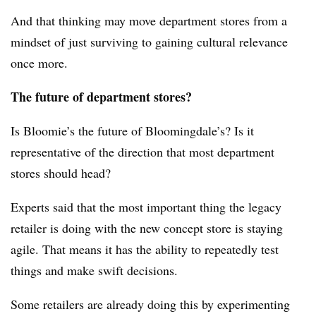
And that thinking may move department stores from a
mindset of just surviving to gaining cultural relevance
once more.
The future of department stores?
Is Bloomie’s the future of Bloomingdale’s? Is it
representative of the direction that most department
stores should head?
Experts said that the most important thing the legacy
retailer is doing with the new concept store is staying
agile. That means it has the ability to repeatedly test
things and make swift decisions.
Some retailers are already doing this by experimenting