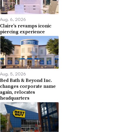
Aug. 6, 2026
Claire’s revamps iconic
piercing experience
Aug. 5, 2026
Bed Bath & Beyond Inc.
changes corporate name
again, relocates
headquarters