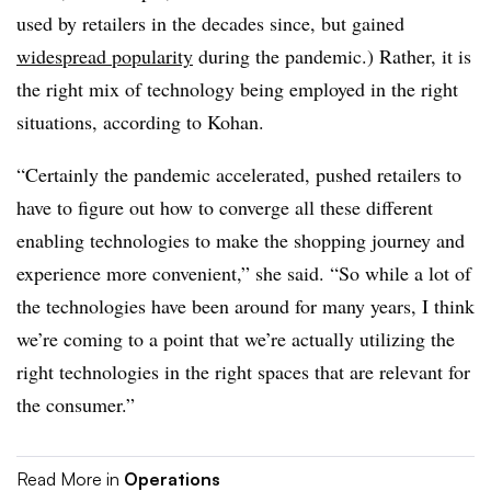
used by retailers in the decades since, but gained
widespread popularity
during the pandemic.) Rather, it is
the right mix of technology being employed in the right
situations, according to Kohan.
“Certainly the pandemic accelerated, pushed retailers to
have to figure out how to converge all these different
enabling technologies to make the shopping journey and
experience more convenient,” she said. “So while a lot of
the technologies have been around for many years, I think
we’re coming to a point that we’re actually utilizing the
right technologies in the right spaces that are relevant for
the consumer.”
Read More in
Operations