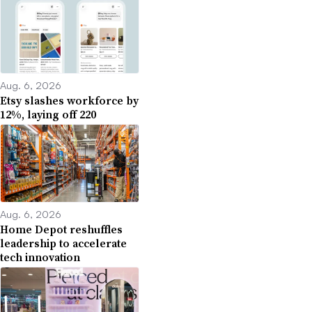
Aug. 6, 2026
Etsy slashes workforce by
12%, laying off 220
Aug. 6, 2026
Home Depot reshuffles
leadership to accelerate
tech innovation