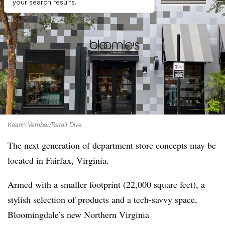
your search results.
Kaarin Vembar/Retail Dive
The next generation of department store concepts may be
located in Fairfax, Virginia.
Armed with a smaller footprint (22,000 square feet), a
stylish selection of products and a tech-savvy space,
Bloomingdale’s new Northern Virginia