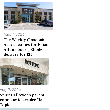
Aug. 7, 2026
The Weekly Closeout:
Activist comes for Ethan
Allen’s board, Rhode
delivers for Elf
Aug. 7, 2026
Spirit Halloween parent
company to acquire Hot
Topic