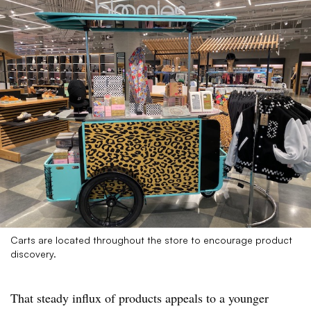
Carts are located throughout the store to encourage product
discovery.
That steady influx of products appeals to a younger