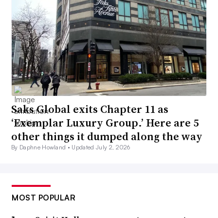
Saks Global exits Chapter 11 as
‘Exemplar Luxury Group.’ Here are 5
other things it dumped along the way
By Daphne Howland •
Updated July 2, 2026
MOST POPULAR