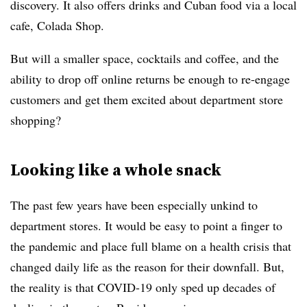
discovery. It also offers drinks and Cuban food via a local
cafe, Colada Shop.
But will a smaller space, cocktails and coffee, and the
ability to drop off online returns be enough to re-engage
customers and get them excited about department store
shopping?
Looking like a whole snack
The past few years have been especially unkind to
department stores. It would be easy to point a finger to
the pandemic and place full blame on a health crisis that
changed daily life as the reason for their downfall. But,
the reality is that COVID-19 only sped up decades of