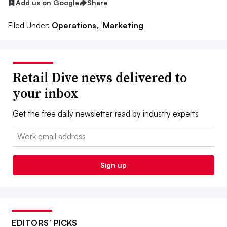
Add us on Google
Share
Filed Under:
Operations,
Marketing
Retail Dive news delivered to
your inbox
Get the free daily newsletter read by industry experts
Email:
Sign up
EDITORS’ PICKS