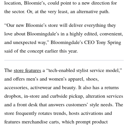
location, Bloomie’s, could point to a new direction for
the sector. Or, at the very least, an alternative path.
“Our new Bloomie’s store will deliver everything they
love about Bloomingdale’s in a highly edited, convenient,
and unexpected way,” Bloomingdale’s CEO Tony Spring
said of the concept earlier this year.
The
store features
a “tech-enabled stylist service model,”
and offers men’s and women’s apparel, shoes,
accessories, activewear and beauty. It also has a returns
dropbox, in-store and curbside pickup, alteration services
and a front desk that answers customers’ style needs. The
store frequently rotates trends, hosts activations and
features merchandise carts, which prompt product