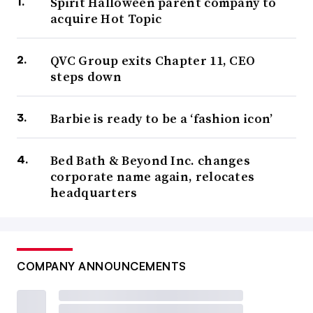
Spirit Halloween parent company to
acquire Hot Topic
QVC Group exits Chapter 11, CEO
steps down
Barbie is ready to be a ‘fashion icon’
Bed Bath & Beyond Inc. changes
corporate name again, relocates
headquarters
COMPANY ANNOUNCEMENTS