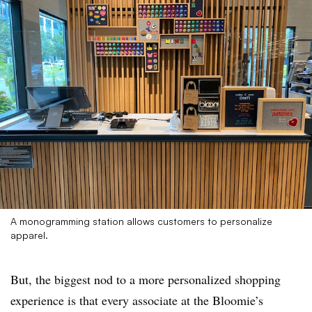
A monogramming station allows customers to personalize
apparel.
But, the biggest nod to a more personalized shopping
experience is that every associate at the Bloomie’s