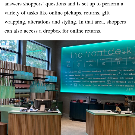
answers shoppers’ questions and is set up to perform a
variety of tasks like online pickups, returns, gift
wrapping, alterations and styling. In that area, shoppers
can also access a dropbox for online returns.