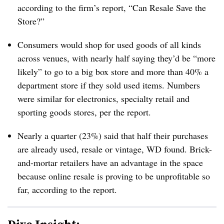
according to the firm’s report, “Can Resale Save the
Store?”
Consumers would shop for used goods of all kinds
across venues, with nearly half saying they’d be “more
likely” to go to a big box store and more than 40% a
department store if they sold used items. Numbers
were similar for electronics, specialty retail and
sporting goods stores, per the report.
Nearly a quarter (23%) said that half their purchases
are already used, resale or vintage, WD found. Brick-
and-mortar retailers have an advantage in the space
because online resale is proving to be unprofitable so
far, according to the report.