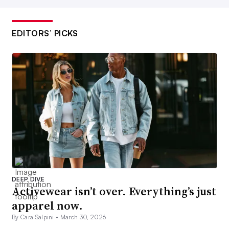
EDITORS’ PICKS
DEEP DIVE
Activewear isn’t over. Everything’s just
apparel now.
By Cara Salpini •
March 30, 2026