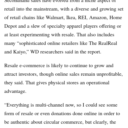
Secondhand sales have evolved from a niche aspect of
retail into the mainstream, with a diverse and growing set
of retail chains like Walmart, Ikea, REI, Amazon, Home
Depot and a slew of specialty apparel players offering or
at least experimenting with resale. That also includes
many “sophisticated online retailers like The RealReal
and Kaiyo,” WD researchers said in the report.
Resale e-commerce is likely to continue to grow and
attract investors, though online sales remain unprofitable,
they said. That gives physical stores an operational
advantage.
“Everything is multi-channel now, so I could see some
form of resale or even donations done online in order to
be authentic about circular commerce, but clearly, the