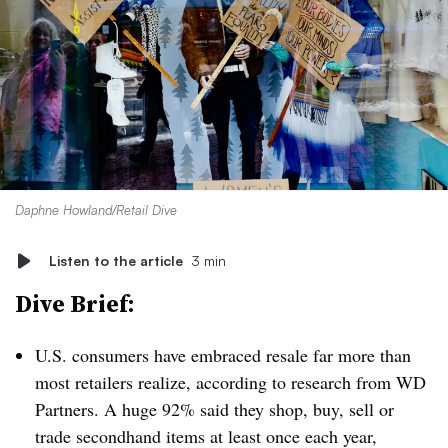
Daphne Howland/Retail Dive
Listen to the article
3 min
Dive Brief:
U.S. consumers have embraced resale far more than
most retailers realize, according to research from WD
Partners. A huge 92% said they shop, buy, sell or
trade secondhand items at least once each year,