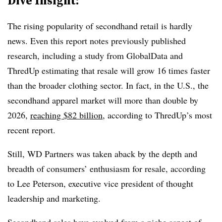
Dive Insight:
The rising popularity of secondhand retail is hardly
news. Even this report notes previously published
research, including a study from GlobalData and
ThredUp estimating that resale will grow 16 times faster
than the broader clothing sector. In fact, in the U.S., the
secondhand apparel market will more than double by
2026,
reaching $82 billion
, according to ThredUp’s most
recent report.
Still, WD Partners was taken aback by the depth and
breadth of consumers’ enthusiasm for resale, according
to Lee Peterson, executive vice president of thought
leadership and marketing.