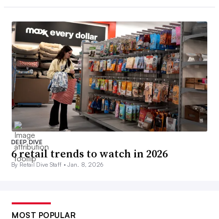
DEEP DIVE
6 retail trends to watch in 2026
By Retail Dive Staff •
Jan. 8, 2026
MOST POPULAR