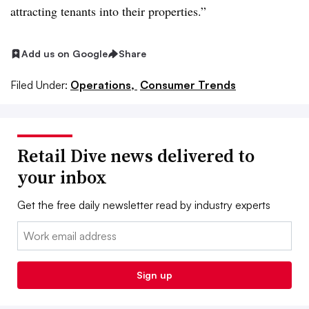
attracting tenants into their properties.”
Add us on Google
Share
Filed Under:
Operations,
Consumer Trends
Retail Dive news delivered to
your inbox
Get the free daily newsletter read by industry experts
Email:
Sign up