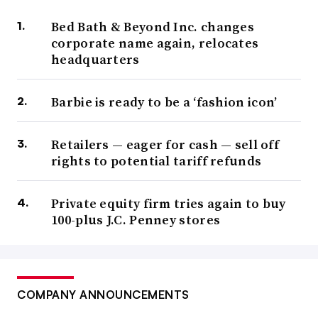
Bed Bath & Beyond Inc. changes
corporate name again, relocates
headquarters
Barbie is ready to be a ‘fashion icon’
Retailers — eager for cash — sell off
rights to potential tariff refunds
Private equity firm tries again to buy
100-plus J.C. Penney stores
COMPANY ANNOUNCEMENTS