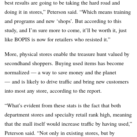
best results are going to be taking the hard road and
doing it in stores,” Peterson said. “Which means training
and programs and new ‘shops’. But according to this
study, and I’m sure more to come, it’ll be worth it, just
like BOPIS is now for retailers who resisted it.”
More, physical stores enable the treasure hunt valued by
secondhand shoppers. Buying used items has become
normalized — a way to save money and the planet
— and is likely to drive traffic and bring new customers
into most any store, according to the report.
“What’s evident from these stats is the fact that both
department stores and specialty retail rank high, meaning
that the mall itself would increase traffic by having used,”
Peterson said. “Not only in existing stores, but by