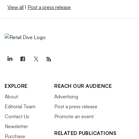
View all
|
Post a press release
EXPLORE
REACH OUR AUDIENCE
About
Advertising
Editorial Team
Post a press release
Contact Us
Promote an event
Newsletter
RELATED PUBLICATIONS
Purchase