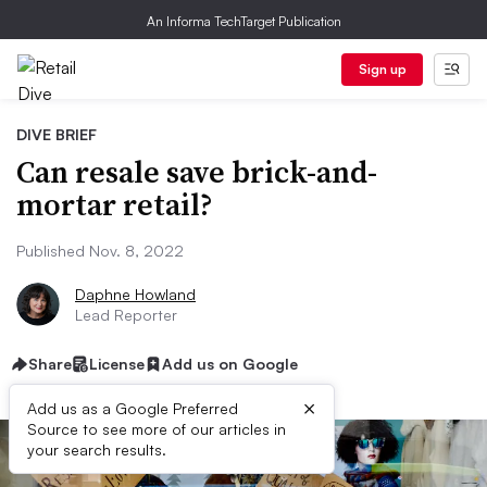
An Informa TechTarget Publication
Sign up
DIVE BRIEF
Can resale save brick-and-
mortar retail?
Published Nov. 8, 2022
Daphne Howland
Lead Reporter
Share
License
Add us on Google
×
Add us as a Google Preferred
Source to see more of our articles in
your search results.