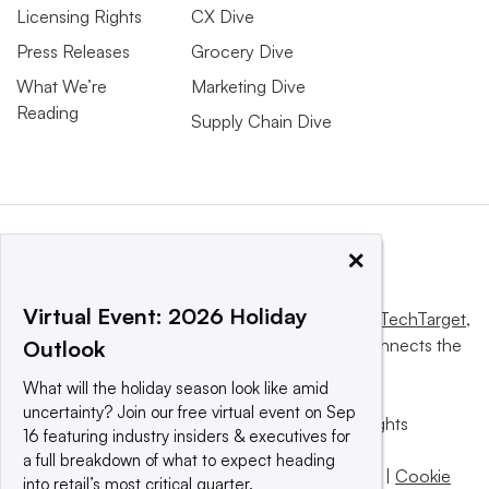
Licensing Rights
CX Dive
Press Releases
Grocery Dive
What We’re
Marketing Dive
Reading
Supply Chain Dive
×
Virtual Event: 2026 Holiday
This website is owned and operated by
Informa TechTarget
,
a global network that informs, influences and connects the
Outlook
world’s technology buyers and sellers.
What will the holiday season look like amid
uncertainty? Join our free virtual event on Sep
© 2025 TechTarget, Inc. or its subsidiaries. All rights
16 featuring industry insiders & executives for
reserved. An Informa PLC company.
a full breakdown of what to expect heading
Privacy policy
|
Terms of use
|
Take down policy
|
Cookie
into retail’s most critical quarter.