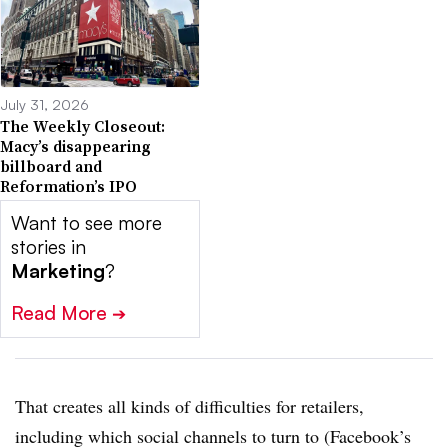
July 31, 2026
The Weekly Closeout:
Macy’s disappearing
billboard and
Reformation’s IPO
Want to see more
stories in
Marketing
?
Read More
➔
That creates all kinds of difficulties for retailers,
including which social channels to turn to (Facebook’s