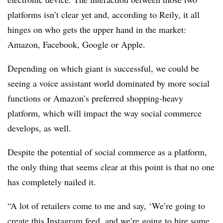
platforms isn’t clear yet and, according to Reily, it all
hinges on who gets the upper hand in the market:
Amazon, Facebook, Google or Apple.
Depending on which giant is successful, we could be
seeing a voice assistant world dominated by more social
functions or Amazon’s preferred shopping-heavy
platform, which will impact the way social commerce
develops, as well.
Despite the potential of social commerce as a platform,
the only thing that seems clear at this point is that no one
has completely nailed it.
“A lot of retailers come to me and say, ‘We’re going to
create this Instagram feed, and we’re going to hire some