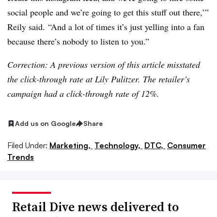
social people and we’re going to get this stuff out there,’”
Reily said. “And a lot of times it’s just yelling into a fan
because there’s nobody to listen to you.”
Correction:
A previous version of this article misstated
the click-through rate at Lily Pulitzer. The retailer’s
campaign had a click-through rate of 12%.
Add us on Google
Share
Filed Under:
Marketing,
Technology,
DTC,
Consumer
Trends
Retail Dive news delivered to