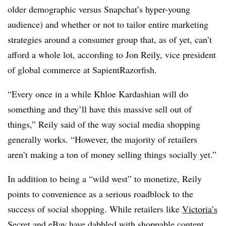
older demographic versus Snapchat’s hyper-young
audience) and whether or not to tailor entire marketing
strategies around a consumer group that, as of yet, can’t
afford a whole lot, according to Jon Reily, vice president
of global commerce at SapientRazorfish.
“Every once in a while Khloe Kardashian will do
something and they’ll have this massive sell out of
things,” Reily said of the way social media shopping
generally works. “However, the majority of retailers
aren’t making a ton of money selling things socially yet.”
In addition to being a “wild west” to monetize, Reily
points to convenience as a serious roadblock to the
success of social shopping. While retailers like
Victoria’s
Secret
and
eBay
have dabbled with shoppable content,