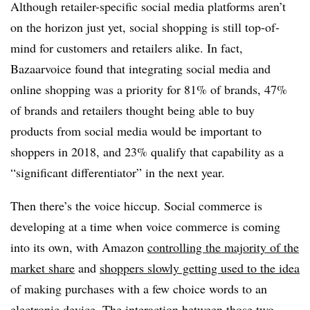
Although retailer-specific social media platforms aren’t
on the horizon just yet, social shopping is still top-of-
mind for customers and retailers alike. In fact,
Bazaarvoice found that integrating social media and
online shopping was a priority for 81% of brands, 47%
of brands and retailers thought being able to buy
products from social media would be important to
shoppers in 2018, and 23% qualify that capability as a
“significant differentiator” in the next year.
Then there’s the voice hiccup. Social commerce is
developing at a time when voice commerce is coming
into its own, with Amazon
controlling the majority of the
market share
and
shoppers slowly getting used to the idea
of making purchases with a few choice words to an
electronic device. The interaction between those two