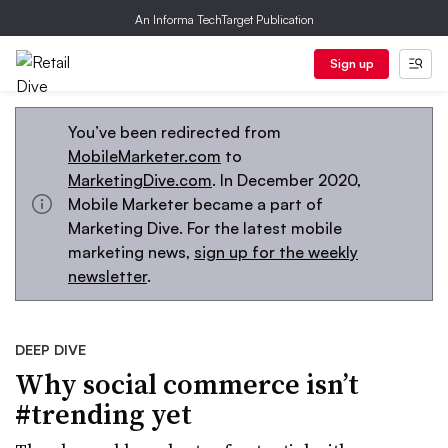
An Informa TechTarget Publication
Sign up
You’ve been redirected from
MobileMarketer.com
to
MarketingDive.com
. In December 2020,
Mobile Marketer became a part of
Marketing Dive. For the latest mobile
marketing news,
sign up for the weekly
newsletter
.
DEEP DIVE
Why social commerce isn’t
#trending yet