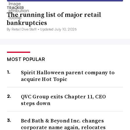
TRACKER
The running list of major retail
bankruptcies
By Retail Dive Staff •
Updated July 10, 2026
MOST POPULAR
Spirit Halloween parent company to
acquire Hot Topic
QVC Group exits Chapter 11, CEO
steps down
Bed Bath & Beyond Inc. changes
corporate name again, relocates