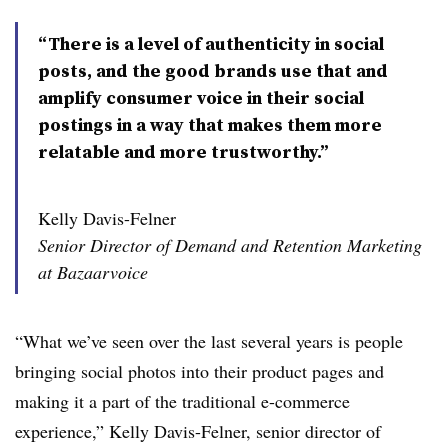
“There is a level of authenticity in social
posts, and the good brands use that and
amplify consumer voice in their social
postings in a way that makes them more
relatable and more trustworthy.”
Kelly Davis-Felner
Senior Director of Demand and Retention Marketing
at Bazaarvoice
“What we’ve seen over the last several years is people
bringing social photos into their product pages and
making it a part of the traditional e-commerce
experience,” Kelly Davis-Felner, senior director of