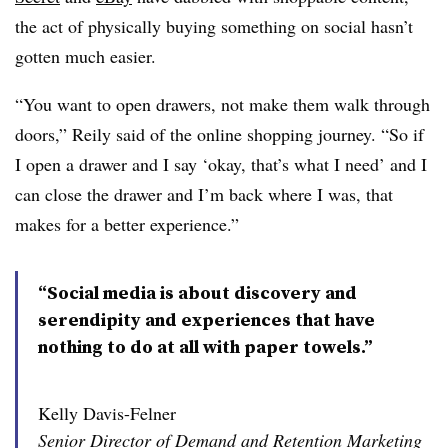
the act of physically buying something on social hasn’t
gotten much easier.
“You want to open drawers, not make them walk through
doors,” Reily said of the online shopping journey. “So if
I open a drawer and I say ‘okay, that’s what I need’ and I
can close the drawer and I’m back where I was, that
makes for a better experience.”
“Social media is about discovery and
serendipity and experiences that have
nothing to do at all with paper towels.”
Kelly Davis-Felner
Senior Director of Demand and Retention Marketing