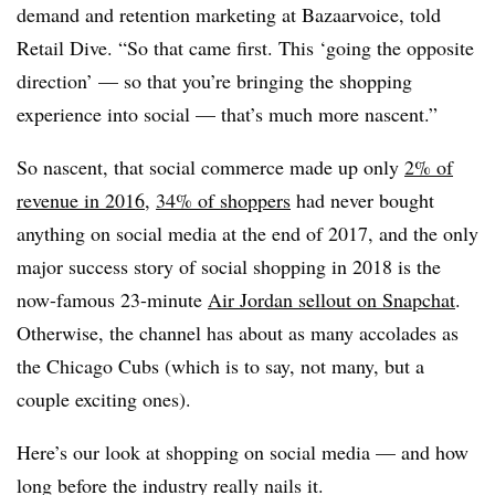
demand and retention marketing at Bazaarvoice, told
Retail Dive. “So that came first. This ‘going the opposite
direction’ — so that you’re bringing the shopping
experience into social — that’s much more nascent.”
So nascent, that social commerce made up only
2% of
revenue in 2016
,
34% of shoppers
had never bought
anything on social media at the end of 2017, and the only
major success story of social shopping in 2018 is the
now-famous 23-minute
Air Jordan sellout on Snapchat
.
Otherwise, the channel has about as many accolades as
the Chicago Cubs (which is to say, not many, but a
couple exciting ones).
Here’s our look at shopping on social media — and how
long before the industry really nails it.