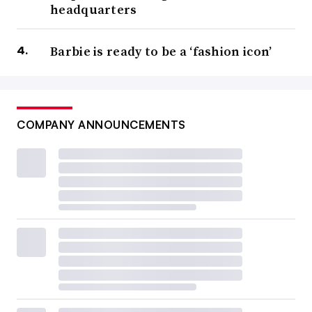
headquarters
Barbie is ready to be a ‘fashion icon’
COMPANY ANNOUNCEMENTS