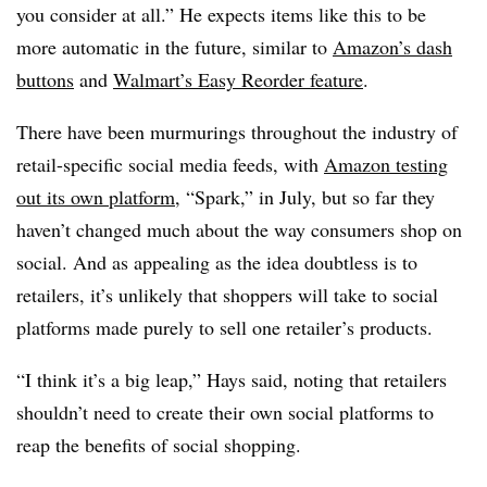
you consider at all.” He expects items like this to be
more automatic in the future, similar to
Amazon’s dash
buttons
and
Walmart’s Easy Reorder feature
.
There have been murmurings throughout the industry of
retail-specific social media feeds, with
Amazon testing
out its own platform
, “Spark,” in July, but so far they
haven’t changed much about the way consumers shop on
social. And as appealing as the idea doubtless is to
retailers, it’s unlikely that shoppers will take to social
platforms made purely to sell one retailer’s products.
“I think it’s a big leap,” Hays said, noting that retailers
shouldn’t need to create their own social platforms to
reap the benefits of social shopping.