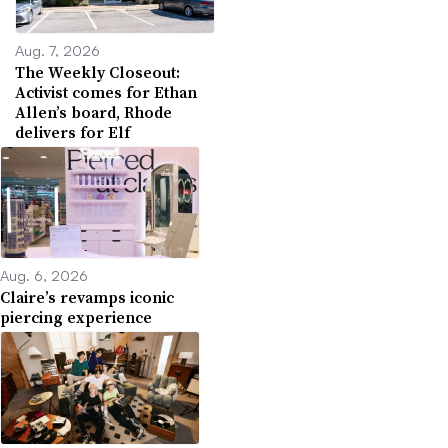
Aug. 7, 2026
The Weekly Closeout:
Activist comes for Ethan
Allen’s board, Rhode
delivers for Elf
Aug. 6, 2026
Claire’s revamps iconic
piercing experience