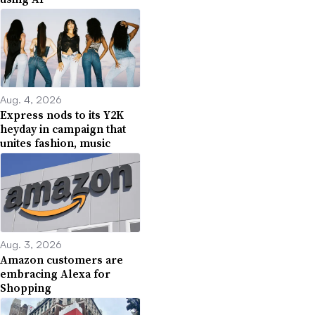
Aug. 4, 2026
Express nods to its Y2K
heyday in campaign that
unites fashion, music
Aug. 3, 2026
Amazon customers are
embracing Alexa for
Shopping