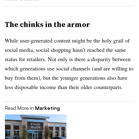
The chinks in the armor
While user-generated content might be the holy grail of
social media, social shopping hasn’t reached the same
status for retailers. Not only is there a disparity between
which generations use social channels (and are willing to
buy from them), but the younger generations also have
less disposable income than their older counterparts.
Read More in
Marketing