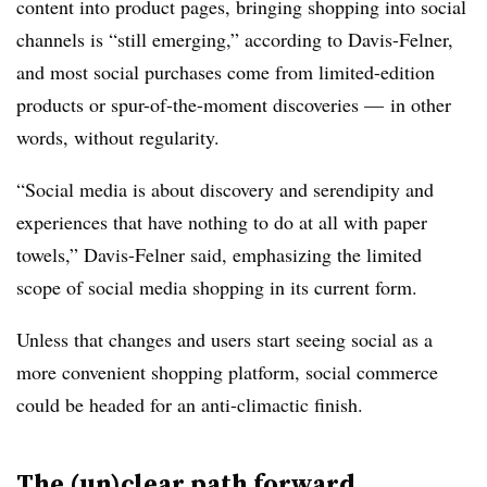
content into product pages, bringing shopping into social
channels is “still emerging,” according to Davis-Felner,
and most social purchases come from limited-edition
products or spur-of-the-moment discoveries
—
in other
words, without regularity.
“Social media is about discovery and serendipity and
experiences that have nothing to do at all with paper
towels,” Davis-Felner said, emphasizing the limited
scope of social media shopping in its current form.
Unless that changes and users start seeing social as a
more convenient shopping platform, social commerce
could be headed for an anti-climactic finish.
The (un)clear path forward