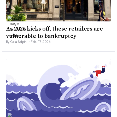
As 2026 kicks off, these retailers are
vulnerable to bankruptcy
By Cara Salpini •
Feb. 17, 2026