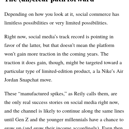
Depending on how you look at it, social commerce has
limitless possibilities or very limited possibilities.
Right now, social media’s track record is pointing in
favor of the latter, but that doesn’t mean the platform
won’t gain more traction in the coming years. The
traction it does gain, though, might be targeted toward a
particular type of limited-edition product, a la Nike’s Air
Jordan Snapchat move.
These “manufactured spikes,” as Reily calls them, are
the only real success stories on social media right now,
and the channel is likely to continue along the same lines
until Gen Z and the younger millennials have a chance to
grow up (and grow their income accordingly). Even then,