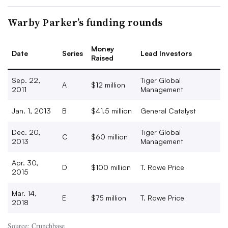
Warby Parker’s funding rounds
Money
Date
Series
Lead Investors
Raised
Sep. 22,
Tiger Global
A
$12 million
2011
Management
Jan. 1, 2013
B
$41.5 million
General Catalyst
Dec. 20,
Tiger Global
C
$60 million
2013
Management
Apr. 30,
D
$100 million
T. Rowe Price
2015
Mar. 14,
E
$75 million
T. Rowe Price
2018
Source: Crunchbase