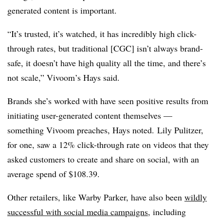
generated content is important.
“It’s trusted, it’s watched, it has incredibly high click-
through rates, but traditional [CGC] isn’t always brand-
safe, it doesn’t have high quality all the time, and there’s
not scale,” Vivoom’s Hays said.
Brands she’s worked with have seen positive results from
initiating user-generated content themselves —
something Vivoom preaches, Hays noted. Lily Pulitzer,
for one, saw a 12% click-through rate on videos that they
asked customers to create and share on social, with an
average spend of $108.39.
Other retailers, like Warby Parker, have also been
wildly
successful with social media campaigns
, including