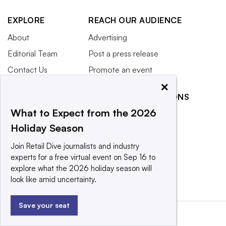
EXPLORE
REACH OUR AUDIENCE
About
Advertising
Editorial Team
Post a press release
Contact Us
Promote an event
×
Newsletter
RELATED PUBLICATIONS
Purchase
What to Expect from the 2026
Licensing Rights
CX Dive
Holiday Season
Press Releases
Grocery Dive
Join Retail Dive journalists and industry
What We’re
Marketing Dive
experts for a free virtual event on Sep 16 to
Reading
Supply Chain Dive
explore what the 2026 holiday season will
look like amid uncertainty.
Save your seat