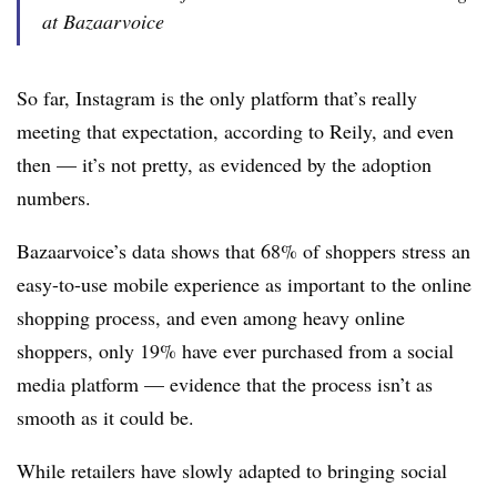
at Bazaarvoice
So far, Instagram is the only platform that’s really
meeting that expectation, according to Reily, and even
then — it’s not pretty, as evidenced by the adoption
numbers.
Bazaarvoice’s data shows that 68% of shoppers stress an
easy-to-use mobile experience as important to the online
shopping process, and even among heavy online
shoppers, only 19% have ever purchased from a social
media platform — evidence that the process isn’t as
smooth as it could be.
While retailers have slowly adapted to bringing social