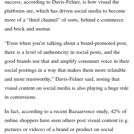
success, according to Davis-Felner, is how visual the
platforms are, which has driven social media to become
more of a “third channel” of sorts, behind e-commerce
and brick and mortar.
“Even when you’re talking about a brand-promoted post,
there is a level of authenticity in social posts, and the
good brands use that and amplify consumer voice in their
social postings in a way that makes them more relatable
and more trustworthy,” Davis-Felner said, noting that
visual content on social media is also playing a huge role
in conversions.
In fact, according to a recent Bazaarvoice study, 42% of
online shoppers have seen others post visual content (e.g.
pictures or videos) of a brand or product on social