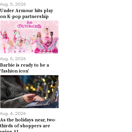
Aug. 5, 2026
Under Armour hits play
on K-pop partnership
Aug. 5, 2026
Barbie is ready to be a
‘fashion icon’
Aug. 4, 2026
As the holidays near, two-
thirds of shoppers are
using AI