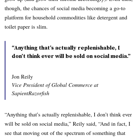
though, the chances of social media becoming a go-to
platform for household commodities like detergent and
toilet paper is slim.
“Anything that’s actually replenishable, I
don’t think ever will be sold on social media.”
Jon Reily
Vice President of Global Commerce at
SapientRazorfish
“Anything that’s actually replenishable, I don’t think ever
will be sold on social media,” Reily said,
“And in fact, I
see that moving out of the spectrum of something that