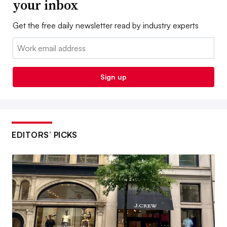
your inbox
Get the free daily newsletter read by industry experts
Email:
Sign up
EDITORS’ PICKS