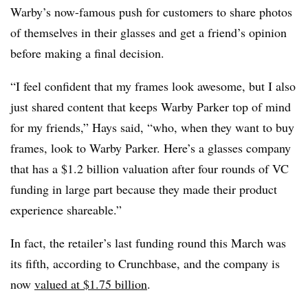
Warby’s now-famous push for customers to share photos
of themselves in their glasses and get a friend’s opinion
before making a final decision.
“I feel confident that my frames look awesome, but I also
just shared content that keeps Warby Parker top of mind
for my friends,” Hays said, “who, when they want to buy
frames, look to Warby Parker. Here’s a glasses company
that has a $1.2 billion valuation after four rounds of VC
funding in large part because they made their product
experience shareable.”
In fact, the retailer’s last funding round this March was
its fifth, according to Crunchbase, and the company is
now
valued at $1.75 billion
.