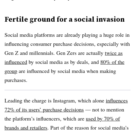
Fertile ground for a social invasion
Social media platforms are already playing a huge role in
influencing consumer purchase decisions, especially with
Gen Z and millennials. Gen Zers are actually
twice as
influenced
by social media as by deals, and
80% of the
group
are influenced by social media when making
purchases.
Leading the charge is Instagram, which alone
influences
72% of its users’ purchase decisions
— not to mention
the platform’s influencers, which are
used by 70% of
brands and retailers
. Part of the reason for social media’s