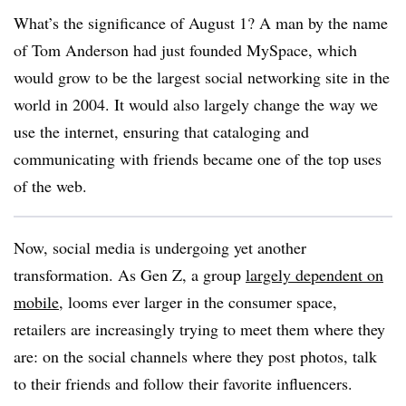
What’s the significance of August 1? A man by the name
of Tom Anderson had just founded MySpace, which
would grow to be the largest social networking site in the
world in 2004. It would also largely change the way we
use the internet, ensuring that cataloging and
communicating with friends became one of the top uses
of the web.
Now, social media is undergoing yet another
transformation. As Gen Z, a group
largely dependent on
mobile
, looms ever larger in the consumer space,
retailers are increasingly trying to meet them where they
are: on the social channels where they post photos, talk
to their friends and follow their favorite influencers.