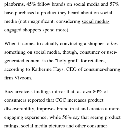
platforms, 45% follow brands on social media and 57%
have purchased a product they heard about on social
media (not insignificant, considering
social media-
engaged shoppers spend more
).
When it comes to actually convincing a shopper to
buy
something on social media, though, consumer or user-
generated content is the “holy grail” for retailers,
according to Katherine Hays, CEO of consumer-sharing
firm Vivoom.
Bazaarvoice’s findings mirror that, as over 80% of
consumers reported that CGC increases product
discoverability, improves brand trust and creates a more
engaging experience, while 56% say that seeing product
ratings, social media pictures and other consumer-