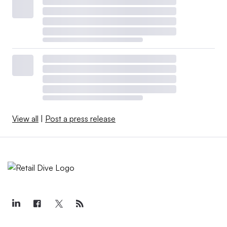
View all
|
Post a press release