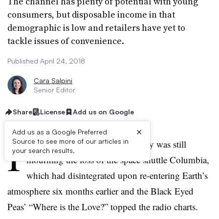
The channel has plenty of potential with young
consumers, but disposable income in that
demographic is low and retailers have yet to
tackle issues of convenience.
Published April 24, 2018
Cara Salpini
Senior Editor
Share
License
Add us on Google
×
Add us as a Google Preferred
I
Source to see more of our articles in
t was August 1, 2003: the country was still
your search results.
mourning the loss of the space shuttle Columbia,
which had disintegrated upon re-entering Earth’s
atmosphere six months earlier and the Black Eyed
Peas’ “Where is the Love?” topped the radio charts.