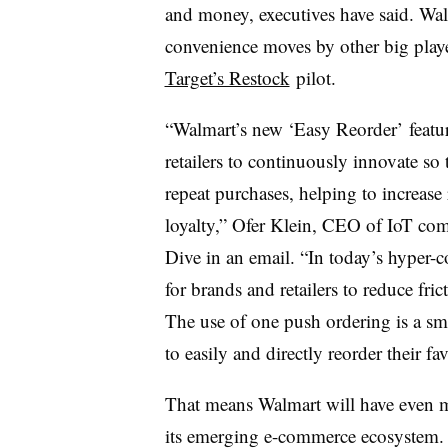
and money, executives have said. Wal
convenience moves by other big playe
Target’s Restock
pilot.
“Walmart’s new ‘Easy Reorder’ featur
retailers to continuously innovate s
repeat purchases, helping to increase
loyalty,” Ofer Klein, CEO of IoT com
Dive in an email. “In today’s hyper-com
for brands and retailers to reduce fri
The use of one push ordering is a sma
to easily and directly reorder their fa
That means Walmart will have even m
its emerging e-commerce ecosystem. 