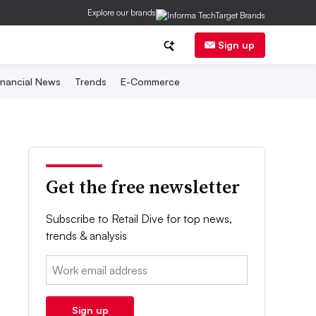
Explore our brands
Sign up
inancial News
Trends
E-Commerce
Get the free newsletter
Subscribe to Retail Dive for top news,
trends & analysis
Email:
Sign up