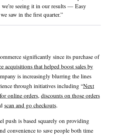
 we’re seeing it in our results — Easy
e saw in the first quarter.”
mmerce significantly since its purchase of
e acquisitions that helped boost sales by
ompany is increasingly blurring the lines
ience through initiatives including “
Next
for online orders
,
discounts on those orders
nd
scan and go checkouts
.
el push is based squarely on providing
nd convenience to save people both time