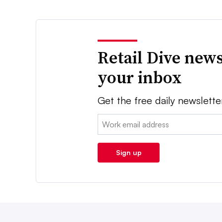
Retail Dive news
your inbox
Get the free daily newslette
Email:
Sign up