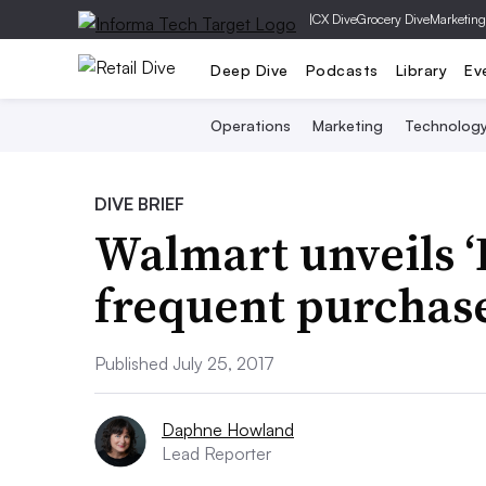
|
CX Dive
Grocery Dive
Marketing
Deep Dive
Podcasts
Library
Ev
Operations
Marketing
Technolog
DIVE BRIEF
Walmart unveils ‘
frequent purchas
Published July 25, 2017
Daphne Howland
Lead Reporter