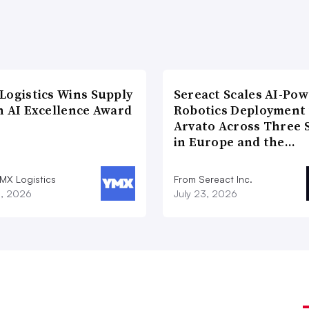
Logistics Wins Supply
Sereact Scales AI-Po
n AI Excellence Award
Robotics Deployment
Arvato Across Three S
in Europe and the…
MX Logistics
From Sereact Inc.
8, 2026
July 23, 2026