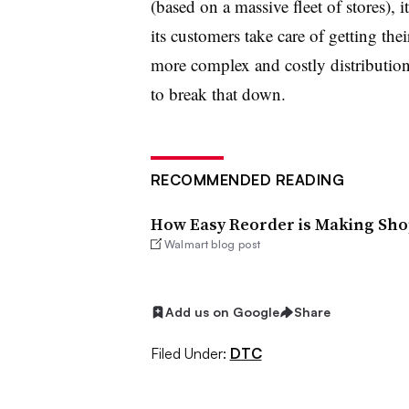
(based on a massive fleet of stores), i
its customers take care of getting th
more complex and costly distributio
to break that down.
RECOMMENDED READING
How Easy Reorder is Making Sho
Walmart blog post
Add us on Google
Share
Filed Under:
DTC