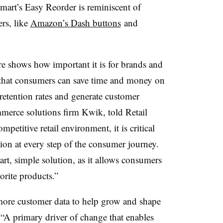
mart’s Easy Reorder is reminiscent of
rs, like
Amazon’s Dash buttons
and
e shows how important it is for brands and
o that consumers can save time and money on
 retention rates and generate customer
merce solutions firm Kwik, told Retail
petitive retail environment, it is critical
ction at every step of the consumer journey.
rt, simple solution, as it allows consumers
vorite products.”
ore customer data to help grow and shape
“
A primary driver of change
that enables