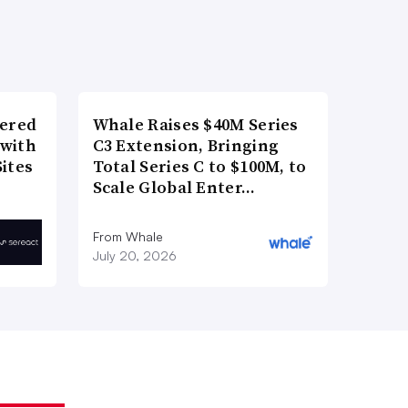
wered
Whale Raises $40M Series
 with
C3 Extension, Bringing
ites
Total Series C to $100M, to
Scale Global Enter…
From Whale
July 20, 2026