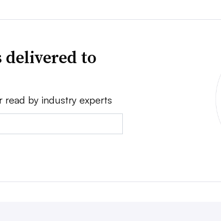
 delivered to
r read by industry experts