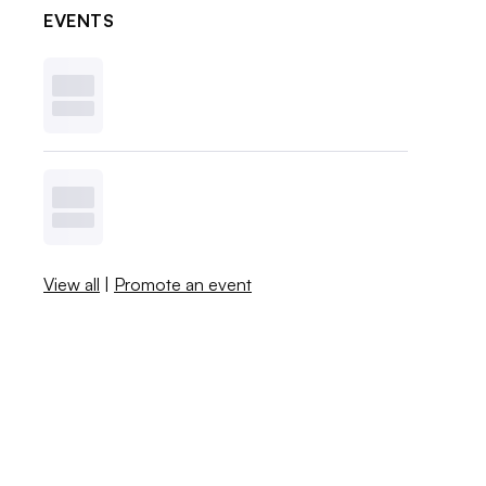
EVENTS
View all
|
Promote an event