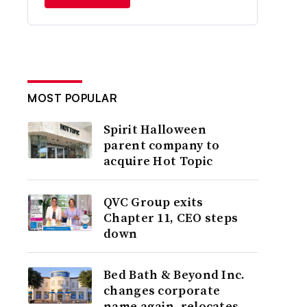
MOST POPULAR
Spirit Halloween
parent company to
acquire Hot Topic
QVC Group exits
Chapter 11, CEO steps
down
Bed Bath & Beyond Inc.
changes corporate
name again, relocates