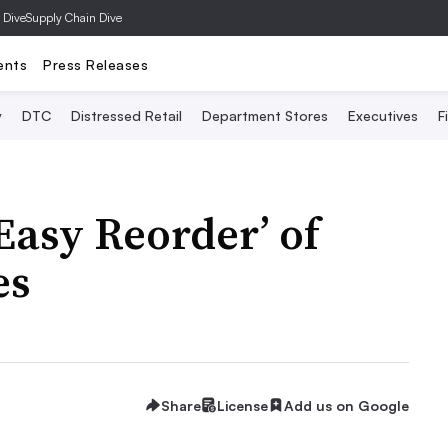
 Dive
Supply Chain Dive
ents
Press Releases
y
DTC
Distressed Retail
Department Stores
Executives
F
Easy Reorder’ of
es
Share
License
Add us on Google