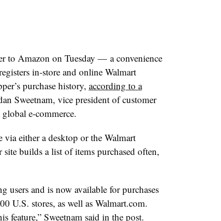
wer to Amazon on Tuesday — a convenience
registers in-store and online Walmart
pper’s purchase history,
according to a
an Sweetnam, vice president of customer
t global e-commerce.
e via either a desktop or the Walmart
site builds a list of items purchased often,
g users and is now available for purchases
00 U.S. stores, as well as W
almart.com
.
is feature,” Sweetnam said in the post.