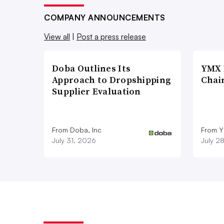
COMPANY ANNOUNCEMENTS
View all
|
Post a press release
Doba Outlines Its
YMX 
Approach to Dropshipping
Chai
Supplier Evaluation
From Doba, Inc
From Y
July 31, 2026
July 2