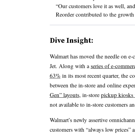
“Our customers love it as well, and
Reorder contributed to the growth w
Dive Insight:
Walmart has moved the needle on e-co
Jet. Along with a
series of e-commerc
63%
in its most recent quarter, the c
between the in-store and online exper
Gen” layouts
, in-store
pickup kiosks 
not available to in-store customers a
Walmart’s newly assertive omnichann
customers with “always low prices” a