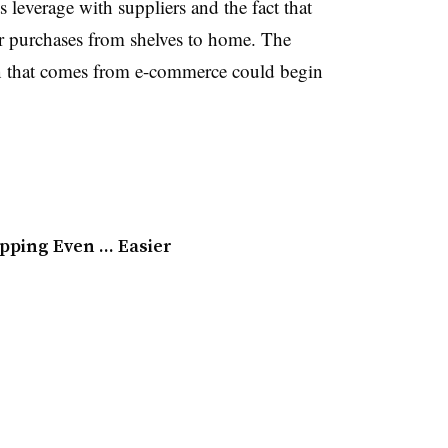
ts leverage with suppliers and the fact that
eir purchases from shelves to home. The
n that comes from e-commerce could begin
pping Even … Easier