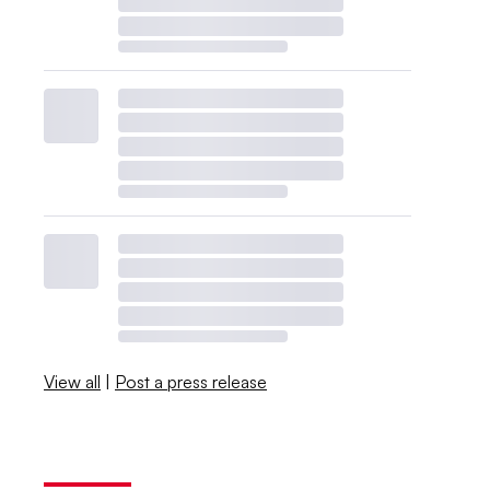
View all
|
Post a press release