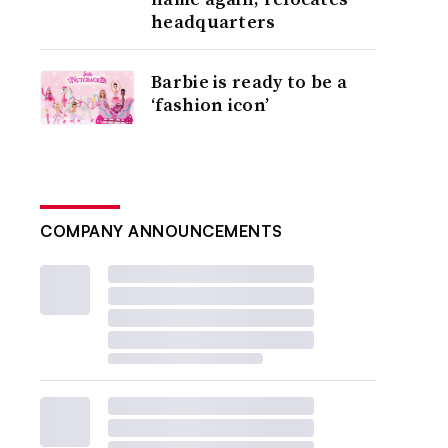
headquarters
Barbie is ready to be a
‘fashion icon’
COMPANY ANNOUNCEMENTS