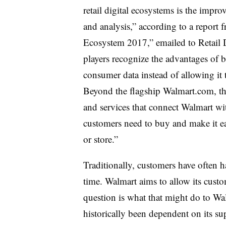
retail digital ecosystems is the impro
and analysis,” according to a report
Ecosystem 2017,” emailed to Retail 
players recognize the advantages of 
consumer data instead of allowing it t
Beyond the flagship Walmart.com, the
and services that connect Walmart w
customers need to buy and make it eas
or store.”
Traditionally, customers have often
time. Walmart aims to allow its custom
question is what that might do to Wal
historically been dependent on its su