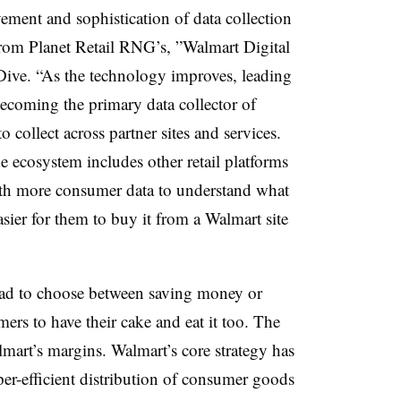
vement and sophistication of data collection
 from
Planet Retail RNG’s, ”
Walmart Digital
Dive. “As the technology improves, leading
becoming the primary data collector of
o collect across partner sites and services.
 ecosystem includes other retail platforms
ith more consumer data
to understand what
ier for them to buy it from a Walmart site
 had to choose between saving money or
ers to have their cake and eat it too. The
mart’s margins. Walmart’s core strategy has
per-efficient distribution of consumer goods