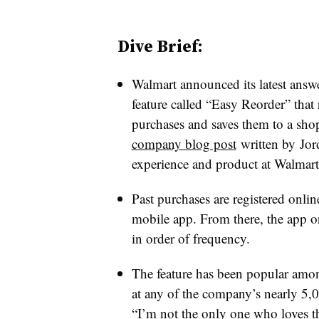
Dive Brief:
Walmart announced its latest ans
feature called “Easy Reorder” that 
purchases and saves them to a sho
company blog post
written by
Jord
experience and product at Walmar
Past purchases are registered onlin
mobile app. From there, the app or 
in order of frequency.
The feature has been popular amon
at any of the company’s nearly 5,0
“I’m not the only one who loves th