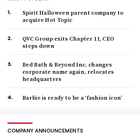
Spirit Halloween parent company to
acquire Hot Topic
QVC Group exits Chapter 11, CEO
steps down
Bed Bath & Beyond Inc. changes
corporate name again, relocates
headquarters
Barbie is ready to be a ‘fashion icon’
COMPANY ANNOUNCEMENTS