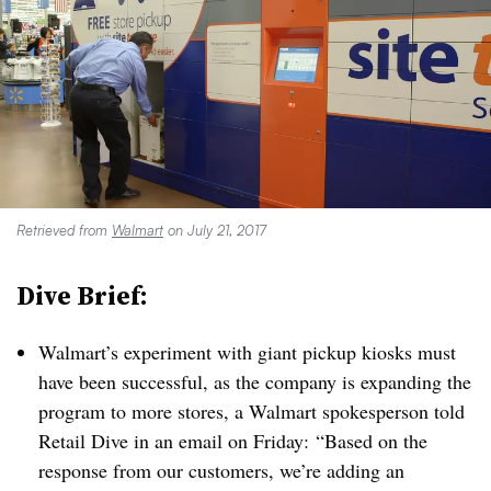
Retrieved from
Walmart
on July 21, 2017
Dive Brief:
Walmart’s experiment with giant pickup kiosks must
have been successful, as the company is expanding the
program to more stores, a Walmart spokesperson told
Retail Dive in an email on Friday:
“Based on the
response from our customers, we’re adding an