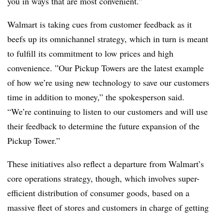
you in ways that are most convenient.”
Walmart is taking cues from customer feedback as it
beefs up its omnichannel strategy, which in turn is meant
to fulfill its commitment to low prices and high
convenience. ”
Our Pickup Towers are the latest example
of how we’re using new technology to save our customers
time in addition to money,” the spokesperson said.
“We’re continuing to listen to our customers and will use
their feedback to determine the future expansion of the
Pickup Tower.”
These initiatives also reflect a departure from Walmart’s
core operations strategy, though, which involves super-
efficient distribution of consumer goods, based on a
massive fleet of stores and customers in charge of getting