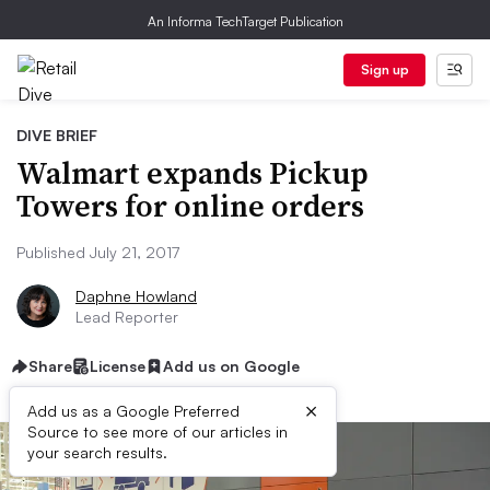
An Informa TechTarget Publication
Sign up
DIVE BRIEF
Walmart expands Pickup
Towers for online orders
Published July 21, 2017
Daphne Howland
Lead Reporter
Share
License
Add us on Google
×
Add us as a Google Preferred
Source to see more of our articles in
your search results.