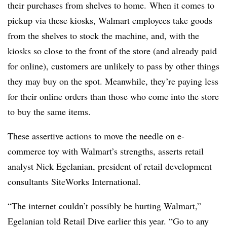
their purchases from shelves to home. When it comes to
pickup via these kiosks, Walmart employees take goods
from the shelves to stock the machine, and, with the
kiosks so close to the front of the store (and already paid
for online), customers are unlikely to pass by other things
they may buy on the spot. Meanwhile, they’re paying less
for their online orders than those who come into the store
to buy the same items.
These assertive actions to move the needle on e-
commerce toy with Walmart’s strengths, asserts retail
analyst Nick Egelanian, president of retail development
consultants SiteWorks International.
“The internet couldn’t possibly be hurting Walmart,”
Egelanian told Retail Dive earlier this year. “Go to any