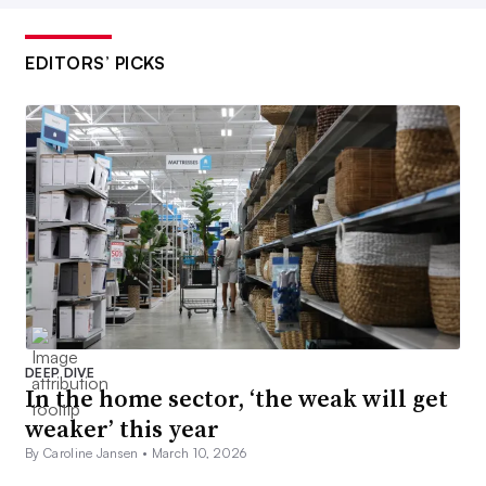
EDITORS’ PICKS
DEEP DIVE
In the home sector, ‘the weak will get
weaker’ this year
By Caroline Jansen •
March 10, 2026