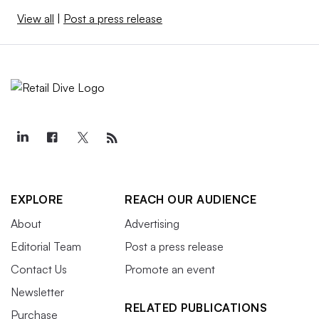
View all
|
Post a press release
EXPLORE
REACH OUR AUDIENCE
About
Advertising
Editorial Team
Post a press release
Contact Us
Promote an event
Newsletter
RELATED PUBLICATIONS
Purchase