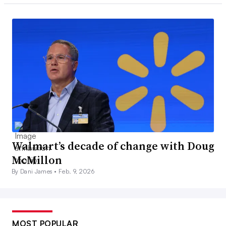
Walmart’s decade of change with Doug
McMillon
By Dani James •
Feb. 9, 2026
MOST POPULAR