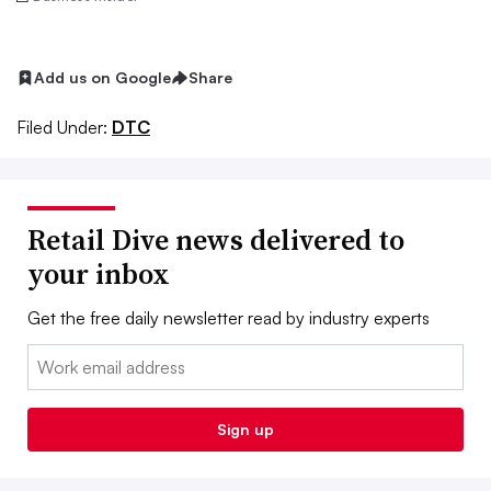
Add us on Google
Share
Filed Under:
DTC
Retail Dive news delivered to
your inbox
Get the free daily newsletter read by industry experts
Email:
Sign up