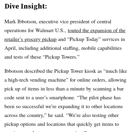
Dive Insight:
Mark Ibbotson, executive vice president of central
operations for Walmart U.S.,
touted the expansion of the
retailer’s grocery pickup
and “Pickup Today” services in
April, including additional staffing, mobile capabilities
and tests of these “Pickup Towers.”
Ibbotson described the Pickup Tower kiosk as “much like
a high-tech vending machine” for online orders, allowing
pick up of items in less than a minute by scanning a bar
code sent to a user’s smartphone. “The pilot phase has
been so successful we’re expanding it to other locations
across the country,” he said. “We’re also testing other
pickup options and locations that quickly get items to