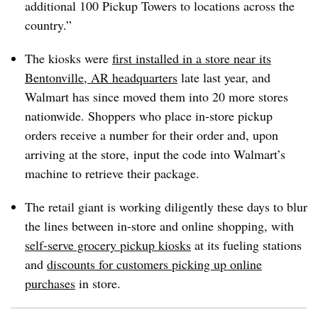
additional 100 Pickup Towers to locations across the
country.”
The kiosks were
first installed in a store near its
Bentonville, AR headquarters
late last year, and
Walmart has since moved them into 20 more stores
nationwide. Shoppers who place in-store pickup
orders receive a number for their order and, upon
arriving at the store, input the code into Walmart’s
machine to retrieve their package.
The retail giant is working diligently these days to blur
the lines between in-store and online shopping, with
self-serve grocery pickup kiosks
at its fueling stations
and
discounts for customers picking up online
purchases
in store.