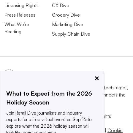
Licensing Rights
CX Dive
Press Releases
Grocery Dive
What We’re
Marketing Dive
Reading
Supply Chain Dive
×
This website is owned and operated by
Informa TechTarget
,
What to Expect from the 2026
a global network that informs, influences and connects the
Holiday Season
world’s technology buyers and sellers.
Join Retail Dive journalists and industry
© 2025 TechTarget, Inc. or its subsidiaries. All rights
experts for a free virtual event on Sep 16 to
reserved. An Informa PLC company.
explore what the 2026 holiday season will
Privacy policy
|
Terms of use
|
Take down policy
|
Cookie
look like amid uncertainty.