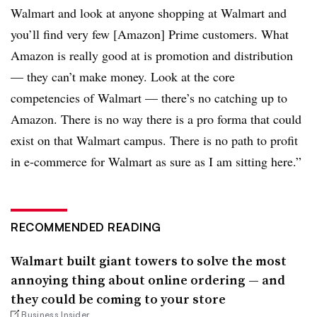
Walmart and look at anyone shopping at Walmart and
you’ll find very few [Amazon] Prime customers. What
Amazon is really good at is promotion and distribution
— they can’t make money. Look at the core
competencies of Walmart — there’s no catching up to
Amazon. There is no way there is a pro forma that could
exist on that Walmart campus. There is no path to profit
in e-commerce for Walmart as sure as I am sitting here.”
RECOMMENDED READING
Walmart built giant towers to solve the most
annoying thing about online ordering — and
they could be coming to your store
Business Insider