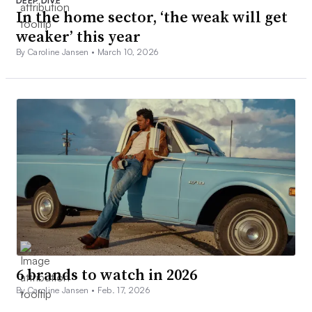
DEEP DIVE
In the home sector, ‘the weak will get
weaker’ this year
By Caroline Jansen •
March 10, 2026
6 brands to watch in 2026
By Caroline Jansen •
Feb. 17, 2026