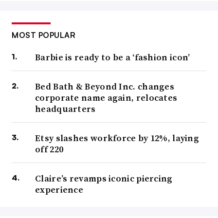
MOST POPULAR
Barbie is ready to be a ‘fashion icon’
Bed Bath & Beyond Inc. changes
corporate name again, relocates
headquarters
Etsy slashes workforce by 12%, laying
off 220
Claire’s revamps iconic piercing
experience