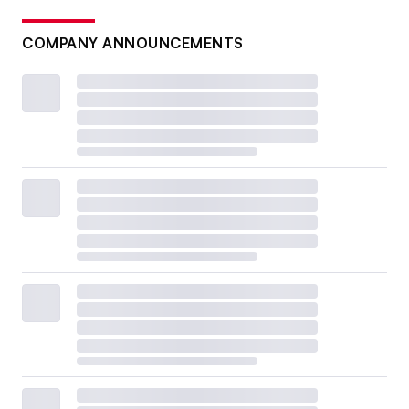
COMPANY ANNOUNCEMENTS