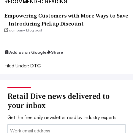
RECOMMENDED READING
Empowering Customers with More Ways to Save
– Introducing Pickup Discount
company blog post
Add us on Google
Share
Filed Under:
DTC
Retail Dive news delivered to
your inbox
Get the free daily newsletter read by industry experts
Email: