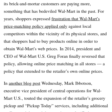
its brick-and-mortar customers are paying more,
something that has bedeviled
Wal-Mart in the past. For
years, shoppers expressed
frustration that Wal-Mart’s
price-matching policy applied only
against local
competitors within the vicinity of its physical stores, and
that shoppers had to buy products online in order to
obtain Wal-Mart’s web prices. In 2014, president and
CEO of Wal-Mart U.S. Greg Foran finally reversed that
policy, allowing online price matching in all stores — a
policy that extended to the retailer’s own online prices.
In
another blog post
Wednesday, Mark Ibbotson,
executive vice president of central operations for Wal-
Mart U.S., touted the expansion of the retailer’s grocery
pickup and “Pickup Today” services, including additional