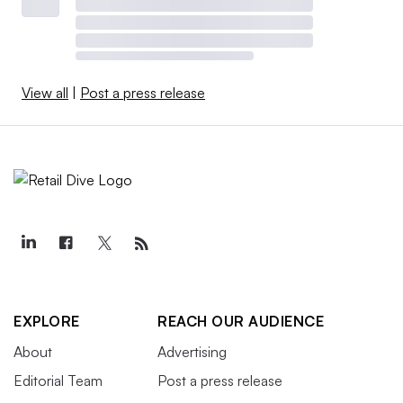
View all
|
Post a press release
EXPLORE
REACH OUR AUDIENCE
About
Advertising
Editorial Team
Post a press release