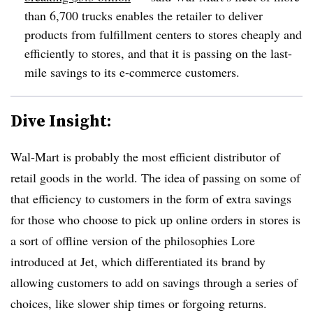
than 6,700 trucks enables the retailer to deliver
products from fulfillment centers to stores cheaply and
efficiently to stores, and that it is passing on the last-
mile savings to its e-commerce customers.
Dive Insight:
Wal-Mart is probably the most efficient distributor of
retail goods in the world. The idea of passing on some of
that efficiency to customers in the form of extra savings
for those who choose to pick up online orders in stores is
a sort of offline version of the philosophies Lore
introduced at
Jet, which differentiated its brand by
allowing customers to add on savings through a series of
choices, like slower ship times or forgoing returns.