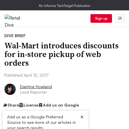
An Informa TechTarget Publication
Sign up
DIVE BRIEF
Wal-Mart introduces discounts
for in-store pickup of web
orders
Published April 12, 2017
Daphne Howland
Lead Reporter
Share
License
Add us on Google
×
Add us as a Google Preferred
Source to see more of our articles in
your search results.