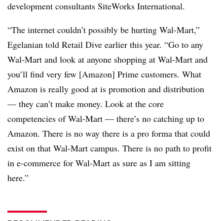
development consultants SiteWorks International.
“The internet couldn’t possibly be hurting Wal-Mart,”
Egelanian told Retail Dive earlier this year. “Go to any
Wal-Mart and look at anyone shopping at Wal-Mart and
you’ll find very few [Amazon] Prime customers. What
Amazon is really good at is promotion and distribution
— they can’t make money. Look at the core
competencies of Wal-Mart — there’s no catching up to
Amazon. There is no way there is a pro forma that could
exist on that Wal-Mart campus. There is no path to profit
in e-commerce for Wal-Mart as sure as I am sitting
here.”