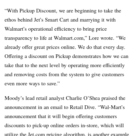
“With Pickup Discount, we are beginning to take the
ethos behind Jet’s Smart Cart and marrying it with
Walmart’s operational efficiency to bring price
transparency to life at W
almart.com
,” Lore wrote. “We
already offer great prices online. We do that every day.
Offering a discount on Pickup demonstrates how we can
take that to the next level by operating more efficiently
and removing costs from the system to give customers
even more ways to save.”
Moody’s lead retail analyst Charlie O’Shea praised the
announcement in an email to Retail Dive.
“Wal-Mart’s
announcement that it will begin offering customers
discounts to pick-up online orders in-store, which will
utilize the Jet.com pricing algorithm, is another example