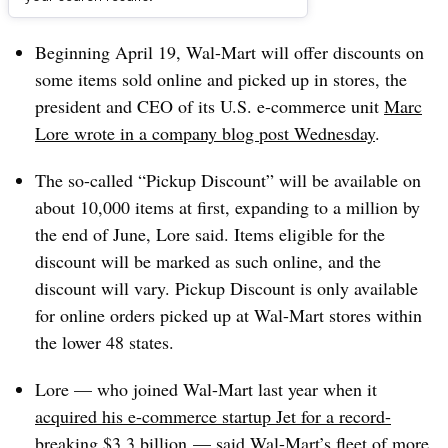
Dive Brief:
Beginning April 19, Wal-Mart will offer discounts on
some items sold online and picked up in stores, the
president and CEO of its U.S. e-commerce unit
Marc
Lore wrote in a company blog post Wednesday
.
The so-called “Pickup Discount” will be available on
about 10,000 items at first, expanding to a million by
the end of June, Lore said. Items eligible for the
discount will be marked as such online, and the
discount will vary. Pickup Discount is only available
for online orders picked up at Wal-Mart stores within
the lower 48 states.
Lore — who joined Wal-Mart last year when it
acquired his e-commerce startup Jet for a record-
breaking $3.3 billion
— said Wal-Mart’s fleet of more