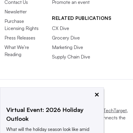
Contact Us
Promote an event
Newsletter
RELATED PUBLICATIONS
Purchase
Licensing Rights
CX Dive
Press Releases
Grocery Dive
What We’re
Marketing Dive
Reading
Supply Chain Dive
×
Virtual Event: 2026 Holiday
This website is owned and operated by
Informa TechTarget
,
a global network that informs, influences and connects the
Outlook
world’s technology buyers and sellers.
What will the holiday season look like amid