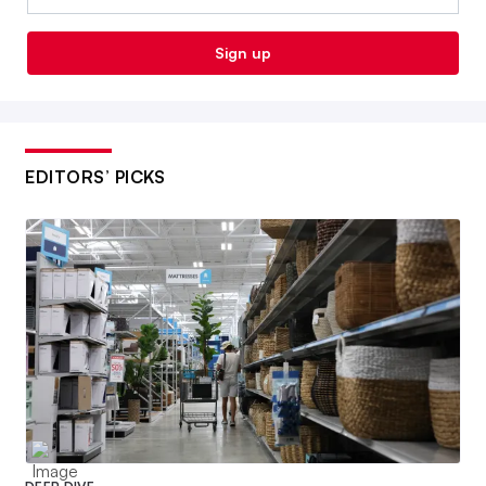
Sign up
EDITORS’ PICKS