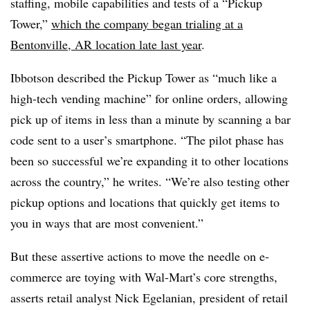
staffing, mobile capabilities and tests of a “Pickup
Tower,”
which the company began trialing at a
Bentonville, AR location late last year
.
Ibbotson described the Pickup Tower as “much like a
high-tech vending machine” for online orders, allowing
pick up of items in less than a minute by scanning a bar
code sent to a user’s smartphone. “The pilot phase has
been so successful we’re expanding it to other locations
across the country,” he writes. “We’re also testing other
pickup options and locations that quickly get items to
you in ways that are most convenient.”
But these assertive actions to move the needle on e-
commerce are toying with Wal-Mart’s core strengths,
asserts retail analyst Nick Egelanian, president of retail