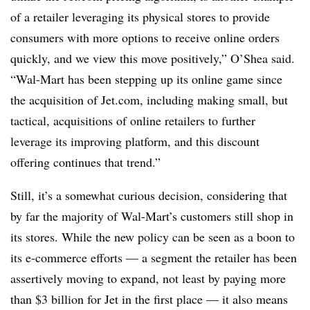
of a retailer leveraging its physical stores to provide
consumers with more options to receive online orders
quickly, and we view this move positively,” O’Shea said.
“Wal-Mart has been stepping up its online game since
the acquisition of Jet.com, including making small, but
tactical, acquisitions of online retailers to further
leverage its improving platform, and this discount
offering continues that trend.”
Still, it’s a somewhat curious decision, considering that
by far the majority of Wal-Mart’s customers still shop in
its stores. While the new policy can be seen as a boon to
its e-commerce efforts — a segment the retailer has been
assertively moving to expand, not least by paying more
than $3 billion for Jet in the first place — it also means