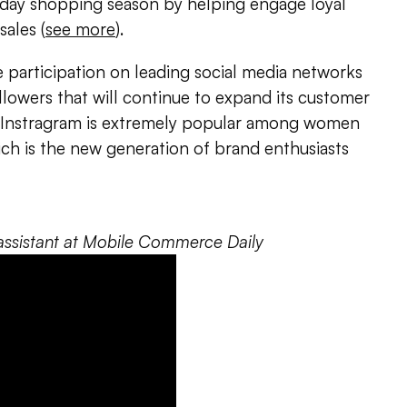
liday shopping season by helping engage loyal
ales (
see more
).
ve participation on leading social media networks
llowers that will continue to expand its customer
 “Instragram is extremely popular among women
ch is the new generation of brand enthusiasts
al assistant at Mobile Commerce Daily