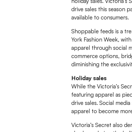
holiday sales. Victoria’s
drive sales this season p
available to consumers.
Shoppable feeds is a tre
York Fashion Week, with
apparel through social m
commerce options, bridg
diminishing the exclusivi
Holiday sales
While the Victoria’s Sec
featuring apparel as piec
drive sales. Social medi
apparel to become more r
Victoria’s Secret also d