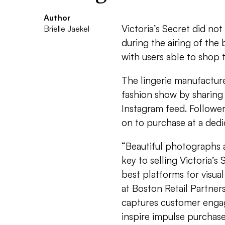
Author
Victoria’s Secret did not
Brielle Jaekel
during the airing of the
with users able to shop t
The lingerie manufacturer
fashion show by sharing 
Instagram feed. Followers
on to purchase at a dedi
“Beautiful photographs 
key to selling Victoria’s
best platforms for visua
at Boston Retail Partner
captures customer engag
inspire impulse purchase