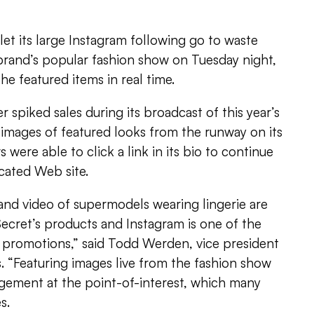
 let its large Instagram following go to waste
 brand’s popular fashion show on Tuesday night,
he featured items in real time.
 spiked sales during its broadcast of this year’s
images of featured looks from the runway on its
 were able to click a link in its bio to continue
cated Web site.
and video of supermodels wearing lingerie are
 Secret’s products and Instagram is one of the
l promotions,” said Todd Werden, vice president
s. “Featuring images live from the fashion show
ement at the point-of-interest, which many
s.