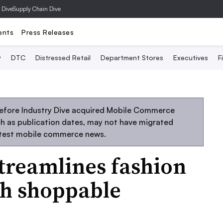
 Dive
Supply Chain Dive
ents
Press Releases
y
DTC
Distressed Retail
Department Stores
Executives
F
before Industry Dive acquired Mobile Commerce
uch as publication dates, may not have migrated
atest mobile commerce news.
streamlines fashion
gh shoppable