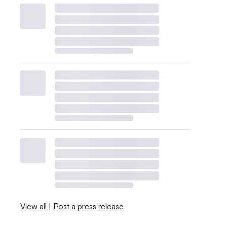
View all
|
Post a press release