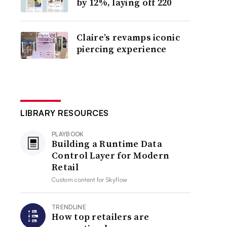
by 12%, laying off 220
Claire’s revamps iconic
piercing experience
LIBRARY RESOURCES
PLAYBOOK
Building a Runtime Data
Control Layer for Modern
Retail
Custom content for
Skyflow
TRENDLINE
How top retailers are