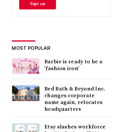
Sign up
MOST POPULAR
Barbie is ready to be a
‘fashion icon’
Bed Bath & Beyond Inc.
changes corporate
name again, relocates
headquarters
Etsy slashes workforce