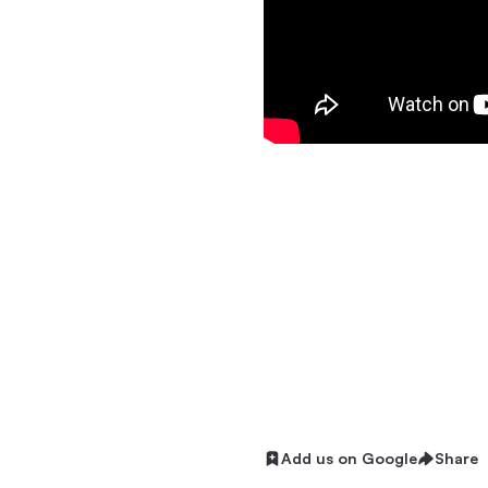
Add us on Google
Share