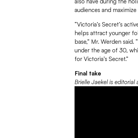
also have during the ho
audiences and maximize s
“Victoria’s Secret’s acti
helps attract younger fo
base,” Mr. Werden said.
under the age of 30, whi
for Victoria’s Secret.”
Final take
Brielle Jaekel is editori