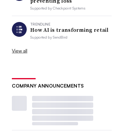
preventing loss
Supported by
Checkpoint Systems
TRENDLINE
How AI is transforming retail
Supported by
SendBird
View all
COMPANY ANNOUNCEMENTS