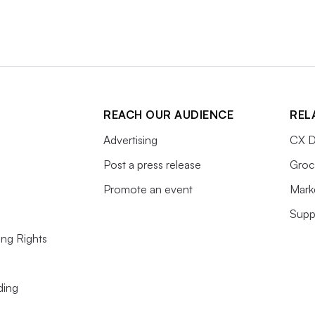
REACH OUR AUDIENCE
REL
Advertising
CX D
Post a press release
Groc
Promote an event
Mark
Supp
ing Rights
ding