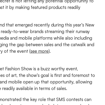
 Secret is not letting any potential opportunity to
ast it by making featured products readily
nd that emerged recently during this year’s New
 ready-to-wear brands streaming their runway
edia and mobile platforms while also including
ing the gap between sales and the catwalk and
ty of the event (
see more
).
ret Fashion Show is a buzz worthy event,
es of art, the show’s goal is first and foremost to
a and mobile open up that opportunity, allowing
eadily available in terms of sales.
emonstrated the key role that SMS contests can