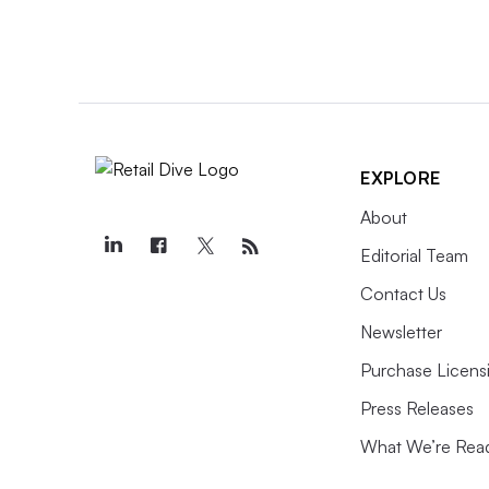
EXPLORE
About
Editorial Team
Contact Us
Newsletter
Purchase Licens
Press Releases
What We’re Rea