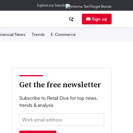
Explore our brands
Sign up
inancial News
Trends
E-Commerce
Get the free newsletter
Subscribe to Retail Dive for top news,
trends & analysis
Email: