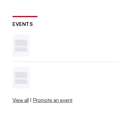
EVENTS
View all
|
Promote an event