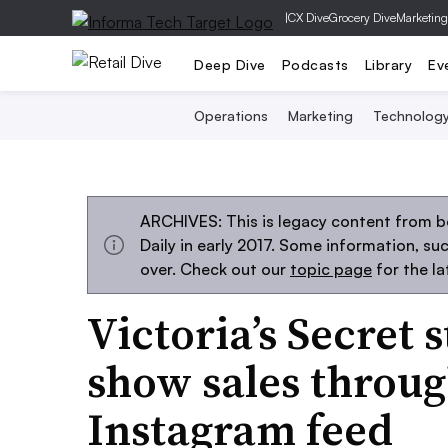
|
CX Dive
Grocery Dive
Marketing
Deep Dive
Podcasts
Library
Ev
Operations
Marketing
Technolog
ARCHIVES: This is legacy content from 
Daily in early 2017. Some information, s
over. Check out our
topic page
for the l
Victoria’s Secret 
show sales throu
Instagram feed