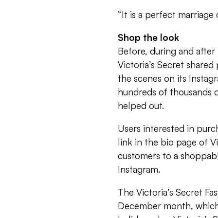
“It is a perfect marriag
Shop the look
Before, during and after
Victoria’s Secret share
the scenes on its Insta
hundreds of thousands o
helped out.
Users interested in purc
link in the bio page of V
customers to a shoppable
Instagram.
The Victoria’s Secret F
December month, which 