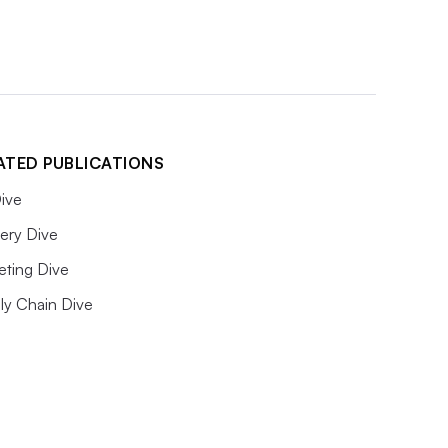
ATED PUBLICATIONS
ive
ery Dive
eting Dive
ly Chain Dive