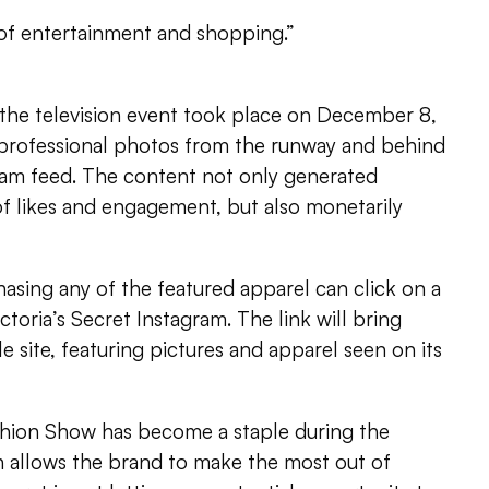
e of entertainment and shopping.”
 the television event took place on December 8,
d professional photos from the runway and behind
gram feed. The content not only generated
f likes and engagement, but also monetarily
hasing any of the featured apparel can click on a
ictoria’s Secret Instagram. The link will bring
 site, featuring pictures and apparel seen on its
ashion Show has become a staple during the
allows the brand to make the most out of