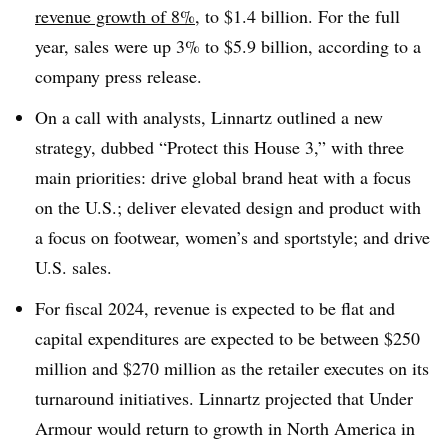
revenue growth of 8%
, to $1.4 billion. For the full
year, sales were up 3% to $5.9 billion, according to a
company press release.
On a call with analysts, Linnartz outlined a new
strategy, dubbed “Protect this House 3,” with three
main priorities: drive global brand heat with a focus
on the U.S.; deliver elevated design and product with
a focus on footwear, women’s and sportstyle; and drive
U.S. sales.
For fiscal 2024, revenue is expected to be flat and
capital expenditures are expected to be between $250
million and $270 million as the retailer executes on its
turnaround initiatives. Linnartz projected that Under
Armour would return to growth in North America in