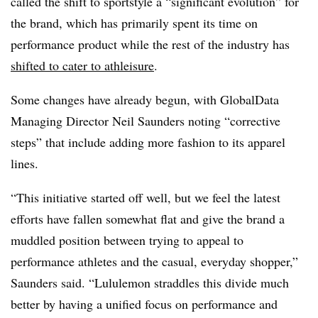
called the shift to sportstyle a “significant evolution” for
the brand, which has primarily spent its time on
performance product while the rest of the industry has
shifted to cater to athleisure
.
Some changes have already begun, with GlobalData
Managing Director Neil Saunders noting “corrective
steps” that include adding more fashion to its apparel
lines.
“This initiative started off well, but we feel the latest
efforts have fallen somewhat flat and give the brand a
muddled position between trying to appeal to
performance athletes and the casual, everyday shopper,”
Saunders said. “Lululemon straddles this divide much
better by having a unified focus on performance and