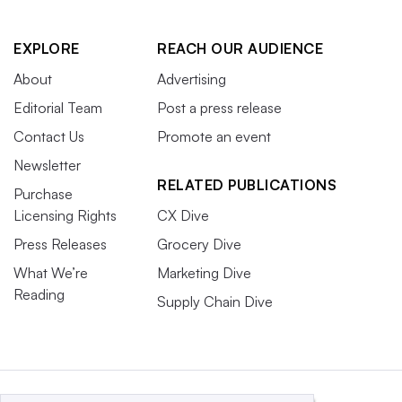
EXPLORE
REACH OUR AUDIENCE
About
Advertising
Editorial Team
Post a press release
Contact Us
Promote an event
Newsletter
RELATED PUBLICATIONS
Purchase
Licensing Rights
CX Dive
Press Releases
Grocery Dive
What We’re
Marketing Dive
Reading
Supply Chain Dive