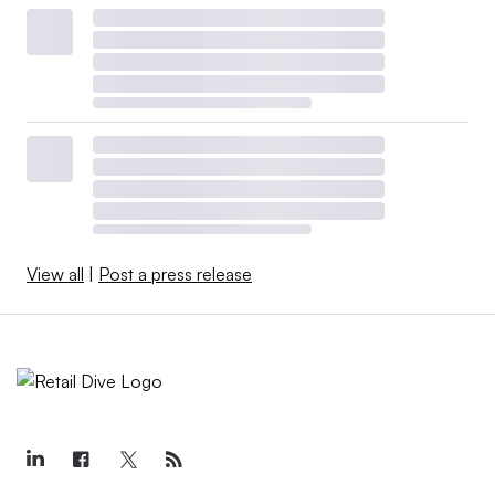
View all
|
Post a press release