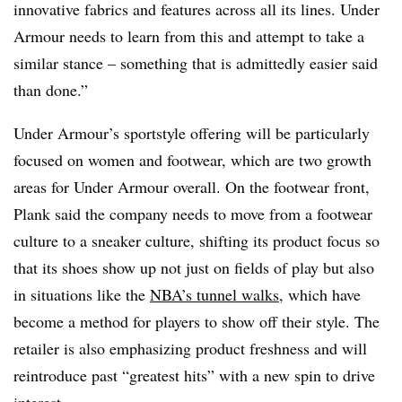
innovative fabrics and features across all its lines. Under
Armour needs to learn from this and attempt to take a
similar stance – something that is admittedly easier said
than done.”
Under Armour’s sportstyle offering will be particularly
focused on women and footwear, which are two growth
areas for Under Armour overall. On the footwear front,
Plank said the company needs to move from a footwear
culture to a sneaker culture, shifting its product focus so
that its shoes show up not just on fields of play but also
in situations like the
NBA’s tunnel walks
, which have
become a method for players to show off their style. The
retailer is also emphasizing product freshness and will
reintroduce past “greatest hits” with a new spin to drive
interest.