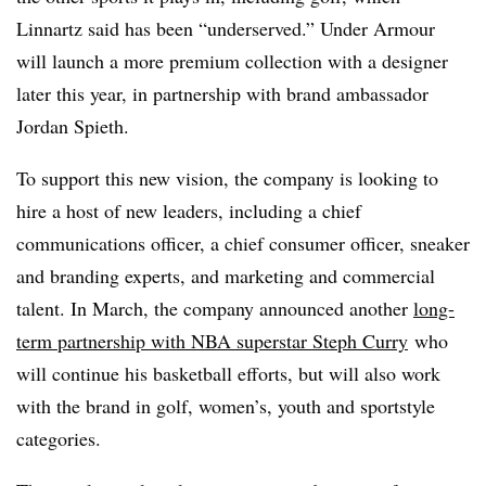
Linnartz said has been “underserved.” Under Armour
will launch a more premium collection with a designer
later this year, in partnership with brand ambassador
Jordan Spieth.
To support this new vision, the company is looking to
hire a host of new leaders, including a chief
communications officer, a chief consumer officer, sneaker
and branding experts, and marketing and commercial
talent.
In March, the company announced another
long-
term partnership with NBA superstar Steph Curry
who
will continue his basketball efforts, but will also work
with the brand in golf, women’s, youth and sportstyle
categories.