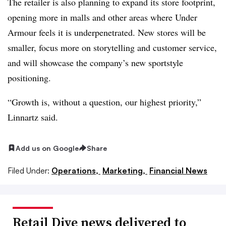
The retailer is also planning to expand its store footprint,
opening more in malls and other areas where Under
Armour feels it is underpenetrated. New stores will be
smaller, focus more on storytelling and customer service,
and will showcase the company’s new sportstyle
positioning.
“Growth is, without a question, our highest priority,”
Linnartz said.
Add us on Google
Share
Filed Under:
Operations,
Marketing,
Financial News
Retail Dive news delivered to