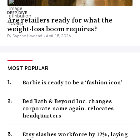
DEEP DIVE
Are retailers ready for what the
weight-loss boom requires?
By Daphne Howland •
April 15, 2026
MOST POPULAR
Barbie is ready to be a ‘fashion icon’
Bed Bath & Beyond Inc. changes
corporate name again, relocates
headquarters
Etsy slashes workforce by 12%, laying