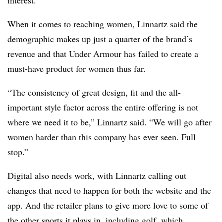
When it comes to reaching women, Linnartz said the
demographic makes up just a quarter of the brand’s
revenue and that Under Armour has failed to create a
must-have product for women thus far.
“The consistency of great design, fit and the all-
important style factor across the entire offering is not
where we need it to be,” Linnartz said. “We will go after
women harder than this company has ever seen. Full
stop.”
Digital also needs work, with Linnartz calling out
changes that need to happen for both the website and the
app. And the retailer plans to give more love to some of
the other sports it plays in, including golf, which