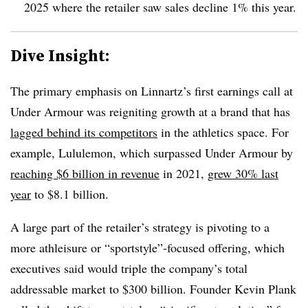
2025
where the retailer saw sales decline 1% this year
.
Dive Insight:
The primary emphasis on Linnartz’s first earnings call at
Under Armour was reigniting growth at a brand that has
lagged behind its competitors
in the athletics space. For
example, Lululemon, which surpassed Under Armour by
reaching $6 billion in revenue
in 2021,
grew 30% last
year
to $8.1 billion.
A large part of the retailer’s strategy is pivoting to a
more athleisure or “sportstyle”-focused offering, which
executives said would triple the company’s total
addressable market to $300 billion. Founder Kevin Plank