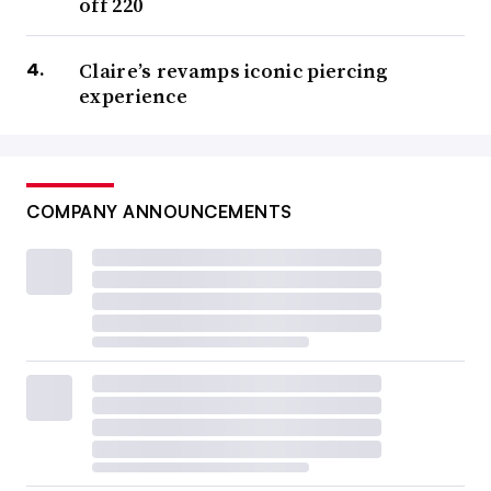
off 220
Claire’s revamps iconic piercing
experience
COMPANY ANNOUNCEMENTS