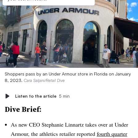
Shoppers pass by an Under Armour store in Florida on January
8, 2023.
Cara Salpini/Retail Dive
Listen to the article
5 min
Dive Brief:
As new CEO Stephanie Linnartz takes over at Under
Armour, the athletics retailer reported
fourth quarter