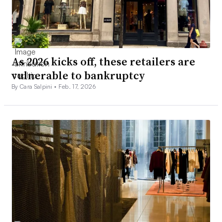
As 2026 kicks off, these retailers are
vulnerable to bankruptcy
By Cara Salpini •
Feb. 17, 2026