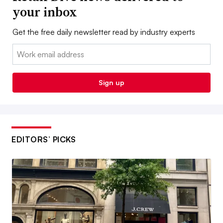
your inbox
Get the free daily newsletter read by industry experts
Email:
Sign up
EDITORS’ PICKS