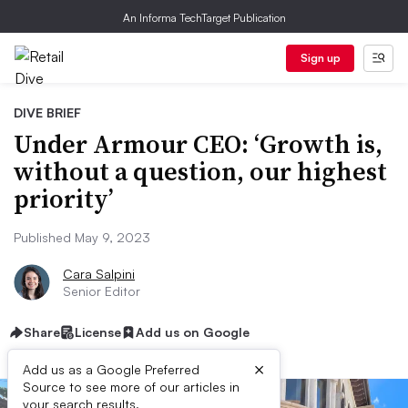
An Informa TechTarget Publication
Sign up
DIVE BRIEF
Under Armour CEO: ‘Growth is,
without a question, our highest
priority’
Published May 9, 2023
Cara Salpini
Senior Editor
Share
License
Add us on Google
×
Add us as a Google Preferred
Source to see more of our articles in
your search results.