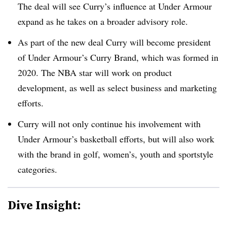
The deal will see Curry’s influence at Under Armour
expand as he takes on a broader advisory role.
As part of the new deal Curry will become president
of Under Armour’s Curry Brand, which was formed in
2020. The NBA star will work on product
development, as well as select business and marketing
efforts.
Curry will not only continue his involvement with
Under Armour’s basketball efforts, but will also work
with the brand in golf, women’s, youth and sportstyle
categories.
Dive Insight: