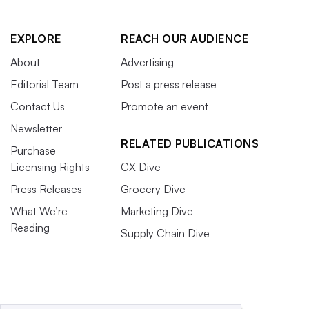
EXPLORE
REACH OUR AUDIENCE
About
Advertising
Editorial Team
Post a press release
Contact Us
Promote an event
Newsletter
RELATED PUBLICATIONS
Purchase
Licensing Rights
CX Dive
Press Releases
Grocery Dive
What We’re
Marketing Dive
Reading
Supply Chain Dive