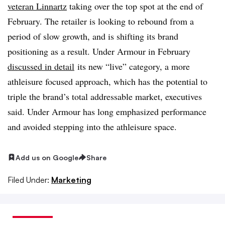
veteran Linnartz
taking over the top spot at the end of
February. The retailer is looking to rebound from a
period of slow growth, and is shifting its brand
positioning as a result. Under Armour in February
discussed in detail
its new “live” category, a more
athleisure focused approach, which has the potential to
triple the brand’s total addressable market, executives
said. Under Armour has long emphasized performance
and avoided stepping into the athleisure space.
Add us on Google
Share
Filed Under:
Marketing