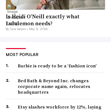
Is Heidi O’Neill exactly what
Lululemon needs?
By Cara Salpini •
May 12, 2026
MOST POPULAR
Barbie is ready to be a ‘fashion icon’
Bed Bath & Beyond Inc. changes
corporate name again, relocates
headquarters
Etsy slashes workforce by 12%, laying