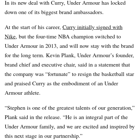
In its new deal with Curry, Under Armour has locked
down one of its biggest brand ambassadors.
At the start of his career,
Curry initially signed with
Nike
, but the four-time NBA champion switched to
Under Armour in 2013, and will now stay with the brand
for the long term. Kevin Plank, Under Armour’s founder,
brand chief and executive chair, said in a statement that
the company was “fortunate” to resign the basketball star
and praised Curry as the embodiment of an Under
Armour athlete.
“Stephen is one of the greatest talents of our generation,”
Plank said in the release. “He is an integral part of the
Under Armour family, and we are excited and inspired by
this next stage in our partnership.”