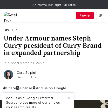
An Informa TechTarget Publication
Sign up
DIVE BRIEF
Under Armour names Steph
Curry president of Curry Brand
in expanded partnership
Published March 31, 2023
Cara Salpini
Senior Editor
Share
License
Add us on Google
×
Add us as a Google Preferred
Source to see more of our articles in
your search results.