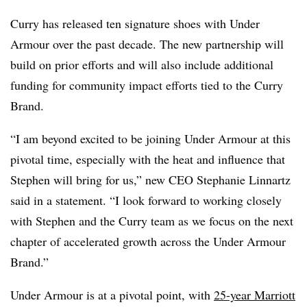
Curry has released ten signature shoes with Under
Armour over the past decade. The new partnership will
build on prior efforts and will also include additional
funding for community impact efforts tied to the Curry
Brand.
“I am beyond excited to be joining Under Armour at this
pivotal time, especially with the heat and influence that
Stephen will bring for us,” new CEO Stephanie Linnartz
said in a statement. “I look forward to working closely
with Stephen and the Curry team as we focus on the next
chapter of accelerated growth across the Under Armour
Brand.”
Under Armour is at a pivotal point, with
25-year Marriott