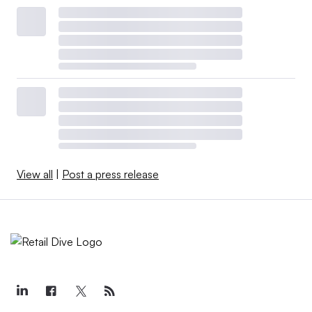
View all
|
Post a press release