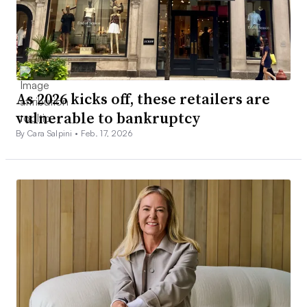
As 2026 kicks off, these retailers are
vulnerable to bankruptcy
By Cara Salpini •
Feb. 17, 2026