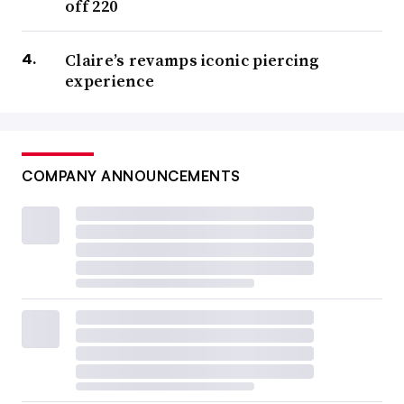
off 220
Claire’s revamps iconic piercing
experience
COMPANY ANNOUNCEMENTS