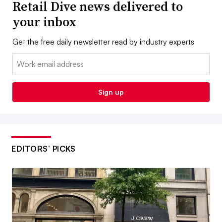
Retail Dive news delivered to
your inbox
Get the free daily newsletter read by industry experts
Email:
Sign up
EDITORS’ PICKS