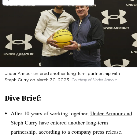
Under Armour entered another long-term partnership with
Steph Curry on March 30, 2023.
Courtesy of Under Armour
Dive Brief:
After 10 years of working together,
Under Armour and
Steph Curry have entered
another long-term
partnership, according to a company press release.