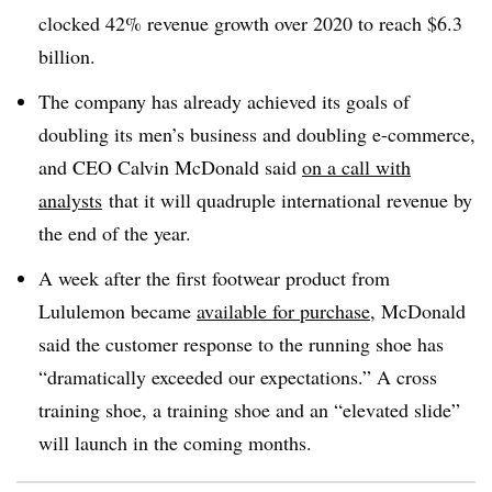
clocked 42% revenue growth over 2020 to reach $6.3
billion.
The company has already achieved its goals of
doubling its men’s business and doubling e-commerce,
and CEO Calvin McDonald said
on a call with
analysts
that it will quadruple international revenue by
the end of the year.
A week after the first footwear product from
Lululemon became
available for purchase
, McDonald
said the customer response to the running shoe has
“dramatically exceeded our expectations.” A cross
training shoe, a training shoe and an “elevated slide”
will launch in the coming months.