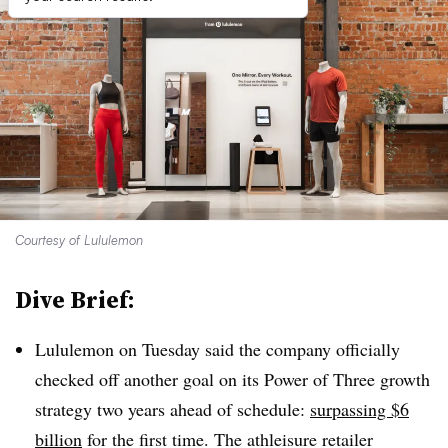
Courtesy of Lululemon
Dive Brief:
Lululemon on Tuesday said the company officially
checked off another goal on its Power of Three growth
strategy two years ahead of schedule:
surpassing $6
billion
for the first time. The athleisure retailer