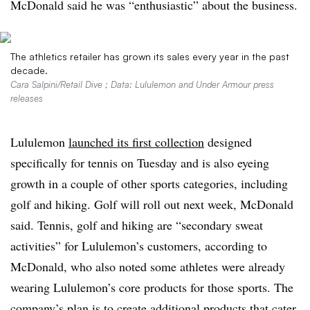
McDonald said he was “enthusiastic” about the business.
The athletics retailer has grown its sales every year in the past
decade.
Cara Salpini/Retail Dive ; Data: Lululemon and Under Armour press
releases
Lululemon
launched its first collection
designed
specifically for tennis on Tuesday and is also eyeing
growth in a couple of other sports categories, including
golf and hiking. Golf will roll out next week, McDonald
said. Tennis, golf and hiking are “secondary sweat
activities” for Lululemon’s customers, according to
McDonald, who also noted some athletes were already
wearing Lululemon’s core products for those sports. The
company’s plan is to create additional products that cater