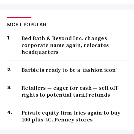
MOST POPULAR
Bed Bath & Beyond Inc. changes
corporate name again, relocates
headquarters
Barbie is ready to be a ‘fashion icon’
Retailers — eager for cash — sell off
rights to potential tariff refunds
Private equity firm tries again to buy
100-plus J.C. Penney stores