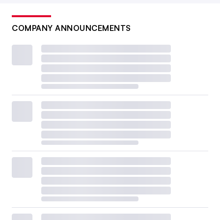
COMPANY ANNOUNCEMENTS