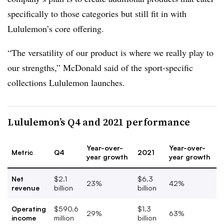
specifically to those categories but still fit in with
Lululemon’s core offering.
“The versatility of our product is where we really play to
our strengths,” McDonald said of the sport-specific
collections Lululemon launches.
Lululemon’s Q4 and 2021 performance
Year-over-
Year-over-
Metric
Q4
2021
year growth
year growth
Net
$2.1
$6.3
23%
42%
revenue
billion
billion
Operating
$590.6
$1.3
29%
63%
income
million
billion