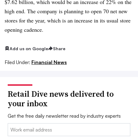
$7.62 billion, which would be an increase of 22% on the
high end. The company is planning to open 70 net new
stores for the year, which is an increase in its usual store
opening cadence.
Add us on Google
Share
Filed Under:
Financial News
Retail Dive news delivered to
your inbox
Get the free daily newsletter read by industry experts
Email: