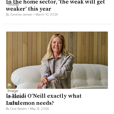
In the home sector, ‘the weak will get
weaker’ this year
By Caroline Jansen •
March 10, 2026
Is Heidi O’Neill exactly what
Lululemon needs?
By Cara Salpini •
May 12, 2026