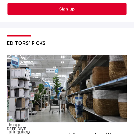
Sign up
EDITORS’ PICKS
DEEP DIVE