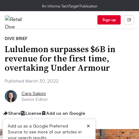
An Informa TechTarget Publication
Sign up
DIVE BRIEF
Lululemon surpasses $6B in
revenue for the first time,
overtaking Under Armour
Published March 30, 2022
Cara Salpini
Senior Editor
Share
License
Add us on Google
×
Add us as a Google Preferred
Source to see more of our articles in
your search results.