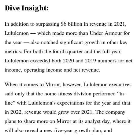
Dive Insight:
In addition to surpassing $6 billion in revenue in 2021,
Lululemon — which made more than Under Armour for
the year — also notched significant growth in other key
metrics. For both the fourth quarter and the full year,
Lululemon exceeded both 2020 and 2019 numbers for net
income, operating income and net revenue.
When it comes to Mirror, however, Lululemon executives
said only that the home fitness division performed “in-
line” with Lululemon’s expectations for the year and that
in 2022, revenue would grow over 2021. The company
plans to share more on Mirror at its analyst day, where it
will also reveal a new five-year growth plan, and