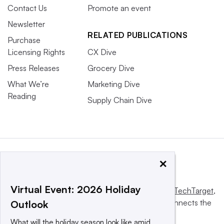
Contact Us
Promote an event
Newsletter
RELATED PUBLICATIONS
Purchase
Licensing Rights
CX Dive
Press Releases
Grocery Dive
What We’re
Marketing Dive
Reading
Supply Chain Dive
×
Virtual Event: 2026 Holiday
This website is owned and operated by
Informa TechTarget
,
a global network that informs, influences and connects the
Outlook
world’s technology buyers and sellers.
What will the holiday season look like amid