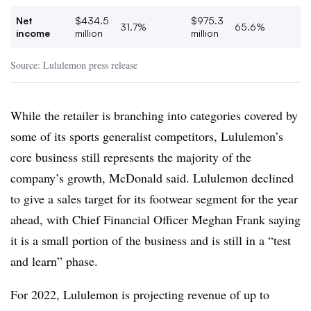
Net
$434.5
$975.3
31.7%
65.6%
income
million
million
Source: Lululemon press release
While the retailer is branching into categories covered by
some of its sports generalist competitors, Lululemon’s
core business still represents the majority of the
company’s growth, McDonald said. Lululemon declined
to give a sales target for its footwear segment for the year
ahead, with Chief Financial Officer Meghan Frank saying
it is a small portion of the business and is still in a “test
and learn” phase.
For 2022, Lululemon is projecting revenue of up to