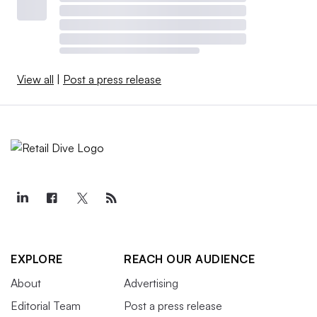
View all
|
Post a press release
EXPLORE
REACH OUR AUDIENCE
About
Advertising
Editorial Team
Post a press release