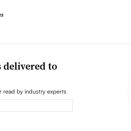
ws
 delivered to
r read by industry experts