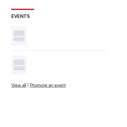
EVENTS
View all
|
Promote an event