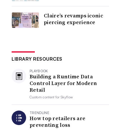
Claire’s revamps iconic
piercing experience
LIBRARY RESOURCES
PLAYBOOK
Building a Runtime Data
Control Layer for Modern
Retail
Custom content for
Skyflow
TRENDLINE
How top retailers are
preventing loss