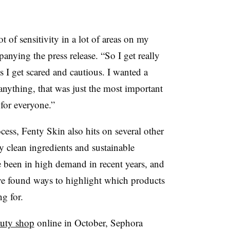
 of sensitivity in a lot of areas on my
anying the press release. “So I get really
s I get scared and cautious. I wanted a
anything, that was just the most important
 for everyone.”
ocess, Fenty Skin also hits on several other
ly clean ingredients and sustainable
e been in high demand in recent years, and
ave found ways to highlight which products
ng for.
auty shop
online in October, Sephora