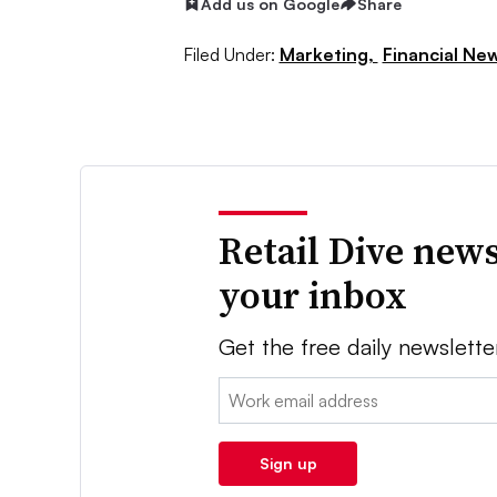
Add us on Google
Share
Filed Under:
Marketing,
Financial Ne
Retail Dive news
your inbox
Get the free daily newslette
Email:
Sign up