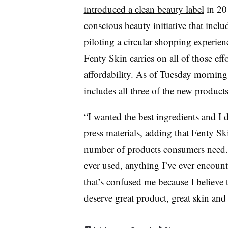
introduced a clean beauty label
in 201
conscious beauty initiative
that inclu
piloting a circular shopping experien
Fenty Skin carries on all of those eff
affordability. As of Tuesday morning
includes all three of the new products
“I wanted the best ingredients and I d
press materials, adding that Fenty Sk
number of products consumers need. 
ever used, anything I’ve ever encount
that’s confused me because I believe 
deserve great product, great skin and 