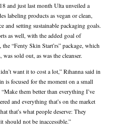
8 and just last month Ulta unveiled a
des labeling products as vegan or clean,
ce and setting sustainable packaging goals.
orts as well, with the added goal of
, the “Fenty Skin Start’rs” package, which
, was sold out, as was the cleanser.
idn’t want it to cost a lot,” Rihanna said in
in is focused for the moment on a small
“Make them better than everything I’ve
ered and everything that’s on the market
that that’s what people deserve: They
it should not be inaccessible.”