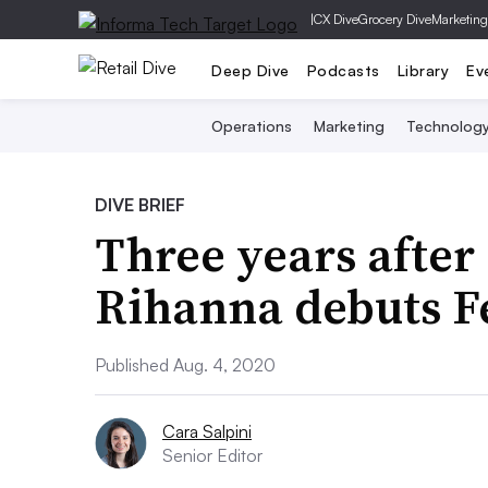
|
CX Dive
Grocery Dive
Marketing
Deep Dive
Podcasts
Library
Ev
Operations
Marketing
Technolog
DIVE BRIEF
Three years after
Rihanna debuts F
Published Aug. 4, 2020
Cara Salpini
Senior Editor