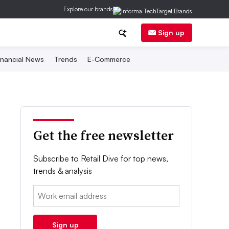
Explore our brands
Sign up
inancial News
Trends
E-Commerce
Get the free newsletter
Subscribe to Retail Dive for top news,
trends & analysis
Email:
Sign up