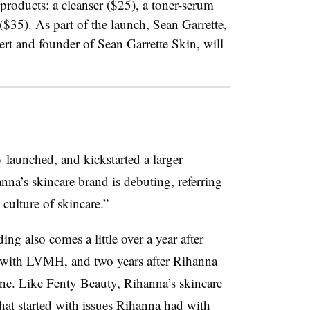
products: a cleanser ($25), a toner-serum
($35). As part of the launch,
Sean Garrette
,
pert and founder of Sean Garrette Skin, will
ty launched, and
kickstarted a larger
nna’s skincare brand is debuting, referring
w culture of skincare.”
ng also comes a little over a year after
with LVMH, and two years after Rihanna
ine. Like Fenty Beauty, Rihanna’s skincare
that started with issues Rihanna had with