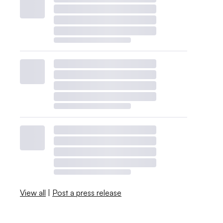
View all
|
Post a press release