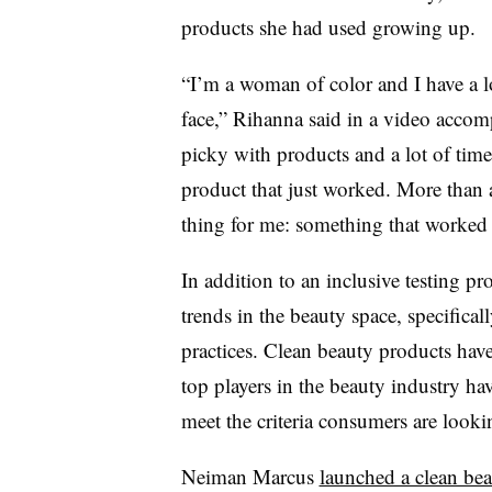
products she had used growing up.
“I’m a woman of color and I have a lot
face,” Rihanna said in a video accomp
picky with products and a lot of time
product that just worked. More than 
thing for me: something that worked
In addition to an inclusive testing pr
trends in the beauty space, specifical
practices. Clean beauty products hav
top players in the beauty industry h
meet the criteria consumers are looki
Neiman Marcus
launched a clean be