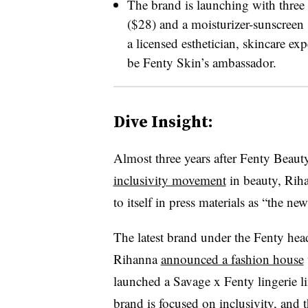
The brand is launching with three 
($28) and a moisturizer-sunscreen 
a licensed esthetician, skincare ex
be Fenty Skin’s ambassador.
Dive Insight:
Almost three years after Fenty Beau
inclusivity movement
in beauty, Riha
to itself in press materials as “the ne
The latest brand under the Fenty headi
Rihanna
announced a fashion house
launched a Savage x Fenty lingerie l
brand is focused on inclusivity, and 