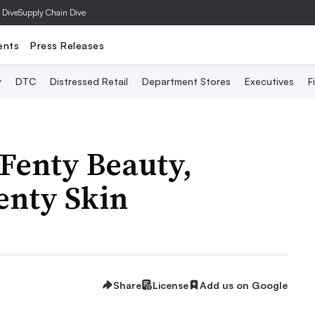
 Dive
Supply Chain Dive
ents
Press Releases
y
DTC
Distressed Retail
Department Stores
Executives
F
 Fenty Beauty,
enty Skin
Share
License
Add us on Google