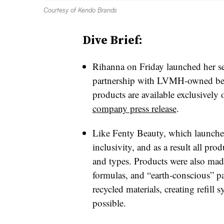
Courtesy of Kendo Brands
Dive Brief:
Rihanna on Friday launched her s
partnership with LVMH-owned be
products are available exclusively 
company press release
.
Like Fenty Beauty, which launched
inclusivity, and as a result all prod
and types. Products were also made
formulas, and “earth-conscious” p
recycled materials, creating refill
possible.