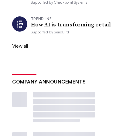
Supported by
Checkpoint Systems
TRENDLINE
How AI is transforming retail
Supported by
SendBird
View all
COMPANY ANNOUNCEMENTS