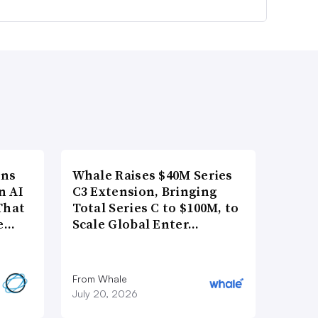
ons
Whale Raises $40M Series
n AI
C3 Extension, Bringing
That
Total Series C to $100M, to
re…
Scale Global Enter…
From Whale
July 20, 2026