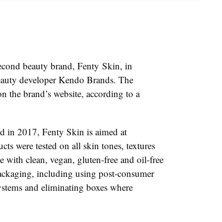
econd beauty brand, Fenty Skin, in
auty developer Kendo Brands. The
on the brand’s website, according to a
 in 2017, Fenty Skin is aimed at
ucts were tested on all skin tones, textures
 with clean, vegan, gluten-free and oil-free
ackaging, including using post-consumer
 systems and eliminating boxes where