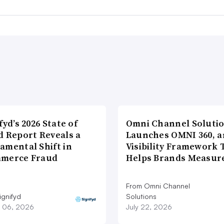
fyd’s 2026 State of
Omni Channel Soluti
d Report Reveals a
Launches OMNI 360, a
amental Shift in
Visibility Framework 
merce Fraud
Helps Brands Measu
From Omni Channel
ignifyd
Solutions
 06, 2026
July 22, 2026