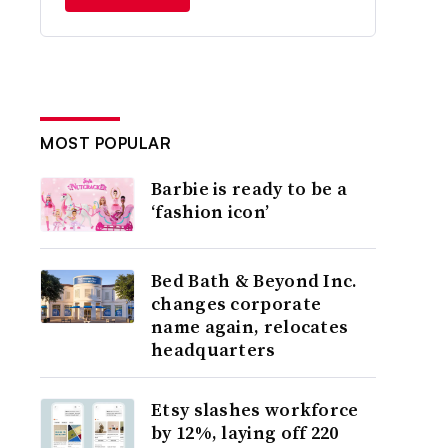
MOST POPULAR
Barbie is ready to be a
‘fashion icon’
Bed Bath & Beyond Inc.
changes corporate
name again, relocates
headquarters
Etsy slashes workforce
by 12%, laying off 220