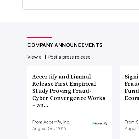
COMPANY ANNOUNCEMENTS
View all
|
Post a press release
Accertify and Liminal
Signi
Release First Empirical
Frau
Study Proving Fraud-
Fund
Cyber Convergence Works
Ecom
– an…
From Accertify, Inc.
From S
August 06, 2026
August