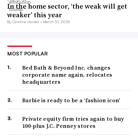
In the home sector, ‘the weak will get
weaker’ this year
By Caroline Jansen •
March 10, 2026
MOST POPULAR
Bed Bath & Beyond Inc. changes
corporate name again, relocates
headquarters
Barbie is ready to be a ‘fashion icon’
Private equity firm tries again to buy
100-plus J.C. Penney stores