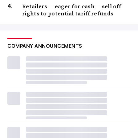
Retailers — eager for cash — sell off
rights to potential tariff refunds
COMPANY ANNOUNCEMENTS