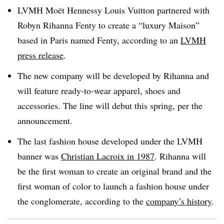
LVMH Moët Hennessy Louis Vuitton partnered with
Robyn Rihanna Fenty to create a “luxury Maison”
based in Paris named Fenty, according to an
LVMH
press release
.
The new company will be developed by Rihanna and
will feature ready-to-wear apparel, shoes and
accessories. The line will debut this spring, per the
announcement.
The last fashion house developed under the LVMH
banner was
Christian Lacroix in 1987
. Rihanna will
be the first woman to create an original brand and the
first woman of color to launch a fashion house under
the conglomerate, according to the
company’s history
.