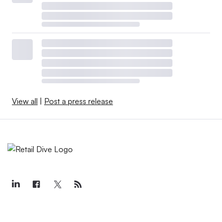
View all
|
Post a press release