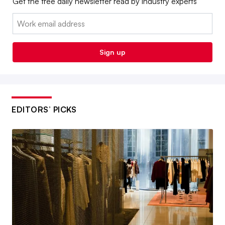
Get the free daily newsletter read by industry experts
Email:
Sign up
EDITORS’ PICKS