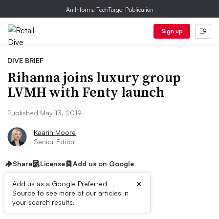
An Informa TechTarget Publication
Sign up
DIVE BRIEF
Rihanna joins luxury group
LVMH with Fenty launch
Published May 13, 2019
Kaarin Moore
Senior Editor
Share
License
Add us on Google
×
Add us as a Google Preferred
Source to see more of our articles in
Dive Brief:
your search results.