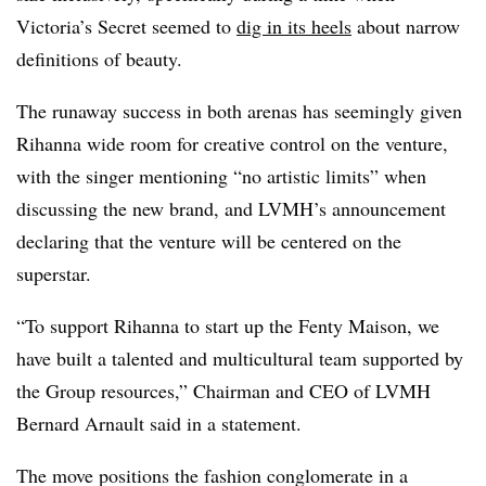
Victoria’s Secret seemed to
dig in its heels
about narrow
definitions of beauty.
The runaway success in both arenas has seemingly given
Rihanna wide room for creative control on the venture,
with the singer mentioning “no artistic limits” when
discussing the new brand, and LVMH’s announcement
declaring that the venture will be centered on the
superstar.
“To support Rihanna to start up the Fenty Maison, we
have built a talented and multicultural team supported by
the Group resources,” Chairman and CEO of LVMH
Bernard Arnault said in a statement.
The move positions the fashion conglomerate in a