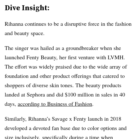
Dive Insight:
Rihanna continues to be a disruptive force in the fashion
and beauty space.
The singer was hailed as a groundbreaker when she
launched Fenty Beauty, her first venture with LVMH.
The effort was widely praised due to the wide array of
foundation and other product offerings that catered to
shoppers of diverse skin tones. The beauty products
landed at Sephora and did $100 million in sales in 40
days,
according to Business of Fashion
.
Similarly, Rihanna’s Savage x Fenty launch in 2018
developed a devoted fan base due to color options and
size inclusively, specifically during a time when