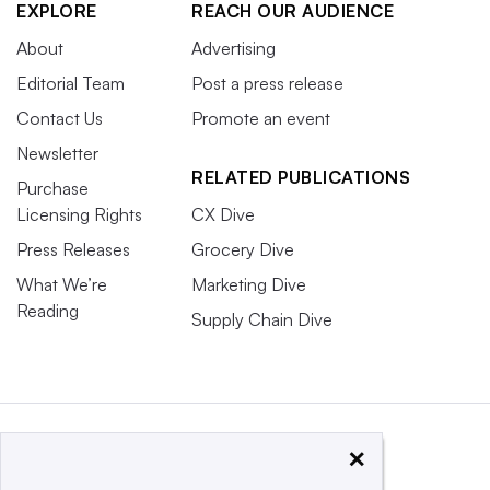
EXPLORE
REACH OUR AUDIENCE
About
Advertising
Editorial Team
Post a press release
Contact Us
Promote an event
Newsletter
RELATED PUBLICATIONS
Purchase
Licensing Rights
CX Dive
Press Releases
Grocery Dive
What We’re
Marketing Dive
Reading
Supply Chain Dive
×