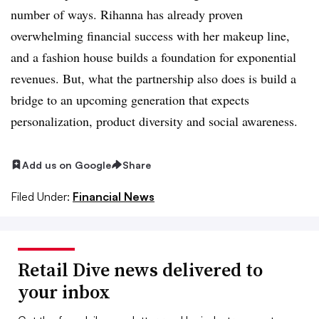
number of ways. Rihanna has already proven
overwhelming financial success with her makeup line,
and a fashion house builds a foundation for exponential
revenues. But, what the partnership also does is build a
bridge to an upcoming generation that expects
personalization, product diversity and social awareness.
Add us on Google
Share
Filed Under:
Financial News
Retail Dive news delivered to
your inbox