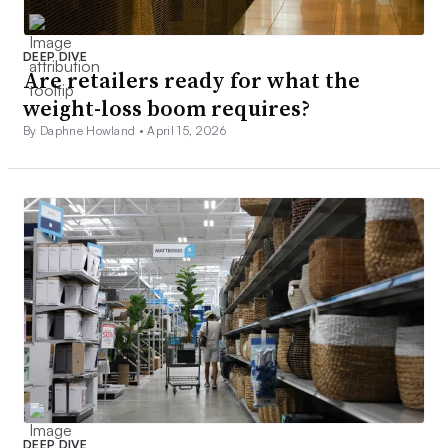
DEEP DIVE
Are retailers ready for what the
weight-loss boom requires?
By Daphne Howland •
April 15, 2026
DEEP DIVE