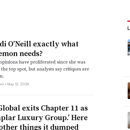
idi O’Neill exactly what
emon needs?
opinions have proliferated since she was
the top spot, but analysts say critiques are
n.
ini •
May 12, 2026
Global exits Chapter 11 as
plar Luxury Group.’ Here
 other things it dumped