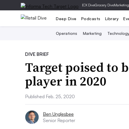
|
CX Dive
Grocery Dive
Marketing
Deep Dive
Podcasts
Library
Ev
Operations
Marketing
Technolog
DIVE BRIEF
Target poised to 
player in 2020
Published Feb. 25, 2020
Ben Unglesbee
Senior Reporter