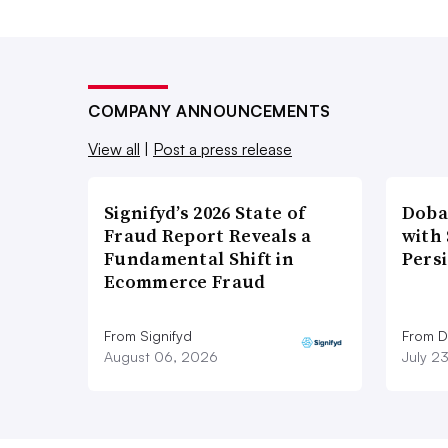
COMPANY ANNOUNCEMENTS
View all
|
Post a press release
Signifyd’s 2026 State of
Doba
Fraud Report Reveals a
with
Fundamental Shift in
Pers
Ecommerce Fraud
From Signifyd
From D
August 06, 2026
July 2