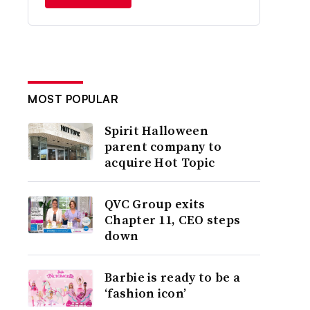
MOST POPULAR
Spirit Halloween
parent company to
acquire Hot Topic
QVC Group exits
Chapter 11, CEO steps
down
Barbie is ready to be a
‘fashion icon’