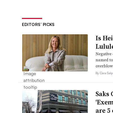
EDITORS’ PICKS
Is He
Lulul
Negative 
named to 
overblow
By Cara Salp
Saks 
‘Exem
are 5