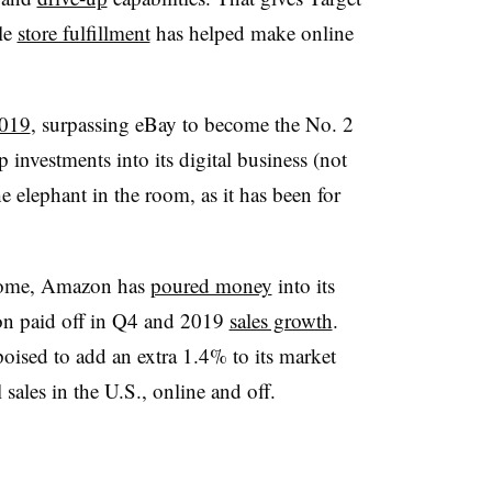
le
store fulfillment
has helped make online
2019
, surpassing eBay to become the No. 2
 investments into its digital business (not
he elephant in the room, as it has been for
 some, Amazon has
poured money
into its
on paid off in Q4 and 2019
sales growth
.
ised to add an extra 1.4% to its market
sales in the U.S., online and off.