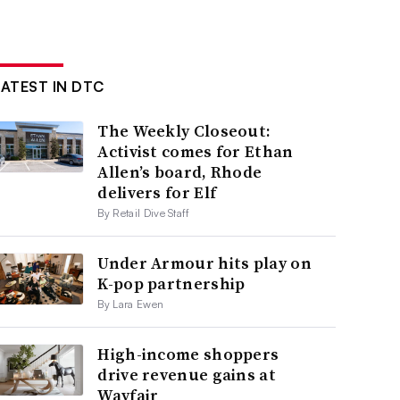
LATEST IN DTC
The Weekly Closeout:
Activist comes for Ethan
Allen’s board, Rhode
delivers for Elf
By Retail Dive Staff
Under Armour hits play on
K-pop partnership
By Lara Ewen
High-income shoppers
drive revenue gains at
Wayfair