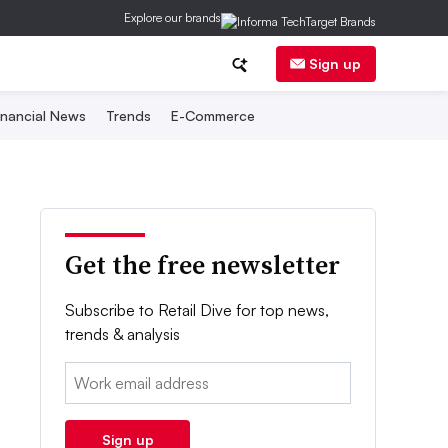
Explore our brands
Sign up
inancial News
Trends
E-Commerce
Get the free newsletter
Subscribe to Retail Dive for top news,
trends & analysis
Email:
Sign up