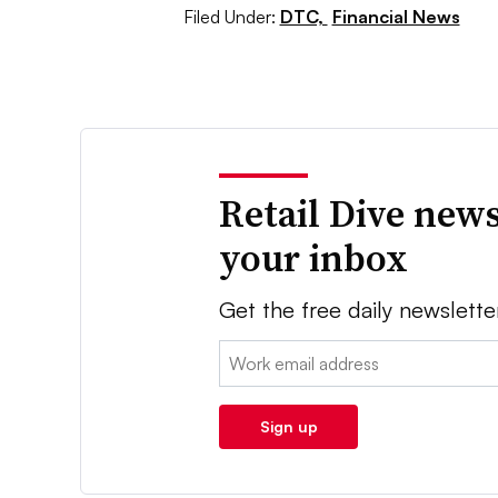
Filed Under:
DTC,
Financial News
Retail Dive news
your inbox
Get the free daily newslette
Email:
Sign up