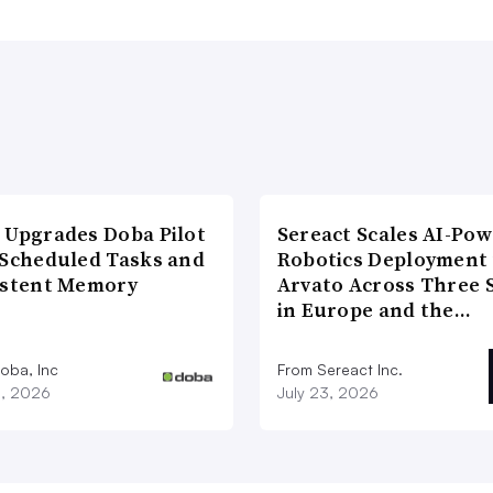
 Upgrades Doba Pilot
Sereact Scales AI-Po
 Scheduled Tasks and
Robotics Deployment
istent Memory
Arvato Across Three S
in Europe and the…
oba, Inc
From Sereact Inc.
3, 2026
July 23, 2026