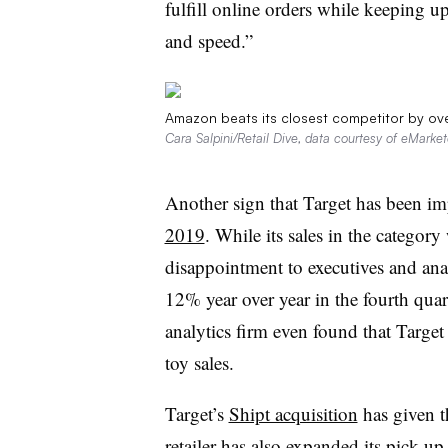
fulfill online orders while keeping 
and speed.”
Amazon beats its closest competitor by o
Cara Salpini/Retail Dive, data courtesy of eMarket
Another sign that Target has been im
2019
. While its sales in the categor
disappointment to executives and anal
12% year over year in the fourth qua
analytics firm even found that Targ
toy sales.
Target’s
Shipt acquisition
has given th
retailer has also expanded its pick-u