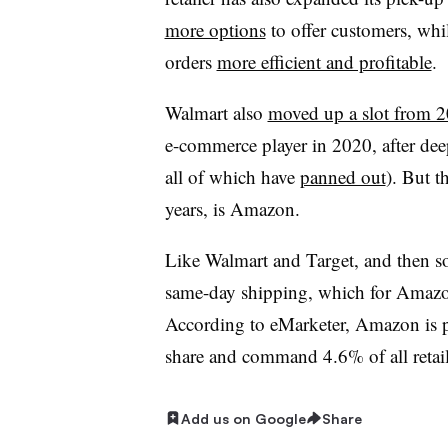
more options
to offer customers, whi
orders
more efficient and profitable
.
Walmart also
moved up a slot from 
e-commerce player in 2020, after deep
all of which have
panned out
). But t
years, is Amazon.
Like Walmart and Target, and then
same-day shipping, which for Amaz
According to eMarketer, Amazon is po
share and command 4.6% of all retail 
Add us on Google
Share