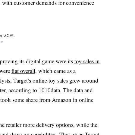
up with customer demands for convenience
ver 30%.
er
proving its digital game were its
toy sales in
y were
flat overall
, which came as a
ysts, Target
’s online toy sales grew around
rter, according to 1010data. The data and
et took some share from Amazon in online
e retailer more delivery options, while the
p and
drive-up
capabilities. That gives Target