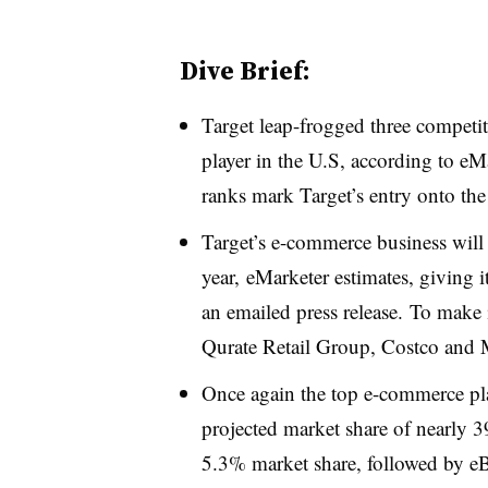
Dive Brief:
Target leap-frogged three competi
player in the U.S, according to eM
ranks mark Target’s entry onto the
Target’s e-commerce business wil
year,
eMarketer estimates,​
giving i
an emailed press release.
To make i
Qurate Retail Group, Costco and M
Once again the top e-commerce pl
projected market share of nearly 3
5.3% market share, followed by 