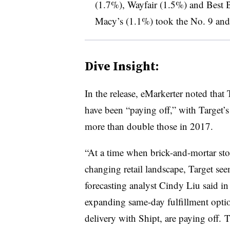
(1.7%), Wayfair (1.5%) and Best 
Macy’s (1.1%) took the No. 9 and 
Dive Insight:
In the release, eMarkerter noted that T
have been “paying off,” with Target’s 
more than double those in 2017.
“At a time when brick-and-mortar stor
changing retail landscape,
Target
seem
forecasting analyst Cindy Liu said in
expanding same-day fulfillment optio
delivery with Shipt, are paying off. T