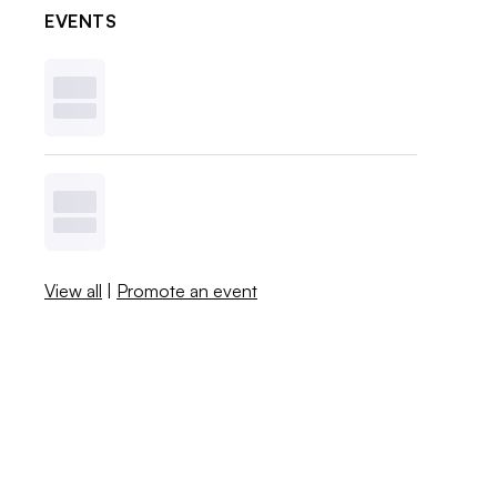
EVENTS
View all
|
Promote an event