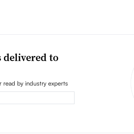
 delivered to
r read by industry experts