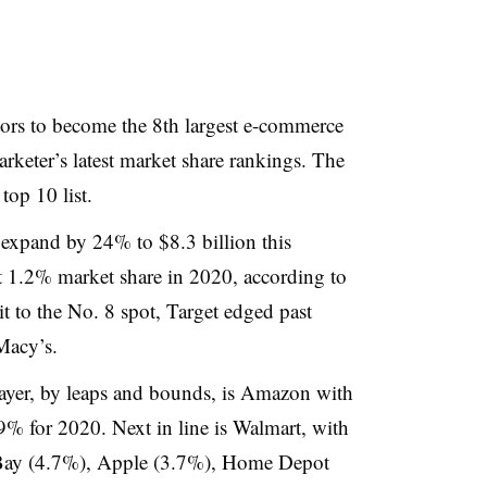
tors to become the 8th largest e-commerce
arketer’s latest market share rankings. The
 top 10 list.
l expand by 24% to
$8.3 billion this
t 1.2% market share in 2020, according to
t to the No. 8 spot, Target edged past
acy’s. ​
ayer, by leaps and bounds, is Amazon with
9% for 2020. Next in line is Walmart, with
eBay (4.7%), Apple (3.7%), Home Depot