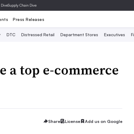
 Dive
Supply Chain Dive
ents
Press Releases
y
DTC
Distressed Retail
Department Stores
Executives
F
be a top e-commerce
Share
License
Add us on Google