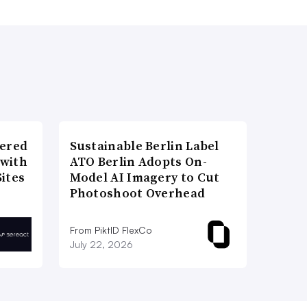
wered
Sustainable Berlin Label
 with
ATO Berlin Adopts On-
ites
Model AI Imagery to Cut
Photoshoot Overhead
From PiktID FlexCo
July 22, 2026