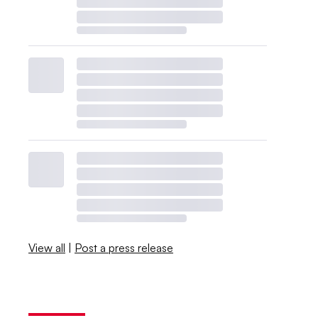
View all
|
Post a press release