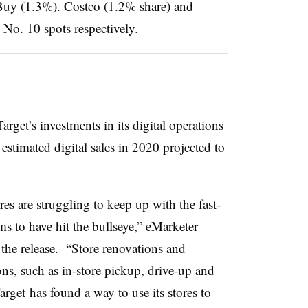
Buy (1.3%). Costco (1.2% share) and
No. 10 spots respectively.
arget’s investments in its digital operations
estimated digital sales in 2020 projected to
es are struggling to keep up with the fast-
s to have hit the bullseye,” eMarketer
 the release. “Store renovations and
ns, such as in-store pickup, drive-up and
arget
has found a way to use its stores to