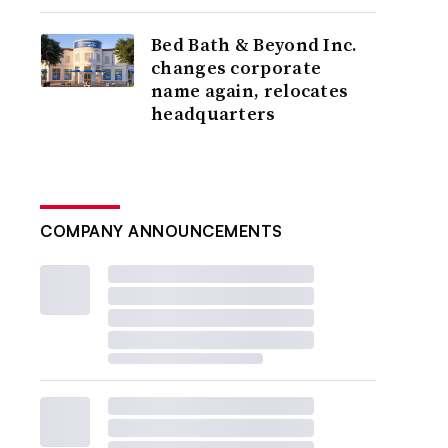
Bed Bath & Beyond Inc.
changes corporate
name again, relocates
headquarters
COMPANY ANNOUNCEMENTS