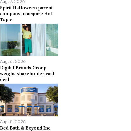
Aug. 7, 2026
Spirit Halloween parent
company to acquire Hot
Topic
Aug. 6, 2026
Digital Brands Group
weighs shareholder cash
deal
Aug. 5, 2026
Bed Bath & Beyond Inc.