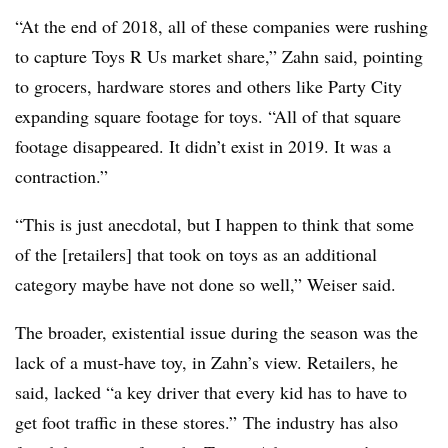
“At the end of 2018, all of these companies were rushing
to capture Toys R Us market share,” Zahn said, pointing
to grocers, hardware stores and others like Party City
expanding square footage for toys. “All of that square
footage disappeared. It didn’t exist in 2019. It was a
contraction.”
“This is just anecdotal, but I happen to think that some
of the [retailers] that took on toys as an additional
category maybe have not done so well,” Weiser said.
The broader, existential issue during the season was the
lack of a must-have toy, in Zahn’s view. Retailers, he
said, lacked “a key driver that every kid has to have to
get foot traffic in these stores.”
The industry has also