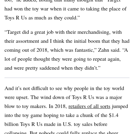
had won the toy war when it came to taking the place of
Toys R Us as much as they could.”
“Target did a great job with their merchandising, with
their assortment and I think the initial boom that they had
coming out of 2018, which was fantastic,” Zahn said. “A
lot of people thought they were going to repeat again,
and were pretty saddened when they didn’t.”
And it’s not difficult to see why people in the toy world
were upset. The wind down of Toys R Us was a major
blow to toy makers. In 2018,
retailers of all sorts
jumped
into the toy game hoping to take a chunk of the $1.4
billion Toys R Us made in U.S. toy sales before
collapsing. But nobody could fully replace the sheer