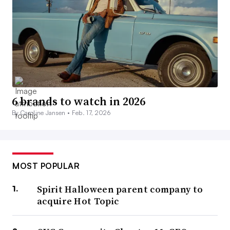
6 brands to watch in 2026
By Caroline Jansen •
Feb. 17, 2026
MOST POPULAR
Spirit Halloween parent company to
acquire Hot Topic