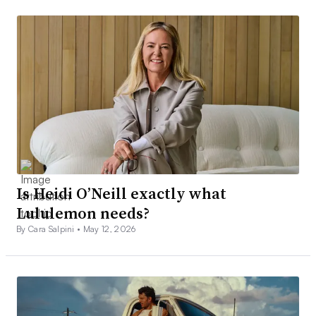
Is Heidi O’Neill exactly what
Lululemon needs?
By Cara Salpini •
May 12, 2026