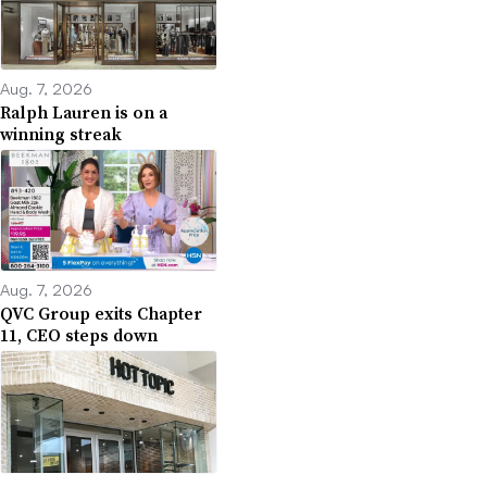
Aug. 7, 2026
Ralph Lauren is on a
winning streak
Aug. 7, 2026
QVC Group exits Chapter
11, CEO steps down