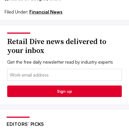
Filed Under:
Financial News
Retail Dive news delivered to
your inbox
Get the free daily newsletter read by industry experts
Email:
Sign up
EDITORS’ PICKS