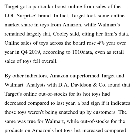
Target got a particular boost online from sales of the
LOL Surprise! brand. In fact, Target took some online
market share in toys from Amazon, while Walmart’s
remained largely flat, Cooley said, citing her firm’s data.
Online sales of toys across the board rose 4% year over
year in Q4 2019, according to 1010data, even as retail
sales of toys fell overall.
By other indicators, Amazon outperformed Target and
Walmart. Analysts with D.A. Davidson & Co. found that
Target’s online out-of-stocks for its hot toys had
decreased compared to last year, a bad sign if it indicates
those toys weren’t being snatched up by customers. The
same was true for Walmart, while out-of-stocks for the
products on Amazon’s hot toys list increased compared