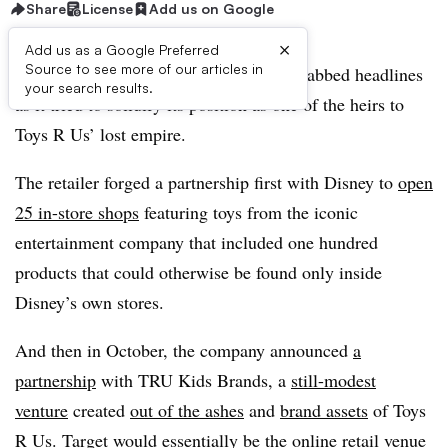
Share
License
Add us on Google
×
Add us as a Google Preferred
Source to see more of our articles in
Going into the holiday season, Target grabbed headlines
your search results.
as it tried to solidify its position as one of the heirs to
Toys R Us’ lost empire.
The retailer forged a partnership first with Disney to
open
25 in-store shops
featuring toys from the iconic
entertainment company that included one hundred
products that could otherwise be found only inside
Disney’s own stores.
And then in October, the company announced
a
partnership
with TRU Kids Brands, a
still-modest
venture
created
out of the ashes
and
brand assets
of Toys
R Us. Target would essentially be the online retail venue