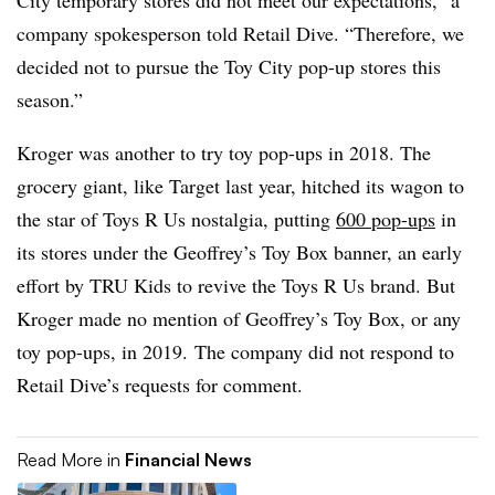
City temporary stores did not meet our expectations,” a
company spokesperson told Retail Dive. “Therefore, we
decided not to pursue the Toy City pop-up stores this
season.”
Kroger was another to try toy pop-ups in 2018. The
grocery giant, like Target last year, hitched its wagon to
the star of Toys R Us nostalgia, putting
600 pop-ups
in
its stores under the Geoffrey’s Toy Box banner, an early
effort by TRU Kids to revive the Toys R Us brand. But
Kroger made no mention of Geoffrey’s Toy Box, or any
toy pop-ups, in 2019. The company did not respond to
Retail Dive’s requests for comment.
Read More in
Financial News