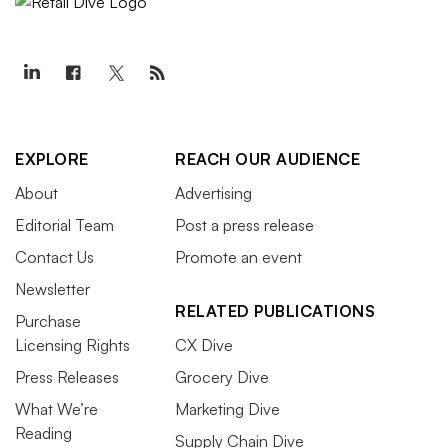
EXPLORE
REACH OUR AUDIENCE
About
Advertising
Editorial Team
Post a press release
Contact Us
Promote an event
Newsletter
RELATED PUBLICATIONS
Purchase
Licensing Rights
CX Dive
Press Releases
Grocery Dive
What We’re
Marketing Dive
Reading
Supply Chain Dive