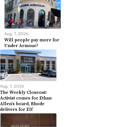
Aug. 7, 2026
Will people pay more for
Under Armour?
Aug. 7, 2026
The Weekly Closeout:
Activist comes for Ethan
Allen’s board, Rhode
delivers for Elf