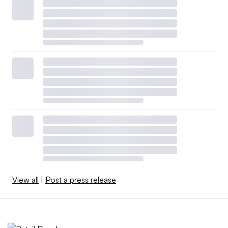
View all
|
Post a press release