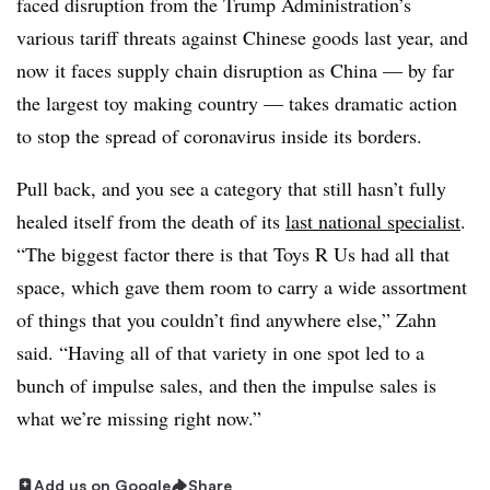
faced disruption from the Trump Administration’s
various tariff threats against Chinese goods last year, and
now it faces supply chain disruption as China — by far
the largest toy making country — takes dramatic action
to stop the spread of coronavirus inside its borders. ​
Pull back, and you see a category that still hasn’t fully
healed itself from the death of its
last national specialist
.
“T
he biggest factor there is that Toys R Us had all that
space, which gave them room to carry a wide assortment
of things that you couldn’t find anywhere else​,” Zahn
said. “Having all of that variety in one spot led to a
bunch of impulse sales, and then the impulse sales is
what we’re missing right now.​”
Add us on Google
Share