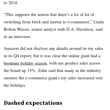
to 2018.
“T
his supports the notion that there’s a lot of lot of
switching from brick and mortar to e-commerce,” Linda
Bolton Weiser, senior analyst with D.A. Davidson, said
in an interview.
Amazon did not disclose any details around its toy sales
in its Q4 report, but it was clear the online giant had a
booming holiday season
, with net product sales across
the board up 13%.
Zahn​ said that many in the industry
surmise the e-commerce giant’s toy sales increased over
the holidays.
Dashed expectations