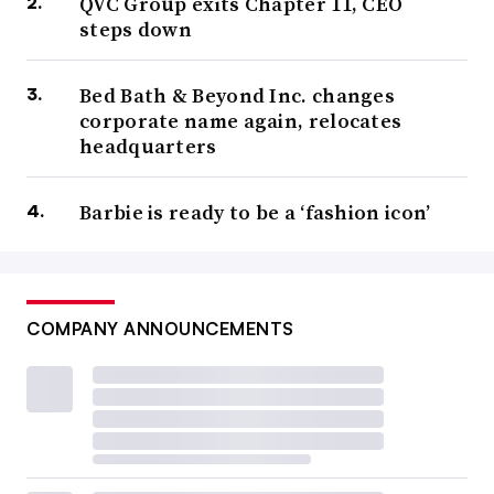
QVC Group exits Chapter 11, CEO
steps down
Bed Bath & Beyond Inc. changes
corporate name again, relocates
headquarters
Barbie is ready to be a ‘fashion icon’
COMPANY ANNOUNCEMENTS