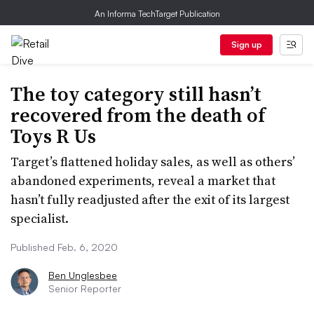
An Informa TechTarget Publication
Sign up
The toy category still hasn’t
recovered from the death of
Toys R Us
Target’s flattened holiday sales, as well as others’
abandoned experiments, reveal a market that
hasn’t fully readjusted after the exit of its largest
specialist.
Published Feb. 6, 2020
Ben Unglesbee
Senior Reporter