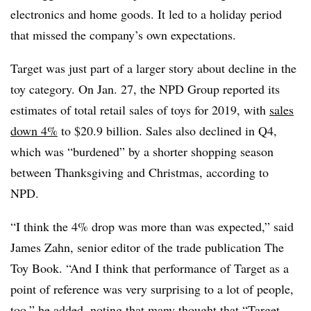
electronics and home goods. It led to a holiday period
that missed the company’s own expectations.
Target was just part of a larger story about decline in the
toy category. On Jan. 27, the NPD Group reported its
estimates of total retail sales of toys for 2019, with
sales
down 4%
to $20.9 billion. Sales also declined in Q4,
which was “burdened” by a shorter shopping season
between Thanksgiving and Christmas, according to
NPD.
“I think the 4% drop was more than was expected,” said
James Zahn, senior editor of the trade publication The
Toy Book. “And I think that performance of Target as a
point of reference was very surprising to a lot of people,
too,” he added, noting that many thought that “Target