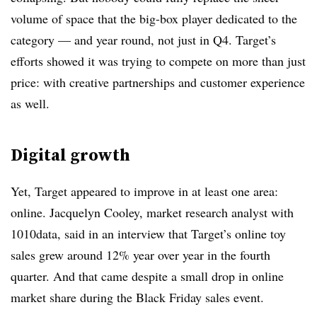
volume of space that the big-box player dedicated to the
category — and year round, not just in Q4. Target’s
efforts showed it was trying to compete on more than just
price: with creative partnerships and customer experience
as well.
Digital growth
Yet, Target appeared to improve in at least one area:
online.
Jacquelyn Cooley
, market research analyst with
1010data, said in an interview ​that Target’s online toy
sales grew around 12% year over year in the fourth
quarter. And that came despite a small drop in online
market share during the Black Friday sales event.