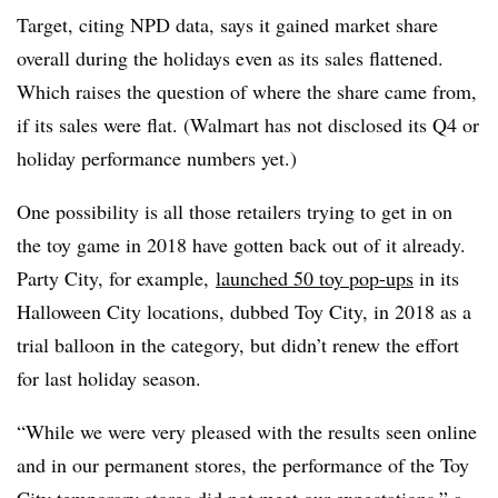
Target, citing NPD data, says it gained market share
overall during the holidays even as its sales flattened.
Which raises the question of where the share came from,
if its sales were flat. (Walmart has not disclosed its Q4 or
holiday performance numbers yet.)
One possibility is all those retailers trying to get in on
the toy game in 2018 have gotten back out of it already.
Party City, for example,
launched 50 toy pop-ups
in its
Halloween City locations, dubbed Toy City, in 2018 as a
trial balloon in the category, but didn’t renew the effort
for last holiday season.
“While we were very pleased with the results seen online
and in our permanent stores, the performance of the Toy