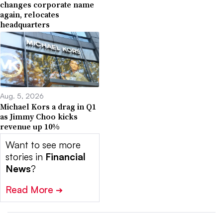
changes corporate name
again, relocates
headquarters
Aug. 5, 2026
Michael Kors a drag in Q1
as Jimmy Choo kicks
revenue up 10%
Want to see more
stories in
Financial
News
?
Read More
➔