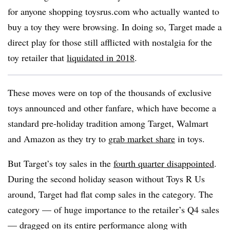
for anyone shopping toysrus.com who actually wanted to
buy a toy they were browsing. In doing so, Target made a
direct play for those still afflicted with nostalgia for the
toy retailer that
liquidated in 2018
.
These moves were on top of the thousands of exclusive
toys announced and other fanfare, which have become a
standard pre-holiday tradition among Target, Walmart
and Amazon as they try to
grab market share
in toys.
But Target’s toy sales in the
fourth quarter disappointed
.
During the second holiday season without Toys R Us
around, Target had flat comp sales in the category. The
category — of huge importance to the retailer’s Q4 sales
— dragged on its entire performance along with