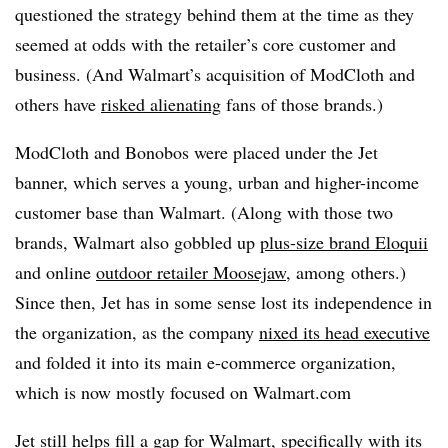
questioned the strategy behind them at the time as they
seemed at odds with the retailer’s core customer and
business. (And Walmart’s acquisition of ModCloth and
others have
risked alienating
fans of those brands.)
ModCloth and Bonobos were placed under the Jet
banner, which serves a young, urban and higher-income
customer base than Walmart. (Along with those two
brands, Walmart also gobbled up
plus-size brand Eloquii
and online
outdoor retailer Moosejaw
, among
others.)
Since then, Jet has in some sense lost its independence in
the organization, as the company
nixed its head executive
and folded it into its main e-commerce organization,
which is now mostly focused on Walmart.com
Jet still helps fill a gap for Walmart, specifically with its