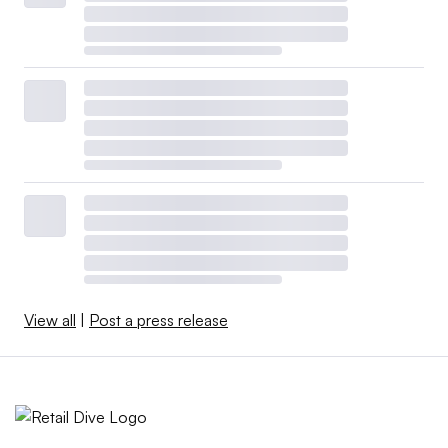
View all
|
Post a press release