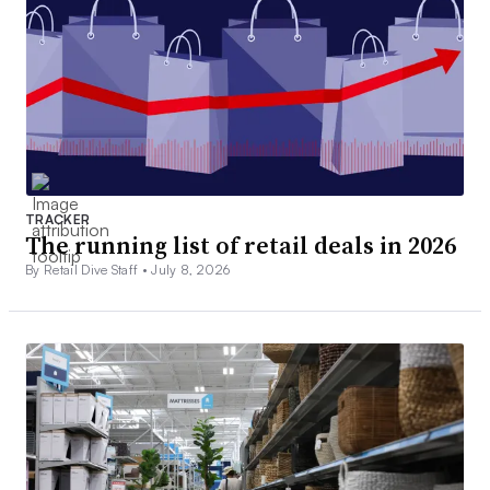
TRACKER
The running list of retail deals in 2026
By Retail Dive Staff •
July 8, 2026