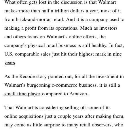
What often gets lost in the discussion is that Walmart
makes more than
half a trillion dollars a year
, most of it
from brick-and-mortar retail. And it is a company used to
making a profit from its operations.
Much as investors
and others focus on Walmart’s online efforts, the
company’s physical retail business is still healthy. In fact,
U.S. comparable sales just hit their
highest mark in nine
years
.
As the Recode story pointed out, for all the investment in
Walmart’s burgeoning e-commerce business, it is still a
small-time player
compared to Amazon.
That Walmart is considering selling off some of its
online acquisitions just a couple years after making them,
may come as little surprise to many retail observers, who