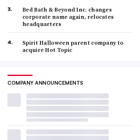
Bed Bath & Beyond Inc. changes
corporate name again, relocates
headquarters
Spirit Halloween parent company to
acquire Hot Topic
COMPANY ANNOUNCEMENTS