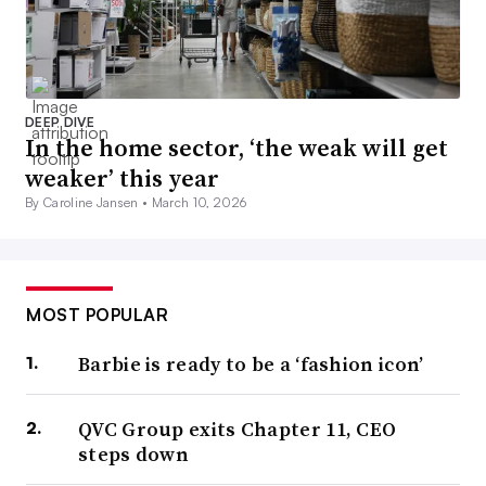
DEEP DIVE
In the home sector, ‘the weak will get
weaker’ this year
By Caroline Jansen •
March 10, 2026
MOST POPULAR
Barbie is ready to be a ‘fashion icon’
QVC Group exits Chapter 11, CEO
steps down