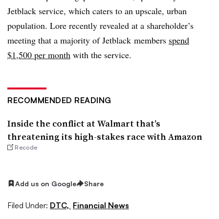
Jetblack service, which caters to an upscale, urban
population. Lore recently revealed at a shareholder’s
meeting that a majority of Jetblack members
spend
$1,500 per month
with the service.
RECOMMENDED READING
Inside the conflict at Walmart that’s
threatening its high-stakes race with Amazon
Recode
Add us on Google
Share
Filed Under:
DTC,
Financial News