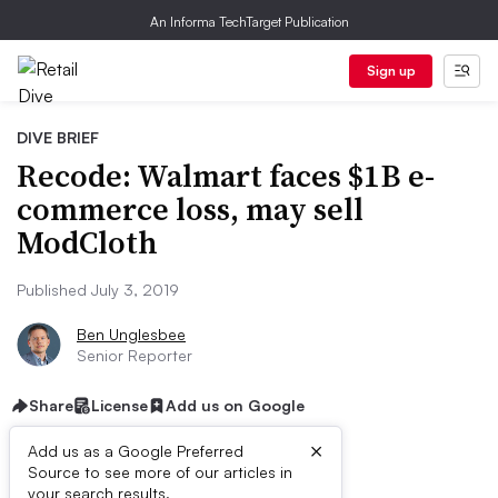
An Informa TechTarget Publication
Sign up
DIVE BRIEF
Recode: Walmart faces $1B e-
commerce loss, may sell
ModCloth
Published July 3, 2019
Ben Unglesbee
Senior Reporter
Share
License
Add us on Google
×
Add us as a Google Preferred
Source to see more of our articles in
your search results.