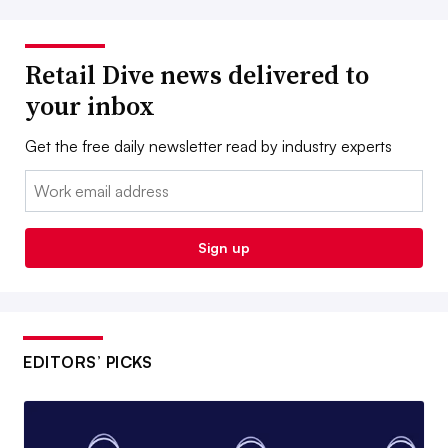
Retail Dive news delivered to
your inbox
Get the free daily newsletter read by industry experts
Email:
Sign up
EDITORS’ PICKS