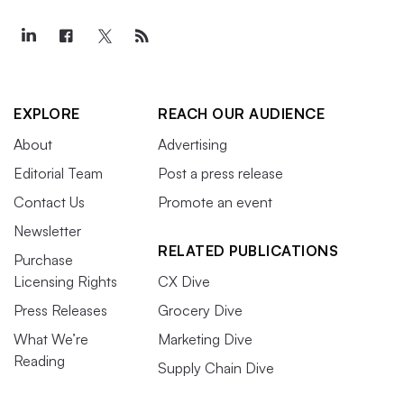
EXPLORE
REACH OUR AUDIENCE
About
Advertising
Editorial Team
Post a press release
Contact Us
Promote an event
Newsletter
RELATED PUBLICATIONS
Purchase
Licensing Rights
CX Dive
Press Releases
Grocery Dive
What We’re
Marketing Dive
Reading
Supply Chain Dive