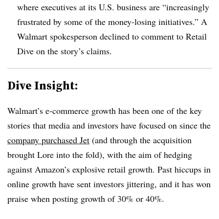
where executives at its U.S. business are “increasingly
frustrated by some of the money-losing initiatives.” A
Walmart spokesperson declined to comment to Retail
Dive on the story’s claims
.
Dive Insight:
Walmart’s e-commerce growth has been one of the key
stories that media and investors have focused on since the
company purchased Jet
(and through the acquisition
brought Lore into the fold), with the aim of hedging
against Amazon’s explosive retail growth. Past hiccups in
online growth have sent investors jittering, and it has won
praise when posting growth of 30% or 40%.