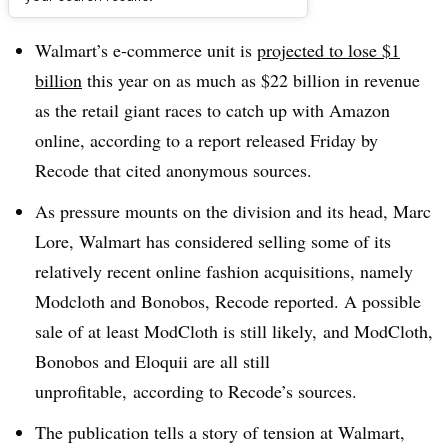
Dive Brief:
Walmart’s e-commerce unit is
projected to lose $1
billion
this year on as much as $22 billion in revenue
as the retail giant races to catch up with Amazon
online, according to a report released Friday by
Recode that cited anonymous sources
.
As pressure mounts on the division and its head, Marc
Lore, Walmart has considered selling some of its
relatively recent online fashion acquisitions, namely
Modcloth and Bonobos, Recode reported. A possible
sale of at least ModCloth is still likely, and ModCloth,
Bonobos and Eloquii are all still
unprofitable,
according to Recode’s sources.
The publication tells a story of tension at Walmart,