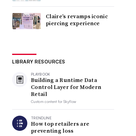
Claire’s revamps iconic
piercing experience
LIBRARY RESOURCES
PLAYBOOK
Building a Runtime Data
Control Layer for Modern
Retail
Custom content for
Skyflow
TRENDLINE
How top retailers are
preventing loss