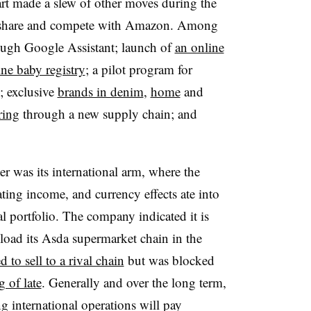
rt made a slew of other moves during the
rket share and compete with Amazon. Among
ugh Google Assistant; launch of
an online
ine baby registry
; a pilot program for
; exclusive
brands in denim
,
home
and
ring
through a new supply chain; and
r was its international arm, where the
rating income, and currency effects ate into
nal portfolio. The company indicated it is
nload its Asda supermarket chain in the
ed to sell to a rival chain
but was blocked
g of late
. Generally and over the long term,
g international operations will pay