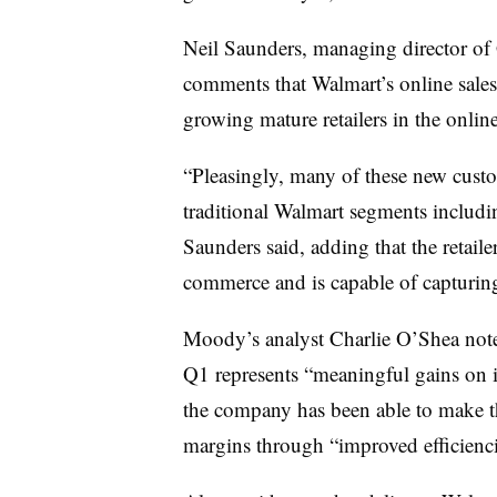
Neil Saunders, managing director of 
comments that Walmart’s online sales
growing mature retailers in the onlin
“Pleasingly, many of these new cust
traditional Walmart segments includi
Saunders said, adding that the retaile
commerce and is capable of capturin
Moody’s analyst Charlie O’Shea not
Q1 represents “meaningful gains on it
the company has been able to make th
margins through “improved efficienci