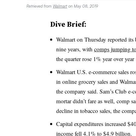
Retrieved from
Walmart
on May 08, 2019
Dive Brief:
Walmart on Thursday reported its 
nine years, with
comps jumping t
the quarter rose 1% year over year
Walmart U.S. e-commerce sales ro
in online grocery sales and Walma
the company said. Sam’s Club
e-c
mortar didn’t fare as well,
comp sal
decline in tobacco sales, the comp
Capital expenditures increased $40
income fell 4.1% to $4.9 billion
.