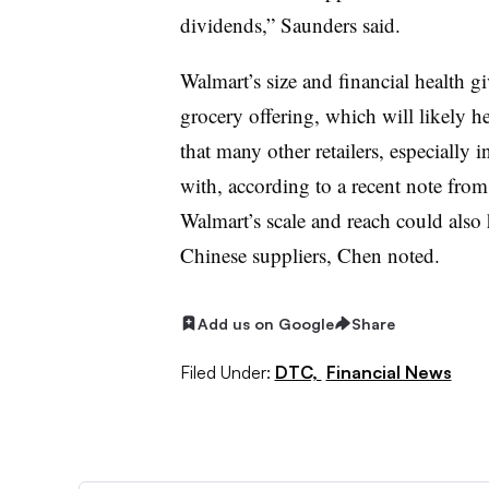
dividends,” Saunders said.
Walmart’s size and financial health gi
grocery offering, which will likely he
that many other retailers, especially i
with, according to a recent note fr
Walmart’s scale and reach could also h
Chinese suppliers, Chen noted.
Add us on Google
Share
Filed Under:
DTC,
Financial News