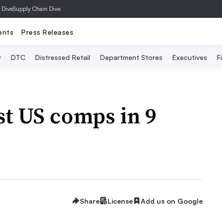
 Dive
Supply Chain Dive
ents
Press Releases
y
DTC
Distressed Retail
Department Stores
Executives
F
t US comps in 9
Share
License
Add us on Google