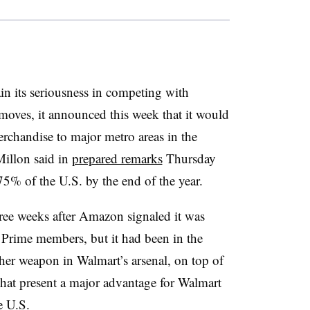
n its seriousness in competing with
oves, it announced this week that it would
chandise to major metro areas in the
llon said in
prepared remarks
Thursday
 75% of the U.S. by the end of the year.
ee weeks after Amazon signaled it was
 Prime members, but it had been in the
other weapon in Walmart’s arsenal, on top of
that present a major advantage for Walmart
e U.S.