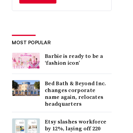
MOST POPULAR
Barbie is ready to be a
‘fashion icon’
Bed Bath & Beyond Inc.
changes corporate
name again, relocates
headquarters
Etsy slashes workforce
by 12%, laying off 220