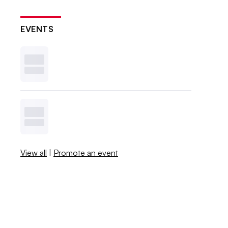
EVENTS
View all
|
Promote an event