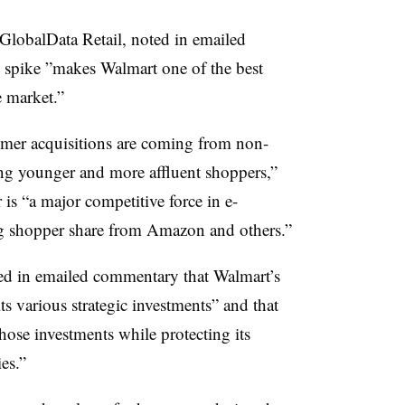
GlobalData Retail, noted in emailed
 spike ”
makes Walmart one of the best
e market.”
omer acquisitions are coming from non-
ng younger and more affluent shoppers,”
r is “a major competitive force in e-
g shopper share from Amazon and others.”
ed in emailed commentary that Walmart’s
s various strategic investments” and that
ose investments while protecting its
es.”