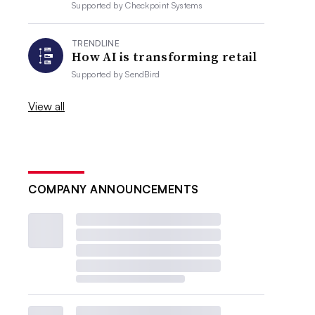
Supported by
Checkpoint Systems
TRENDLINE
How AI is transforming retail
Supported by
SendBird
View all
COMPANY ANNOUNCEMENTS