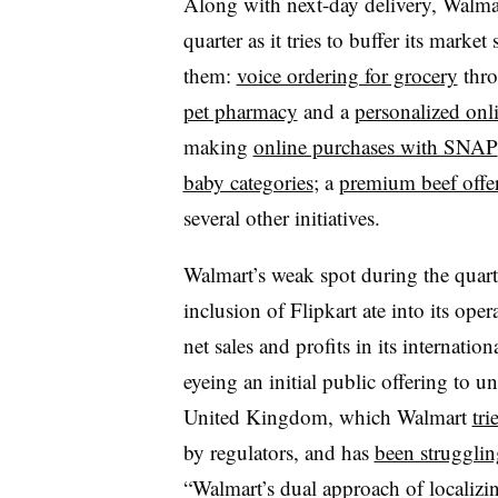
Along with next-day delivery, Walma
quarter as it tries to buffer its ma
them:
voice ordering for grocery
thro
pet pharmacy
and a
personalized onl
making
online purchases with SNAP
baby categories
; a
premium beef offe
several other initiatives.
Walmart’s weak spot during the quarte
inclusion of Flipkart ate into its ope
net sales and profits in its internatio
eyeing an initial public offering to u
United Kingdom, which Walmart
tri
by regulators, and has
been strugglin
“Walmart’s dual approach of localizin