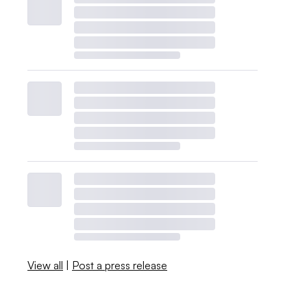
View all
|
Post a press release