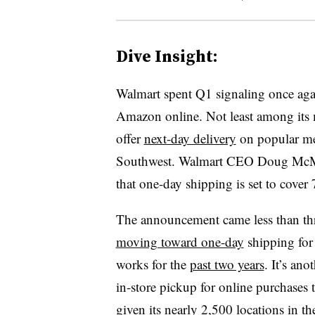
Dive Insight:
Walmart spent Q1 signaling once agai
Amazon online. Not least among its m
offer
next-day delivery
on popular mer
Southwest. Walmart CEO Doug McMi
that one-day shipping is set to cover
The announcement came less than thr
moving toward one-day
shipping for
works for the
past two years
. It’s an
in-store pickup for online purchases 
given its nearly 2,500 locations in th