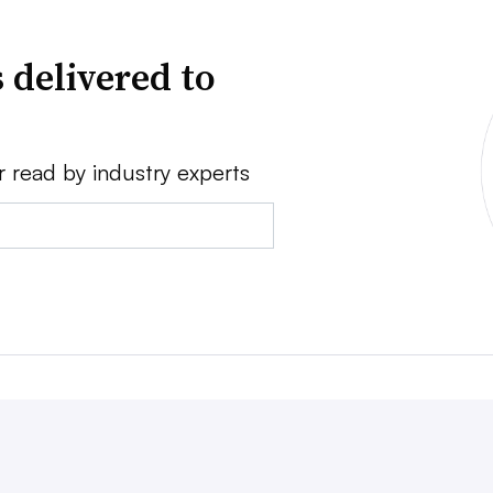
 delivered to
r read by industry experts