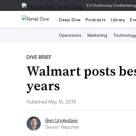
|
CX Dive
Grocery Dive
Marketing
Deep Dive
Podcasts
Library
Ev
Operations
Marketing
Technolog
DIVE BRIEF
Walmart posts bes
years
Published May 16, 2019
Ben Unglesbee
Senior Reporter