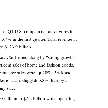
best Q1 U.S. comparable sales figures in
o 3.4%
in the first quarter. Total revenue in
 to $123.9 billion
.
se 37%, helped along by “strong growth”
rt.com sales of home and fashion goods,
ommerce sales were up 28%. Brick and
es rose at a sluggish 0.3%, hurt by a
any said.
0 million to $2.2 billion while operating