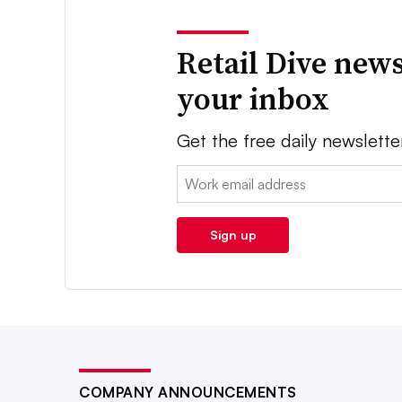
Retail Dive news
your inbox
Get the free daily newslette
Email:
Sign up
COMPANY ANNOUNCEMENTS