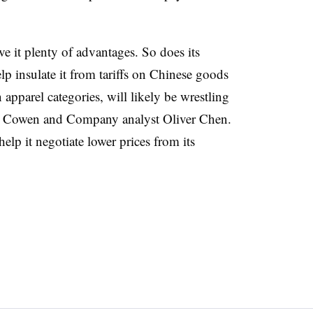
ve it plenty of advantages. So does its
lp insulate it from tariffs on Chinese goods
n apparel categories, will likely be wrestling
om Cowen and Company analyst Oliver Chen.
elp it negotiate lower prices from its