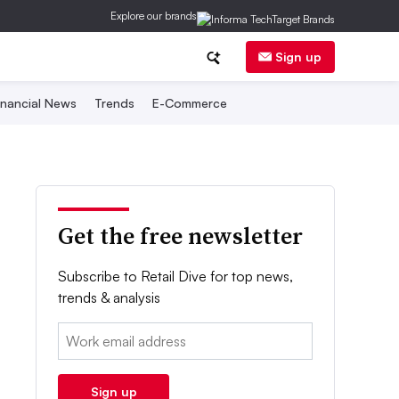
Explore our brands
Sign up
inancial News
Trends
E-Commerce
Get the free newsletter
Subscribe to Retail Dive for top news,
trends & analysis
Email:
Sign up