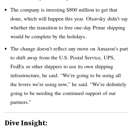
The company is investing $800 million to get that
done, which will happen this year. Olsavsky didn’t say
whether the transition to free one-day Prime shipping
would be complete by the holidays.
The change doesn’t reflect any move on Amazon’s part
to shift away from the U.S. Postal Service, UPS,
FedEx or other shippers to use its own shipping
infrastructure, he said. “We’re going to be using all
the levers we’re using now,” he said. “We’re definitely
going to be needing the continued support of our
partners.”
Dive Insight: