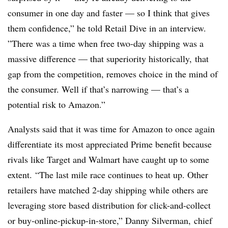
consumer in one day and faster — so I think that gives
them confidence,” he told Retail Dive in an interview.
”
There was a time when free two-day shipping was a
massive difference — that superiority historically, that
gap from the competition, removes choice in the mind of
the consumer. W
ell if that’s narrowing — that’s a
potential risk to Amazon.”
Analysts said that it was time for Amazon to once again
differentiate its most appreciated Prime benefit because
rivals like Target and Walmart have caught up to some
extent. “The last mile race continues to heat up. Other
retailers have matched 2-day shipping while others are
leveraging store based distribution for click-and-collect
or buy-online-pickup-in-store,” Danny Silverman, chief