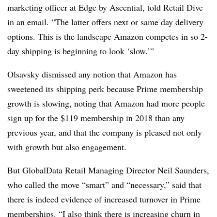
marketing officer at Edge by
Ascential
, told Retail Dive
in an email. “The latter offers next or same day delivery
options. This is the landscape Amazon competes in so 2-
day shipping is beginning to look ‘slow.’”
Olsavsky dismissed any notion that Amazon has
sweetened its shipping perk because Prime membership
growth is slowing, noting that Amazon had m
ore people
sign up for the $119 membership in 2018 than any
previous year, and that the company is pleased not only
with growth but also engagement.
But
GlobalData Retail Managing Director Neil Saunders,
who called the move “smart” and “necessary,” said that
there is indeed evidence of increased turnover in Prime
memberships. “I also think there is increasing churn in