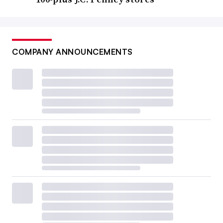
COMPANY ANNOUNCEMENTS