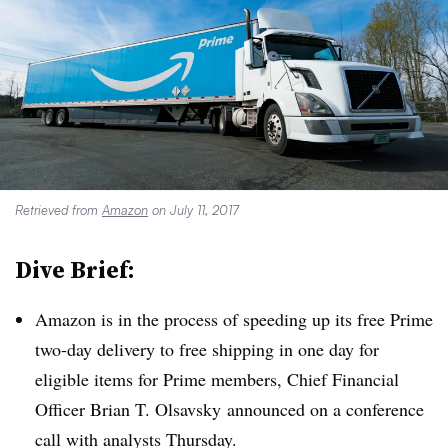
Retrieved from
Amazon
on July 11, 2017
Dive Brief:
Amazon is in the process of speeding up its free Prime
two-day delivery to free shipping in one day for
eligible items for Prime members, Chief Financial
Officer Brian T. Olsavsky announced on a conference
call with analysts Thursday.