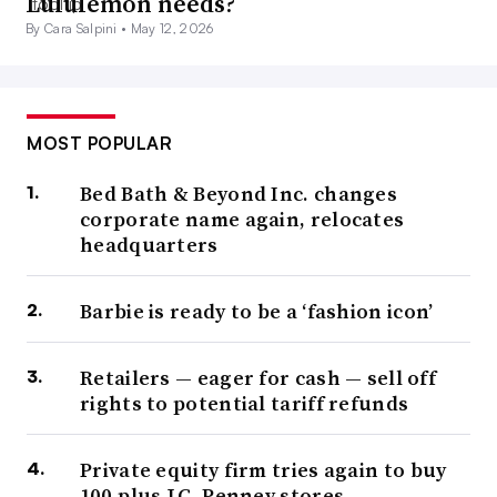
Lululemon needs?
By Cara Salpini •
May 12, 2026
MOST POPULAR
Bed Bath & Beyond Inc. changes
corporate name again, relocates
headquarters
Barbie is ready to be a ‘fashion icon’
Retailers — eager for cash — sell off
rights to potential tariff refunds
Private equity firm tries again to buy
100-plus J.C. Penney stores