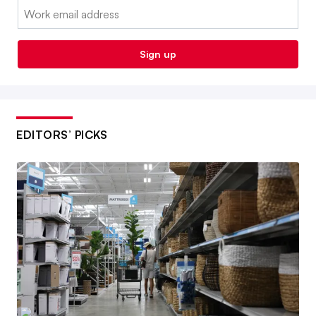
Email:
Sign up
EDITORS’ PICKS