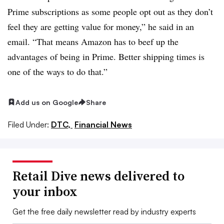
Prime subscriptions as some people opt out as they don’t
feel they are getting value for money,” he said in an
email. “That means Amazon has to beef up the
advantages of being in Prime. Better shipping times is
one of the ways to do that.”
Add us on Google
Share
Filed Under:
DTC,
Financial News
Retail Dive news delivered to
your inbox
Get the free daily newsletter read by industry experts