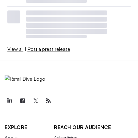
View all
|
Post a press release
EXPLORE
REACH OUR AUDIENCE
About
Advertising