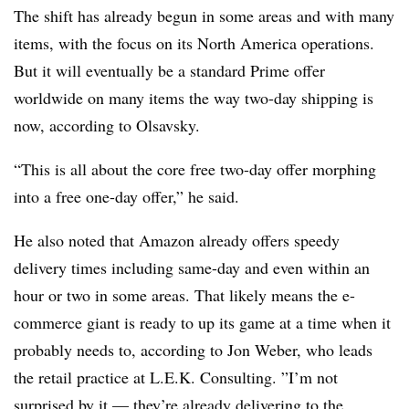
The shift has already begun in some areas and with many
items, with the focus on its North America operations.
But it will eventually be a standard Prime offer
worldwide on many items the way two-day shipping is
now, according to Olsavsky.
“This is all about the core free two-day offer morphing
into a free one-day offer,” he said.
He also noted that Amazon already offers speedy
delivery times including same-day and even within an
hour or two in some areas. That likely means the e-
commerce giant is ready to up its game at a time when it
probably needs to, according to
Jon Weber, who leads
the retail practice at L.E.K. Consulting. ”
I’m not
surprised by it — they’re already delivering to the