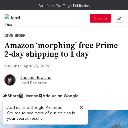
An Informa TechTarget Publication
Sign up
DIVE BRIEF
Amazon ‘morphing’ free Prime
2-day shipping to 1 day
Published April 25, 2019
Daphne Howland
Lead Reporter
Share
License
Add us on Google
×
Add us as a Google Preferred
Source to see more of our articles in
your search results.