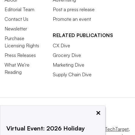
Editorial Team
Post a press release
Contact Us
Promote an event
Newsletter
RELATED PUBLICATIONS
Purchase
Licensing Rights
CX Dive
Press Releases
Grocery Dive
What We’re
Marketing Dive
Reading
Supply Chain Dive
×
Virtual Event: 2026 Holiday
This website is owned and operated by
Informa TechTarget
,