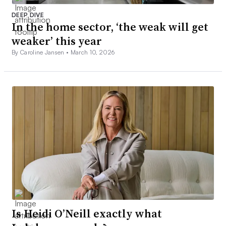
DEEP DIVE
In the home sector, ‘the weak will get
weaker’ this year
By Caroline Jansen •
March 10, 2026
Is Heidi O’Neill exactly what