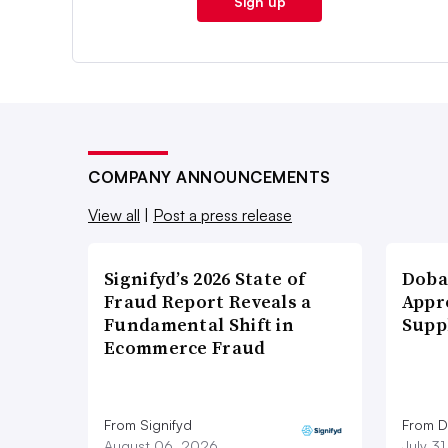
Sign up
COMPANY ANNOUNCEMENTS
View all
|
Post a press release
Signifyd’s 2026 State of
Doba
Fraud Report Reveals a
Appr
Fundamental Shift in
Supp
Ecommerce Fraud
From Signifyd
From D
August 06, 2026
July 3