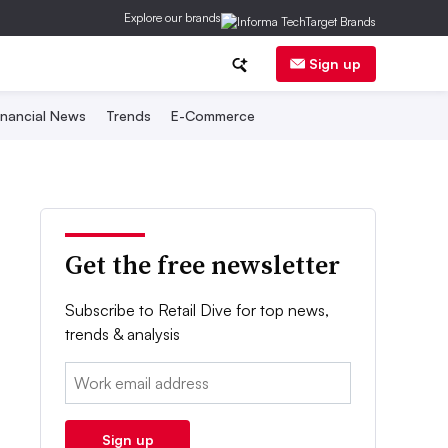
Explore our brands
Sign up
inancial News
Trends
E-Commerce
Get the free newsletter
Subscribe to Retail Dive for top news,
trends & analysis
Email:
Sign up