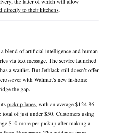
ery, the latter of which will allow
d directly to their kitchens
.
a blend of artificial intelligence and human
es via text message. The service
launched
 a waitlist. But Jetblack still doesn’t offer
a crossover with Walmart’s new in-home
ridge the gap.
 its
pickup lanes
, with an average $124.86
re total of just under $50. Customers using
rage $10 more per pickup after making a
ata from Numerator. The evidence from