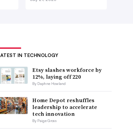
LATEST IN TECHNOLOGY
Etsy slashes workforce by
12%, laying off 220
By Daphne Howland
Home Depot reshuffles
leadership to accelerate
tech innovation
By Paige Gross