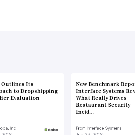
 Outlines Its
New Benchmark Repor
oach to Dropshipping
Interface Systems Re
lier Evaluation
What Really Drives
Restaurant Security
Incid…
oba, Inc
From Interface Systems
1, 2026
July 23, 2026