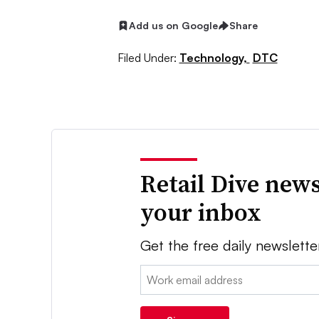
Add us on Google
Share
Filed Under:
Technology,
DTC
Retail Dive news
your inbox
Get the free daily newslette
Email: