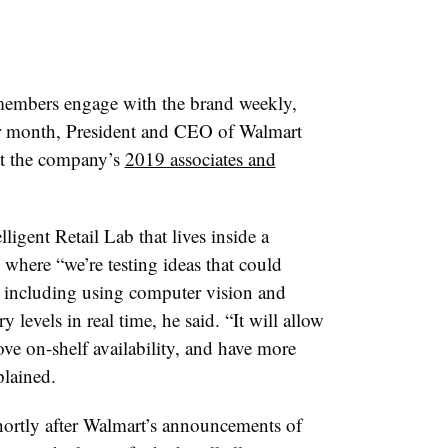
 members engage with the brand weekly,
r month, President and CEO of Walmart
t the company’s
2019 associates and
lligent Retail Lab that lives inside a
where “we’re testing ideas that could
,” including using computer vision and
ry levels in real time, he said. “It will allow
ve on-shelf availability, and have more
plained.
ortly after Walmart’s announcements of