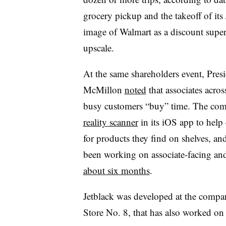
grocery pickup and the takeoff of its 
image of Walmart as a discount supers
upscale.
At the same shareholders event, Pre
McMillon
noted
that associates acro
busy customers “buy” time. The co
reality scanner
in its iOS app to help
for products they find on shelves, and 
been working on associate-facing and 
about six months
.
Jetblack was developed at the compan
Store No. 8, that has also worked on v