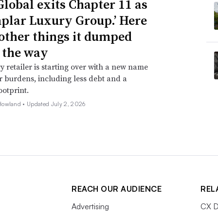
Global exits Chapter 11 as
plar Luxury Group.’ Here
 other things it dumped
 the way
y retailer is starting over with a new name
 burdens, including less debt and a
ootprint.
Howland •
Updated July 2, 2026
REACH OUR AUDIENCE
REL
Advertising
CX D