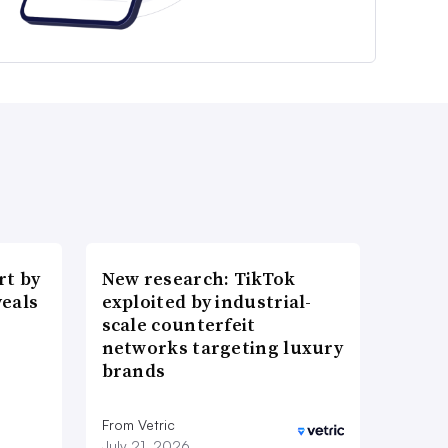
t by
New research: TikTok
veals
exploited by industrial-
scale counterfeit
networks targeting luxury
brands
From Vetric
July 21, 2026