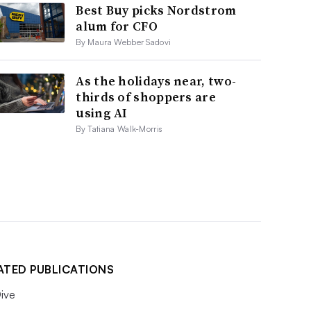
Best Buy picks Nordstrom
alum for CFO
By Maura Webber Sadovi
As the holidays near, two-
thirds of shoppers are
using AI
By Tatiana Walk-Morris
ATED PUBLICATIONS
ive