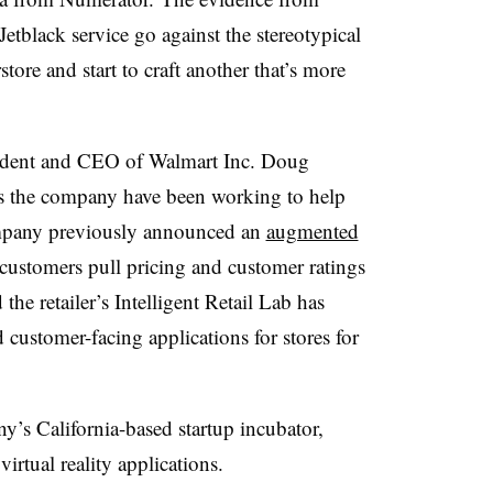
Jetblack service go against the stereotypical
tore and start to craft another that’s more
sident and CEO of Walmart Inc. Doug
ss the company have been working to help
mpany previously announced an
augmented
 customers pull pricing and customer ratings
the retailer’s Intelligent Retail Lab has
customer-facing applications for stores for
y’s California-based startup incubator,
irtual reality applications.