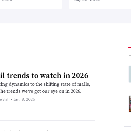
ail trends to watch in 2026
ing dynamics to the shifting state of malls,
the trends we’ve got our eye on in 2026.
e Staff •
Jan. 8, 2026