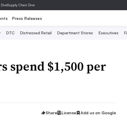
 Dive
Supply Chain Dive
ents
Press Releases
y
DTC
Distressed Retail
Department Stores
Executives
F
s spend $1,500 per
Share
License
Add us on Google