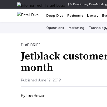
|
CX Dive
Grocery Dive
Marketing
Deep Dive
Podcasts
Library
Ev
Operations
Marketing
Technolog
DIVE BRIEF
Jetblack customer
month
Published June 12, 2019
By
Lisa Rowan