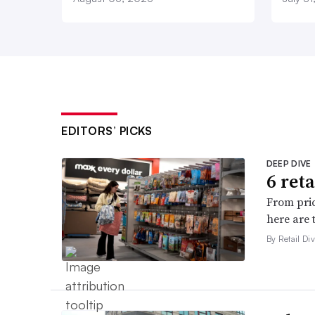
EDITORS’ PICKS
DEEP DIVE
6 ret
From pric
here are 
By Retail Div