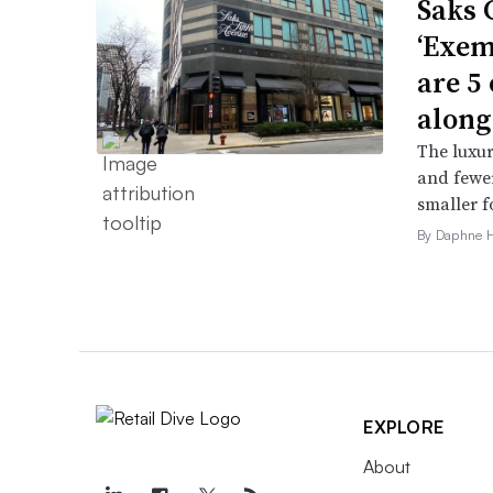
Saks 
‘Exem
are 5
along
The luxur
and fewer
smaller f
By Daphne 
EXPLORE
About