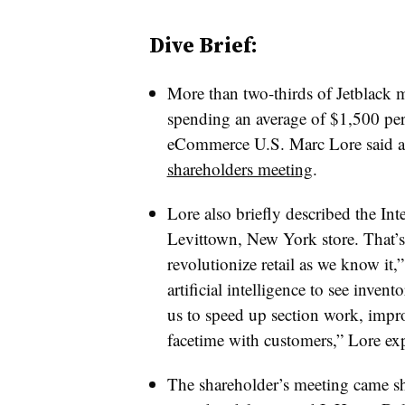
Dive Brief:
More than two-thirds of Jetblack
spending an average of $1,500 pe
eCommerce U.S. Marc Lore said a
shareholders meeting
.
Lore also briefly described the Inte
Levittown, New York store. That’s 
revolutionize retail as we know it
artificial intelligence to see invento
us to speed up section work, impro
facetime with customers,” Lore ex
The shareholder’s meeting came sh