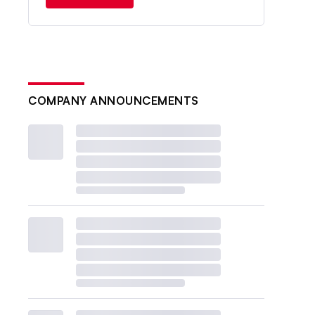
COMPANY ANNOUNCEMENTS