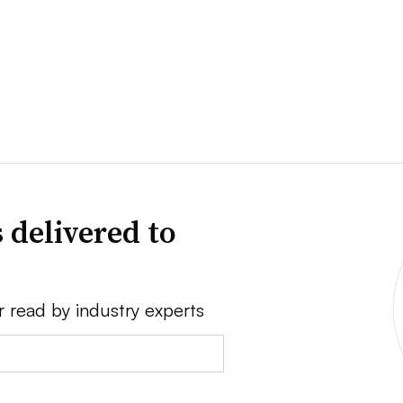
 delivered to
r read by industry experts