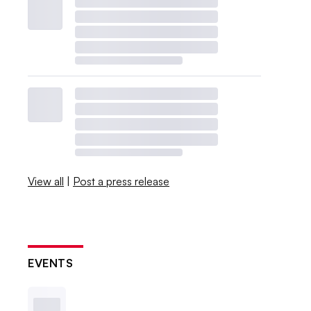
View all
|
Post a press release
EVENTS