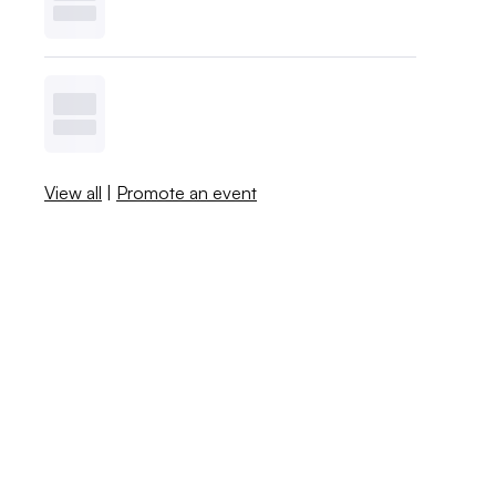
View all
|
Promote an event