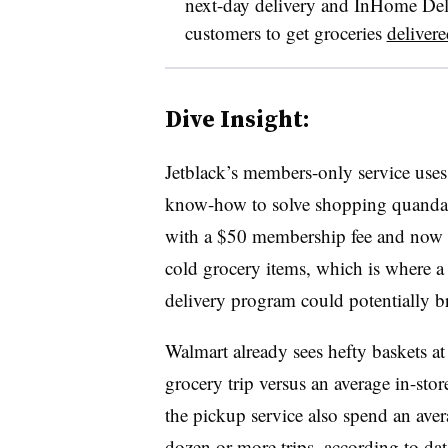
next-day delivery and InHome Deliv
customers to get groceries
delivere
Dive Insight:
Jetblack’s members-only service uses 
know-how to solve shopping quandari
with a $50 membership fee and now has
cold grocery items, which is where 
delivery program could potentially b
Walmart already sees hefty baskets at
grocery trip versus an average in-sto
the pickup service also spend an ave
dozen or more trips, according to d