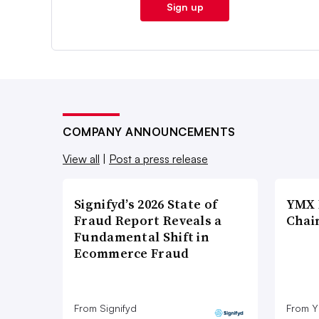
Sign up
COMPANY ANNOUNCEMENTS
View all
|
Post a press release
Signifyd’s 2026 State of
YMX 
Fraud Report Reveals a
Chai
Fundamental Shift in
Ecommerce Fraud
From Signifyd
From Y