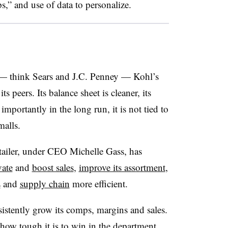
s,” and use of data to personalize
.
 — think Sears and J.C. Penney — Kohl’s
s peers. Its balance sheet is cleaner, its
mportantly in the long run, it is not tied to
malls.
retailer, under CEO Michelle Gass, has
vate
and
boost sales
,
improve its assortment
,
s
and
supply chain
more efficient.
istently grow its comps, margins and sales.
 how tough it is to win in the department