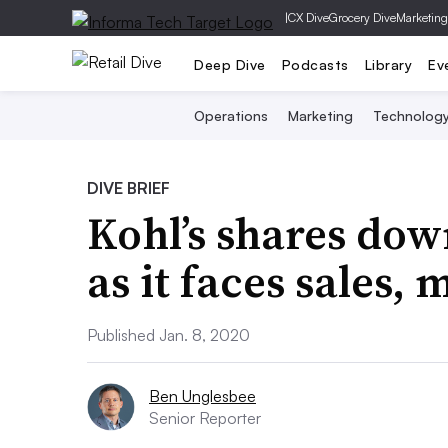
|
CX Dive
Grocery Dive
Marketing
Deep Dive
Podcasts
Library
Ev
Operations
Marketing
Technolog
DIVE BRIEF
Kohl’s shares do
as it faces sales,
Published Jan. 8, 2020
Ben Unglesbee
Senior Reporter