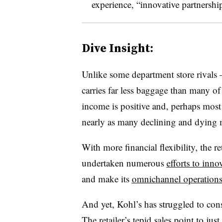
experience, “innovative partnership
Dive Insight:
Unlike some department store rivals
carries far less baggage than many of it
income is positive and, perhaps most i
nearly as many declining and dying 
With more financial flexibility, the 
undertaken numerous
efforts to inno
and make its
omnichannel operation
And yet, Kohl’s has struggled to cons
The retailer’s
tepid sales
point to just