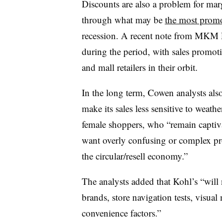
Discounts are also a problem for marg
through what may be
the most promo
recession. A recent note from MKM P
during the period, with sales promoti
and mall retailers in their orbit.
In the long term, Cowen analysts also
make its sales less sensitive to weat
female shoppers, who “remain captiva
want overly confusing or complex pro
the circular/resell economy.”
The analysts added that Kohl’s “will 
brands, store navigation tests, visu
convenience factors.”