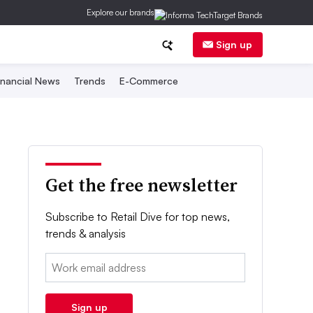
Explore our brands
Sign up
inancial News
Trends
E-Commerce
Get the free newsletter
Subscribe to Retail Dive for top news,
trends & analysis
Email:
Sign up