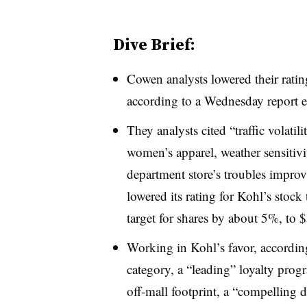
Dive Brief:
Cowen analysts lowered their rating
according to a Wednesday report e
They analysts cited “traffic volatil
women’s apparel, weather sensitivi
department store’s troubles impro
lowered its rating for Kohl’s stock
target for shares by about 5%, to 
Working in Kohl’s favor, according 
category, a “leading” loyalty prog
off-mall footprint, a “compelling 