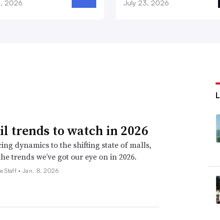
8, 2026
July 23, 2026
ail trends to watch in 2026
ing dynamics to the shifting state of malls,
the trends we’ve got our eye on in 2026.
e Staff •
Jan. 8, 2026