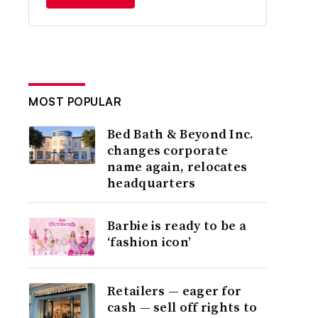
MOST POPULAR
Bed Bath & Beyond Inc.
changes corporate
name again, relocates
headquarters
Barbie is ready to be a
‘fashion icon’
Retailers — eager for
cash — sell off rights to