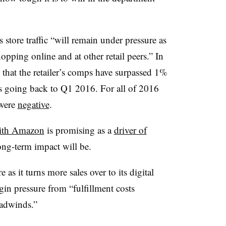
store traffic “will remain under pressure as
opping online and at other retail peers.” In
 that the retailer’s comps have surpassed 1%
ers going back to Q1 2016. For all of 2016
 were
negative
.
with Amazon
is promising as a
driver of
 long-term impact will be.
as it turns more sales over to its digital
in pressure from “fulfillment costs
headwinds.”