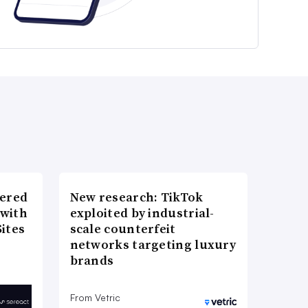
wered
New research: TikTok
 with
exploited by industrial-
ites
scale counterfeit
networks targeting luxury
brands
From Vetric