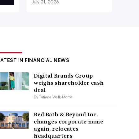
July 21, 2026
LATEST IN FINANCIAL NEWS
Digital Brands Group
weighs shareholder cash
deal
By Tatiana Walk-Morris
Bed Bath & Beyond Inc.
changes corporate name
again, relocates
headquarters