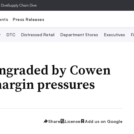
 Dive
Supply Chain Dive
ents
Press Releases
y
DTC
Distressed Retail
Department Stores
Executives
F
wngraded by Cowen
 margin pressures
Share
License
Add us on Google