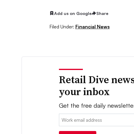
Add us on Google
Share
Filed Under:
Financial News
Retail Dive news
your inbox
Get the free daily newslette
Email: