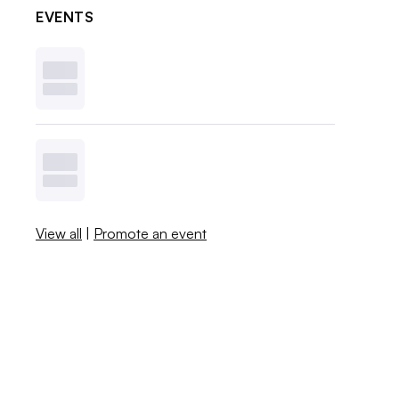
EVENTS
View all
|
Promote an event