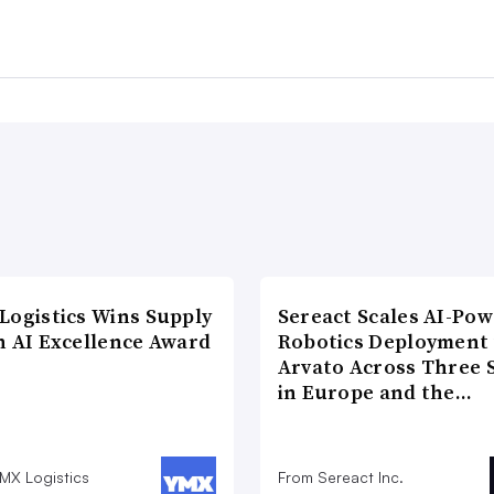
Logistics Wins Supply
Sereact Scales AI-Po
n AI Excellence Award
Robotics Deployment
Arvato Across Three S
in Europe and the…
MX Logistics
From Sereact Inc.