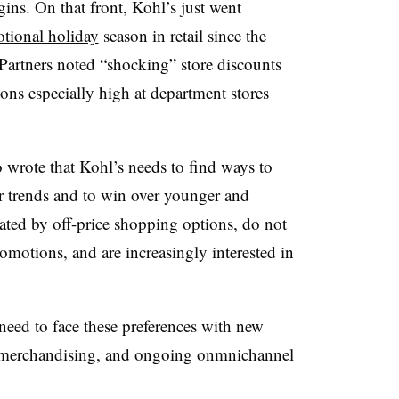
ins. On that front, Kohl’s just went
tional holiday
season in retail since the
artners noted “shocking” store discounts
ons especially high at department stores
 wrote that Kohl’s needs to find ways to
her trends and to win over younger and
ted by off-price shopping options, do not
motions, and are increasingly interested in
need to face these preferences with new
al merchandising, and ongoing onmnichannel