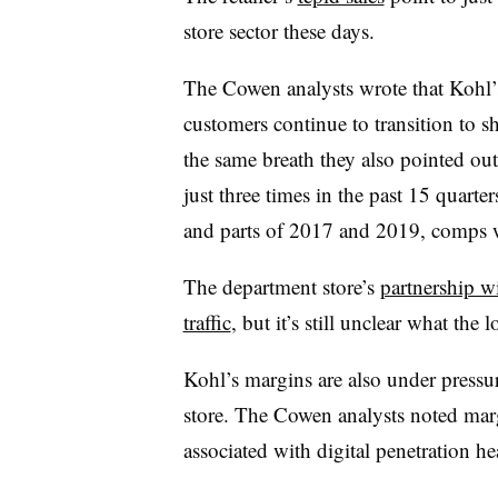
store sector these days.
The Cowen analysts wrote that Kohl’s 
customers continue to transition to sh
the same breath they also pointed out
just three times in the past 15 quart
and parts of 2017 and 2019, comps
The department store’s
partnership 
traffic
, but it’s still unclear what the
Kohl’s margins are also under pressure 
store. The Cowen analysts noted marg
associated with digital penetration 