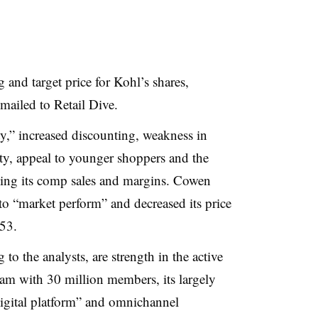
 and target price for Kohl’s shares,
mailed to Retail Dive
.
ity,” increased discounting, weakness in
ty, appeal to younger shoppers and the
ving its comp sales and margins. Cowen
 to “market perform” and decreased its price
$53
.
to the analysts, are strength in the active
ram with 30 million members, its largely
digital platform” and omnichannel