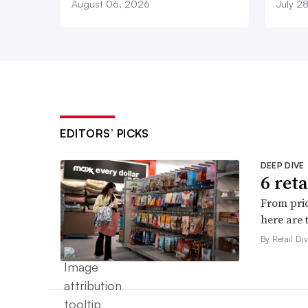
August 06, 2026
July 2
EDITORS’ PICKS
DEEP DIVE
6 ret
From pric
here are 
By Retail Div