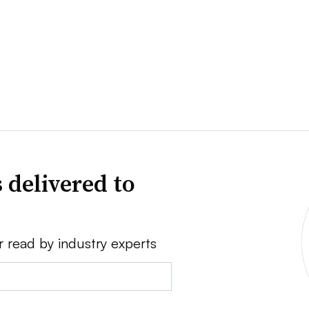
 delivered to
r read by industry experts