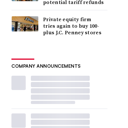
potential tariff refunds
Private equity firm
tries again to buy 100-
plus J.C. Penney stores
COMPANY ANNOUNCEMENTS