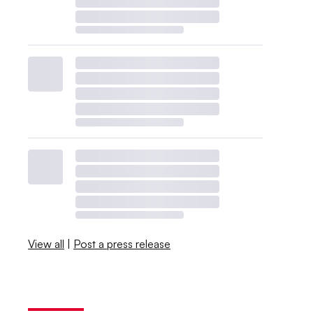
View all
|
Post a press release