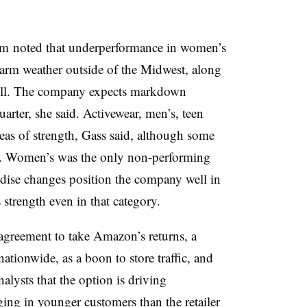
 noted that underperformance in women’s
 warm weather outside of the Midwest, along
ll. T
he company expects markdown
uarter, she said. Activewear, men’s, teen
eas of strength, Gass said, although some
s. Women’s was the only non-performing
ndise changes position the company well in
s strength even in that category.
agreement to take Amazon’s returns, a
ationwide, as a boon to store traffic, and
alysts that the option is driving
nging in younger customers than the retailer