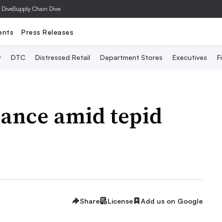
 Dive
Supply Chain Dive
ents
Press Releases
y
DTC
Distressed Retail
Department Stores
Executives
F
dance amid tepid
Share
License
Add us on Google