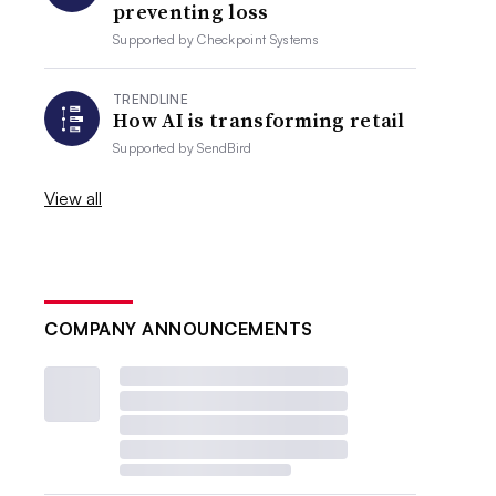
preventing loss
Supported by
Checkpoint Systems
TRENDLINE
How AI is transforming retail
Supported by
SendBird
View all
COMPANY ANNOUNCEMENTS