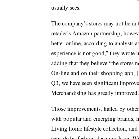
usually sees.
The company’s stores may not be in t
retailer’s Amazon partnership, howeve
better online, according to analysts a
experience is not good,” they wrote in
adding that they believe “the stores n
On-line and on their shopping app, [
Q3, we have seen significant improvem
Merchandising has greatly improved.
Those improvements, hailed by other 
with popular and emerging brands,
i
Living home lifestyle collection, and
capsule by fashion designer Jason 