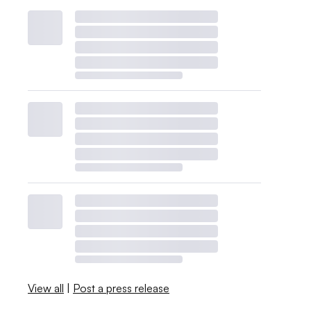
View all
|
Post a press release