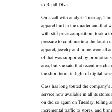
to Retail Dive.
On a call with analysts Tuesday,
Timm
apparel hurt in the quarter and that
with stiff price competition, took a to
pressure to continue into the fourth q
apparel, jewelry and home were all ar
of that was supported by promotion
area, but she said that recent mercha
the short term, in light of digital sale
Gass has long touted the company’s 
service
now available in all its stores
n
on did so again on Tuesday, telling an
incremental traffic to stores, and bri