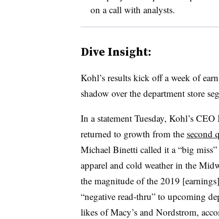
on a call with analysts.
Dive Insight:
Kohl’s results kick off a week of earni
shadow over the department store seg
In a statement Tuesday, Kohl’s CEO 
returned to growth from the
second q
Michael Binetti called it a “big miss” i
apparel and cold weather in the Midw
the magnitude of the 2019 [earnings] 
“negative read-thru” to upcoming dep
likes of Macy’s and Nordstrom, accor