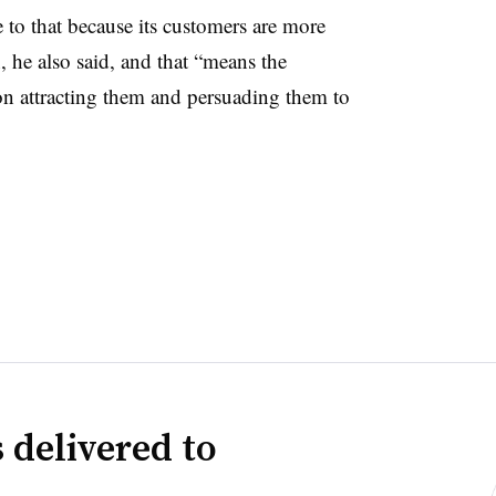
 to that because its customers are more
, he also said, and that “means the
 attracting them and persuading them to
 delivered to