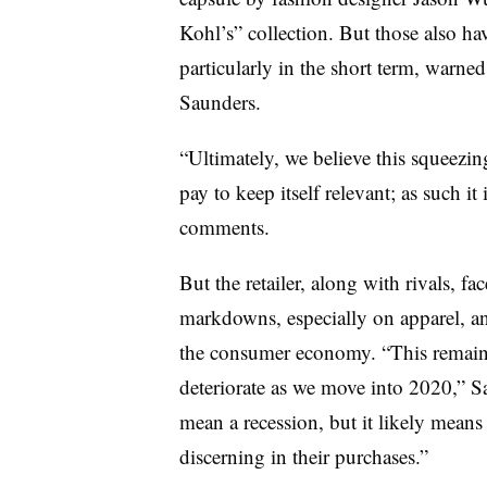
Kohl’s” collection. But those also hav
particularly in the short term, warn
Saunders.
“Ultimately, we believe this squeezin
pay to keep itself relevant; as such it
comments.
But the retailer, along with rivals, fa
markdowns, especially on apparel, an
the consumer economy. “This remains
deteriorate as we move into 2020,” Sa
mean a recession, but it likely mean
discerning in their purchases.”