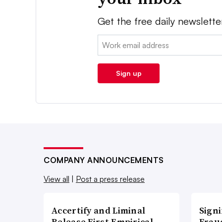
Get the free daily newslette
Email:
Sign up
COMPANY ANNOUNCEMENTS
View all
|
Post a press release
Accertify and Liminal
Signi
Release First Empirical
Frau