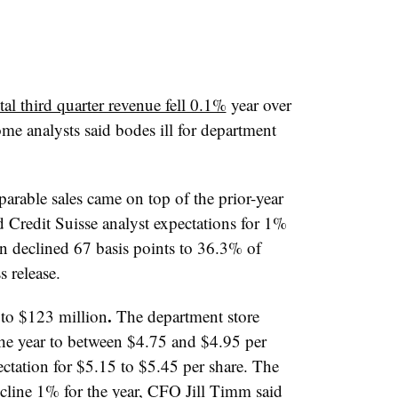
tal third quarter revenue fell 0.1%
year over
me analysts said bodes ill for department
arable sales came on top of the prior-year
d Credit Suisse analyst expectations for 1%
n declined 67 basis points to 36.3% of
 release.
.
 to $123 million
The department store
the year to between $4.75 and $4.95 per
ctation for $5.15 to $5.45 per share. The
line 1% for the year, CFO Jill Timm said