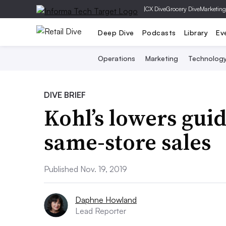
|
CX Dive
Grocery Dive
Marketing
Deep Dive
Podcasts
Library
Ev
Operations
Marketing
Technolog
DIVE BRIEF
Kohl’s lowers gui
same-store sales
Published Nov. 19, 2019
Daphne Howland
Lead Reporter