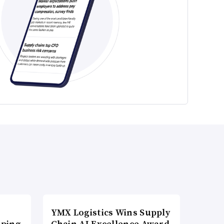
YMX Logistics Wins Supply
pping
Chain AI Excellence Award