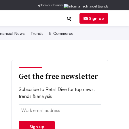
Explore our brands
Sign up
inancial News
Trends
E-Commerce
Get the free newsletter
Subscribe to Retail Dive for top news,
trends & analysis
Email:
Sign up