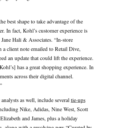
he best shape to take advantage of the
r. In fact, Kohl’s customer experience is
t Jane Hali & Associates. “In-store
 a client note emailed to Retail Dive,
eed an update that could lift the experience.
Kohl’s] has a great shopping experience. In
ents across their digital channel.
”
analysts as well, include several
tie-ups
ncluding Nike, Adidas,
Nine West, Scott
 Elizabeth and James, plus a holiday
Wu,
along with a revolving new “Curated by