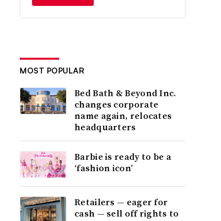
MOST POPULAR
Bed Bath & Beyond Inc.
changes corporate
name again, relocates
headquarters
Barbie is ready to be a
‘fashion icon’
Retailers — eager for
cash — sell off rights to