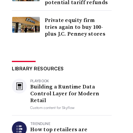
potential tariff refunds
Private equity firm
tries again to buy 100-
plus J.C. Penney stores
LIBRARY RESOURCES
PLAYBOOK
Building a Runtime Data
Control Layer for Modern
Retail
Custom content for
Skyflow
TRENDLINE
How top retailers are