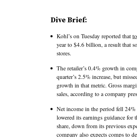
Dive Brief:
Kohl’s on Tuesday reported that
to
year to $4.6 billion, a result that
so
stores.
The retailer’s 0.4% growth in comp
quarter’s 2.5% increase, but misse
growth in that metric. Gross margi
sales, according to a company press
Net income in the period fell 24%
lowered its earnings guidance for 
share, down from its previous expe
company also expects comps to dec