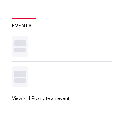
EVENTS
View all
|
Promote an event