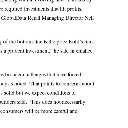
e required investments that hit profits,
ed GlobalData Retail Managing Director Neil
g of the bottom line is the price Kohl’s must
 is a prudent investment,” he said in emailed
ces broader challenges that have forced
alysts noted. That points to concerns about
 solid but we expect conditions to
unders said. “This does not necessarily
s consumers will be more careful and