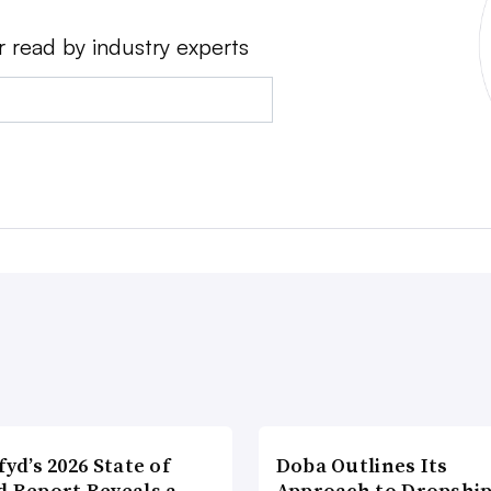
r read by industry experts
fyd’s 2026 State of
Doba Outlines Its
d Report Reveals a
Approach to Dropshi