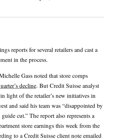
ngs reports for several retailers and cast a
ment in the process.
Michelle Gass noted that store comps
uarter’s decline
. But Credit Suisse analyst
n light of the retailer’s new initiatives in
est and said his team was “disappointed by
guide cut.” The report also represents a
artment store earnings this week from the
ding to a Credit Suisse client note emailed