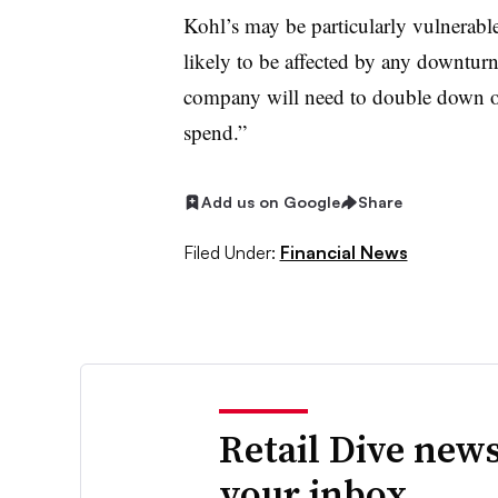
Kohl’s may be particularly vulnerable
likely to be affected by any downturn
company will need to double down on
spend.”
Add us on Google
Share
Filed Under:
Financial News
Retail Dive news
your inbox