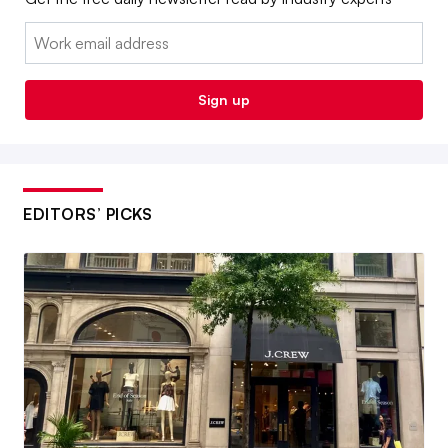
Email:
Sign up
EDITORS’ PICKS