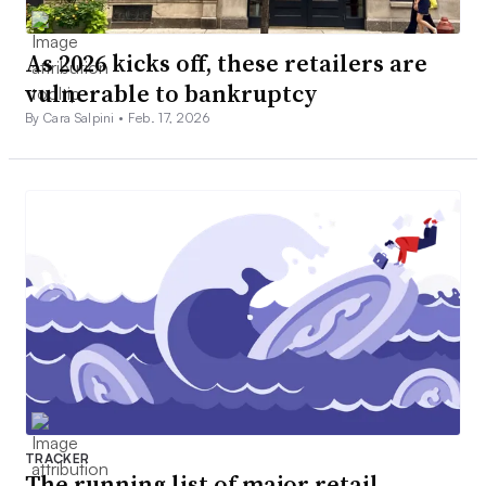
As 2026 kicks off, these retailers are
vulnerable to bankruptcy
By Cara Salpini •
Feb. 17, 2026
TRACKER
The running list of major retail