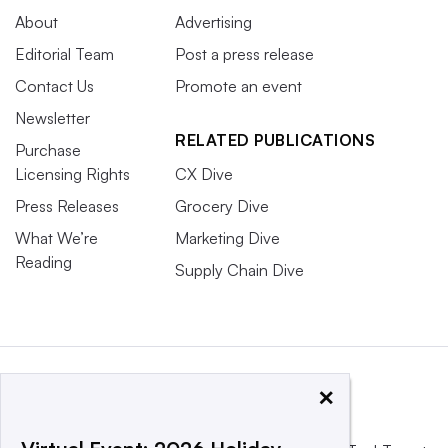
About
Advertising
Editorial Team
Post a press release
Contact Us
Promote an event
Newsletter
RELATED PUBLICATIONS
Purchase
Licensing Rights
CX Dive
Press Releases
Grocery Dive
What We’re
Marketing Dive
Reading
Supply Chain Dive
×