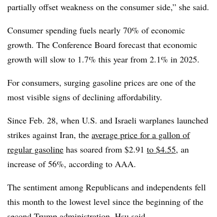
partially offset weakness on the consumer side,” she said.
Consumer spending fuels nearly 70% of economic
growth. The Conference Board forecast that economic
growth will slow to 1.7% this year from 2.1% in 2025.
For consumers, surging gasoline prices are one of the
most visible signs of declining affordability.
Since Feb. 28, when U.S. and Israeli warplanes launched
strikes against Iran, the
average price for a gallon of
regular gasoline
has soared from $2.91
to $4.55
, an
increase of 56%
, according to AAA.
The sentiment among Republicans and independents fell
this month to
the lowest level since the beginning of the
second Trump administration, Hsu said.