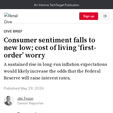
An Informa TechTarget Publication
Sign up
DIVE BRIEF
Consumer sentiment falls to
new low; cost of living ‘first-
order’ worry
A sustained rise in long-run inflation expectations
would likely increase the odds that the Federal
Reserve will raise interest rates.
Published May 29, 2026
Jim Tyson
Senior Reporter