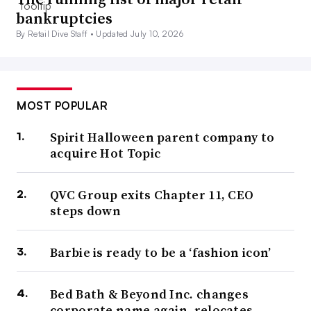
bankruptcies
By Retail Dive Staff •
Updated July 10, 2026
MOST POPULAR
Spirit Halloween parent company to
acquire Hot Topic
QVC Group exits Chapter 11, CEO
steps down
Barbie is ready to be a ‘fashion icon’
Bed Bath & Beyond Inc. changes
corporate name again, relocates