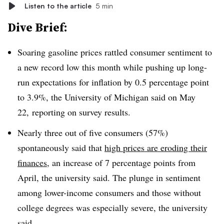
Listen to the article
5 min
Dive Brief:
Soaring gasoline prices rattled consumer sentiment to
a new record low this month while pushing up long-
run expectations for inflation by 0.5 percentage point
to 3.9%, the University of Michigan said on May
22, reporting on survey results.
Nearly three out of five consumers (57%)
spontaneously said that
high prices are eroding their
finances
, an increase of 7 percentage points from
April, the university said. The plunge in sentiment
among lower-income consumers and those without
college degrees was especially severe, the university
said.