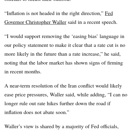
“
Inflation is not headed in the right direction,”
Fed
Governor Christopher Waller
said in a recent speech.
“I would support removing the ‘easing bias’ language in
our policy statement to make it clear that a rate cut is no
more likely in the future than a rate increase,” he said,
noting that the labor market has shown signs of firming
in recent months.
A near-term resolution of the Iran conflict would likely
ease price pressures, Waller said, while adding, “I can no
longer rule out rate hikes further down the road if
inflation does not abate soon.”
Waller’s view is shared by a majority of Fed officials,