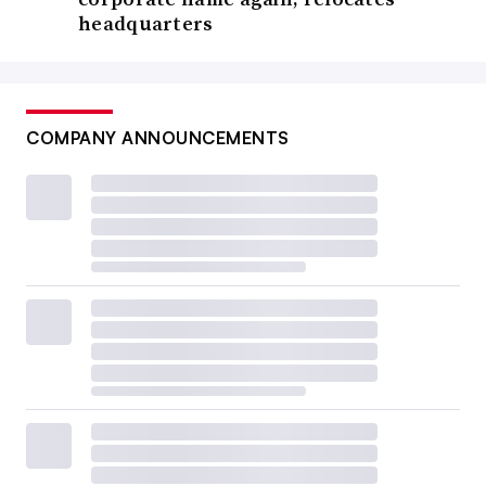
headquarters
COMPANY ANNOUNCEMENTS