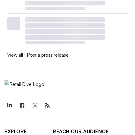
View all
|
Post a press release
EXPLORE
REACH OUR AUDIENCE