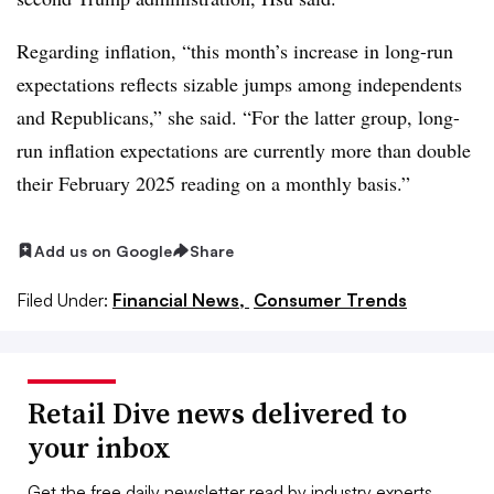
Regarding inflation, “
this month’s increase in long-run
expectations reflects sizable jumps among independents
and Republicans,” she said. “For the latter group, long-
run inflation expectations are currently more than double
their February 2025 reading on a monthly basis.”
Add us on Google
Share
Filed Under:
Financial News,
Consumer Trends
Retail Dive news delivered to
your inbox
Get the free daily newsletter read by industry experts