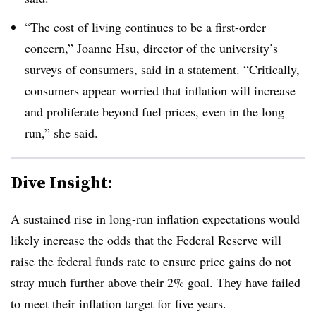
“The cost of living continues to be a first-order
concern,” Joanne Hsu, director of the university’s
surveys of consumers, said in a statement. “Critically,
consumers appear worried that inflation will increase
and proliferate beyond fuel prices, even in the long
run,” she said.
Dive Insight:
A sustained rise in long-run inflation expectations would
likely increase the odds that the Federal Reserve will
raise the federal funds rate to ensure price gains do not
stray much further above their 2% goal. They have failed
to meet their inflation target for five years.