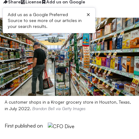
Share
License
Add us on Google
×
Add us as a Google Preferred
Source to see more of our articles in
your search results.
A customer shops in a Kroger grocery store in Houston, Texas,
in July 2022.
Brandon Bell via Getty Images
First published on