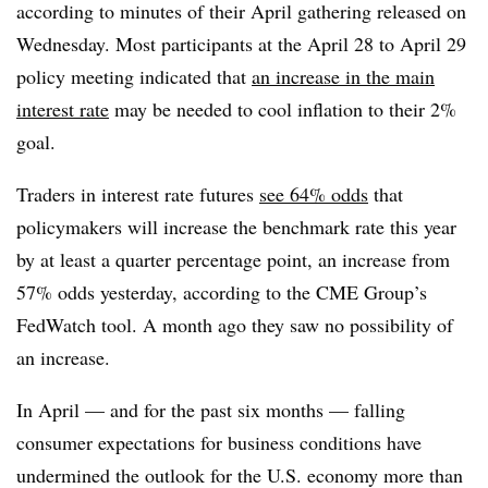
according to minutes of their April gathering released on
Wednesday. Most participants at the April 28 to April 29
policy meeting indicated that
an increase in the main
interest rate
may be needed to cool inflation to their 2%
goal.
Traders in interest rate futures
see 64% odds
that
policymakers will increase the benchmark rate this year
by at least a quarter percentage point, an increase from
57% odds yesterday, according to the CME Group’s
FedWatch tool. A month ago they saw no possibility of
an increase.
In April — and for the past six months — falling
consumer expectations for business conditions have
undermined the outlook for the U.S. economy more than