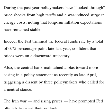
During the past year policymakers have “looked through”
price shocks from high tariffs and a war-induced surge in
energy costs, noting that long-run inflation expectations
have remained stable.
Indeed, the Fed trimmed the federal funds rate by a total
of 0.75 percentage point late last year, confident that
prices were on a downward trajectory.
Also, the central bank maintained a bias toward more
easing in a policy statement as recently as late April,
triggering a dissent by three policymakers who called for
a neutral stance.
The Iran war — and rising prices — have prompted Fed
officials to recast their outlook.