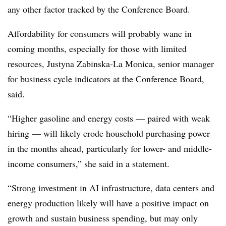
any other factor tracked by the Conference Board.
Affordability for consumers will probably wane in
coming months, especially for those with limited
resources, Justyna Zabinska-La Monica, senior manager
for business cycle indicators at the Conference Board,
said.
“Higher gasoline and energy costs — paired with weak
hiring — will likely erode household purchasing power
in the months ahead, particularly for lower- and middle-
income consumers,” she said in a statement.
“
Strong investment in AI infrastructure, data centers and
energy production likely will have a positive impact on
growth and sustain business spending, but may only