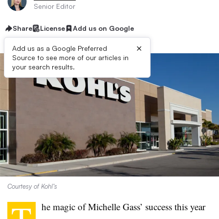
Senior Editor
Share
License
Add us on Google
×
Add us as a Google Preferred
Source to see more of our articles in
your search results.
Courtesy of Kohl’s
T
he magic of Michelle Gass’ success this year