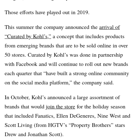
Those efforts have played out in 2019.
This summer the company announced the
arrival of
“Curated by Kohl’s,”
a concept that includes products
from emerging brands that are to be sold online in over
50 stores. Curated by Kohl’s was done in partnership
with Facebook and will continue to roll out new brands
each quarter that “have built a strong online community
on the social media platform,” the company said.
In October, Kohl’s announced a large assortment of
brands that would
join the store
for the holiday season
that included Fanatics, Ellen DeGeneres, Nine West and
Scott Living (from HGTV’s “Property Brothers” stars
Drew and Jonathan Scott).