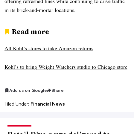
offering refreshed lines while continuing to drive traffic
in its brick-and-mortar locations.
Read more
All Kohl’s stores to take Amazon returns
Kohl’s to bring Weight Watchers studio to Chicago store
Add us on Google
Share
Filed Under:
Financial News