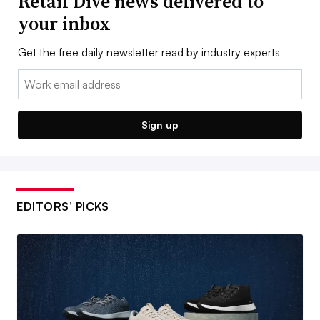
Retail Dive news delivered to
your inbox
Get the free daily newsletter read by industry experts
Email:
Sign up
EDITORS’ PICKS