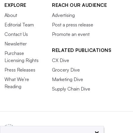
EXPLORE
REACH OUR AUDIENCE
About
Advertising
Editorial Team
Post a press release
Contact Us
Promote an event
Newsletter
RELATED PUBLICATIONS
Purchase
Licensing Rights
CX Dive
Press Releases
Grocery Dive
What We’re
Marketing Dive
Reading
Supply Chain Dive
×