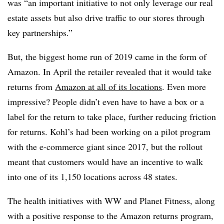
was “an important initiative to not only leverage our real
estate assets but also drive traffic to our stores through
key partnerships.”
But, the biggest home run of 2019 came in the form of
Amazon. In April the retailer revealed that it would take
returns from
Amazon at all of its locations
. Even more
impressive? People didn’t even have to have a box or a
label for the return to take place, further reducing friction
for returns. Kohl’s had been working on a pilot program
with the e-commerce giant since 2017, but the rollout
meant that customers would have an incentive to walk
into one of its 1,150 locations across 48 states.
The health initiatives with WW and Planet Fitness, along
with a positive response to the Amazon returns program,