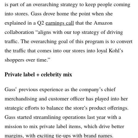
is part of an overarching strategy to keep people coming
into stores. Gass drove home the point when she
explained in a Q2
earnings call
that the Amazon
collaboration “aligns with our top strategy of driving
traffic. The overarching goal of this program is to convert
the traffic that comes into our stores into loyal Kohl’s
shoppers over time.”
Private label + celebrity mix
Gass’ previous experience as the company’s chief
merchandising and customer officer has played into her
strategic efforts to balance the store’s product offerings.
Gass started streamlining operations last year
with a
mission to mix private label items, which drive better
margins, with exciting tie-ups with brand names.