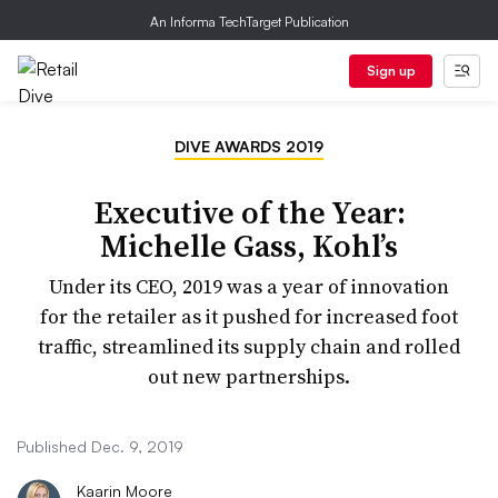
An Informa TechTarget Publication
Sign up
DIVE AWARDS 2019
Executive of the Year:
Michelle Gass, Kohl’s
Under its CEO, 2019 was a year of innovation
for the retailer as it pushed for increased foot
traffic, streamlined its supply chain and rolled
out new partnerships.
Published Dec. 9, 2019
Kaarin Moore