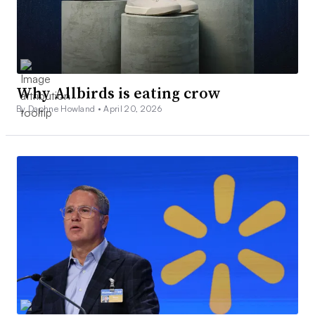
Why Allbirds is eating crow
By Daphne Howland •
April 20, 2026