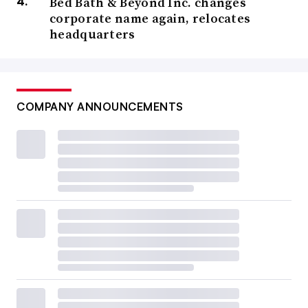
Bed Bath & Beyond Inc. changes
corporate name again, relocates
headquarters
COMPANY ANNOUNCEMENTS