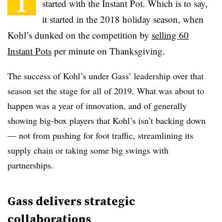
started with the Instant Pot. Which is to say,
it started in the 2018 holiday season, when
Kohl’s dunked on the competition by
selling 60
Instant Pots
per minute
on Thanksgiving.
The success of Kohl’s under Gass’ leadership over that
season set the stage for all of 2019. What was about to
happen was a year of innovation, and of generally
showing big-box players that Kohl’s isn’t backing down
— not from pushing for foot traffic, streamlining its
supply chain or taking some big swings with
partnerships.
Gass delivers strategic
collaborations