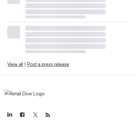
View all
|
Post a press release