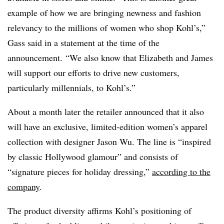
example of how we are bringing newness and fashion
relevancy to the millions of women who shop Kohl’s,”
Gass said in a statement at the time of the
announcement. “We also know that Elizabeth and James
will support our efforts to drive new customers,
particularly millennials, to Kohl’s.”
About a month later the retailer announced that it also
will have an exclusive, limited-edition women’s apparel
collection with designer Jason Wu. The line is “inspired
by classic Hollywood glamour” and consists of
“signature pieces for holiday dressing,”
according to the
company
.
The product diversity affirms Kohl’s positioning of