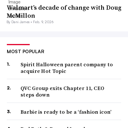
Walmart’s decade of change with Doug
McMillon
By Dani James •
Feb. 9, 2026
MOST POPULAR
Spirit Halloween parent company to
acquire Hot Topic
QVC Group exits Chapter 11, CEO
steps down
Barbie is ready to be a ‘fashion icon’