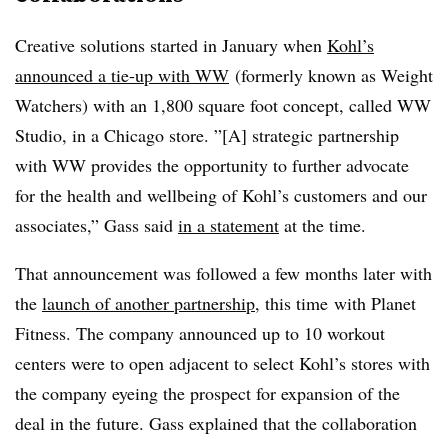
Creative solutions started in January when
Kohl’s
announced a tie-up with WW
(formerly known as Weight
Watchers) with an 1,800 square foot concept, called WW
Studio, in a Chicago store. ”[A] strategic partnership
with WW provides the opportunity to further advocate
for the health and wellbeing of Kohl’s customers and our
associates,” Gass said
in a statement
at the time.
That announcement was followed a few months later with
the
launch of another partnership
, this time
with Planet
Fitness. The company announced up to 10 workout
centers were to open adjacent to select Kohl’s stores with
the company eyeing the prospect for expansion of the
deal in the future. Gass explained that the collaboration