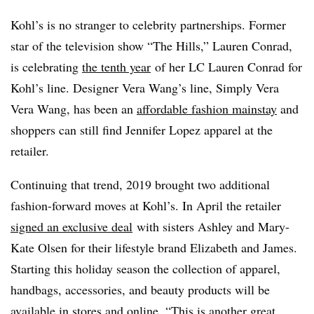
Kohl’s is no stranger to celebrity partnerships. Former
star of the television show “The Hills,” Lauren Conrad,
is celebrating
the tenth year
of her LC Lauren Conrad for
Kohl’s line. Designer Vera Wang’s line, Simply Vera
Vera Wang, has been an
affordable fashion mainstay
and
shoppers can still find Jennifer Lopez apparel at the
retailer.
Continuing that trend, 2019 brought two additional
fashion-forward moves at Kohl’s. In April the retailer
signed an exclusive deal
with sisters Ashley and Mary-
Kate Olsen for their lifestyle brand Elizabeth and James.
Starting this holiday season the collection of apparel,
handbags, accessories, and beauty products will be
available in stores and online. “This is another great