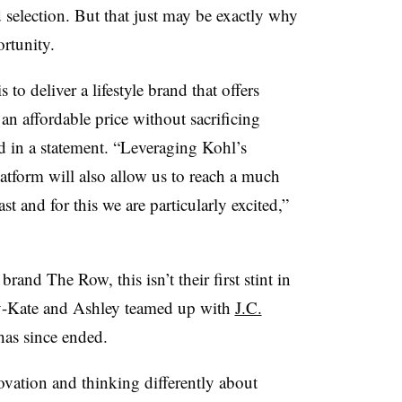
d selection. But that just may be exactly why
rtunity.
to deliver a lifestyle brand that offers
n affordable price without sacrificing
d in a statement. “Leveraging Kohl’s
latform will also allow us to reach a much
st and for this we are particularly excited,”
rand The Row, this isn’t their first stint in
ry-Kate and Ashley teamed up with
J.C.
has since ended.
ovation and thinking differently about