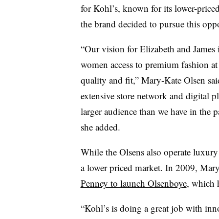
for Kohl’s, known for its lower-price
the brand decided to pursue this oppo
“Our vision for Elizabeth and James is 
women access to premium fashion at a
quality and fit,” Mary-Kate Olsen sai
extensive store network and digital p
larger audience than we have in the pa
she added.
While the Olsens also operate luxury b
a lower priced market. In 2009, Ma
Penney to launch Olsenboye
, which 
“Kohl’s is doing a great job with inn