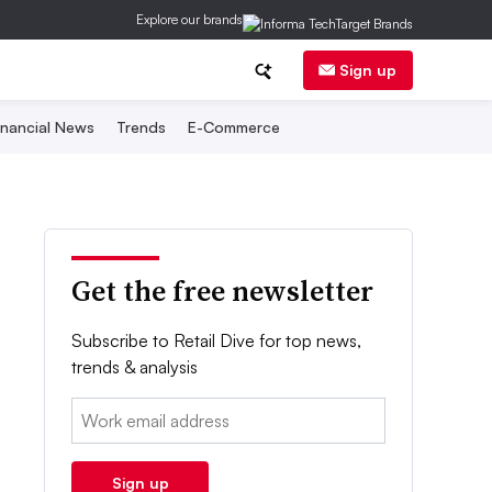
Explore our brands
Sign up
inancial News
Trends
E-Commerce
Get the free newsletter
Subscribe to Retail Dive for top news,
trends & analysis
Email:
Sign up