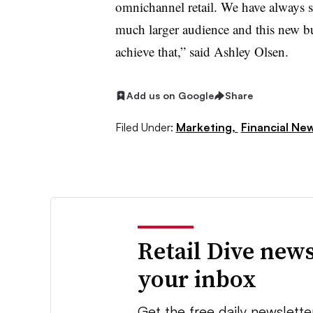
omnichannel retail. We have always s
much larger audience and this new bu
achieve that,” said Ashley Olsen.
Add us on Google
Share
Filed Under:
Marketing,
Financial Ne
Retail Dive news
your inbox
Get the free daily newslette