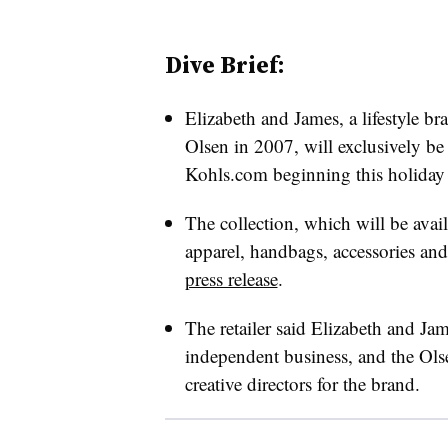
Dive Brief:
Elizabeth and James, a lifestyle 
Olsen in 2007, will exclusively be
Kohls.com beginning this holiday 
The collection, which will be avail
apparel, handbags, accessories and
press release
.
The retailer said Elizabeth and Jam
independent business, and the Olse
creative directors for the brand.