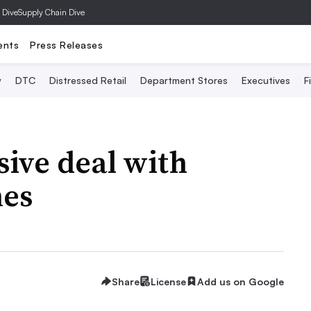
 Dive
Supply Chain Dive
ents
Press Releases
y
DTC
Distressed Retail
Department Stores
Executives
F
sive deal with
mes
Share
License
Add us on Google