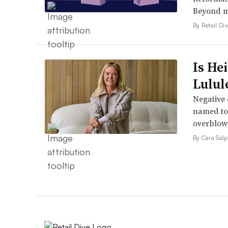
Beyond ma
By Retail Div
Is He
Lulul
Negative 
named to 
overblow
By Cara Salp