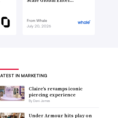
d
Scale Global Enter…
From Whale
July 20, 2026
LATEST IN MARKETING
Claire’s revamps iconic
piercing experience
By Dani James
Under Armour hits play on