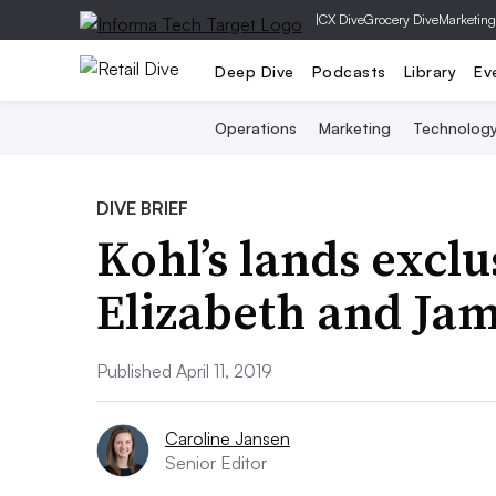
|
CX Dive
Grocery Dive
Marketing
Deep Dive
Podcasts
Library
Ev
Operations
Marketing
Technolog
DIVE BRIEF
Kohl’s lands exclu
Elizabeth and Ja
Published April 11, 2019
Caroline Jansen
Senior Editor