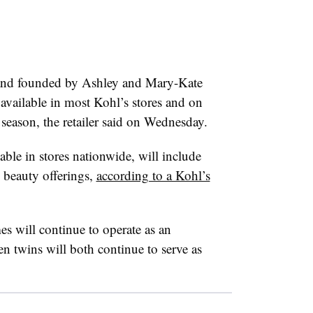
brand founded by Ashley and Mary-Kate
 available in most Kohl’s stores and on
season, the retailer said on Wednesday.
able in stores nationwide, will include
 beauty offerings,
according to a Kohl’s
es will continue to operate as an
n twins will both continue to serve as