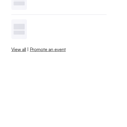
View all
|
Promote an event