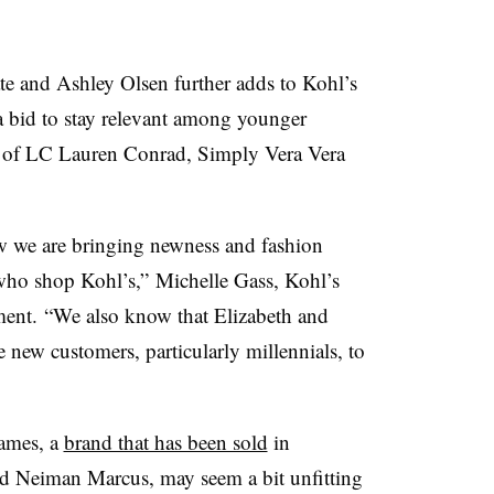
e and Ashley Olsen further adds to Kohl’s
 a bid to stay relevant among younger
s of LC Lauren Conrad, Simply Vera Vera
ow we are bringing newness and fashion
 who shop Kohl’s,”
Michelle Gass, Kohl’s
ment.
“We also know that Elizabeth and
e new customers, particularly millennials, to
James, a
brand that has been sold
in
d Neiman Marcus, may seem a bit unfitting