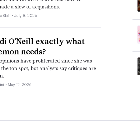
de a slew of acquisitions.
e Staff •
July 8, 2026
idi O’Neill exactly what
emon needs?
opinions have proliferated since she was
the top spot, but analysts say critiques are
n.
ini •
May 12, 2026