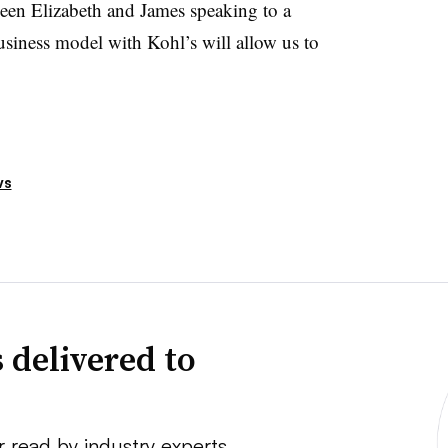
een Elizabeth and James speaking to a
siness model with Kohl’s will allow us to
ws
 delivered to
r read by industry experts