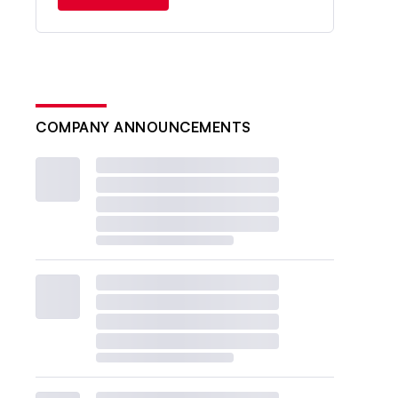
COMPANY ANNOUNCEMENTS