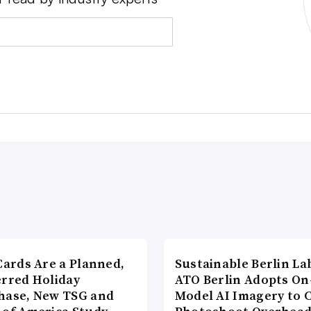
Cards Are a Planned,
Sustainable Berlin La
erred Holiday
ATO Berlin Adopts On
hase, New TSG and
Model AI Imagery to 