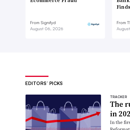
Ecommerce Fraud
Bank
Find
From Signifyd
From 
August 06, 2026
August
EDITORS’ PICKS
TRACKER
The ru
in 20
In the fir
Reformati