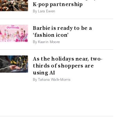
K-pop partnership
By Lara Ewen
Barbie is ready to be a
‘fashion icon’
By Kaarin Moore
As the holidays near, two-
thirds of shoppers are
using AI
By Tatiana Walk-Morris