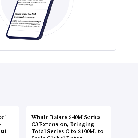
bel
Whale Raises $40M Series
-
C3 Extension, Bringing
Cut
Total Series C to $100M, to