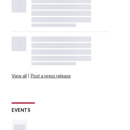
View all
|
Post a press release
EVENTS