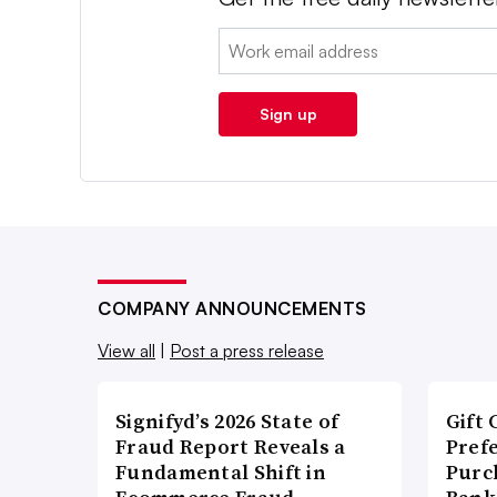
Email:
Sign up
COMPANY ANNOUNCEMENTS
View all
|
Post a press release
Signifyd’s 2026 State of
Gift 
Fraud Report Reveals a
Pref
Fundamental Shift in
Purc