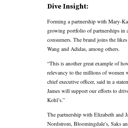
Dive Insight:
Forming a partnership with Mary-Kat
growing portfolio of partnerships in
consumers. The brand joins the like
Wang and Adidas, among others.
“This is another great example of h
relevancy to the millions of women
chief executive officer, said in a state
James will support our efforts to driv
Kohl’s.”
The partnership with Elizabeth and 
Nordstrom, Bloomingdale’s, Saks an