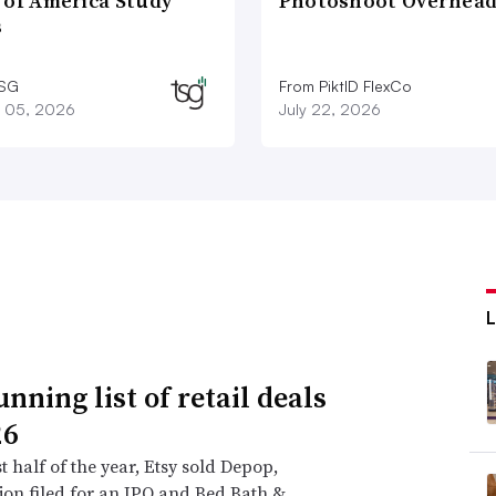
 of America Study
Photoshoot Overhea
s
TSG
From PiktID FlexCo
 05, 2026
July 22, 2026
nning list of retail deals
26
st half of the year, Etsy sold Depop,
on filed for an IPO and Bed Bath &