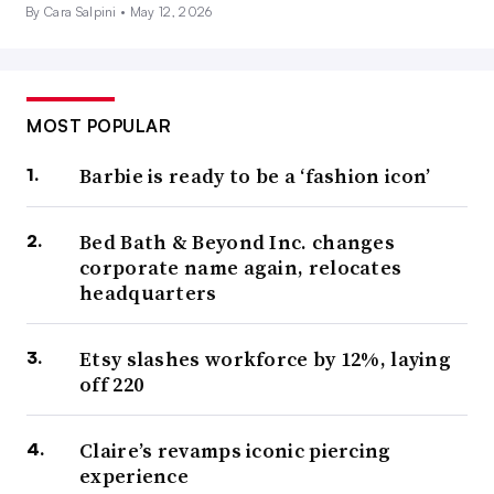
By Cara Salpini •
May 12, 2026
MOST POPULAR
Barbie is ready to be a ‘fashion icon’
Bed Bath & Beyond Inc. changes
corporate name again, relocates
headquarters
Etsy slashes workforce by 12%, laying
off 220
Claire’s revamps iconic piercing
experience