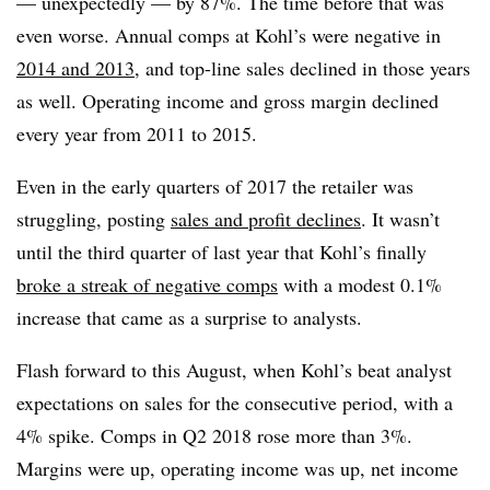
— unexpectedly — by 87%. The time before that was
even worse. Annual comps at Kohl’s were negative in
2014 and 2013
, and top-line sales declined in those years
as well. Operating income and gross margin declined
every year from 2011 to 2015.
Even in the early quarters of 2017 the retailer was
struggling, posting
sales and profit declines
. It wasn’t
until the third quarter of last year that Kohl’s finally
broke a streak of negative comps
with a modest 0.1%
increase that came as a surprise to analysts.
Flash forward to this August, when Kohl’s beat analyst
expectations on sales for the consecutive period, with a
4% spike. Comps in Q2 2018 rose more than 3%.
Margins were up, operating income was up, net income