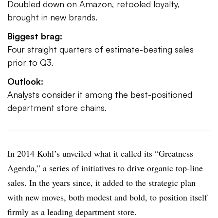
Doubled down on Amazon, retooled loyalty,
brought in new brands.
Biggest brag:
Four straight quarters of estimate-beating sales
prior to Q3.
Outlook:
Analysts consider it among the best-positioned
department store chains.
In 2014 Kohl’s unveiled what it called its “Greatness
Agenda,” a series of initiatives to drive organic top-line
sales. In the years since, it added to the strategic plan
with new moves, both modest and bold, to position itself
firmly as a leading department store.