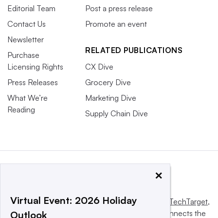
Editorial Team
Post a press release
Contact Us
Promote an event
Newsletter
RELATED PUBLICATIONS
Purchase
Licensing Rights
CX Dive
Press Releases
Grocery Dive
What We’re
Marketing Dive
Reading
Supply Chain Dive
×
Virtual Event: 2026 Holiday
This website is owned and operated by
Informa TechTarget
,
a global network that informs, influences and connects the
Outlook