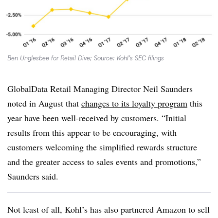
Ben Unglesbee for Retail Dive; Source: Kohl’s SEC filings
GlobalData Retail Managing Director Neil Saunders
noted in August that
changes to its loyalty program
this
year have been well-received by customers. “Initial
results from this appear to be encouraging, with
customers welcoming the simplified rewards structure
and the greater access to sales events and promotions,”
Saunders said.
Not least of all, Kohl’s has also partnered Amazon to sell