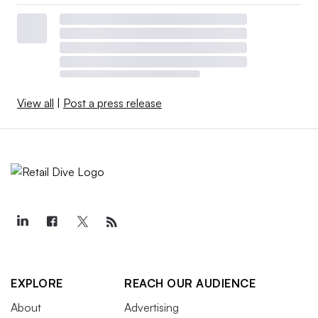
View all
|
Post a press release
EXPLORE
REACH OUR AUDIENCE
About
Advertising