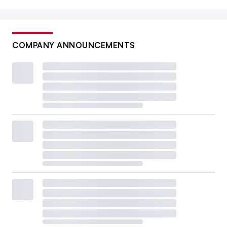
COMPANY ANNOUNCEMENTS