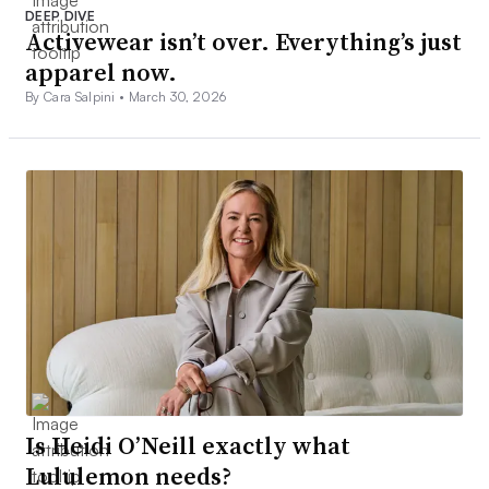
DEEP DIVE
Activewear isn’t over. Everything’s just
apparel now.
By Cara Salpini •
March 30, 2026
Is Heidi O’Neill exactly what
Lululemon needs?