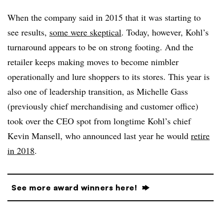
When the company said in 2015 that it was starting to
see results,
some were skeptical
. Today, however, Kohl’s
turnaround appears to be on strong footing. And the
retailer keeps making moves to become nimbler
operationally and lure shoppers to its stores. This year is
also one of leadership transition, as Michelle Gass
(previously chief merchandising and customer office)
took over the CEO spot from longtime Kohl’s chief
Kevin Mansell, who announced last year he would
retire
in 2018
.
See more award winners here!