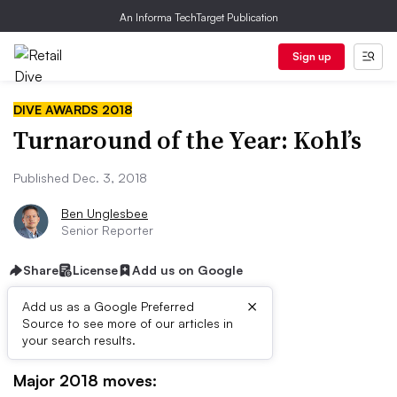
An Informa TechTarget Publication
Sign up
DIVE AWARDS 2018
Turnaround of the Year: Kohl’s
Published Dec. 3, 2018
Ben Unglesbee
Senior Reporter
Share
License
Add us on Google
×
Add us as a Google Preferred
Source to see more of our articles in
your search results.
HIGHLIGHTS
Major 2018 moves: