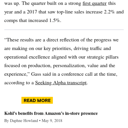
was up. The quarter built on a strong
first quarter
this
year and a 2017 that saw top-line sales increase 2.2% and
comps that increased 1.5%.
“These results are a direct reflection of the progress we
are making on our key priorities, driving traffic and
operational excellence aligned with our strategic pillars
focused on production, personalization, value and the
experience,” Gass said in a conference call at the time,
according to a
Seeking Alpha transcript
.
READ MORE
Kohl’s benefits from Amazon’s in-store presence
By Daphne Howland • May 9, 2018