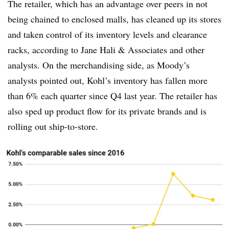
The retailer, which has an advantage over peers in not
being chained to enclosed malls, has cleaned up its stores
and taken control of its inventory levels and clearance
racks, according to Jane Hali & Associates and other
analysts. On the merchandising side, as Moody’s
analysts pointed out, Kohl’s inventory has fallen more
than 6% each quarter since Q4 last year. The retailer has
also sped up product flow for its private brands and is
rolling out ship-to-store.