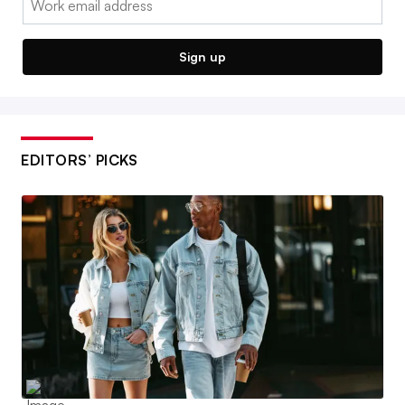
Sign up
EDITORS’ PICKS