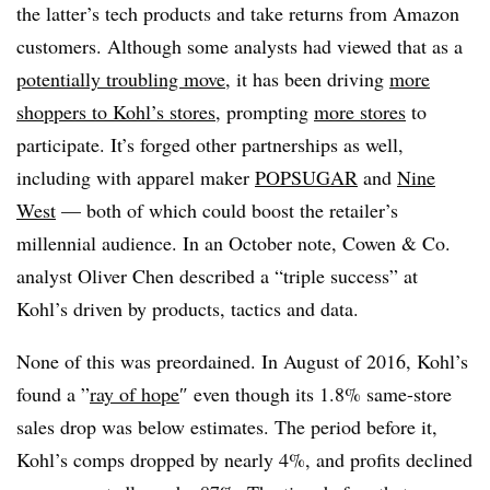
the latter’s tech products and take returns from Amazon
customers. Although some analysts had viewed that as a
potentially troubling move
, it has been driving
more
shoppers to Kohl’s stores
, prompting
more stores
to
participate. It’s forged other partnerships as well,
including with apparel maker
POPSUGAR
and
Nine
West
— both of which could boost the retailer’s
millennial audience. In an October note, Cowen & Co.
analyst Oliver Chen described a “triple success” at
Kohl’s driven by products, tactics and data.
None of this was preordained. In August of 2016, Kohl’s
found a ”
ray of hope
″ even though its 1.8% same-store
sales drop was below estimates. The period before it,
Kohl’s comps dropped by nearly 4%, and profits declined