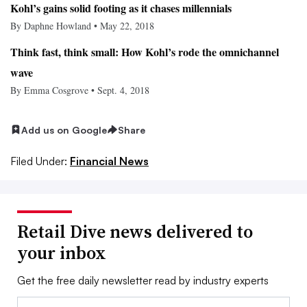
Kohl’s gains solid footing as it chases millennials
By Daphne Howland • May 22, 2018
Think fast, think small: How Kohl’s rode the omnichannel
wave
By Emma Cosgrove • Sept. 4, 2018
Add us on Google
Share
Filed Under:
Financial News
Retail Dive news delivered to
your inbox
Get the free daily newsletter read by industry experts
Email: