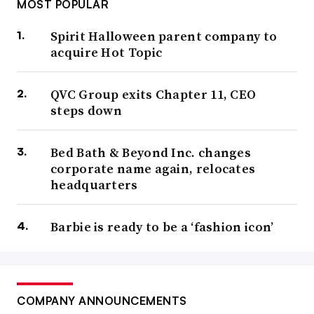
MOST POPULAR
Spirit Halloween parent company to
acquire Hot Topic
QVC Group exits Chapter 11, CEO
steps down
Bed Bath & Beyond Inc. changes
corporate name again, relocates
headquarters
Barbie is ready to be a ‘fashion icon’
COMPANY ANNOUNCEMENTS