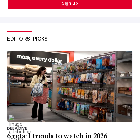
Sign up
EDITORS’ PICKS
DEEP DIVE
6 retail trends to watch in 2026