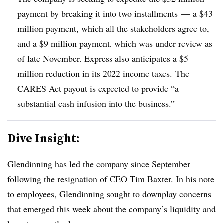
payment by breaking it into two installments
— a $43
million payment, which all the stakeholders agree to,
and a $9 million payment, which was under review as
of late November. Express also anticipates a $5
million reduction in its 2022 income taxes.
The
CARES Act payout is expected to provide “a
substantial cash infusion into the business.”
Dive Insight:
Glendinning has
led the company since September
following the resignation of CEO Tim Baxter. In his note
to employees, Glendinning sought to downplay concerns
that emerged this week about the company’s liquidity and