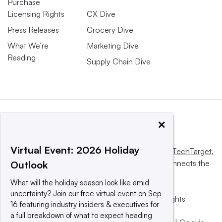
Purchase
Licensing Rights
CX Dive
Press Releases
Grocery Dive
What We’re
Marketing Dive
Reading
Supply Chain Dive
×
Virtual Event: 2026 Holiday
This website is owned and operated by
Informa TechTarget
,
a global network that informs, influences and connects the
Outlook
world’s technology buyers and sellers.
What will the holiday season look like amid
uncertainty? Join our free virtual event on Sep
© 2025 TechTarget, Inc. or its subsidiaries. All rights
16 featuring industry insiders & executives for
reserved. An Informa PLC company.
a full breakdown of what to expect heading