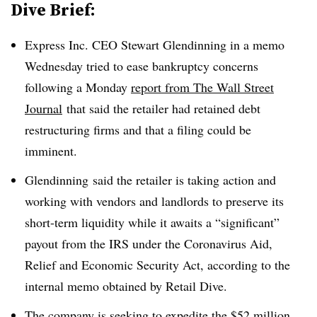
Dive Brief:
Express Inc. CEO Stewart Glendinning in a memo
Wednesday tried to ease bankruptcy concerns
following a Monday
report from The Wall Street
Journal
that said the retailer had retained debt
restructuring firms and that a filing could be
imminent.
Glendinning
said the retailer is taking action and
working with vendors and landlords to preserve its
short-term liquidity while it awaits a “significant”
payout from the IRS under the Coronavirus Aid,
Relief and Economic Security Act, according to the
internal memo obtained by Retail Dive.
The company is seeking to expedite the $52 million