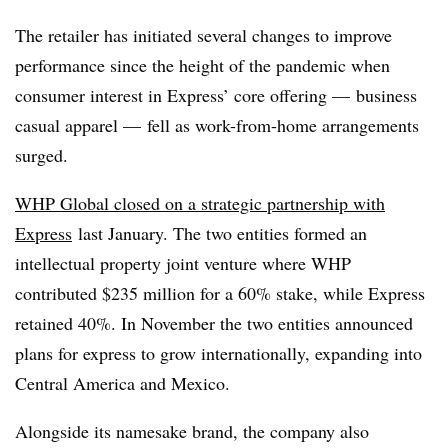
The retailer has initiated several changes to improve
performance since the height of the pandemic when
consumer interest in Express’ core offering — business
casual apparel — fell as work-from-home arrangements
surged.
WHP Global closed on a strategic partnership with
Express
last January. The two entities formed an
intellectual property joint venture where WHP
contributed $235 million for a 60% stake, while Express
retained 40%. In November the two entities announced
plans for express to grow internationally, expanding into
Central America and Mexico.
Alongside its namesake brand, the company also