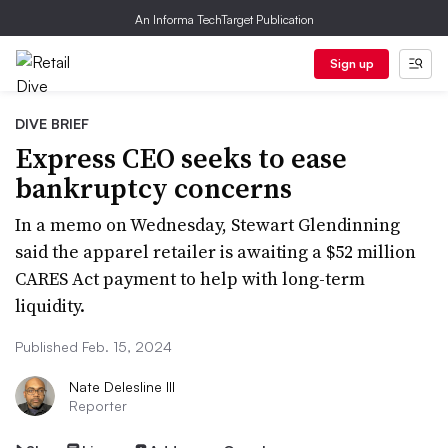
An Informa TechTarget Publication
Sign up
DIVE BRIEF
Express CEO seeks to ease
bankruptcy concerns
In a memo on Wednesday, Stewart Glendinning
said the apparel retailer is awaiting a $52 million
CARES Act payment to help with long-term
liquidity.
Published Feb. 15, 2024
Nate Delesline III
Reporter