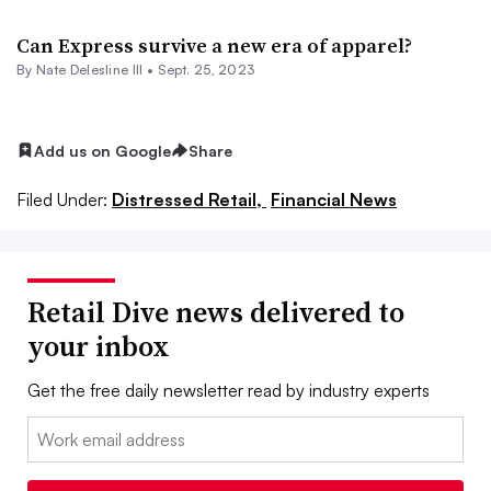
​Can Express survive a new era of apparel?
By Nate Delesline III •
Sept. 25, 2023
Add us on Google
Share
Filed Under:
Distressed Retail,
Financial News
Retail Dive news delivered to
your inbox
Get the free daily newsletter read by industry experts
Email: