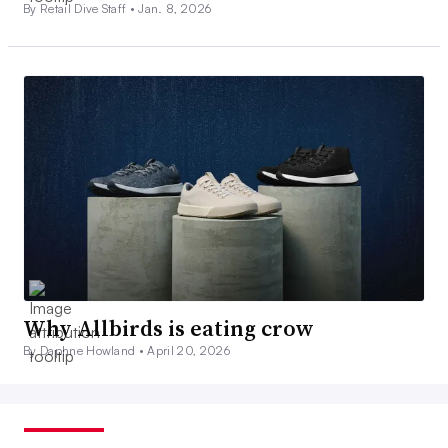
By Retail Dive Staff •
Jan. 8, 2026
Why Allbirds is eating crow
By Daphne Howland •
April 20, 2026