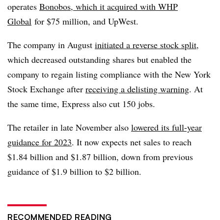
operates
Bonobos, which it acquired with WHP
Global
for $75 million, and UpWest.
The company in August
initiated a reverse stock split
,
which decreased outstanding shares but enabled the
company to regain listing compliance with the New York
Stock Exchange after
receiving a delisting warning
. At
the same time, Express also cut 150 jobs.
The retailer in late November also
lowered its full-year
guidance for 2023
. It now expects net sales to reach
$1.84 billion and $1.87 billion, down from previous
guidance of $1.9 billion to $2 billion.
RECOMMENDED READING