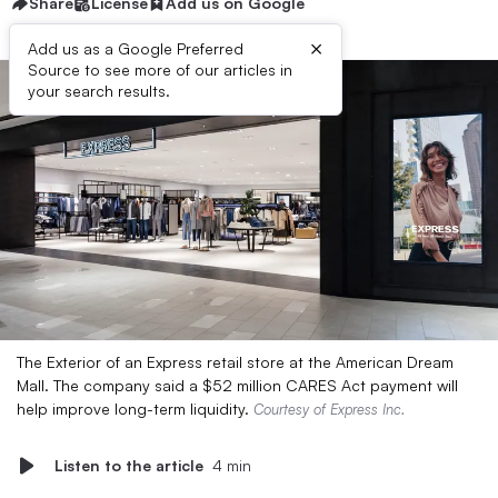
Share
License
Add us on Google
×
Add us as a Google Preferred
Source to see more of our articles in
your search results.
The Exterior of an Express retail store at the American Dream
Mall. The company said a $52 million CARES Act payment will
help improve long-term liquidity.
Courtesy of Express Inc.
Listen to the article
4 min