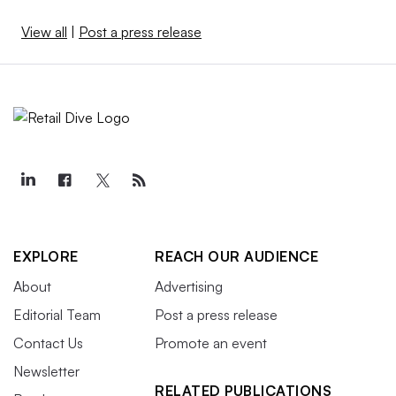
View all
|
Post a press release
EXPLORE
REACH OUR AUDIENCE
About
Advertising
Editorial Team
Post a press release
Contact Us
Promote an event
Newsletter
RELATED PUBLICATIONS