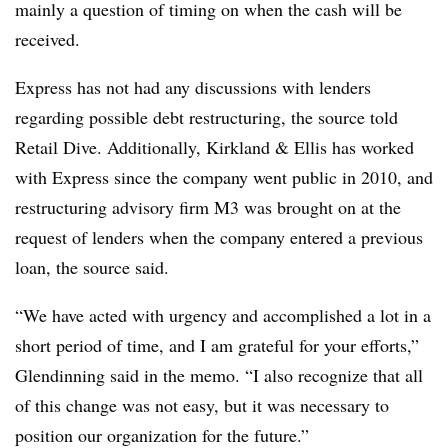
mainly a question of timing on when the cash will be
received.
Express has not had any discussions with lenders
regarding possible debt restructuring, the source told
Retail Dive. Additionally, Kirkland & Ellis has worked
with Express since the company went public in 2010, and
restructuring advisory firm M3 was brought on at the
request of lenders when the company entered a previous
loan, the source said.
“We have acted with urgency and accomplished a lot in a
short period of time, and I am grateful for your efforts,”
Glendinning
said in the memo. “I also recognize that all
of this change was not easy, but it was necessary to
position our organization for the future.”