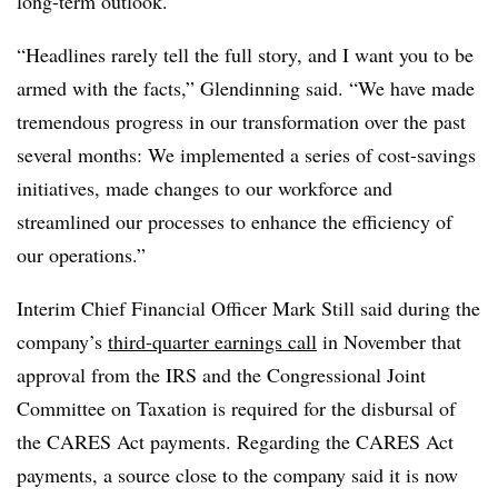
long-term outlook.
“Headlines rarely tell the full story, and I want you to be
armed with the facts,” Glendinning said. “We have made
tremendous progress in our transformation over the past
several months: We implemented a series of cost-savings
initiatives, made changes to our workforce and
streamlined our processes to enhance the efficiency of
our operations.”
Interim Chief Financial Officer Mark Still said during the
company’s
third-quarter earnings call
in November that
approval from the IRS and the Congressional Joint
Committee on Taxation is required for the disbursal of
the CARES Act payments. Regarding the CARES Act
payments, a source close to the company said it is now