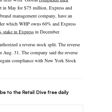
in May for $75 million. Express and
nd brand management company, have an
nder which
WHP
owns 60% and Express
 stake in Express
in December.
thorized a reverse stock split. The reverse
t on Aug. 31. The company said the reverse
o regain compliance with New York Stock
e to the Retail Dive free daily