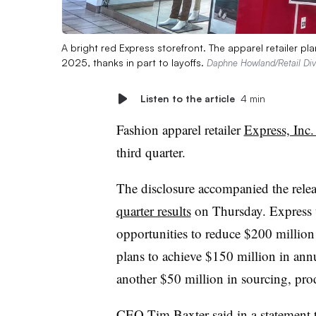
A bright red Express storefront. The apparel retailer p
2025, thanks in part to layoffs.
Daphne Howland/Retail Di
Listen to the article
4 min
Fashion apparel retailer
Express, Inc.
third quarter.
The disclosure accompanied the rele
quarter results
on Thursday. Express th
opportunities to reduce $200 millio
plans to achieve $150 million in ann
another $50 million in sourcing, prod
CEO Tim Baxter said in a statement t