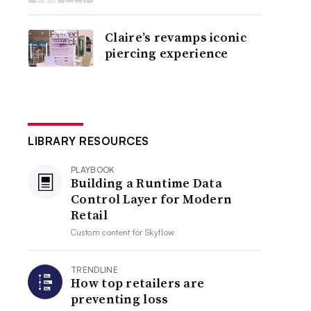
Claire’s revamps iconic
piercing experience
LIBRARY RESOURCES
PLAYBOOK
Building a Runtime Data
Control Layer for Modern
Retail
Custom content for
Skyflow
TRENDLINE
How top retailers are
preventing loss