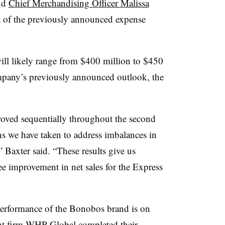
nd
Chief Merchandising Officer Malissa
t of the previously announced expense
will likely range from $400 million to $450
ompany’s previously announced outlook, the
roved sequentially throughout the second
ons we have taken to address imbalances in
 Baxter said. “These results give us
ee improvement in net sales for the Express
 performance of the Bonobos brand is on
ent firm WHP Global
completed their