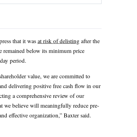
ress that it was
at risk of delisting
after the
ce remained below its minimum price
-day period.
 shareholder value, we are committed to
nd delivering positive free cash flow in our
cting a comprehensive review of our
at we believe will meaningfully reduce pre-
and effective organization,” Baxter said.