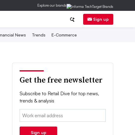
Explore our brands
Sign up
inancial News
Trends
E-Commerce
Get the free newsletter
Subscribe to Retail Dive for top news,
trends & analysis
Email:
Sign up