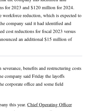
ns for 2023 and $120 million for 2024.
e workforce reduction, which is expected to
the company said it had identified and
d cost reductions for fiscal 2023 versus
nnounced an additional $15 million of
 severance, benefits and restructuring costs
he company said Friday the layoffs
the corporate office and some field
pany this year.
Chief Operating Officer