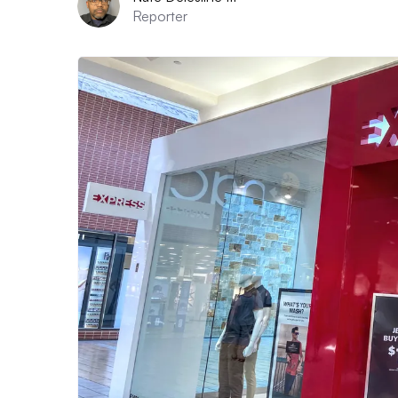
Reporter