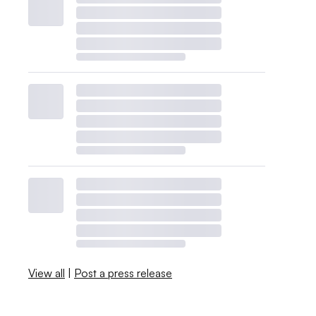
View all
|
Post a press release