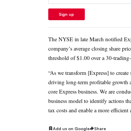
Sign up
The NYSE in late March notified Exp
company’s average closing share pri
threshold of $1.00 over a 30-trading
“As we transform [Express] to create
driving long-term profitable growth a
core Express business. We are condu
business model to identify actions th
tax costs and enable a more efficient 
Add us on Google
Share