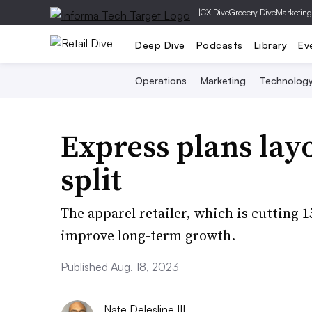
|
CX Dive
Grocery Dive
Marketing
Deep Dive
Podcasts
Library
Ev
Operations
Marketing
Technolog
Express plans layo
split
The apparel retailer, which is cutting 1
improve long-term growth.
Published Aug. 18, 2023
Nate Delesline III