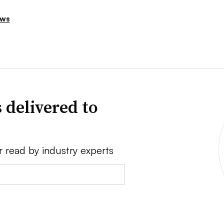
ews
 delivered to
r read by industry experts