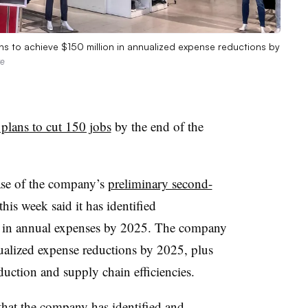
lans to achieve $150 million in annualized expense reductions by
ve
 plans to cut 150 jobs
by the end of the
ase of the company’s
preliminary second-
is week said it has identified
n in annual expenses by 2025. The company
ualized expense reductions by 2025, plus
uction and supply chain efficiencies.
hat the company has identified and