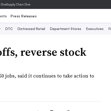
 Dive
Supply Chain Dive
ents
Press Releases
y
DTC
Distressed Retail
Department Stores
Executives
F
ffs, reverse stock
50 jobs, said it continues to take action to