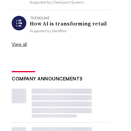
Supported by
Checkpoint Systems
TRENDLINE
How AI is transforming retail
Supported by
SendBird
View all
COMPANY ANNOUNCEMENTS