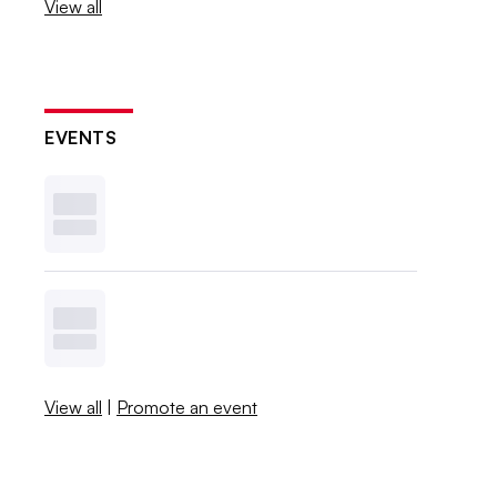
View all
EVENTS
View all
|
Promote an event