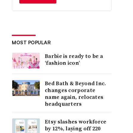
MOST POPULAR
Barbie is ready to be a
‘fashion icon’
Bed Bath & Beyond Inc.
changes corporate
name again, relocates
headquarters
Etsy slashes workforce
by 12%, laying off 220