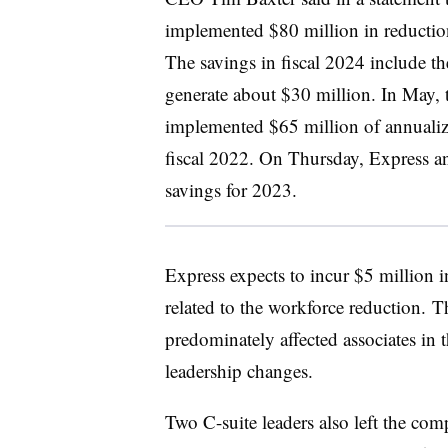
implemented $80 million in reductio
The savings in fiscal 2024 include th
generate about $30 million. In May, 
implemented $65 million of annualize
fiscal 2022. On Thursday, Express a
savings for 2023.
Express expects to incur $5 million in
related to the workforce reduction. T
predominately affected associates in 
leadership changes.
Two C-suite leaders also left the com