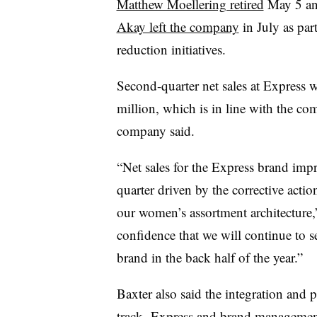
Matthew Moellering retired
May 5 a
Akay left the company
in July as par
reduction initiatives.
Second-quarter net sales at Express 
million, which is in line with the c
company said.
“Net sales for the Express brand imp
quarter driven by the corrective acti
our women’s assortment architecture,”
confidence that we will continue to s
brand in the back half of the year.”
Baxter also said the integration and
track. Express and brand managem