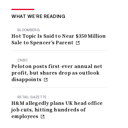
WHAT WE’RE READING
BLOOMBERG
Hot Topic Is Said to Near $350 Million
Sale to Spencer’s Parent
CNBC
Peloton posts first-ever annual net
profit, but shares drop as outlook
disappoints
RETAIL GAZETTE
H&M allegedly plans UK head office
job cuts, hitting hundreds of
employees