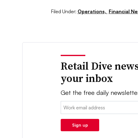
Filed Under:
Operations,
Financial N
Retail Dive news
your inbox
Get the free daily newslette
Email:
Sign up