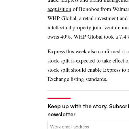
acquisition
of Bonobos from Walmart 
WHP
Global, a retail investment a
intellectual property joint venture u
owns 40%. WHP Global
took a 7.4%
Express this week also confirmed it au
stock split is expected to take effec
stock split should enable Express t
Exchange listing standards.
Keep up with the story. Subscrib
newsletter
Email: