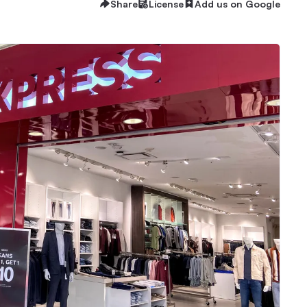
Share
License
Add us on Google