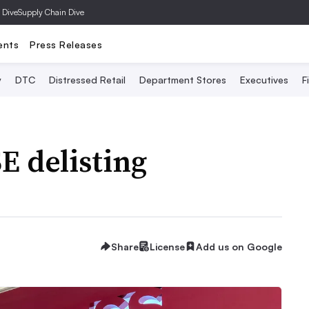
 Dive
Supply Chain Dive
ents
Press Releases
y
DTC
Distressed Retail
Department Stores
Executives
F
E delisting
Share
License
Add us on Google