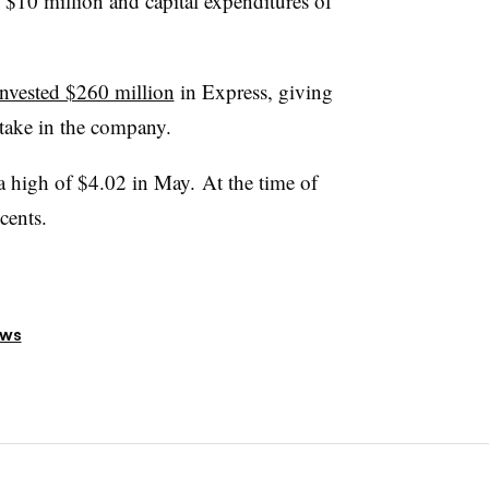
of $10 million and capital expenditures of
invested $260 million
in Express, giving
take in the company.
 a high of $4.02 in May. At the time of
cents.
ews