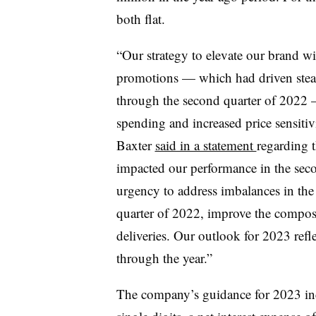
both flat.
“Our strategy to elevate our brand wi
promotions — which had driven stead
through the second quarter of 2022
spending and increased price sensiti
Baxter
said in a statement
regarding t
impacted our performance in the secon
urgency to address imbalances in the a
quarter of 2022, improve the compos
deliveries. Our outlook for 2023 refl
through the year.”
The company’s guidance for 2023 incl