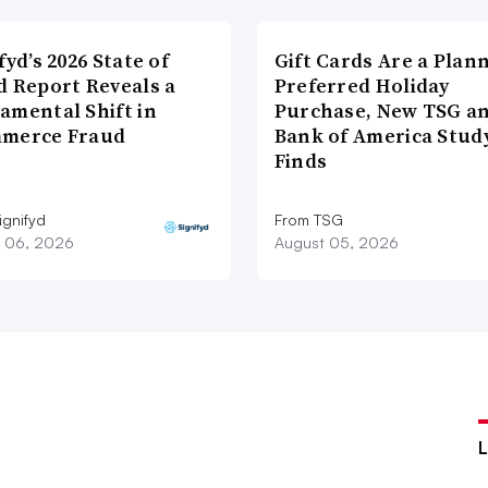
fyd’s 2026 State of
Gift Cards Are a Plan
d Report Reveals a
Preferred Holiday
amental Shift in
Purchase, New TSG a
merce Fraud
Bank of America Stud
Finds
ignifyd
From TSG
 06, 2026
August 05, 2026