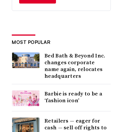
MOST POPULAR
Bed Bath & Beyond Inc.
changes corporate
name again, relocates
headquarters
Barbie is ready to be a
‘fashion icon’
Retailers — eager for
cash — sell off rights to