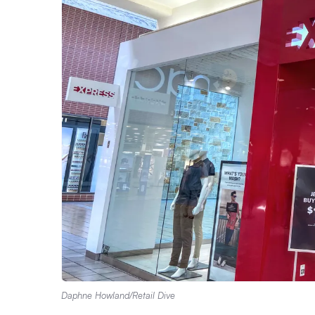
Daphne Howland/Retail Dive