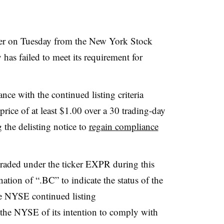
etter on Tuesday from the New York Stock
has failed to meet its requirement for
ance with the continued listing criteria
price of at least $1.00 over a 30 trading-day
 the delisting notice to
regain compliance
raded under the ticker EXPR during this
ation of “.BC” to indicate the status of the
e NYSE continued listing
 the NYSE of its intention to comply with