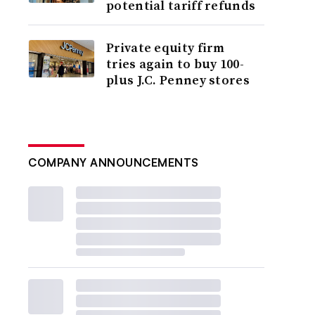
potential tariff refunds
Private equity firm
tries again to buy 100-
plus J.C. Penney stores
COMPANY ANNOUNCEMENTS