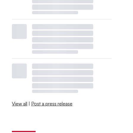
View all
|
Post a press release