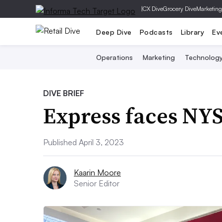
|
CX Dive
Grocery Dive
Marketing
Deep Dive
Podcasts
Library
Ev
Operations
Marketing
Technolog
DIVE BRIEF
Express faces NYS
Published April 3, 2023
Kaarin Moore
Senior Editor