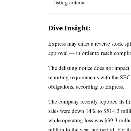
listing criteria.
Dive Insight:
Express may enact a reverse stock sp
approval — in order to reach compl
The delisting notice does not impact
reporting requirements with the SEC o
obligations, according to Express.
The company
recently reported
its fi
sales were down 14% to $514.3 mill
while operating loss was $39.3 mill
million in the year ago period. For t