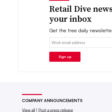
Retail Dive news
your inbox
Get the free daily newslette
Email:
Sign up
COMPANY ANNOUNCEMENTS
View all
|
Post a press release