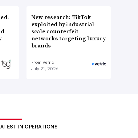
ned,
New research: TikTok
exploited by industrial-
nd
scale counterfeit
y
networks targeting luxury
brands
From Vetric
July 21, 2026
LATEST IN OPERATIONS