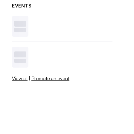
EVENTS
View all
|
Promote an event