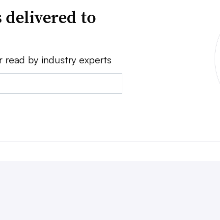
 delivered to
r read by industry experts