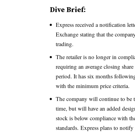
Dive Brief:
Express received a notification l
Exchange stating that the company 
trading.
The retailer is no longer in compli
requiring an average closing share 
period. It has six months following
with the minimum price criteria.
The company will continue to be t
time, but will have an added design
stock is below compliance with th
standards. Express plans to notify