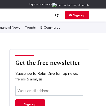
Explore our brands
Sign up
inancial News
Trends
E-Commerce
Get the free newsletter
Subscribe to Retail Dive for top news,
trends & analysis
Email:
Sign up