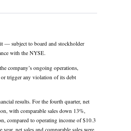
lit — subject to board and stockholder
iance with the NYSE.
 the company’s ongoing operations,
r trigger any violation of its debt
nancial results. For the fourth quarter, net
ion, with comparable sales down 13%,
ion, compared to operating income of $10.3
he year, net sales and comparable sales were