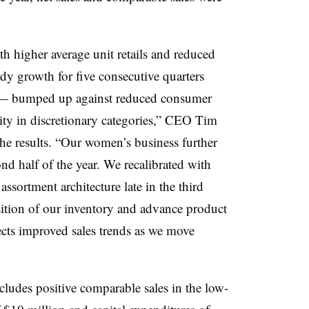
th higher average unit retails and reduced
y growth for five consecutive quarters
 — bumped up against reduced consumer
vity in discretionary categories,” CEO Tim
he results. “Our women’s business further
d half of the year. We recalibrated with
ssortment architecture late in the third
ition of our inventory and advance product
ects improved sales trends as we move
udes positive comparable sales in the low-