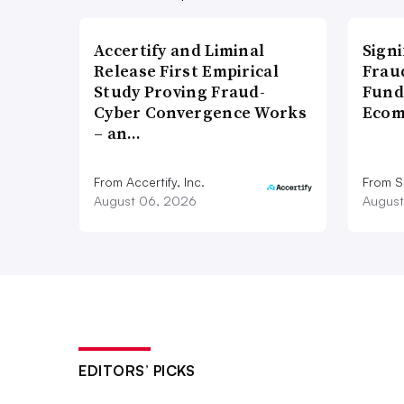
Accertify and Liminal
Signi
Release First Empirical
Frau
Study Proving Fraud-
Fund
Cyber Convergence Works
Ecom
– an…
From Accertify, Inc.
From S
August 06, 2026
August
EDITORS’ PICKS