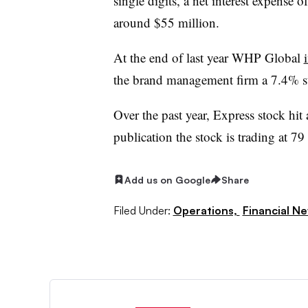
single digits, a net interest expense 
around $55 million.
At the end of last year WHP Global
the brand management firm a 7.4% s
Over the past year, Express stock hit
publication the stock is trading at 79 
Add us on Google
Share
Filed Under:
Operations,
Financial N