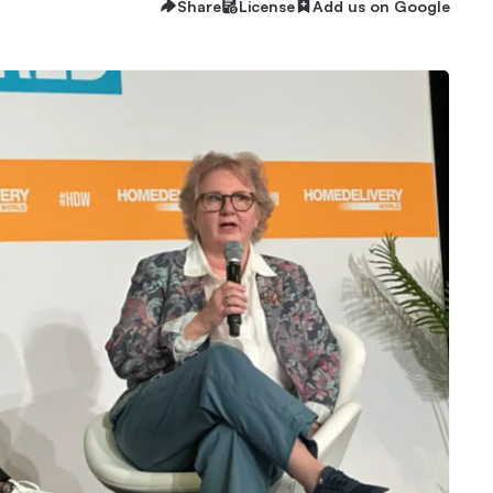
Share
License
Add us on Google