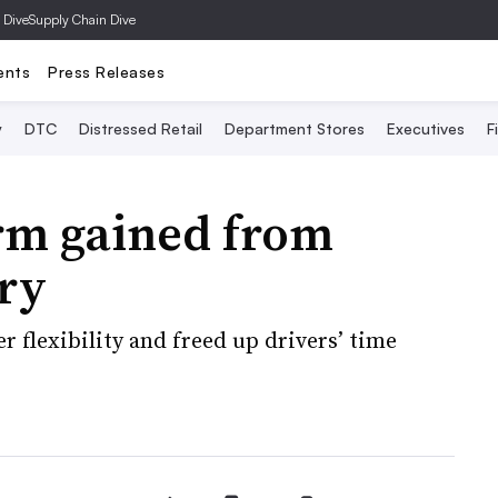
 Dive
Supply Chain Dive
ents
Press Releases
y
DTC
Distressed Retail
Department Stores
Executives
F
rm gained from
ery
 flexibility and freed up drivers’ time