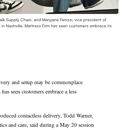
lk Supply Chain, and Maryjane Fanizzi, vice president of
 in Nashville. Mattress Firm has seen customers embrace its
ery and setup may be commonplace
m has seen customers embrace a less
troduced contactless delivery, Todd Warner,
stics and care, said during a May 20 session