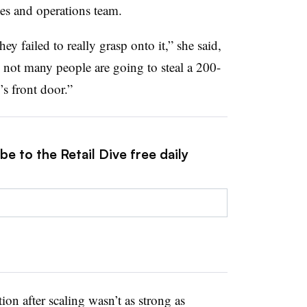
ales and operations team.
y failed to really grasp onto it,” she said,
 not many people are going to steal a 200-
s front door.”
e to the Retail Dive free daily
tion after scaling wasn’t as strong as