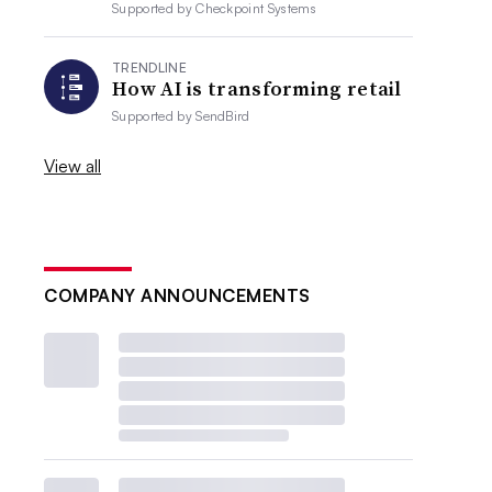
Supported by
Checkpoint Systems
TRENDLINE
How AI is transforming retail
Supported by
SendBird
View all
COMPANY ANNOUNCEMENTS