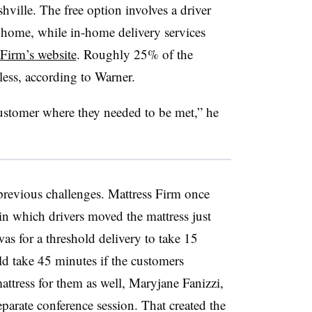
ille. The free option involves a driver
e home, while in-home delivery services
 Firm’s website
. Roughly 25% of the
less, according to Warner.
customer where they needed to be met,” he
previous challenges. Mattress Firm once
 in which drivers moved the mattress just
as for a threshold delivery to take 15
ld take 45 minutes if the customers
attress for them as well, Maryjane Fanizzi,
separate conference session. That created the