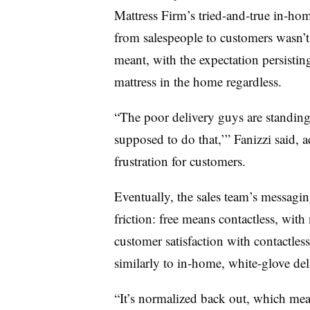
Mattress Firm’s tried-and-true in-ho
from salespeople to customers wasn’t 
meant, with the expectation persisting
mattress in the home regardless.
“The poor delivery guys are standing
supposed to do that,’” Fanizzi said, 
frustration for customers.
Eventually, the sales team’s messagin
friction: free means contactless, wit
customer satisfaction with contactles
similarly to in-home, white-glove deli
“It’s normalized back out, which mean