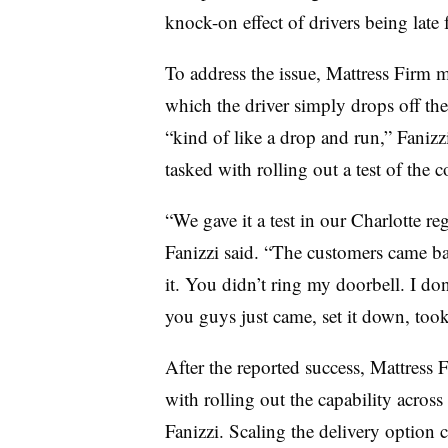
knock-on effect of drivers being late 
To address the issue, Mattress Firm 
which the driver simply drops off the
“kind of like a drop and run,” Fanizz
tasked with rolling out a test of the c
“We gave it a test in our Charlotte r
Fanizzi said. “The customers came bac
it. You didn’t ring my doorbell. I don
you guys just came, set it down, took
After the reported success, Mattress F
with rolling out the capability across
Fanizzi. Scaling the delivery option c