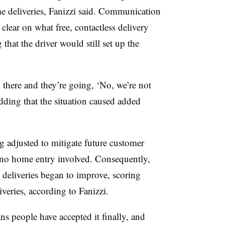
me deliveries, Fanizzi said. Communication
clear on what free, contactless delivery
 that the driver would still set up the
 there and they’re going, ‘No, we’re not
adding that the situation caused added
g adjusted to mitigate future customer
h no home entry involved. Consequently,
s deliveries began to improve, scoring
veries, according to Fanizzi.
s people have accepted it finally, and