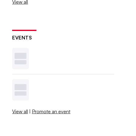
View all
EVENTS
View all
|
Promote an event