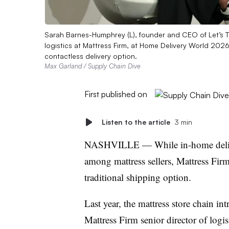
Sarah Barnes-Humphrey (L), founder and CEO of Let’s Ta
logistics at Mattress Firm, at Home Delivery World 2026
contactless delivery option.
Max Garland / Supply Chain Dive
First published on
Listen to the article
3 min
NASHVILLE — While in-home deliv
among mattress sellers, Mattress Fir
traditional shipping option.
Last year, the mattress store chain in
Mattress Firm senior director of logi