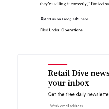
they’re selling it correctly,” Fanizzi sa
Add us on Google
Share
Filed Under:
Operations
Retail Dive news
your inbox
Get the free daily newslette
Email: