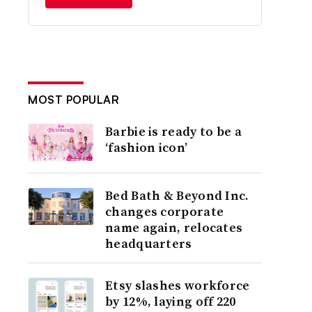
MOST POPULAR
Barbie is ready to be a
‘fashion icon’
Bed Bath & Beyond Inc.
changes corporate
name again, relocates
headquarters
Etsy slashes workforce
by 12%, laying off 220