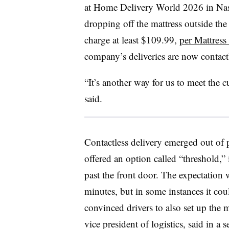
at Home Delivery World 2026 in Nashv
dropping off the mattress outside th
charge at least $109.99,
per Mattress
company’s deliveries are now contact
“It’s another way for us to meet the 
said.
Contactless delivery emerged out of 
offered an option called “threshold,”
past the front door. The expectation w
minutes, but in some instances it cou
convinced drivers to also set up the m
vice president of logistics, said in a 