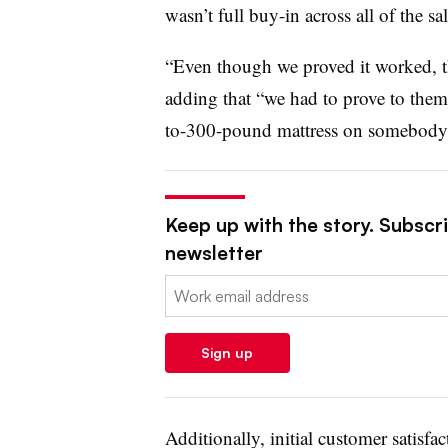
wasn’t full buy-in across all of the s
“Even though we proved it worked, the
adding that “we had to prove to them
to-300-pound mattress on somebody’
Keep up with the story. Subscrib
newsletter
Email:
Sign up
Additionally, initial customer satisfac