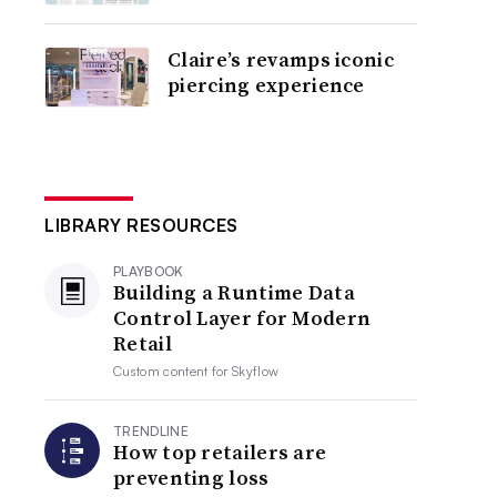
Claire’s revamps iconic
piercing experience
LIBRARY RESOURCES
PLAYBOOK
Building a Runtime Data
Control Layer for Modern
Retail
Custom content for
Skyflow
TRENDLINE
How top retailers are
preventing loss