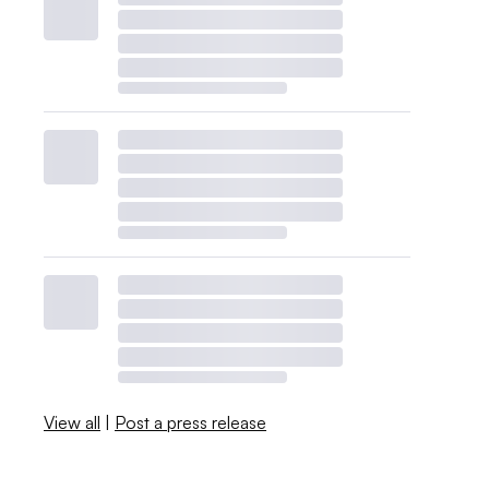
View all
|
Post a press release