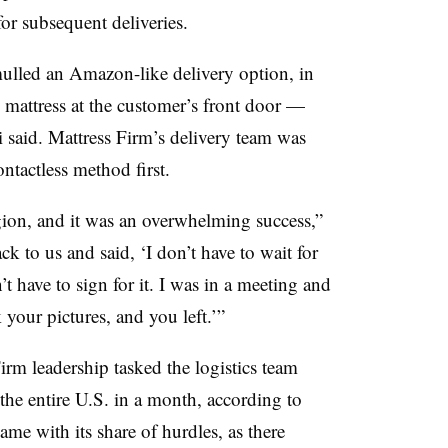
for subsequent deliveries.
mulled an Amazon-like delivery option, in
 mattress at the customer’s front door —
i said. Mattress Firm’s delivery team was
ontactless method first.
egion, and it was an overwhelming success,”
k to us and said, ‘I don’t have to wait for
’t have to sign for it. I was in a meeting and
 your pictures, and you left.’”
irm leadership tasked the logistics team
 the entire U.S. in a month, according to
ame with its share of hurdles, as there