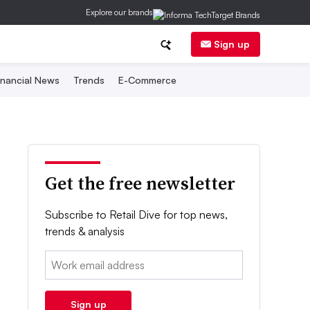
Explore our brands
Sign up
inancial News
Trends
E-Commerce
Get the free newsletter
Subscribe to Retail Dive for top news,
trends & analysis
Email:
Sign up