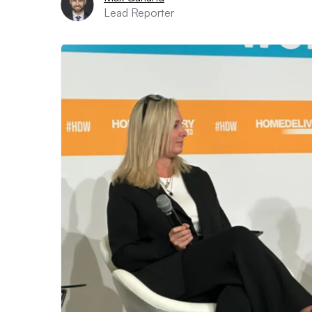
Lead Reporter