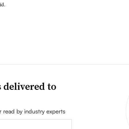
id.
 delivered to
r read by industry experts