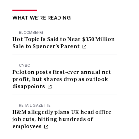
WHAT WE’RE READING
BLOOMBERG
Hot Topic Is Said to Near $350 Million
Sale to Spencer’s Parent
CNBC
Peloton posts first-ever annual net
profit, but shares drop as outlook
disappoints
RETAIL GAZETTE
H&M allegedly plans UK head office
job cuts, hitting hundreds of
employees