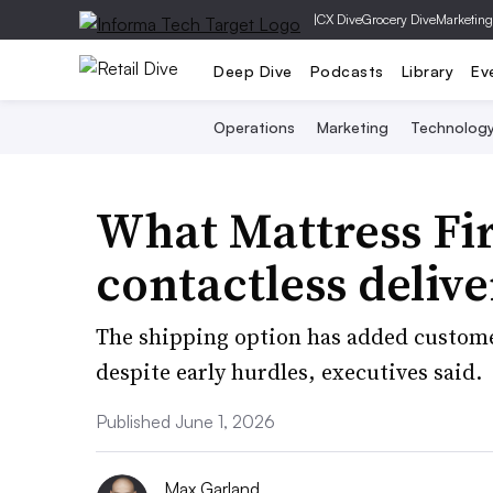
|
CX Dive
Grocery Dive
Marketing
Deep Dive
Podcasts
Library
Ev
Operations
Marketing
Technolog
What Mattress Fi
contactless deliv
The shipping option has added customer
despite early hurdles, executives said.
Published June 1, 2026
Max Garland