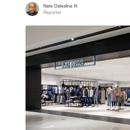
Nate Delesline III
Reporter