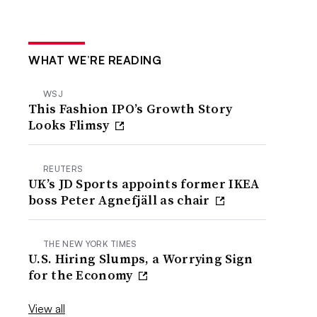
WHAT WE’RE READING
WSJ
This Fashion IPO’s Growth Story
Looks Flimsy
REUTERS
UK’s JD Sports appoints former IKEA
boss Peter Agnefjäll as chair
THE NEW YORK TIMES
U.S. Hiring Slumps, a Worrying Sign
for the Economy
View all