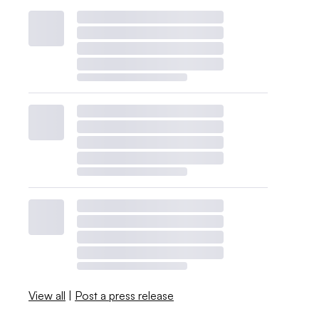
View all
|
Post a press release