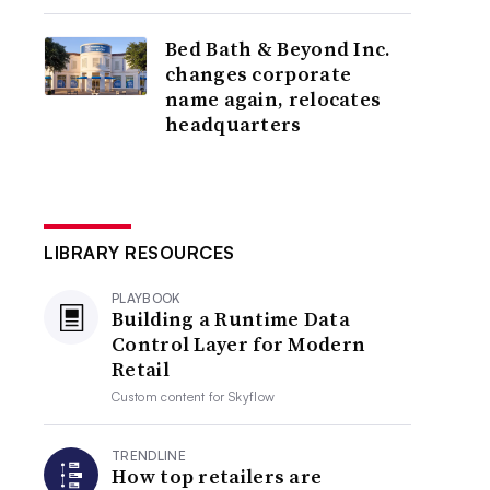
Bed Bath & Beyond Inc.
changes corporate
name again, relocates
headquarters
LIBRARY RESOURCES
PLAYBOOK
Building a Runtime Data
Control Layer for Modern
Retail
Custom content for
Skyflow
TRENDLINE
How top retailers are