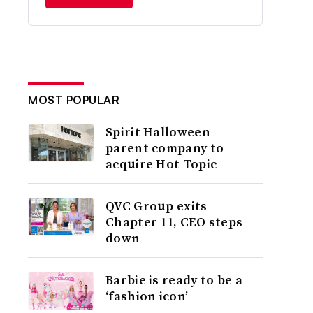
MOST POPULAR
Spirit Halloween
parent company to
acquire Hot Topic
QVC Group exits
Chapter 11, CEO steps
down
Barbie is ready to be a
‘fashion icon’