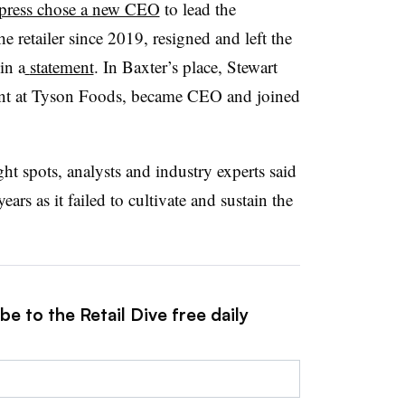
press chose a new CEO
to lead the
 retailer since 2019, resigned and left the
in a
statement
. In Baxter’s place, Stewart
ent at Tyson Foods, became CEO and joined
t spots, analysts and industry experts said
years as it failed to cultivate and sustain the
e to the Retail Dive free daily