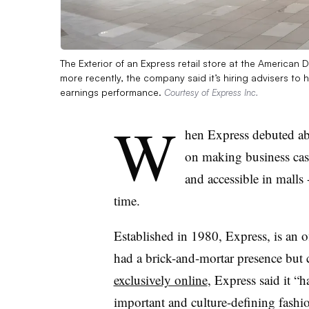
The Exterior of an Express retail store at the American 
more recently, the company said it’s hiring advisers to 
earnings performance.
Courtesy of Express Inc.
W
hen Express debuted abo
on making business cas
and accessible in malls 
time.
Established in 1980, Express, is an 
had a brick-and-mortar presence but c
exclusively online
, Express said
it “
important and culture-defining fashio