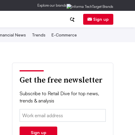
Explore our brands
Sign up
inancial News
Trends
E-Commerce
Get the free newsletter
Subscribe to Retail Dive for top news,
trends & analysis
Email:
Sign up