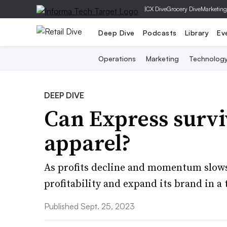
|
CX Dive
Grocery Dive
Marketing
Deep Dive
Podcasts
Library
Ev
Operations
Marketing
Technolog
DEEP DIVE
​Can Express survi
apparel?
As profits decline and momentum slows,
profitability and expand its brand in
Published Sept. 25, 2023