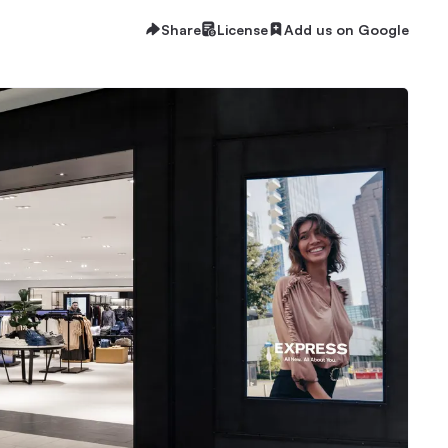
Share
License
Add us on Google