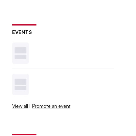
EVENTS
View all
|
Promote an event