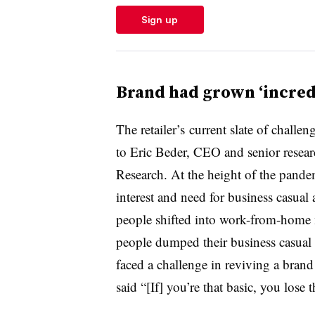
Sign up
Brand had grown ‘incred
The retailer’s
current slate of challe
to
Eric Beder
, CEO and senior resea
Research. At the height of the pande
interest and need for business casua
people shifted into work-from-home
people dumped their business casual f
faced a challenge in reviving a brand
said “[If] you’re that basic, you lose 