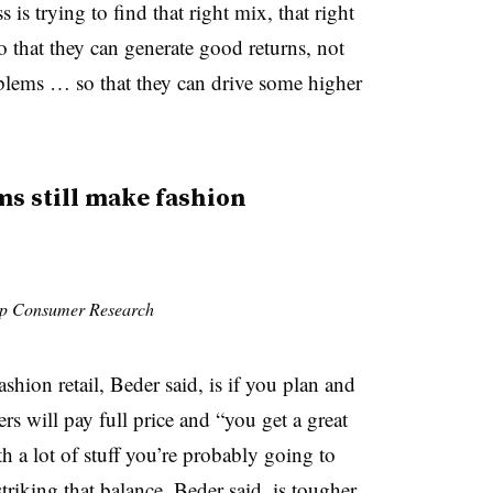
s trying to find that right mix, that right
 that they can generate good returns, not
blems … so that they can drive some higher
 still make fashion
Cap Consumer Research
shion retail, Beder said, is if you plan and
rs will pay full price and “you get a great
h a lot of stuff you’re probably going to
triking that balance, Beder said, is tougher