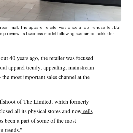
Dream mall. The apparel retailer was once a top trendsetter. But
help review its business model following sustained lackluster
ut 40 years ago, the retailer was focused
ual apparel trendy, appealing, mainstream
- the most important sales channel at the
offshoot of The Limited, which formerly
losed all its physical stores and now
sells
has been a part of some of the most
n trends.”