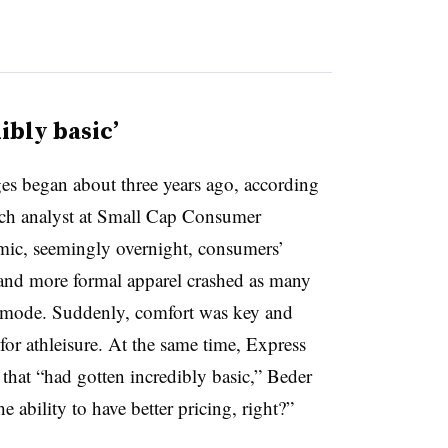
ibly basic’
nges began about three years ago, according
rch analyst at Small Cap Consumer
mic, seemingly overnight, consumers’
l and more formal apparel crashed as many
 mode. Suddenly, comfort was key and
or athleisure. At the same time, Express
 that “had gotten incredibly basic,” Beder
the ability to have better pricing, right?”