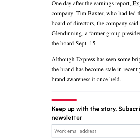
One day after the earnings report,
Ex
company. Tim Baxter, who had led the
board of directors, the company said 
Glendinning, a former group presid
the board Sept. 15.
Although Express has seen some brigh
the brand has become
stale in recent 
brand awareness it once held.
Keep up with the story. Subscrib
newsletter
Email: