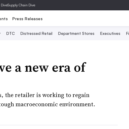
 Dive
Supply Chain Dive
ents
Press Releases
y
DTC
Distressed Retail
Department Stores
Executives
F
ve a new era of
 the retailer is working to regain
 a tough macroeconomic environment.