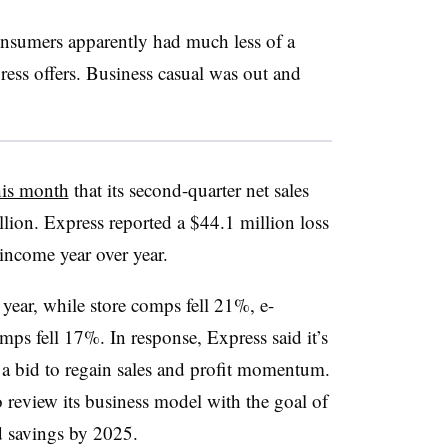
onsumers apparently had much less of a
ress offers. Business casual was out and
this month
that its second-quarter net sales
llion
.
Express reported a $44.1 million loss
 income year over year.
year, while store comps fell 21%, e-
ps fell 17%. In response, Express said it’s
in a bid to regain sales and profit momentum.
to review its business model with the goal of
d savings by 2025.