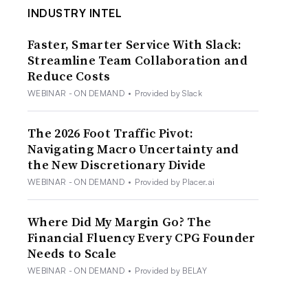
INDUSTRY INTEL
Faster, Smarter Service With Slack:
Streamline Team Collaboration and
Reduce Costs
WEBINAR - ON DEMAND
•
Provided by Slack
The 2026 Foot Traffic Pivot:
Navigating Macro Uncertainty and
the New Discretionary Divide
WEBINAR - ON DEMAND
•
Provided by Placer.ai
Where Did My Margin Go? The
Financial Fluency Every CPG Founder
Needs to Scale
WEBINAR - ON DEMAND
•
Provided by BELAY