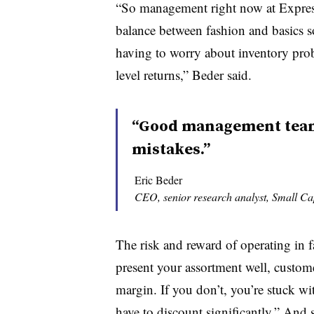
“So management right now at Express i
balance between fashion and basics so
having to worry about inventory pro
level returns,” Beder said.
“Good management teams
mistakes.”
Eric Beder
CEO, senior research analyst, Small 
The risk and reward of operating in fa
present your assortment well, custome
margin. If you don’t, you’re stuck wit
have to discount significantly.” And s