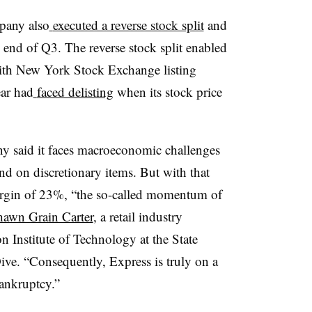
mpany also
executed a reverse stock split
and
 end of Q3. The reverse stock split enabled
ith New York Stock Exchange listing
ear had
faced delisting
when its stock price
ny said it faces macroeconomic challenges
end on discretionary items. But with that
margin of 23%, “the so-called momentum of
hawn Grain Carter
, a retail industry
n Institute of Technology at the State
ive. “Consequently, Express is truly on a
bankruptcy.”