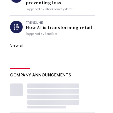
preventing loss
Supported by
Checkpoint Systems
TRENDLINE
How AI is transforming retail
Supported by
SendBird
View all
COMPANY ANNOUNCEMENTS