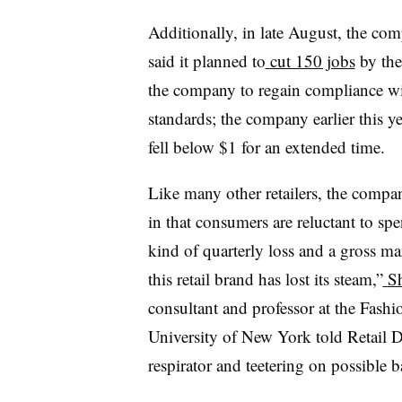
Additionally, in late August, the co
said it planned to
cut 150 jobs
by the
the company to regain compliance w
standards; the company earlier this y
fell below $1 for an extended time.
Like many other retailers, the compa
in that consumers are reluctant to sp
kind of quarterly loss and a gross 
this retail brand has lost its steam,”
S
consultant and professor at the Fashio
University of New York told Retail D
respirator and teetering on possible 