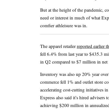
But at the height of the pandemic, c
need or interest in much of what Exp
comfier
athleisure was in.
The apparel retailer
reported earlier 
fell 6.4% from last year to $435.3 mi
in Q2 compared to $7 million in net
Inventory was also up 20% year over 
commerce fell 1% and outlet store com
accelerating cost-cutting initiatives 
Express also said it’s hired advisers 
achieving $200 million in annualize