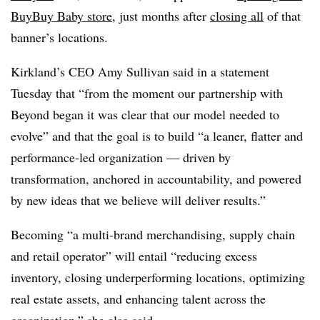
BuyBuy Baby store
, just months after
closing all
of that
banner’s locations.
Kirkland’s CEO Amy Sullivan said in a statement
Tuesday that “from the moment our partnership with
Beyond began it was clear that our model needed to
evolve” and that the goal is to build “a leaner, flatter and
performance-led organization — driven by
transformation, anchored in accountability, and powered
by new ideas that we believe will deliver results.”
Becoming “a multi-brand merchandising, supply chain
and retail operator” will entail “reducing excess
inventory, closing underperforming locations, optimizing
real estate assets, and enhancing talent across the
organization,” she also said.