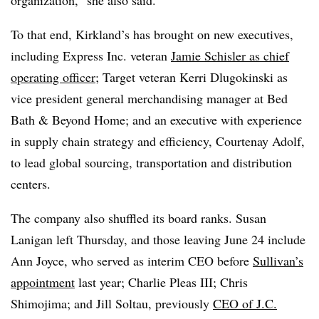
To that end, Kirkland’s has brought on new executives,
including Express Inc. veteran
Jamie Schisler as chief
operating officer
; Target veteran Kerri Dlugokinski as
vice president general merchandising manager at Bed
Bath & Beyond Home; and an executive with experience
in supply chain strategy and efficiency, Courtenay Adolf,
to lead global sourcing, transportation and distribution
centers.
The company also shuffled its board ranks. Susan
Lanigan left Thursday, and those leaving June 24 include
Ann Joyce, who served as interim CEO before
Sullivan’s
appointment
last year; Charlie Pleas III; Chris
Shimojima; and Jill Soltau, previously
CEO of J.C.