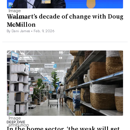
Walmart’s decade of change with Doug
McMillon
By Dani James •
Feb. 9, 2026
DEEP DIVE
In the home sector, ‘the weak will get