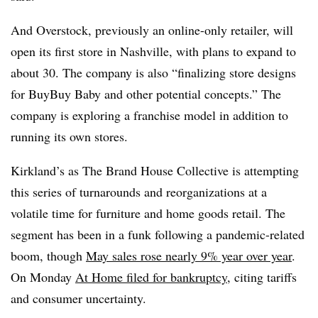
And Overstock, previously an online-only retailer, will
open its first store in Nashville, with plans to expand to
about 30. The company is also “finalizing store designs
for BuyBuy Baby and other potential concepts.” The
company is exploring a franchise model in addition to
running its own stores.
Kirkland’s as The Brand House Collective is attempting
this series of turnarounds and reorganizations at a
volatile time for furniture and home goods retail. The
segment has been in a funk following a pandemic-related
boom, though
May sales rose nearly 9% year over year
.
On Monday
At Home filed for bankruptcy
, citing tariffs
and consumer uncertainty.