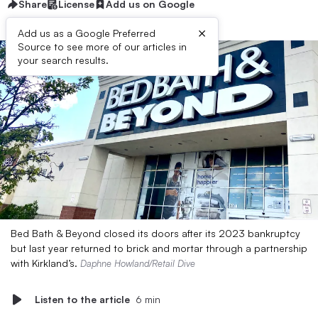
Share
License
Add us on Google
×
Add us as a Google Preferred
Source to see more of our articles in
your search results.
Bed Bath & Beyond closed its doors after its 2023 bankruptcy
but last year returned to brick and mortar through a partnership
with Kirkland’s.
Daphne Howland/Retail Dive
Listen to the article
6 min