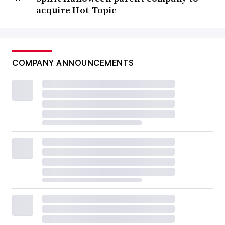
acquire Hot Topic
COMPANY ANNOUNCEMENTS