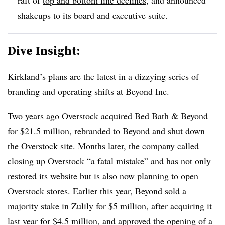
shakeups to its board and executive suite.
Dive Insight:
Kirkland’s plans are the latest in a dizzying series of
branding and operating shifts at Beyond Inc.
Two years ago Overstock
acquired Bed Bath & Beyond
for $21.5 million
,
rebranded to Beyond
and shut
down
the Overstock site
. Months later, the company called
closing up Overstock “
a fatal mistake
” and has not only
restored its website but is also now planning to open
Overstock stores. Earlier this year, Beyond
sold a
majority stake in Zulily
for $5 million, after
acquiring it
last year
for $4.5 million, and approved the
opening of a