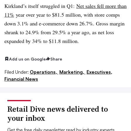
Kirkland’s itself struggled in Q1:
Net sales fell more than
11%
year over year to $81.5 million, with store comps
down 3.1% and e-commerce down 26.7%. Gross margin
shrank to 24.9% from 29.5% a year ago, as net loss
expanded by 34% to $11.8 million.
Add us on Google
Share
Filed Under:
Operations,
Marketing,
Executives,
Financial News
Retail Dive news delivered to
your inbox
Get the free daily newsletter read by industry experts