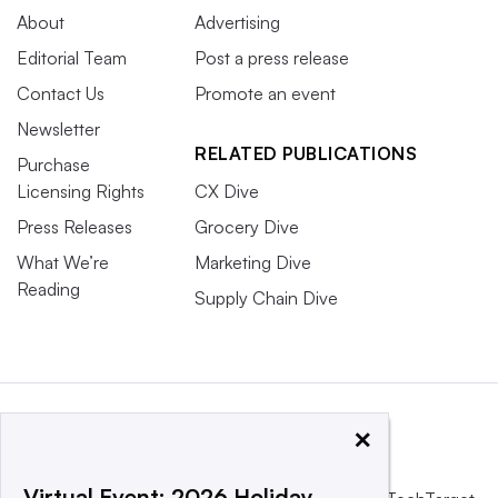
About
Advertising
Editorial Team
Post a press release
Contact Us
Promote an event
Newsletter
RELATED PUBLICATIONS
Purchase
Licensing Rights
CX Dive
Press Releases
Grocery Dive
What We’re
Marketing Dive
Reading
Supply Chain Dive
×
Virtual Event: 2026 Holiday