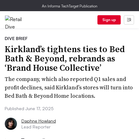
An Informa TechTarget Publication
Sign up
DIVE BRIEF
Kirkland’s tightens ties to Bed
Bath & Beyond, rebrands as
‘Brand House Collective’
The company, which also reported Q1 sales and
profit declines, said Kirkland’s stores will turn into
Bed Bath & Beyond Home locations.
Published June 17, 2025
Daphne Howland
Lead Reporter