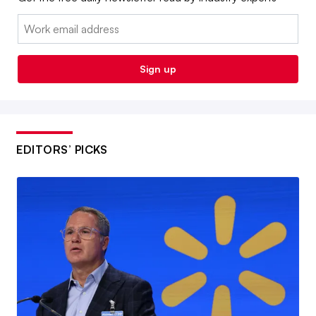
Email:
Sign up
EDITORS’ PICKS