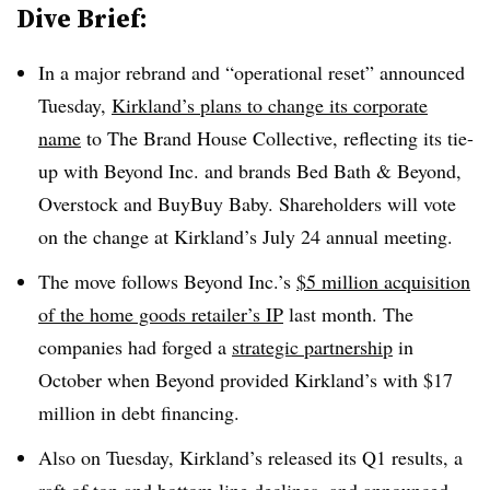
Dive Brief:
In a major rebrand and “operational reset” announced
Tuesday,
Kirkland’s plans to change its corporate
name
to The Brand House Collective, reflecting its tie-
up with Beyond Inc. and brands Bed Bath & Beyond,
Overstock and BuyBuy Baby. Shareholders will vote
on the change at Kirkland’s July 24 annual meeting.
The move follows Beyond Inc.’s
$5 million acquisition
of the home goods retailer’s IP
last month. The
companies had forged a
strategic partnership
in
October when Beyond provided Kirkland’s with $17
million in debt financing.
Also on Tuesday, Kirkland’s released its Q1 results, a
raft of
top and bottom line declines
, and announced