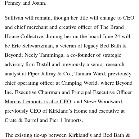
Penney
and
Joann
.
Sullivan will remain, though her title will change to CEO
and chief merchant and creative officer of The Brand
House Collective. Joining her on the board June 24 will
be Eric Schwartzman, a veteran of legacy Bed Bath &
Beyond; Neely Tamminga, a co-founder of strategic
advisory firm Distill and previously a senior research
analyst at Piper Jaffray & Co.; Tamara Ward, previously
chief operating officer at
Camping World
, where Beyond
Inc. Executive Chairman and Principal Executive Officer
Marcus Lemonis is also CEO
; and Steve Woodward,
previously CEO of Kirkland’s Home and executive at
Crate & Barrel and Pier 1 Imports.
The existing tie-up between Kirkland’s and Bed Bath &