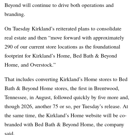
Beyond will continue to drive both operations and
branding.
On Tuesday Kirkland’s reiterated plans to consolidate
real estate and then “move forward with approximately
290 of our current store locations as the foundational
footprint for Kirkland’s Home, Bed Bath & Beyond
Home, and Overstock.”
That includes converting Kirkland’s Home stores to Bed
Bath & Beyond Home stores, the first in Brentwood,
Tennessee, in August, followed quickly by five more and,
though 2026, another 75 or so, per Tuesday’s release. At
the same time, the Kirkland’s Home website will be co-
branded with Bed Bath & Beyond Home, the company
said.