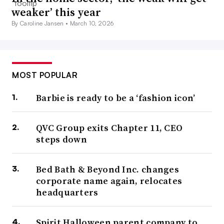
weaker’ this year
By Caroline Jansen •
March 10, 2026
MOST POPULAR
Barbie is ready to be a ‘fashion icon’
QVC Group exits Chapter 11, CEO
steps down
Bed Bath & Beyond Inc. changes
corporate name again, relocates
headquarters
Spirit Halloween parent company to