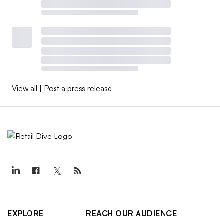
View all
|
Post a press release
EXPLORE
REACH OUR AUDIENCE