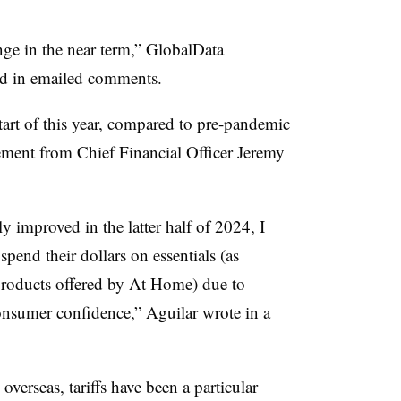
ge in the near term,” GlobalData
id in emailed comments.
 start of this year, compared to pre-pandemic
tement from Chief Financial Officer Jeremy
 improved in the latter half of 2024, I
pend their dollars on essentials (as
roducts offered by At Home) due to
nsumer confidence,” Aguilar wrote in a
verseas, tariffs have been a particular