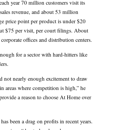
 each year 70 million customers visit its
sales revenue, and about 53 million
age price point per product is under $20
t $75 per visit, per court filings. About
, corporate offices and distribution centers.
nough for a sector with hard-hitters like
ers.
and not nearly enough excitement to draw
 in areas where competition is high,” he
to provide a reason to choose At Home over
as been a drag on profits in recent years.