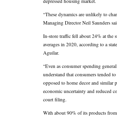
depressed housing market.
“These dynamics are unlikely to chan
Managing Director Neil Saunders sa
In-store traffic fell about 24% at the
averages in 2020, according to a sta
Aguilar.
“Even as consumer spending generally
understand that consumers tended to s
opposed to home decor and similar p
economic uncertainty and reduced co
court filing.
With about 90% of its products from o