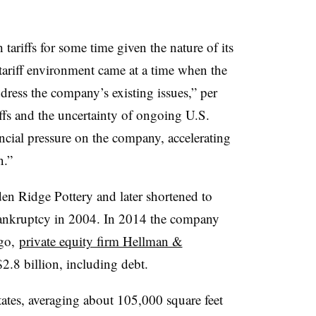
ariffs for some time given the nature of its
t tariff environment came at a time when the
ess the company’s existing issues,” per
ffs and the uncertainty of ongoing U.S.
ancial pressure on the company, accelerating
n.”
den Ridge Pottery and later shortened to
bankruptcy in 2004. In 2014 the company
ago,
private equity firm Hellman &
2.8 billion, including debt.
ates, averaging about 105,000 square feet