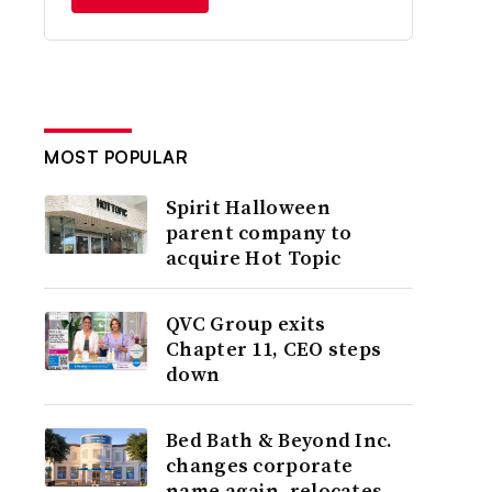
MOST POPULAR
Spirit Halloween
parent company to
acquire Hot Topic
QVC Group exits
Chapter 11, CEO steps
down
Bed Bath & Beyond Inc.
changes corporate
name again, relocates