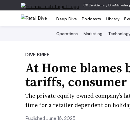
|
CX Dive
Grocery Dive
Marketing
Deep Dive
Podcasts
Library
Ev
Operations
Marketing
Technolog
DIVE BRIEF
At Home blames 
tariffs, consumer
The private equity-owned company’s lat
time for a retailer dependent on holiday
Published June 16, 2025