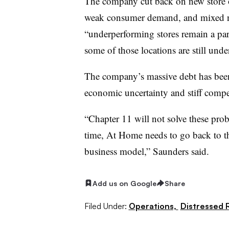
The company cut back on new store 
weak consumer demand, and mixed ne
“underperforming stores remain a par
some of those locations are still under
The company’s massive debt has been
economic uncertainty and stiff compe
“Chapter 11 will not solve these pro
time, At Home needs to go back to th
business model,” Saunders said.
Add us on Google
Share
Filed Under:
Operations,
Distressed R