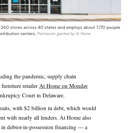
s 260 stores across 40 states and employs about 7,170 people
istribution centers.
Permission granted by At Home
luding the pandemic, supply chain
 furniture retailer
At Home on Monday
nkruptcy Court in Delaware.
raits, with $2 billion in debt, which would
nt with nearly all lenders. At Home also
 in debtor-in-possession financing — a