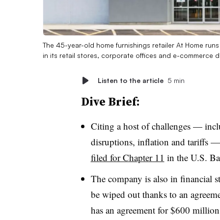
The 45-year-old home furnishings retailer At Home run
in its retail stores, corporate offices and e-commerce d
Listen to the article
5 min
Dive Brief:
Citing a host of challenges — inc
disruptions, inflation and tariffs —
filed for Chapter 11
in the U.S. Ba
The company is also in financial st
be wiped out thanks to an agreeme
has an agreement for $600 million