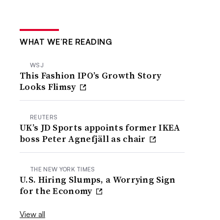
WHAT WE’RE READING
WSJ
This Fashion IPO’s Growth Story
Looks Flimsy
REUTERS
UK’s JD Sports appoints former IKEA
boss Peter Agnefjäll as chair
THE NEW YORK TIMES
U.S. Hiring Slumps, a Worrying Sign
for the Economy
View all