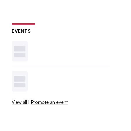
EVENTS
View all
|
Promote an event