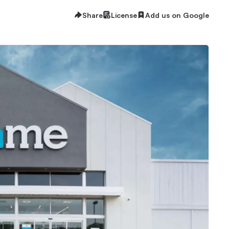
Share
License
Add us on Google