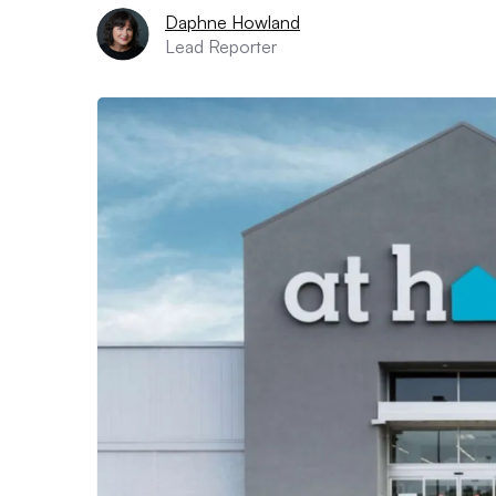
Daphne Howland
Lead Reporter