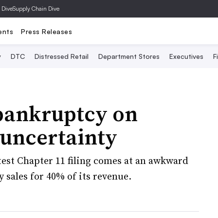
 Dive
Supply Chain Dive
ents
Press Releases
y
DTC
Distressed Retail
Department Stores
Executives
F
bankruptcy on
 uncertainty
est Chapter 11 filing comes at an awkward
 sales for 40% of its revenue.