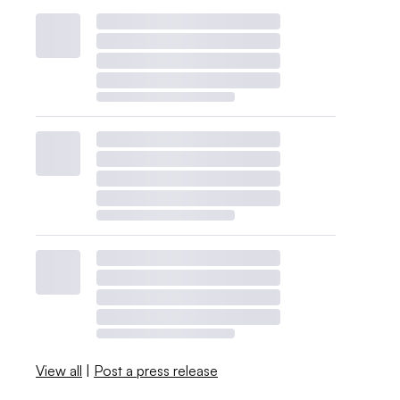
View all
|
Post a press release