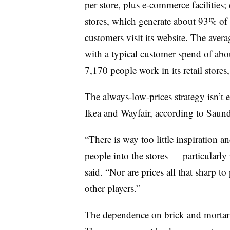
per store, plus e-commerce facilities;
stores, which generate about 93% of 
customers visit its website. The aver
with a typical customer spend of abou
7,170 people work in its retail stores
The always-low-prices strategy isn’t e
Ikea and Wayfair, according to Saund
“There is way too little inspiration 
people into the stores — particularly
said. “Nor are prices all that sharp 
other players.”
The dependence on brick and mortar h