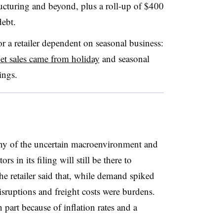
ructuring and beyond, plus a roll-up of $400
debt.
r a retailer dependent on seasonal business:
et sales came from holiday
and seasonal
ings.
y of the uncertain macroenvironment and
rs in its filing will still be there to
the retailer said that, while demand spiked
sruptions and freight costs were burdens.
 part because of inflation rates and a