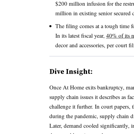
$200 million infusion for the rest
million in existing senior secured 
The filing comes at a tough time fo
In its latest fiscal year,
40% of its n
decor and accessories, per court fil
Dive Insight:
Once At Home exits bankruptcy, man
supply chain issues it describes as facto
challenge it further. In court papers, 
during the pandemic, supply chain di
Later, demand cooled significantly, in