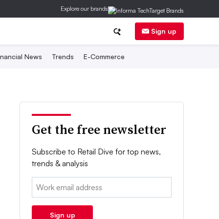
Explore our brands
Sign up
inancial News
Trends
E-Commerce
Get the free newsletter
Subscribe to Retail Dive for top news,
trends & analysis
Email:
Sign up