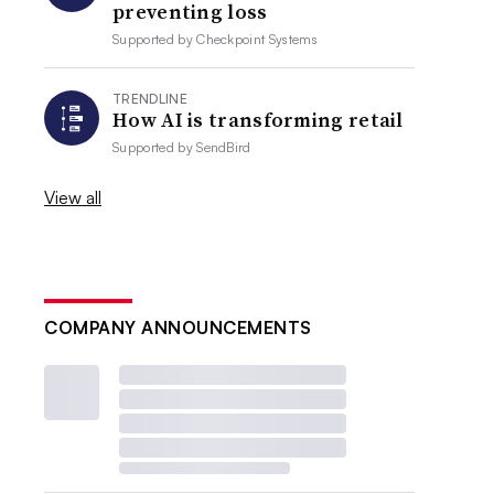
preventing loss
Supported by
Checkpoint Systems
TRENDLINE
How AI is transforming retail
Supported by
SendBird
View all
COMPANY ANNOUNCEMENTS