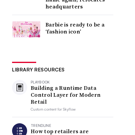
headquarters
Barbie is ready to be a
‘fashion icon’
LIBRARY RESOURCES
PLAYBOOK
Building a Runtime Data
Control Layer for Modern
Retail
Custom content for
Skyflow
TRENDLINE
How top retailers are