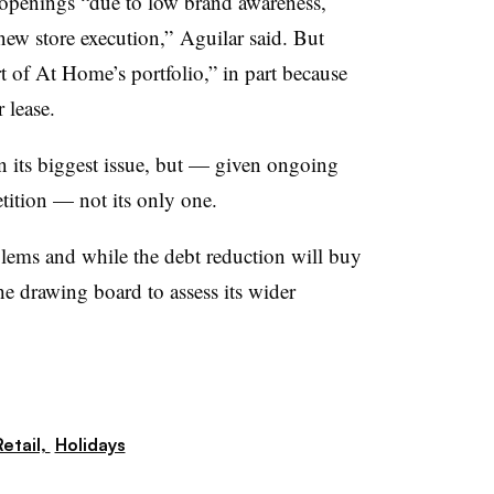
openings “due to low brand awareness,
w store execution,” Aguilar said. But
t of At Home’s portfolio,” in part because
 lease.
 its biggest issue, but — given ongoing
tition — not its only one.
blems and while the debt reduction will buy
e drawing board to assess its wider
etail,
Holidays