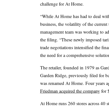
challenge for At Home.
“While At Home has had to deal with t
business, the volatility of the curren
management team was working to addr
the filing. “These newly imposed tari
trade negotiations intensified the fin
the need for a comprehensive solutio
The retailer, founded in 1979 as Gar
Garden Ridge, previously filed for 
was renamed At Home. Four years 
Friedman acquired the company
for $
At Home runs 260 stores across 40 st