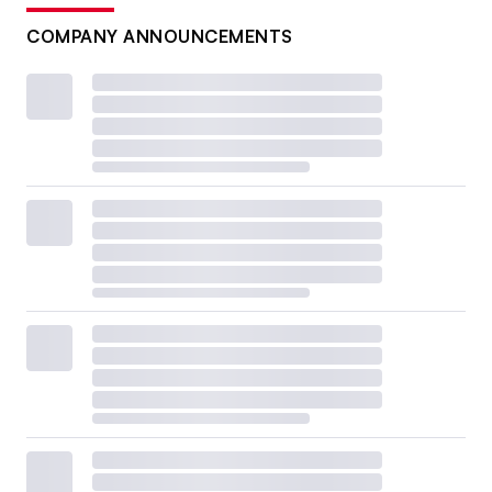
COMPANY ANNOUNCEMENTS