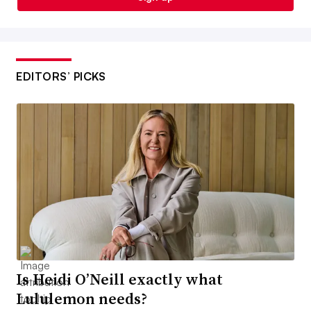
EDITORS’ PICKS
Is Heidi O’Neill exactly what
Lululemon needs?