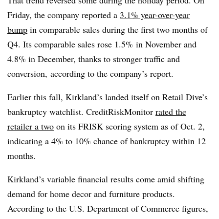
Friday, the company reported a
3.1% year-over-year
bump
in comparable sales during the first two months of
Q4. Its comparable sales rose 1.5% in November and
4.8% in December, thanks to stronger traffic and
conversion, according to the company’s report.
Earlier this fall, Kirkland’s landed itself on Retail Dive’s
bankruptcy watchlist. CreditRiskMonitor
rated the
retailer a two
on its FRISK scoring system as of Oct. 2,
indicating a 4% to 10% chance of bankruptcy within 12
months.
Kirkland’s variable financial results come amid shifting
demand for home decor and furniture products.
According to the U.S. Department of Commerce figures,