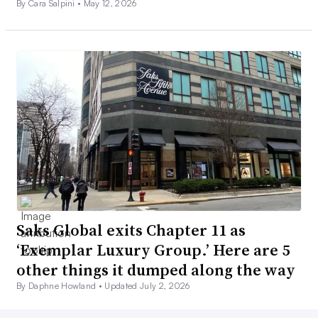
By Cara Salpini •
May 12, 2026
Saks Global exits Chapter 11 as
‘Exemplar Luxury Group.’ Here are 5
other things it dumped along the way
By Daphne Howland •
Updated July 2, 2026