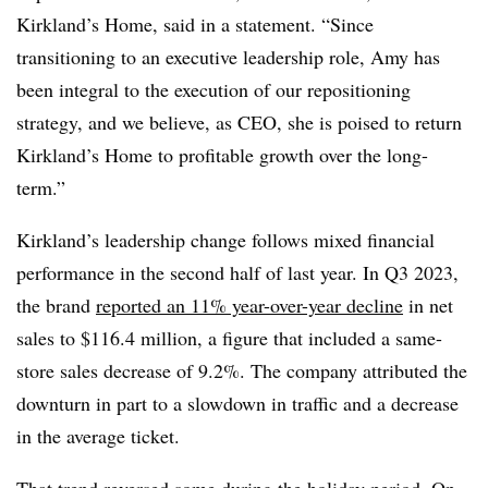
Kirkland’s Home, said in a statement. “Since
transitioning to an executive leadership role, Amy has
been integral to the execution of our repositioning
strategy, and we believe, as CEO, she is poised to return
Kirkland’s Home to profitable growth over the long-
term.”
Kirkland’s leadership change follows mixed financial
performance in the second half of last year. In Q3 2023,
the brand
reported an 11% year-over-year decline
in net
sales to $116.4 million, a figure that included a same-
store sales decrease of 9.2%. The company attributed the
downturn in part to a slowdown in traffic and a decrease
in the average ticket.
That trend reversed some during the holiday period. On