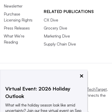
Newsletter
RELATED PUBLICATIONS
Purchase
Licensing Rights
CX Dive
Press Releases
Grocery Dive
What We’re
Marketing Dive
Reading
Supply Chain Dive
×
Virtual Event: 2026 Holiday
This website is owned and operated by
Informa TechTarget
,
a global network that informs, influences and connects the
Outlook
world’s technology buyers and sellers.
What will the holiday season look like amid
uncertainty? Join our free virtual event on Sep