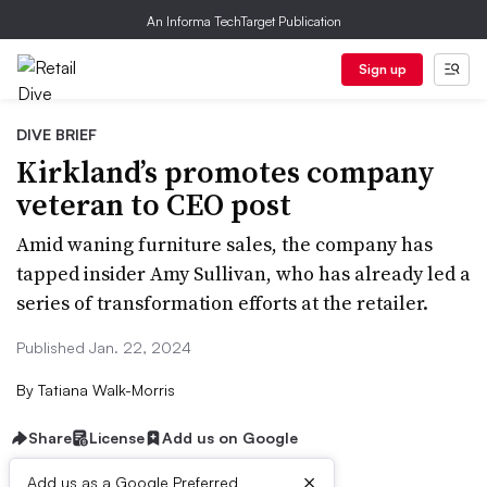
An Informa TechTarget Publication
Sign up
DIVE BRIEF
Kirkland’s promotes company
veteran to CEO post
Amid waning furniture sales, the company has
tapped insider Amy Sullivan, who has already led a
series of transformation efforts at the retailer.
Published Jan. 22, 2024
By
Tatiana Walk-Morris
Share
License
Add us on Google
×
Add us as a Google Preferred