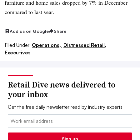
furniture and home sales dropped by 7%
in December
compared to last year.
Add us on Google
Share
Filed Under:
Operations,
Distressed Retail,
Executives
Retail Dive news delivered to
your inbox
Get the free daily newsletter read by industry experts
Email:
Sign up