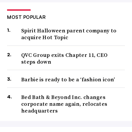
MOST POPULAR
Spirit Halloween parent company to
acquire Hot Topic
QVC Group exits Chapter 11, CEO
steps down
Barbie is ready to be a ‘fashion icon’
Bed Bath & Beyond Inc. changes
corporate name again, relocates
headquarters