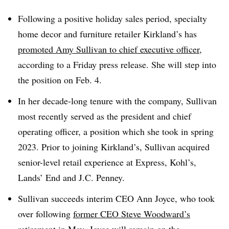
Following a positive holiday sales period, specialty
home decor and furniture retailer Kirkland’s has
promoted Amy Sullivan to chief executive officer
,
according to a Friday press release. She will step into
the position on Feb. 4.
In her decade-long tenure with the company, Sullivan
most recently served as the president and chief
operating officer, a position which she took in spring
2023. Prior to joining Kirkland’s, Sullivan acquired
senior-level retail experience at Express, Kohl’s,
Lands’ End and J.C. Penney.
Sullivan succeeds interim CEO Ann Joyce, who took
over following
former CEO Steve Woodward’s
retirement
in May. Joyce will remain on the