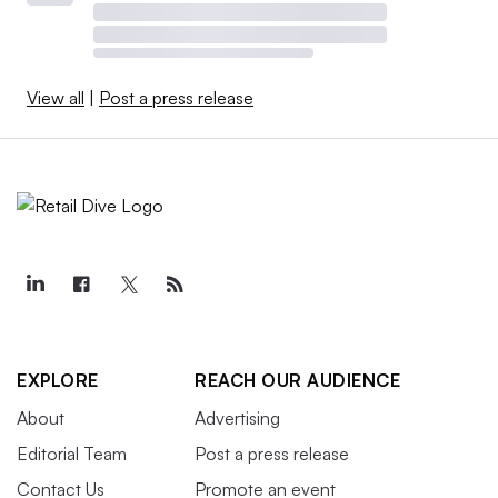
View all
|
Post a press release
EXPLORE
REACH OUR AUDIENCE
About
Advertising
Editorial Team
Post a press release
Contact Us
Promote an event