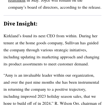
company’s board of directors, according to the release.
Dive Insight:
Kirkland’s found its next CEO from within. During her
tenure at the home goods company, Sullivan has guided
the company through various strategic initiatives,
including updating its marketing approach and changing
its product assortments to meet customer demand.
“Amy is an invaluable leader within our organization,
and over the past nine months she has been instrumental
in returning the company to a positive trajectory,
including improved 2023 holiday season sales, that we
hope to build off of in 2024,” R. Wilson Orr, chairman of