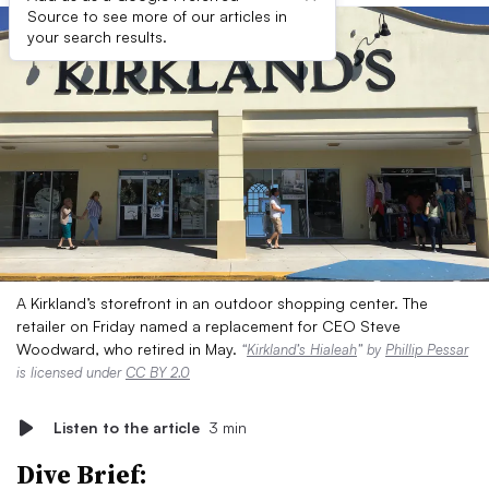
Source to see more of our articles in
your search results.
A Kirkland’s storefront in an outdoor shopping center. The
retailer on Friday named a replacement for CEO Steve
Woodward, who retired in May.
“
Kirkland’s Hialeah
” by
Phillip Pessar
is licensed under
CC BY 2.0
Listen to the article
3 min
Dive Brief: