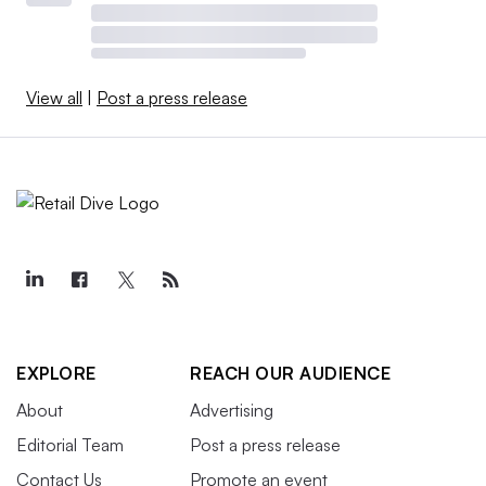
View all
|
Post a press release
EXPLORE
REACH OUR AUDIENCE
About
Advertising
Editorial Team
Post a press release
Contact Us
Promote an event