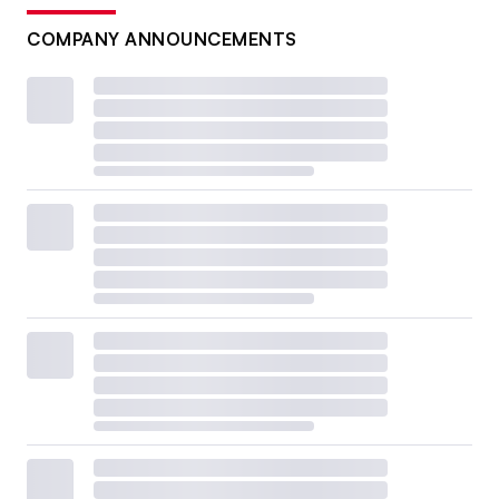
COMPANY ANNOUNCEMENTS