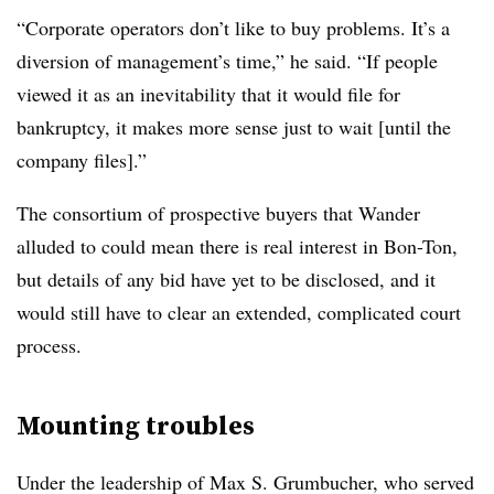
“Corporate operators don’t like to buy problems. It’s a
diversion of management’s time,” he said. “If people
viewed it as an inevitability that it would file for
bankruptcy, it makes more sense just to wait [until the
company files].”
The consortium of prospective buyers that Wander
alluded to could mean there is real interest in Bon-Ton,
but details of any bid have yet to be disclosed, and it
would still have to clear an extended, complicated court
process.
Mounting troubles
Under the leadership of Max S. Grumbucher, who served