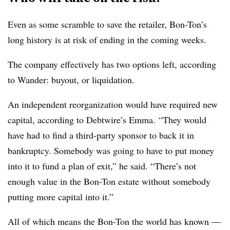
Even as some scramble to save the retailer, Bon-Ton’s
long history is at risk of ending in the coming weeks.
The company effectively has two options left, according
to
Wander
: buyout, or liquidation.
An independent reorganization would have required new
capital, according to
Debtwire’s Emma.
“They would
have had to find a third-party sponsor to back it in
bankruptcy. Somebody was going to have to put money
into it to fund a plan of exit,” he said. “There’s not
enough value in the Bon-Ton estate without somebody
putting more capital into it.”
All of which means the Bon-Ton the world has known —