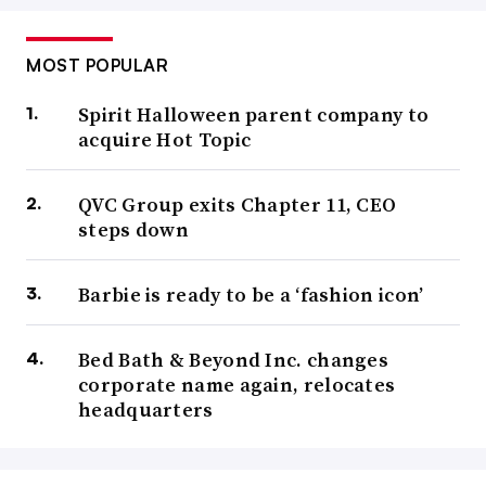
MOST POPULAR
Spirit Halloween parent company to
acquire Hot Topic
QVC Group exits Chapter 11, CEO
steps down
Barbie is ready to be a ‘fashion icon’
Bed Bath & Beyond Inc. changes
corporate name again, relocates
headquarters