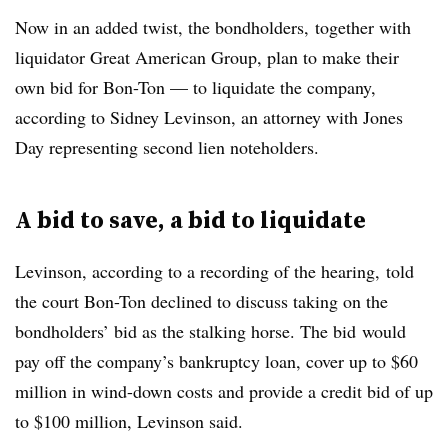
Now in an added twist, the bondholders,
together with
liquidator Great American Group,
plan to make their
own bid for Bon-Ton — to liquidate the company,
according to Sidney Levinson, an attorney with Jones
Day representing second lien noteholders.
A bid to save, a bid to liquidate
Levinson, according to a recording of the hearing, told
the court Bon-Ton declined to discuss taking on the
bondholders’ bid as the stalking horse. The bid
would
pay off the company’s bankruptcy loan, cover up to $60
million in wind-down costs and provide a credit bid of up
to $100 million, Levinson said.