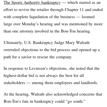
The Sports Authority bankruptcy
— which started as an
effort to revive the retailer through Chapter 11 and ended
with complete liquidation of the business — loomed
large over Monday’s hearing and was mentioned by more
than one attorney involved in the Bon-Ton hearing.
Ultimately, U.S. Bankruptcy Judge Mary
Walrath
overruled objections to the bid process and opened up a
path for a savior to rescue the company.
In response to
Levinson’s objections
, she noted that the
highest-dollar bid is not always the best for all
stakeholders — among them employees and landlords.
At the hearing, Walrath also acknowledged concerns that
Bon-Ton’s fate in bankruptcy could “go south.”