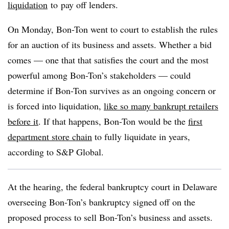
liquidation
to
pay off lenders.
On Monday, Bon-Ton went to court to establish the rules
for an auction of its business and assets. Whether a bid
comes — one that that satisfies the court and the most
powerful among Bon-Ton’s stakeholders — could
determine if Bon-Ton survives as an ongoing concern or
is forced into liquidation,
like so many bankrupt retailers
before it
. If that happens, Bon-Ton would be the
first
department store chain
to fully liquidate in years,
according to S&P Global.
At the hearing, the federal bankruptcy court in Delaware
overseeing Bon-Ton’s bankruptcy signed off on the
proposed process to sell Bon-Ton’s business and assets.