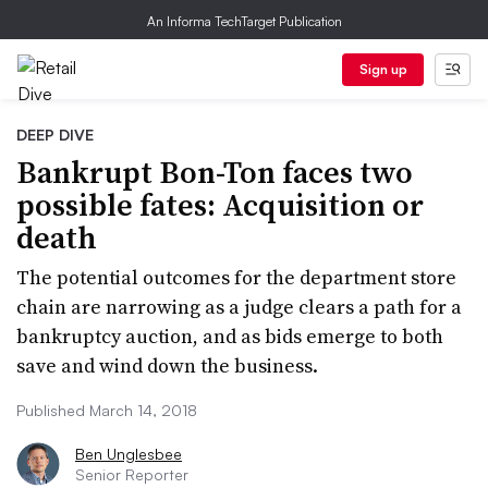
An Informa TechTarget Publication
Sign up
DEEP DIVE
Bankrupt Bon-Ton faces two
possible fates: Acquisition or
death
The potential outcomes for the department store
chain are narrowing as a judge clears a path for a
bankruptcy auction, and as bids emerge to both
save and wind down the business.
Published March 14, 2018
Ben Unglesbee
Senior Reporter