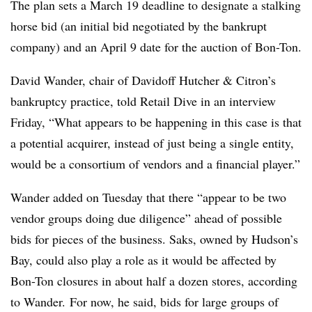
The plan sets a March 19 deadline to designate a stalking
horse bid (an initial bid negotiated by the bankrupt
company) and an April 9 date for the auction of Bon-Ton.
David Wander, chair of Davidoff Hutcher & Citron’s
bankruptcy practice, told Retail Dive in an interview
Friday, “What appears to be happening in this case is that
a potential acquirer, instead of just being a single entity,
would be a consortium of vendors and a financial player.”
Wander added on Tuesday that there “appear to be two
vendor groups doing due diligence” ahead of possible
bids for pieces of the business. Saks, owned by Hudson’s
Bay, could also play a role as it would be affected by
Bon-Ton closures in about half a dozen stores, according
to Wander. For now, he said, bids for large groups of