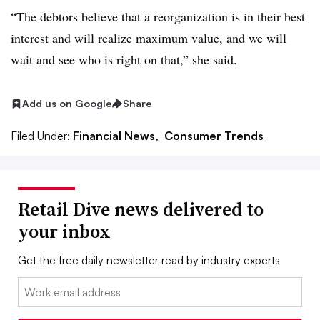
“The debtors believe that a reorganization is in their best
interest and will realize maximum value, and we will
wait and see who is right on that,” she said.
Add us on Google
Share
Filed Under:
Financial News,
Consumer Trends
Retail Dive news delivered to
your inbox
Get the free daily newsletter read by industry experts
Email: