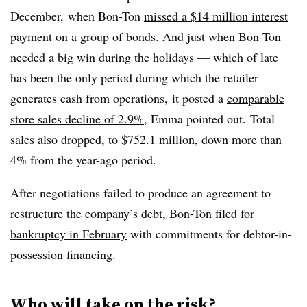
December, when Bon-Ton
missed a $14 million interest
payment
on a group of bonds. And just when Bon-Ton
needed a big win during the holidays — which of late
has been the only period during which the retailer
generates cash from operations,
it posted a
comparable
store sales decline of 2.9%
, Emma pointed out.
Total
sales also dropped, to $752.1 million, down more than
4% from the year-ago period.
After negotiations failed to produce an agreement to
restructure the company’s debt, Bon-Ton
filed for
bankruptcy in February
with commitments for debtor-in-
possession financing.
Who will take on the risk?