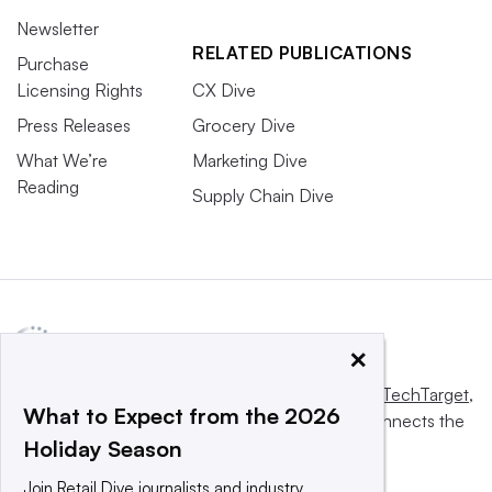
Newsletter
RELATED PUBLICATIONS
Purchase
Licensing Rights
CX Dive
Press Releases
Grocery Dive
What We’re
Marketing Dive
Reading
Supply Chain Dive
×
This website is owned and operated by
Informa TechTarget
,
What to Expect from the 2026
a global network that informs, influences and connects the
Holiday Season
world’s technology buyers and sellers.
Join Retail Dive journalists and industry