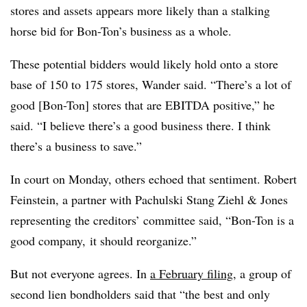
stores and assets appears more likely than a stalking
horse bid for Bon-Ton’s business as a whole.
These potential bidders would likely hold onto a store
base of 150 to 175 stores, Wander said. “There’s a lot of
good [Bon-Ton] stores that are EBITDA positive,” he
said. “I believe there’s a good business there. I think
there’s a business to save.”
In court on Monday, others echoed that sentiment. Robert
Feinstein, a partner with Pachulski Stang Ziehl & Jones
representing the creditors’ committee said, “Bon-Ton is a
good company, it should reorganize.”
But not everyone agrees. In
a February filing
, a group of
second lien bondholders said that “the best and only