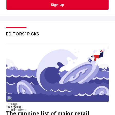
Sign up
EDITORS’ PICKS
TRACKER
The running list of major retail