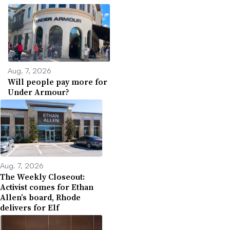
Aug. 7, 2026
Will people pay more for
Under Armour?
Aug. 7, 2026
The Weekly Closeout:
Activist comes for Ethan
Allen’s board, Rhode
delivers for Elf