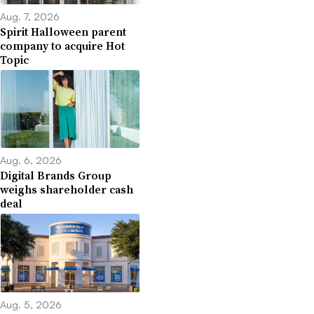
Aug. 7, 2026
Spirit Halloween parent
company to acquire Hot
Topic
Aug. 6, 2026
Digital Brands Group
weighs shareholder cash
deal
Aug. 5, 2026