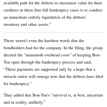
available path for the debtors to maximize value for their
creditors in these free-fall bankruptcy cases is to conduct
an immediate orderly liquidation of the debtors’
inventory and other assets.”
Those weren’t even the harshest words that the
bondholders had for the company. In the filing, the group
decried the “mammoth overhead costs” of keeping Bon-
Ton open through the bankruptcy process and said,
“These payments are supported only by a hope that a
miracle suitor will emerge now that the debtors have filed
for bankruptcy.”
They added that Bon-Ton’s “survival is, at best, uncertain
and in reality, unlikely.”