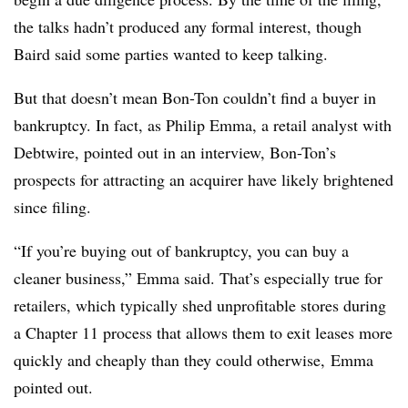
the talks hadn’t produced any formal interest, though
Baird said some parties wanted to keep talking.
But that doesn’t mean Bon-Ton couldn’t find a buyer in
bankruptcy. In fact, as Philip Emma, a retail analyst with
Debtwire, pointed out in an interview, Bon-Ton’s
prospects for attracting an acquirer have likely brightened
since filing.
“If you’re buying out of bankruptcy, you can buy a
cleaner business,” Emma said. That’s especially true for
retailers, which typically shed unprofitable stores during
a Chapter 11 process that allows them to exit leases more
quickly and cheaply than they could otherwise, Emma
pointed out.