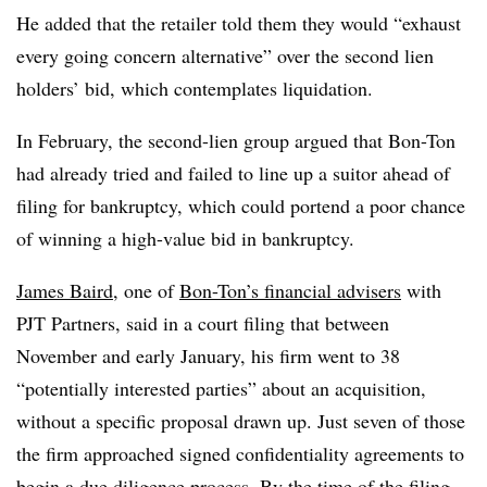
He added that the retailer told them they would “exhaust
every going concern alternative” over the second lien
holders’ bid, which contemplates liquidation.
In February, the second-lien group argued that Bon-Ton
had already tried and failed to line up a suitor ahead of
filing for bankruptcy, which could portend a poor chance
of winning a high-value bid in bankruptcy.
James Baird
, one of
Bon-Ton’s financial advisers
with
PJT Partners, said in a court filing that between
November and early January, his firm went to 38
“potentially interested parties” about an acquisition,
without a specific proposal drawn up. Just seven of those
the firm approached signed confidentiality agreements to
begin a due diligence process. By the time of the filing,