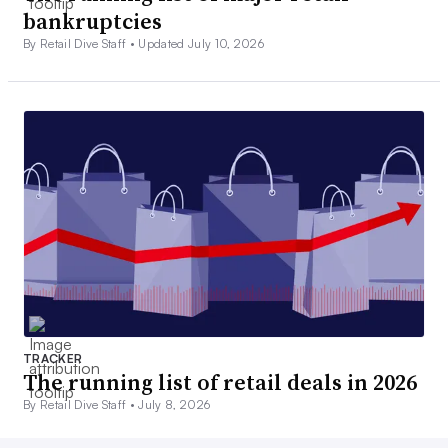
bankruptcies
By Retail Dive Staff •
Updated July 10, 2026
TRACKER
The running list of retail deals in 2026
By Retail Dive Staff •
July 8, 2026