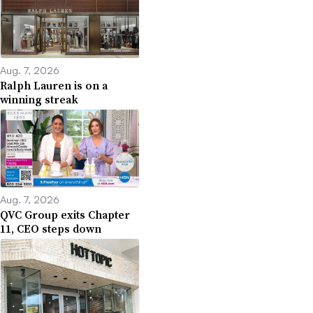
Aug. 7, 2026
Ralph Lauren is on a
winning streak
Aug. 7, 2026
QVC Group exits Chapter
11, CEO steps down