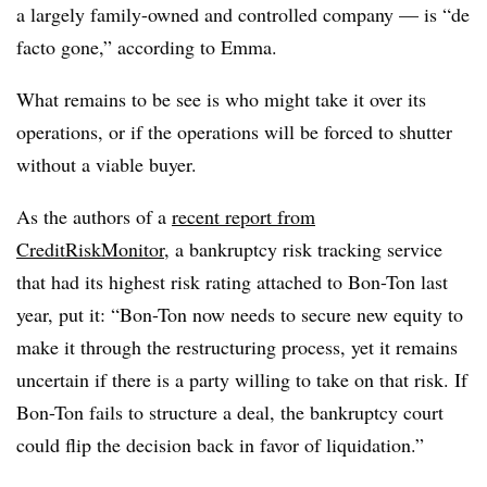
a largely family-owned and controlled company — is “de
facto gone,” according to Emma.
What remains to be see is who might take it over its
operations, or if the operations will be forced to shutter
without a viable buyer.
As the authors of a
recent report from
CreditRiskMonitor
, a bankruptcy risk tracking service
that had its highest risk rating attached to Bon-Ton last
year, put it: “Bon-Ton now needs to secure new equity to
make it through the restructuring process, yet it remains
uncertain if there is a party willing to take on that risk. If
Bon-Ton fails to structure a deal, the bankruptcy court
could flip the decision back in favor of liquidation.”