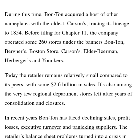
During this time, Bon-Ton acquired a host of other
nameplates with the oldest, Carson’s, tracing its lineage
to 1854. Before filing for Chapter 11, the company
operated some 260 stores under the banners Bon-Ton,
Bergner’s, Boston Store, Carson’s, Elder-Beerman,
Herberger’s and Younkers.
Today the retailer remains relatively small compared to
its peers, with some $2.6 billion in sales. It’s also among
the very few regional department stores left after years of
consolidation and closures.
In recent years
Bon-Ton has faced declining sales
, profit
losses,
executive turnover
and
panicking suppliers
. The
retailer’s balance sheet problems turned into a crisis in