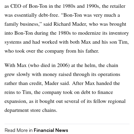
as CEO of Bon-Ton in the 1980s and 1990s, the retailer
was essentially debt-free. “Bon-Ton was very much a
family business,” said Richard Mader, who was brought
into Bon-Ton during the 1980s to modernize its inventory
systems and had worked with both Max and his son Tim,
who took over the company from his father.
With Max (who died in 2006) at the helm, the chain
grew slowly with money raised through its operations
rather than credit, Mader said.
After Max handed the
reins to Tim, the company took on debt to finance
expansion, as it bought out several of its fellow regional
department store chains.
Read More in
Financial News