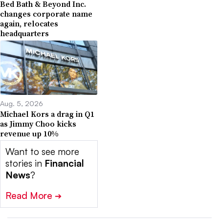
Bed Bath & Beyond Inc.
changes corporate name
again, relocates
headquarters
Aug. 5, 2026
Michael Kors a drag in Q1
as Jimmy Choo kicks
revenue up 10%
Want to see more
stories in
Financial
News
?
Read More
➔