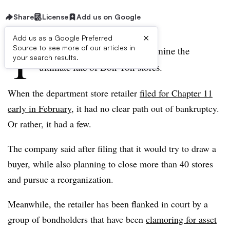
Share
License
Add us on Google
×
Add us as a Google Preferred
T
Source to see more of our articles in
he next few weeks could determine the
your search results.
ultimate fate of Bon-Ton stores.
When the department store retailer
filed for Chapter 11
early in February
, it had no clear path out of bankruptcy.
Or rather, it had a few.
The company said after filing that it would try to draw a
buyer, while also planning to close more than 40 stores
and pursue a reorganization.
Meanwhile, the retailer has been flanked in court by a
group of bondholders that have been
clamoring for asset