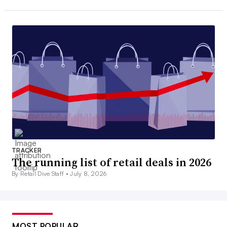
TRACKER
The running list of retail deals in 2026
By Retail Dive Staff •
July 8, 2026
MOST POPULAR