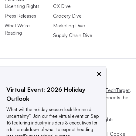
Licensing Rights
CX Dive
Press Releases
Grocery Dive
What We’re
Marketing Dive
Reading
Supply Chain Dive
×
Virtual Event: 2026 Holiday
This website is owned and operated by
Informa TechTarget
,
a global network that informs, influences and connects the
Outlook
world’s technology buyers and sellers.
What will the holiday season look like amid
uncertainty? Join our free virtual event on Sep
© 2025 TechTarget, Inc. or its subsidiaries. All rights
16 featuring industry insiders & executives for
reserved. An Informa PLC company.
a full breakdown of what to expect heading
Privacy policy
|
Terms of use
|
Take down policy
|
Cookie