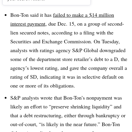
Dive Brief:
Bon-Ton said it has
failed to make a
$14 million
interest payment
, due Dec. 15, on a group of second-
lien secured notes, according to a filing with the
Securities and Exchange Commission. On Tuesday,
analysts with ratings agency S&P Global downgraded
some of the department store retailer’s debt to a D, the
agency’s lowest rating, and gave the company overall a
rating of SD, indicating it was in selective default on
one or more of its obligations
.
S&P analysts wrote that Bon-Ton’s nonpayment was
likely an effort to “preserve shrinking liquidity” and
that a debt restructuring, either through bankruptcy or
out-of-court, “is likely in the near future.” Bon-Ton