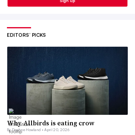
Sign up
EDITORS’ PICKS
Why Allbirds is eating crow
By Daphne Howland •
April 20, 2026