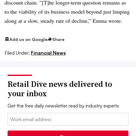
discount chain. ”[T]he longer-term question remains as
to the viability of its business model beyond just limping
along at a slow, steady rate of decline,” Emma wrote.
Add us on Google
Share
Filed Under:
Financial News
Retail Dive news delivered to
your inbox
Get the free daily newsletter read by industry experts
Email: