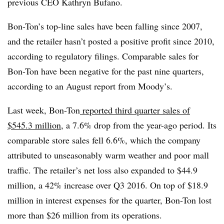
previous CEO Kathryn Bufano.
Bon-Ton’s top-line sales have been falling since 2007,
and the retailer hasn’t posted a positive profit since 2010,
according to regulatory filings. Comparable sales for
Bon-Ton have been negative for the past nine quarters,
according to an August report from Moody’s.
Last week, Bon-Ton
reported third quarter sales of
$545.3 million
, a 7.6% drop from the year-ago period. Its
comparable store sales fell 6.6%, which the company
attributed to unseasonably warm weather and poor mall
traffic. The retailer’s net loss also expanded to $44.9
million, a 42% increase over Q3 2016. On top of $18.9
million in interest expenses for the quarter, Bon-Ton lost
more than $26 million from its operations.