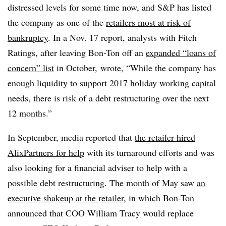
distressed levels for some time now, and S&P has listed
the company as one of the
retailers most at risk of
bankruptcy
. In a Nov. 17 report, analysts with Fitch
Ratings, after leaving Bon-Ton off an
expanded “loans of
concern” list
in October, wrote, “While the company has
enough liquidity to support 2017 holiday working capital
needs, there is risk of a debt restructuring over the next
12 months.”
In September, media reported that
the retailer hired
AlixPartners for help
with its turnaround efforts and was
also looking for a financial adviser to help with a
possible debt restructuring. The month of May saw
an
executive shakeup at the retailer
, in which Bon-Ton
announced that COO William Tracy would replace