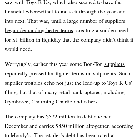
saw with Toys R Us, which also seemed to have the
financial wherewithal to make it through the year and
into next. That was, until a large number of
suppliers
began demanding better terms
, creating a sudden need
for $1 billion in liquidity that the company didn’t think it
would need.
Worryingly, earlier this year some Bon-Ton
suppliers
reportedly pressed for tighter terms
on shipments. Such
supplier troubles echo not just the lead-up to Toys R Us’
filing, but that of many retail bankruptcies, including
Gymboree
,
Charming Charlie
and others.
The company
has $572 million in debt due next
December and carries $850 million altogether, according
to Moody’s.
The retailer’s debt has been rated at