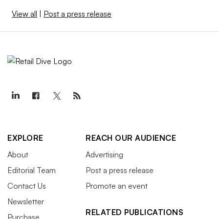
View all
|
Post a press release
EXPLORE
REACH OUR AUDIENCE
About
Advertising
Editorial Team
Post a press release
Contact Us
Promote an event
Newsletter
RELATED PUBLICATIONS
Purchase