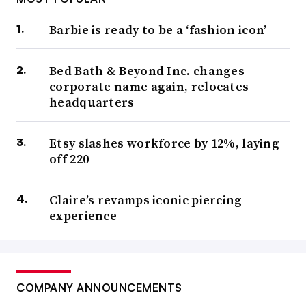
Barbie is ready to be a ‘fashion icon’
Bed Bath & Beyond Inc. changes
corporate name again, relocates
headquarters
Etsy slashes workforce by 12%, laying
off 220
Claire’s revamps iconic piercing
experience
COMPANY ANNOUNCEMENTS