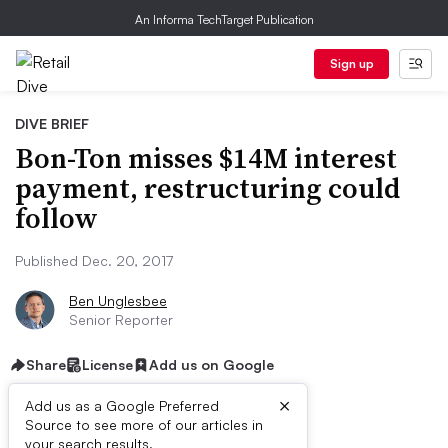
An Informa TechTarget Publication
Sign up
DIVE BRIEF
Bon-Ton misses $14M interest
payment, restructuring could
follow
Published Dec. 20, 2017
Ben Unglesbee
Senior Reporter
Share
License
Add us on Google
×
Add us as a Google Preferred
Source to see more of our articles in
your search results.