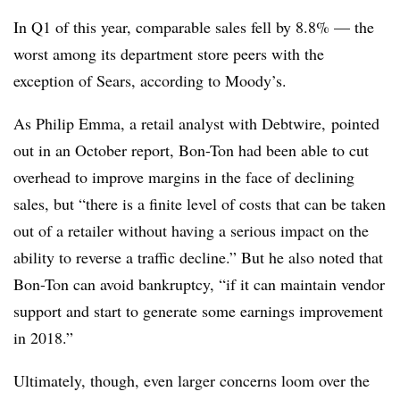
In Q1 of this year, comparable sales fell by 8.8% — the
worst among its department store peers with the
exception of Sears, according to Moody’s.
As Philip Emma, a retail analyst with Debtwire, pointed
out in an October report, Bon-Ton had been able to cut
overhead to improve margins in the face of declining
sales, but “there is a finite level of costs that can be taken
out of a retailer without having a serious impact on the
ability to reverse a traffic decline.” But he also noted that
Bon-Ton can avoid bankruptcy, “if it can maintain vendor
support and start to generate some earnings improvement
in 2018.”
Ultimately, though, even larger concerns loom over the