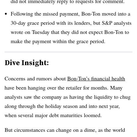
did not immediately reply to requests for comment
.
Following the missed payment, Bon-Ton moved into a
30-day grace period with its lenders, but S&P analysts
wrote on Tuesday that they did not expect Bon-Ton to
make the payment within the grace period.
Dive Insight:
Concerns and rumors about
Bon-Ton’s financial health
have been hanging over the retailer for months. Many
analysts saw the company as having the liquidity to chug
along through the holiday season and into next year,
when several major debt maturities loomed.
But circumstances can change on a dime, as the world