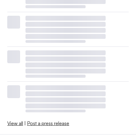
View all
|
Post a press release