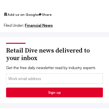
Add us on Google
Share
Filed Under:
Financial News
Retail Dive news delivered to
your inbox
Get the free daily newsletter read by industry experts
Email:
Sign up