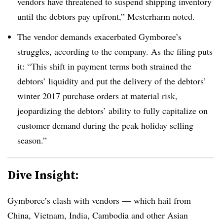
vendors have threatened to suspend shipping inventory
until the debtors pay upfront,” Mesterharm noted.
The vendor demands exacerbated Gymboree’s
struggles, according to the company. As the filing puts
it: “This shift in payment terms both strained the
debtors’ liquidity and put the delivery of the debtors’
winter 2017 purchase orders at material risk,
jeopardizing the debtors’ ability to fully capitalize on
customer demand during the peak holiday selling
season.”
Dive Insight:
Gymboree’s clash with vendors — which hail from
China, Vietnam, India, Cambodia and other Asian