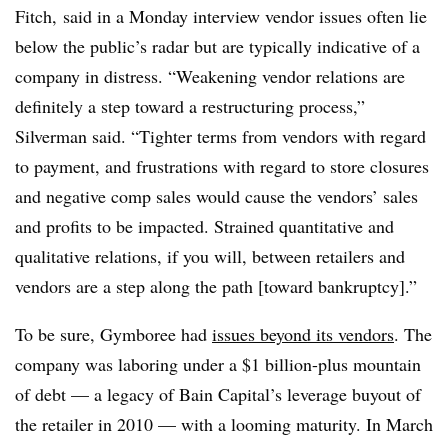
Fitch​,
said
in a Monday interview vendor issues often lie
below the public’s radar but are typically indicative of a
company in distress. “Weakening vendor relations are
definitely a step toward a restructuring process,”
Silverman said. “Tighter terms from vendors with regard
to payment, and frustrations with regard to store closures
and negative comp sales would cause the vendors’ sales
and profits to be impacted. Strained quantitative and
qualitative relations, if you will, between retailers and
vendors are a step along the path [toward bankruptcy].”
To be sure, Gymboree had
issues beyond its vendors
. The
company was laboring under a $1 billion-plus mountain
of debt
—
a legacy of Bain Capital’s leverage buyout of
the retailer in 2010
—
with a looming maturity. In March