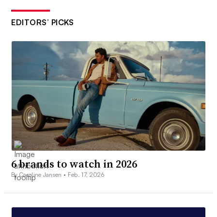
EDITORS’ PICKS
6 brands to watch in 2026
By Caroline Jansen •
Feb. 17, 2026