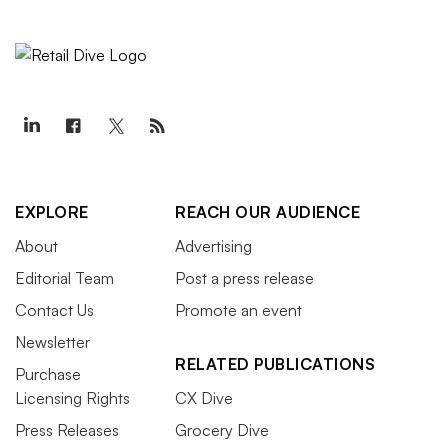
EXPLORE
REACH OUR AUDIENCE
About
Advertising
Editorial Team
Post a press release
Contact Us
Promote an event
Newsletter
RELATED PUBLICATIONS
Purchase
Licensing Rights
CX Dive
Press Releases
Grocery Dive