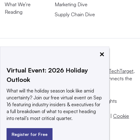
What We’re
Marketing Dive
Reading
Supply Chain Dive
×
Virtual Event: 2026 Holiday
This website is owned and operated by
Informa TechTarget
,
a global network that informs, influences and connects the
Outlook
world’s technology buyers and sellers.
What will the holiday season look like amid
uncertainty? Join our free virtual event on Sep
© 2025 TechTarget, Inc. or its subsidiaries. All rights
16 featuring industry insiders & executives for
reserved. An Informa PLC company.
a full breakdown of what to expect heading
Privacy policy
|
Terms of use
|
Take down policy
|
Cookie
into retail’s most critical quarter.
Preferences / Do Not Sell
Register for Free