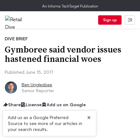
An Informa TechTarget Publication
Sign up
DIVE BRIEF
Gymboree said vendor issues
hastened financial woes
Published June 15, 2017
Ben Unglesbee
Senior Reporter
Share
License
Add us on Google
×
Add us as a Google Preferred
Source to see more of our articles in
Dive Brief:
your search results.