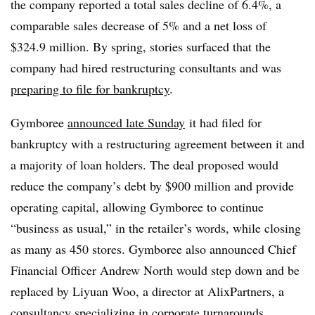
the company reported a total sales decline of 6.4%, a
comparable sales decrease of 5% and a net loss of
$324.9 million. By spring, stories surfaced that the
company had hired restructuring consultants and was
preparing to file for bankruptcy
.
Gymboree
announced late Sunday
it had filed for
bankruptcy with a restructuring agreement between it and
a majority of loan holders. The deal proposed would
reduce the company’s debt by $900 million and provide
operating capital, allowing Gymboree to continue
“business as usual,” in the retailer’s words, while closing
as many as 450 stores.
Gymboree also announced Chief
Financial Officer Andrew North would step down and be
replaced by Liyuan Woo, a director at AlixPartners, a
consultancy specializing in corporate turnarounds