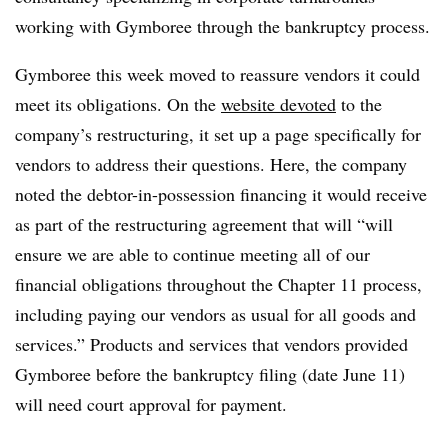
working with Gymboree through the bankruptcy process.
Gymboree this week moved to reassure vendors it could
meet its obligations. On the
website devoted
to the
company’s restructuring, it set up a page specifically for
vendors to address their questions. Here, the company
noted the debtor-in-possession financing it would receive
as part of the restructuring agreement that will “will
ensure we are able to continue meeting all of our
financial obligations throughout the Chapter 11 process,
including paying our vendors as usual for all goods and
services.” Products and services that vendors provided
Gymboree before the bankruptcy filing (date June 11)
will need court approval for payment.