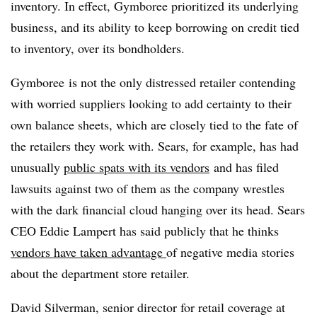
inventory. In effect, Gymboree prioritized its underlying
business, and its ability to keep borrowing on credit tied
to inventory, over its bondholders.
Gymboree is not the only distressed retailer contending
with worried suppliers looking to add certainty to their
own balance sheets, which are closely tied to the fate of
the retailers they work with. Sears, for example, has had
unusually
public spats with its vendors
and has filed
lawsuits against two of them as the company wrestles
with the dark financial cloud hanging over its head. Sears
CEO Eddie Lampert has said publicly that he thinks
vendors have taken advantage
of negative media stories
about the department store retailer.
David Silverman,
senior director for retail coverage at