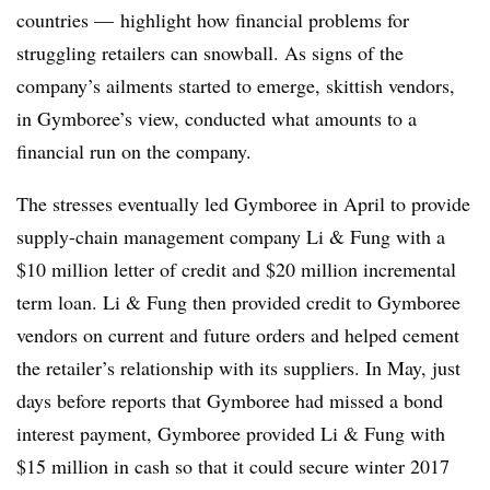
countries
—
highlight how financial problems for
struggling retailers can snowball. As signs of the
company’s ailments started to emerge, skittish vendors,
in Gymboree’s view, conducted what amounts to a
financial run on the company.
The stresses eventually led Gymboree in April to provide
supply-chain management company Li & Fung with a
$10 million letter of credit and $20 million incremental
term loan. Li & Fung then provided credit to Gymboree
vendors on current and future orders and helped cement
the retailer’s relationship with its suppliers. In May, just
days before reports that Gymboree had missed a bond
interest payment, Gymboree provided Li & Fung with
$15 million in cash so that it could secure winter 2017