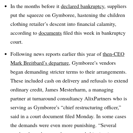
In the months before it
declared bankruptcy
, suppliers
put the squeeze on Gymboree, hastening the children
clothing retailer’s descent into financial calamity,
according to
documents
filed this week in bankruptcy
court.
Following news reports earlier this year of
then-CEO
Mark Breitbard’s departure
, Gymboree’s vendors
began demanding stricter terms to their arrangements.
These included cash on delivery and refusals to extend
ordinary credit, James Mesterharm, a managing
partner at turnaround consultancy AlixPartners who is
serving as Gymboree’s “chief restructuring officer,”
said in a court document filed Monday. In some cases
the demands were even more punishing. “Several