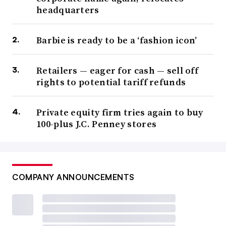
headquarters
Barbie is ready to be a ‘fashion icon’
Retailers — eager for cash — sell off
rights to potential tariff refunds
Private equity firm tries again to buy
100-plus J.C. Penney stores
COMPANY ANNOUNCEMENTS