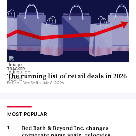
TRACKER
The running list of retail deals in 2026
By Retail Dive Staff •
July 8, 2026
MOST POPULAR
Bed Bath & Beyond Inc. changes
corporate name again, relocates