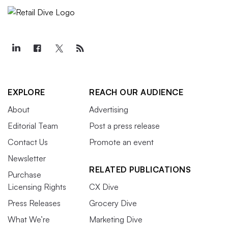
EXPLORE
REACH OUR AUDIENCE
About
Advertising
Editorial Team
Post a press release
Contact Us
Promote an event
Newsletter
RELATED PUBLICATIONS
Purchase
Licensing Rights
CX Dive
Press Releases
Grocery Dive
What We’re
Marketing Dive