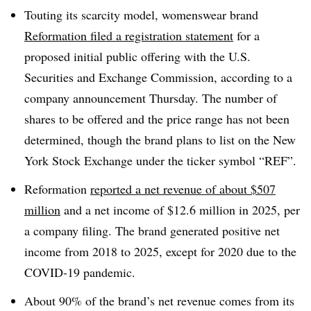
Touting its scarcity model, womenswear brand
Reformation filed a registration statement
for a
proposed initial public offering with the U.S.
Securities and Exchange Commission, according to a
company announcement Thursday. The number of
shares to be offered and the price range has not been
determined, though the brand plans to list on the New
York Stock Exchange under the ticker symbol “REF”.
Reformation
reported a net revenue of about $507
million
and a net income of $12.6 million in 2025, per
a company filing. The brand generated positive net
income from 2018 to 2025, except for 2020 due to the
COVID-19 pandemic.
About 90% of the brand’s net revenue comes from its