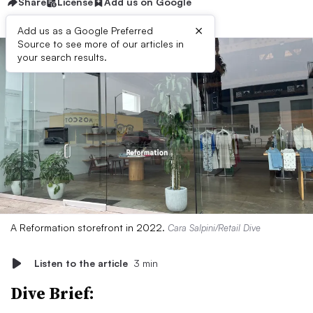
Share
License
Add us on Google
×
Add us as a Google Preferred
Source to see more of our articles in
your search results.
A Reformation storefront in 2022.
Cara Salpini/Retail Dive
Listen to the article
3 min
Dive Brief: