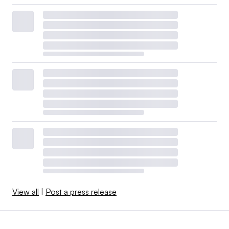
View all
|
Post a press release