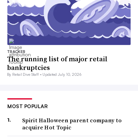
TRACKER
The running list of major retail
bankruptcies
By Retail Dive Staff •
Updated July 10, 2026
MOST POPULAR
Spirit Halloween parent company to
acquire Hot Topic