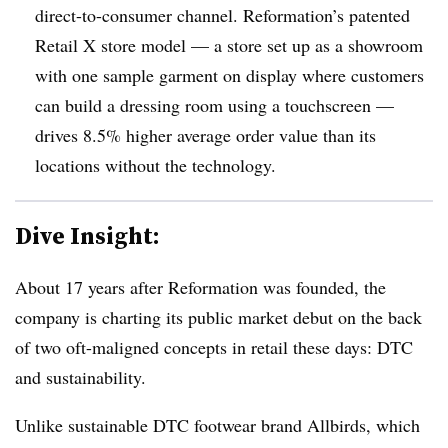
direct-to-consumer channel. Reformation’s patented
Retail X store model — a store set up as a showroom
with one sample garment on display where customers
can build a dressing room using a touchscreen —
drives 8.5% higher average order value than its
locations without the technology.
Dive Insight:
About 17 years after Reformation was founded, the
company is charting its public market debut on the back
of two oft-maligned concepts in retail these days: DTC
and sustainability.
Unlike sustainable DTC footwear brand Allbirds, which