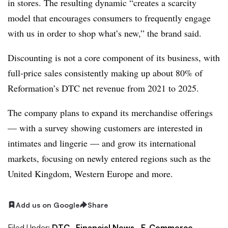
in stores. The resulting dynamic “creates a scarcity
model that encourages consumers to frequently engage
with us in order to shop what’s new,” the brand said.
Discounting is not a core component of its business, with
full-price sales consistently making up about 80% of
Reformation’s DTC net revenue from 2021 to 2025.
The company plans to expand its merchandise offerings
— with a survey showing customers are interested in
intimates and lingerie — and grow its international
markets, focusing on newly entered regions such as the
United Kingdom, Western Europe and more.
Add us on Google
Share
Filed Under:
DTC,
Financial News,
E-Commerce