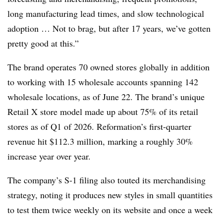
long manufacturing lead times, and slow technological
adoption … Not to brag, but after 17 years, we’ve gotten
pretty good at this.”
The brand operates 70 owned stores globally in addition
to working with 15 wholesale accounts spanning 142
wholesale locations, as of June 22. The brand’s unique
Retail X store model made up about 75% of its retail
stores as of Q1 of 2026. Reformation’s first-quarter
revenue hit $112.3 million, marking a roughly 30%
increase year over year.
The company’s S-1 filing also touted its merchandising
strategy, noting it produces new styles in small quantities
to test them twice weekly on its website and once a week