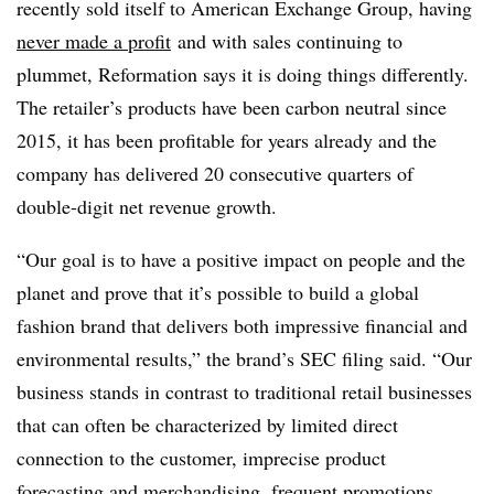
recently sold itself to American Exchange Group, having
never made a profit
and with sales continuing to
plummet, Reformation says it is doing things differently.
The retailer’s products have been carbon neutral since
2015, it has been profitable for years already and the
company has delivered 20 consecutive quarters of
double-digit net revenue growth.
“Our goal is to have a positive impact on people and the
planet and prove that it’s possible to build a global
fashion brand that delivers both impressive financial and
environmental results,” the brand’s SEC filing said. “Our
business stands in contrast to traditional retail businesses
that can often be characterized by limited direct
connection to the customer, imprecise product
forecasting and merchandising, frequent promotions,