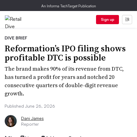
An Informa TechTarget Publication
Sign up
DIVE BRIEF
Reformation’s IPO filing shows
profitable DTC is possible
The brand makes 90% of its revenue from DTC,
has turned a profit for years and notched 20
consecutive quarters of double-digit revenue
growth.
Published June 26, 2026
Dani James
Reporter