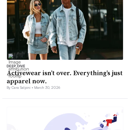
DEEP DIVE
Activewear isn’t over. Everything’s just
apparel now.
By Cara Salpini •
March 30, 2026