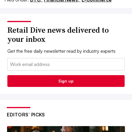
Retail Dive news delivered to
your inbox
Get the free daily newsletter read by industry experts
Email:
Sign up
EDITORS’ PICKS