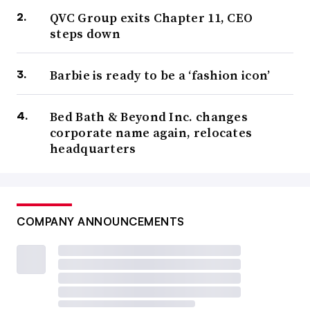
QVC Group exits Chapter 11, CEO
steps down
Barbie is ready to be a ‘fashion icon’
Bed Bath & Beyond Inc. changes
corporate name again, relocates
headquarters
COMPANY ANNOUNCEMENTS