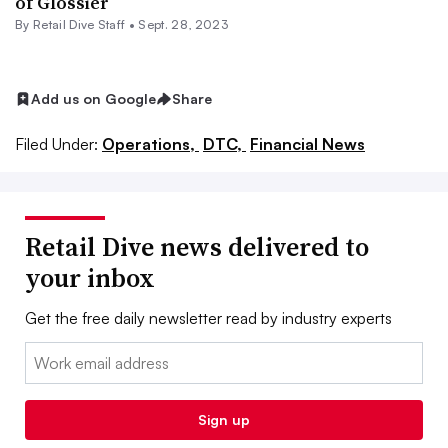
of Glossier
By Retail Dive Staff •
Sept. 28, 2023
Add us on Google
Share
Filed Under:
Operations,
DTC,
Financial News
Retail Dive news delivered to
your inbox
Get the free daily newsletter read by industry experts
Email:
Sign up