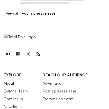
View all
|
Post a press release
EXPLORE
REACH OUR AUDIENCE
About
Advertising
Editorial Team
Post a press release
Contact Us
Promote an event
Newsletter