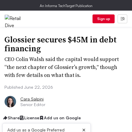
An Informa TechTarget Publication
Sign up
Glossier secures $45M in debt
financing
CEO Colin Walsh said the capital would support
“the next chapter of Glossier’s growth,” though
with few details on what that is.
Published June 22, 2026
Cara Salpini
Senior Editor
Share
License
Add us on Google
×
Add us as a Google Preferred