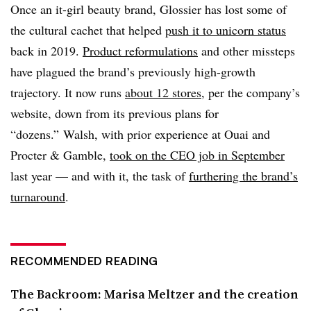
Once an it-girl beauty brand, Glossier has lost some of
the cultural cachet that helped
push it to unicorn status
back in 2019.
Product reformulations
and other missteps
have plagued the brand’s previously high-growth
trajectory. It now runs
about 12 stores
, per the company’s
website, down from its previous plans for
“dozens.” Walsh, with prior experience at Ouai and
Procter & Gamble,
took on the CEO job in September
last year — and with it, the task of
furthering the brand’s
turnaround
.
RECOMMENDED READING
The Backroom: Marisa Meltzer and the creation