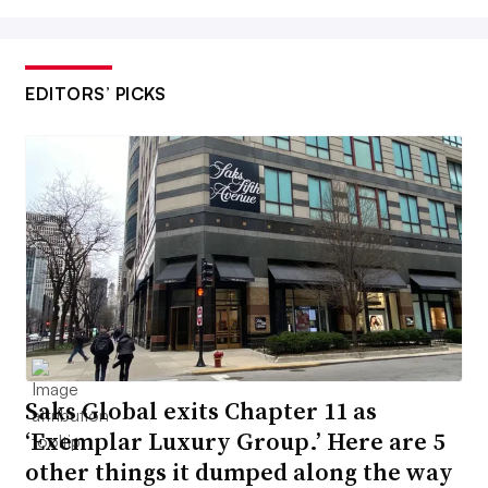
EDITORS’ PICKS
Saks Global exits Chapter 11 as
‘Exemplar Luxury Group.’ Here are 5
other things it dumped along the way