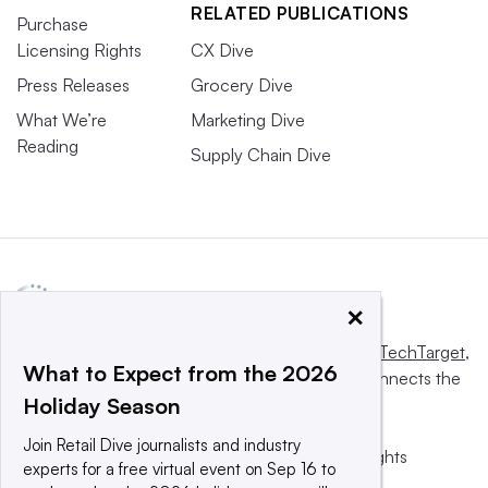
RELATED PUBLICATIONS
Purchase
Licensing Rights
CX Dive
Press Releases
Grocery Dive
What We’re
Marketing Dive
Reading
Supply Chain Dive
×
This website is owned and operated by
Informa TechTarget
,
What to Expect from the 2026
a global network that informs, influences and connects the
Holiday Season
world’s technology buyers and sellers.
Join Retail Dive journalists and industry
© 2025 TechTarget, Inc. or its subsidiaries. All rights
experts for a free virtual event on Sep 16 to
reserved. An Informa PLC company.