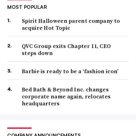
MOST POPULAR
Spirit Halloween parent company to
acquire Hot Topic
QVC Group exits Chapter 11, CEO
steps down
Barbie is ready to be a ‘fashion icon’
Bed Bath & Beyond Inc. changes
corporate name again, relocates
headquarters
COMPANY ANNOUNCEMENTS