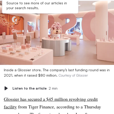
Source to see more of our articles in
your search results.
Inside a Glossier store. The company’s last funding round was in
2021, when it raised $80 million.
Courtesy of Glossier
Listen to the article
2 min
Glossier has secured a $45 million revolving credit
facility
from Tiger Finance, according to a Thursday