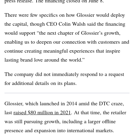
press release. The financing closed on June 8.
There were few specifics on how Glossier would deploy
the capital, though CEO Colin Walsh said the financing
would support “the next chapter of Glossier’s growth,
enabling us to deepen our connection with customers and
continue creating meaningful experiences that inspire
lasting brand love around the world.”
The company did not immediately respond to a request
for additional details on its plans.
Glossier, which launched in 2014 amid the DTC craze,
last
raised $80 million in 2021
. At that time, the retailer
was still pursuing growth, including a larger offline
presence and expansion into international markets.