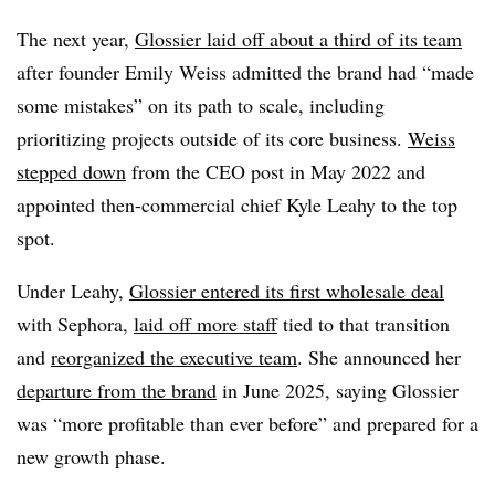
The next year,
Glossier laid off about a third of its team
after founder Emily Weiss admitted the brand had “made
some mistakes” on its path to scale, including
prioritizing projects outside of its core business.
Weiss
stepped down
from the CEO post in May 2022 and
appointed then-commercial chief Kyle Leahy to the top
spot.
Under Leahy,
Glossier entered its first wholesale deal
with Sephora,
laid off more staff
tied to that transition
and
reorganized the executive team
. She announced her
departure from the brand
in June 2025, saying Glossier
was “more profitable than ever before” and prepared for a
new growth phase.