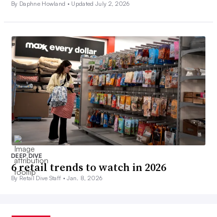
By Daphne Howland •
Updated July 2, 2026
DEEP DIVE
6 retail trends to watch in 2026
By Retail Dive Staff •
Jan. 8, 2026