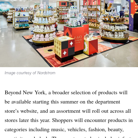
Image courtesy of Nordstrom
Beyond New York, a broader selection of products will
be available starting this summer on the department
store’s website, and an assortment will roll out across all
stores later this year. Shoppers will encounter products in
categories including music, vehicles, fashion, beauty,