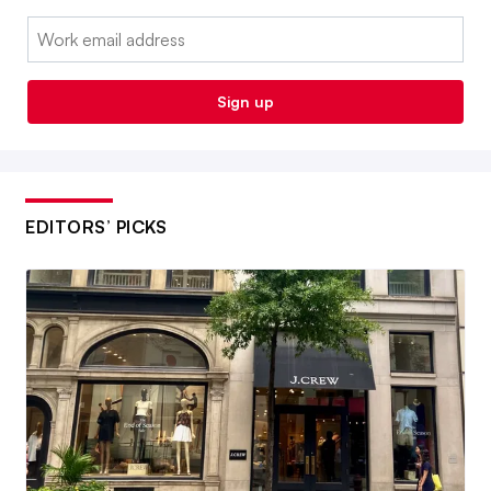
Email:
Sign up
EDITORS’ PICKS