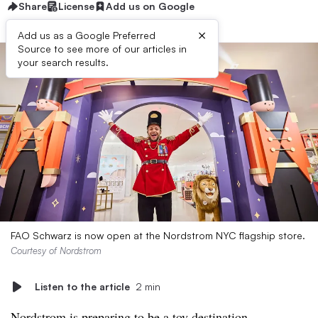
Share
License
Add us on Google
×
Add us as a Google Preferred
Source to see more of our articles in
your search results.
FAO Schwarz is now open at the Nordstrom NYC flagship store.
Courtesy of Nordstrom
Listen to the article
2 min
Nordstrom is preparing to be a toy destination.