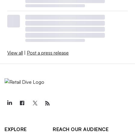
View all
|
Post a press release
EXPLORE
REACH OUR AUDIENCE