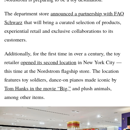
The department store
announced a partnership with FAO
Schwarz
that will bring a curated selection of products,
experiential retail and exclusive collaborations to its
customers.
Additionally, for the first time in over a century, the toy
retailer
opened its second location
in New York City —
this time at the Nordstrom flagship store. The location
features toy soldiers, dance-on pianos made iconic by
Tom Hanks in the movie “Big,”
and plush animals,
among other items.