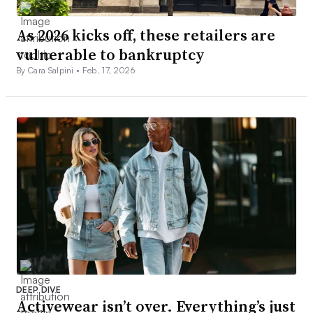
As 2026 kicks off, these retailers are
vulnerable to bankruptcy
By Cara Salpini •
Feb. 17, 2026
DEEP DIVE
Activewear isn’t over. Everything’s just