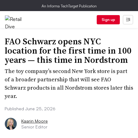
An Informa TechTarget Publication
Sign up
FAO Schwarz opens NYC
location for the first time in 100
years — this time in Nordstrom
The toy company’s second New York store is part
of a broader partnership that will see FAO
Schwarz products in all Nordstrom stores later this
year.
Published June 25, 2026
Kaarin Moore
Senior Editor