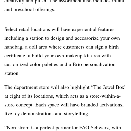
creativity and plush. The assortment also includes infant
and preschool offerings.
Select retail locations will have experiential features
including a station to design and accessorize your own
handbag, a doll area where customers can sign a birth
certificate, a build-your-own-makeup-kit area with
customized color palettes and a Brio personalization
station.
The department store will also highlight “The Jewel Box”
at eight of its locations, which acts as a store-within-a-
store concept. Each space will have branded activations,
live toy demonstrations and storytelling.
“Nordstrom is a perfect partner for FAO Schwarz, with