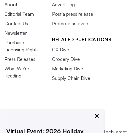
About
Advertising
Editorial Team
Post a press release
Contact Us
Promote an event
Newsletter
RELATED PUBLICATIONS
Purchase
Licensing Rights
CX Dive
Press Releases
Grocery Dive
What We’re
Marketing Dive
Reading
Supply Chain Dive
×
Virtual Event: 2026 Holiday
This website is owned and operated by
Informa TechTarget
,