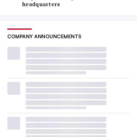
headquarters
COMPANY ANNOUNCEMENTS