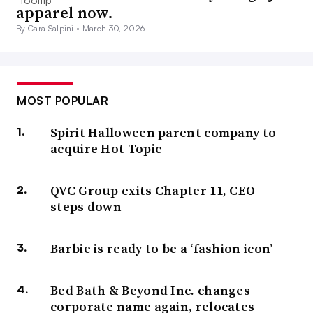
apparel now.
By Cara Salpini •
March 30, 2026
MOST POPULAR
Spirit Halloween parent company to
acquire Hot Topic
QVC Group exits Chapter 11, CEO
steps down
Barbie is ready to be a ‘fashion icon’
Bed Bath & Beyond Inc. changes
corporate name again, relocates