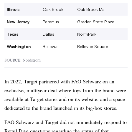
Illinois
Oak Brook
Oak Brook Mall
New Jersey
Paramus
Garden State Plaza
Texas
Dallas
NorthPark
Washington
Bellevue
Bellevue Square
SOURCE: Nordstrom
In 2022, Target
partnered with FAO Schwarz
on an
exclusive, multiyear deal where toys from the brand were
available at Target stores and on its website, and a space
dedicated to the brand launched in its big-box stores.
FAO Schwarz and Target did not immediately respond to
Retail Dive questions regarding the status of that