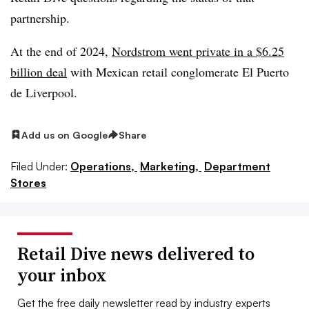
partnership.
At the end of 2024,
Nordstrom went private in a $6.25
billion deal
with Mexican retail conglomerate El Puerto
de Liverpool.
Add us on Google
Share
Filed Under:
Operations,
Marketing,
Department
Stores
Retail Dive news delivered to
your inbox
Get the free daily newsletter read by industry experts