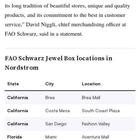
its long tradition of beautiful stores, unique and quality
products, and its commitment to the best in customer
service,” David Niggli, chief merchandising officer at
FAO Schwarz, said in a statement.
FAO Schwarz Jewel Box locations in
Nordstrom
State
City
Location
California
Brea
Brea Mall
California
Costa Mesa
South Coast Plaza
California
San Diego
Fashion Valley
Florida
Miami
Aventura Mall