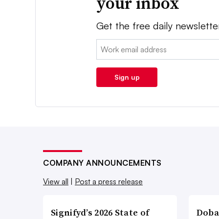
your inbox
Get the free daily newslette
Email:
Sign up
COMPANY ANNOUNCEMENTS
View all
|
Post a press release
Signifyd’s 2026 State of
Doba