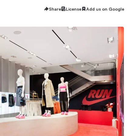
Share
License
Add us on Google