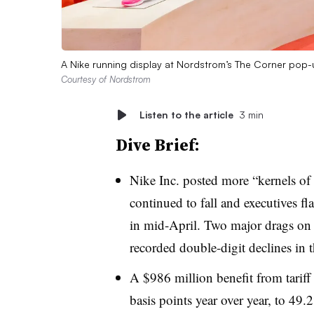
A Nike running display at Nordstrom’s The Corner pop-
Courtesy of Nordstrom
Listen to the article
3 min
Dive Brief:
Nike Inc. posted more “kernels of 
continued to fall and executives f
in mid-April. Two major drags on 
recorded double-digit declines in t
A $986 million benefit from tarif
basis points year over year, to 4