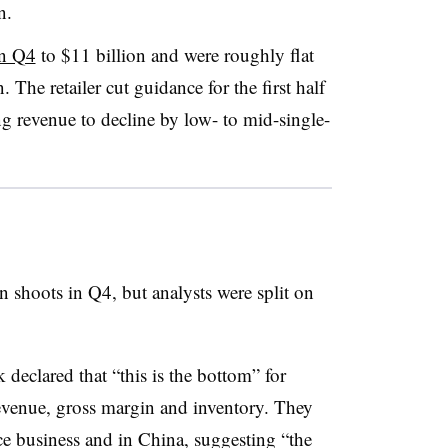
n.
in Q4
to $11 billion and were roughly flat
n. The retailer cut guidance for the first half
ing revenue to decline by low- to mid-single-
shoots in Q4, but analysts were split on
 declared that “this is the bottom” for
revenue, gross margin and inventory. They
ce business and in China, suggesting “the