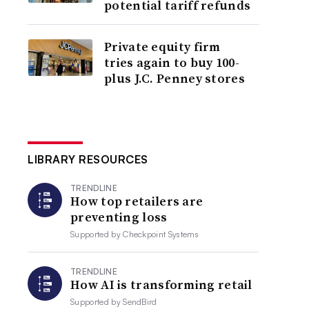
potential tariff refunds
Private equity firm
tries again to buy 100-
plus J.C. Penney stores
LIBRARY RESOURCES
TRENDLINE
How top retailers are
preventing loss
Supported by
Checkpoint Systems
TRENDLINE
How AI is transforming retail
Supported by
SendBird