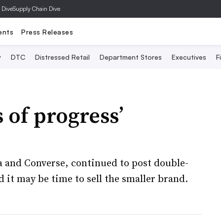
 Dive
Supply Chain Dive
ents
Press Releases
y
DTC
Distressed Retail
Department Stores
Executives
F
s of progress’
a and Converse, continued to post double-
d it may be time to sell the smaller brand.