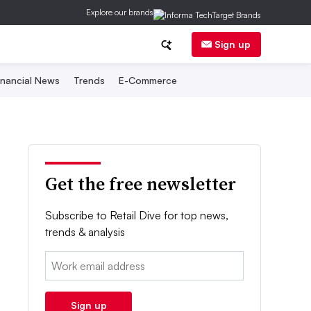
Explore our brands
Sign up
inancial News
Trends
E-Commerce
Get the free newsletter
Subscribe to Retail Dive for top news,
trends & analysis
Email:
Sign up