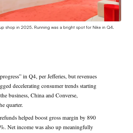
up shop in 2025. Running was a bright spot for Nike in Q4.
progress” in Q4, per Jefferies, but revenues
lagged decelerating consumer trends starting
the business, China and Converse,
he quarter.
f refunds helped boost gross margin by 890
9.2%. Net income was also up meaningfully