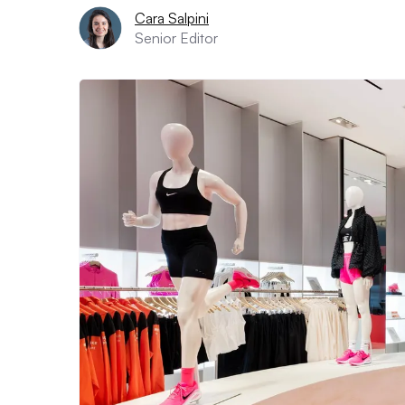
Cara Salpini
Senior Editor