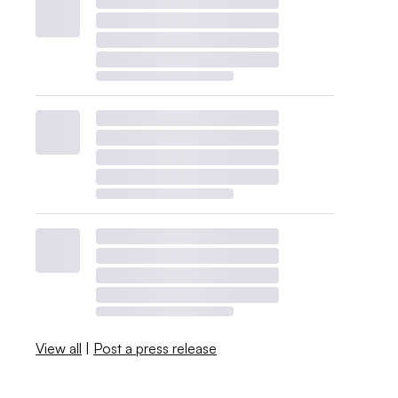
View all
|
Post a press release