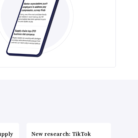
upply
New research: TikTok