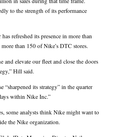
llion in sales during that time frame.
dly to the strength of its performance
r has refreshed its presence in more than
d more than 150 of Nike’s DTC stores.
e and elevate our fleet and close the doors
egy,” Hill said.
e “sharpened its strategy” in the quarter
plays within Nike Inc.”
s, some analysts think Nike might want to
ide the Nike organization.