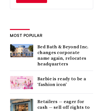
MOST POPULAR
Bed Bath & Beyond Inc.
changes corporate
name again, relocates
headquarters
Barbie is ready to be a
‘fashion icon’
Retailers — eager for
cash — sell off rights to