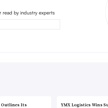
r read by industry experts
 Outlines Its
YMX Logistics Wins S