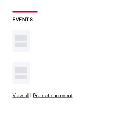
EVENTS
View all
|
Promote an event