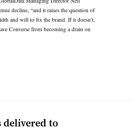
,” GlobalData Managing Director Neil
ue decline, “and it raises the question of
h and will to fix the brand. If it doesn’t,
o save Converse from becoming a drain on
 delivered to