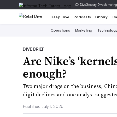
|
CX Dive
Grocery Dive
Marketing
Deep Dive
Podcasts
Library
Ev
Operations
Marketing
Technolog
DIVE BRIEF
Are Nike’s ‘kernel
enough?
Two major drags on the business, Chin
digit declines and one analyst suggeste
Published July 1, 2026