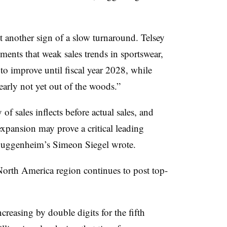
t another sign of a slow turnaround. Telsey
nts that weak sales trends in sportswear,
to improve until fiscal year 2028, while
arly not yet out of the woods.”
of sales inflects before actual sales, and
expansion may prove a critical leading
” Guggenheim’s Simeon Siegel wrote.
 North America region continues to post top-
reasing by double digits for the fifth