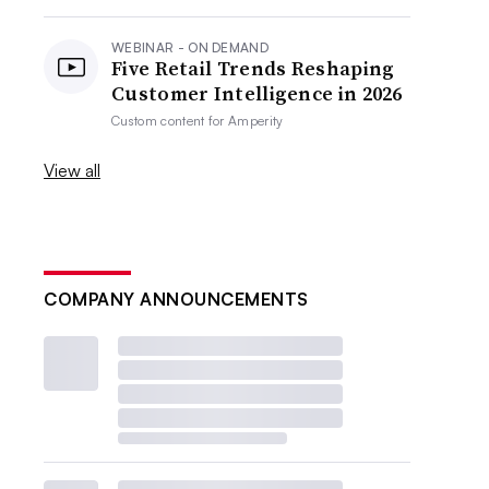
WEBINAR - ON DEMAND
Five Retail Trends Reshaping
Customer Intelligence in 2026
Custom content for
Amperity
View all
COMPANY ANNOUNCEMENTS