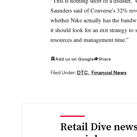
“This is nothing short of a disaster
Saunders said of Converse’s 32% reven
whether Nike actually has the bandwidt
it should look for an exit strategy t
resources and management time.”
Add us on Google
Share
Filed Under:
DTC,
Financial News
Retail Dive news