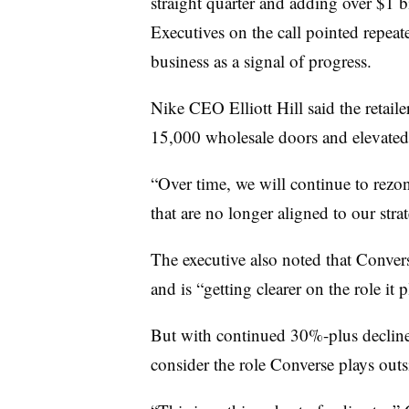
straight quarter and adding over $1 bi
Executives on the call pointed repeate
business as a signal of progress.
Nike CEO Elliott Hill said the retaile
15,000 wholesale doors and elevate
“Over time, we will continue to rezon
that are no longer aligned to our strat
The executive also noted that Convers
and is “getting clearer on the role it 
But with continued 30%-plus decline
consider the role Converse plays outs