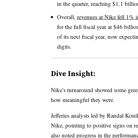
in the quarter, reaching $1.1 billio
Overall,
revenues at Nike fell 1% 
for the full fiscal year at $46 billio
of its next fiscal year, now expect
digits.
Dive Insight:
Nike’s turnaround showed some green 
how meaningful they were.
Jefferies analysts led by Randal Konik
Nike, pointing to positive signs on 
also noted progress in the performan