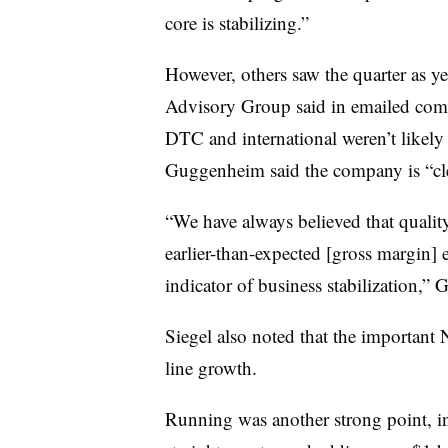
core is stabilizing.”
However, others saw the quarter as ye
Advisory Group said in emailed comme
DTC and international weren’t likely 
Guggenheim said the company is “cle
“We have always believed that quality 
earlier-than-expected [gross margin] 
indicator of business stabilization,
Siegel also noted that the important
line growth.
Running was another strong point, inc