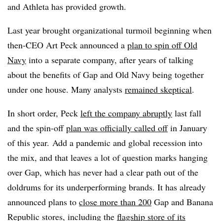
and Athleta has provided growth.
Last year brought organizational turmoil beginning when
then-CEO Art Peck announced a
plan to spin off Old
Navy
into a separate company, after years of talking
about the benefits of Gap and Old Navy being together
under one house. Many analysts
remained skeptical
.
In short order, Peck
left the company abruptly
last fall
and the spin-off
plan was officially called off
in January
of this year.
Add a pandemic and global recession into
the mix, and that leaves a lot of question marks hanging
over Gap, which has never had a clear path out of the
doldrums for its underperforming brands. It has already
announced plans to
close more than 200
Gap and Banana
Republic stores, including the
flagship store of its