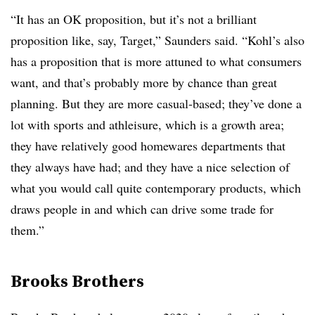
“It has an OK proposition, but it’s not a brilliant
proposition like, say, Target,” Saunders said. “Kohl’s also
has a proposition that is more attuned to what consumers
want, and that’s probably more by chance than great
planning. But they are more casual-based; they’ve done a
lot with sports and athleisure, which is a growth area;
they have relatively good homewares departments that
they always have had; and they have a nice selection of
what you would call quite contemporary products, which
draws people in and which can drive some trade for
them.”
Brooks Brothers