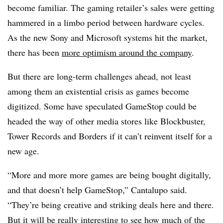
become familiar. The gaming retailer’s sales were getting
hammered in a limbo period between hardware cycles.
As the new Sony and Microsoft systems hit the market,
there has been
more optimism around the company
.
But there are long-term challenges ahead, not least
among them an existential crisis as games become
digitized. Some have speculated GameStop could be
headed the way of other media stores like Blockbuster,
Tower Records and Borders if it can’t reinvent itself for a
new age.
“More and more more games are being bought digitally,
and that doesn’t help GameStop,” Cantalupo said.
“They’re being creative and striking deals here and there.
But it will be really interesting to see how much of the