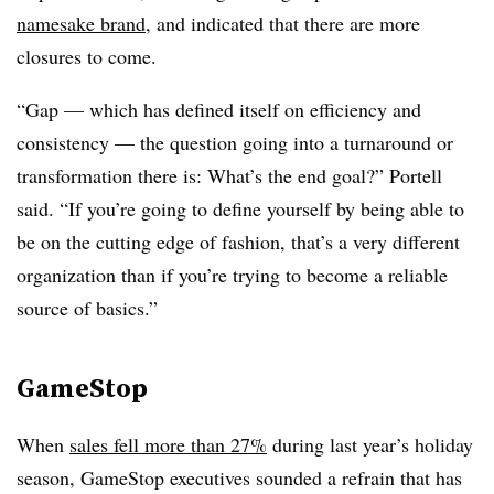
namesake brand
, and indicated that there are more
closures to come.
“Gap — which has defined itself on efficiency and
consistency — the question going into a turnaround or
transformation there is: What’s the end goal?” Portell
said. “If you’re going to define yourself by being able to
be on the cutting edge of fashion, that’s a very different
organization than if you’re trying to become a reliable
source of basics.”
GameStop
When
sales fell more than 27%
during last year’s holiday
season, GameStop executives sounded a refrain that has