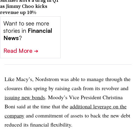
Michael Kors a drag in Q1
as Jimmy Choo kicks
revenue up 10%
Want to see more
stories in
Financial
News
?
Read More
➔
Like Macy’s, Nordstrom was able to manage through the
closures this spring by raising cash from its revolver and
issuing new bonds
. Moody’s Vice President Christina
Boni said at the time that the
additional leverage on the
company
and commitment of assets to back the new debt
reduced its financial flexibility.