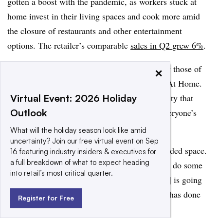
gotten a boost with the pandemic, as workers stuck at
home invest in their living spaces and cook more amid
the closure of restaurants and other entertainment
options. The retailer’s comparable
sales in Q2 grew 6%
.
Cantalupo noted that those numbers are below those of
×
other homeware sellers, such as Wayfair and At Home.
“They may have missed some of the opportunity that
Virtual Event: 2026 Holiday
we’ve seen in the last couple of months, as everyone’s
Outlook
gravitated towards home,” Cantalupo said.
What will the holiday season look like amid
uncertainty? Join our free virtual event on Sep
Also, as Saunders notes, homewares is a crowded space.
16 featuring industry insiders & executives for
a full breakdown of what to expect heading
“There’s a really good opportunity for them to do some
into retail’s most critical quarter.
very creative things,” Saunders said. ”[Tritton] is going
to have to take on retailers like Target, which has done
Register for Free
very well, and online retailers like Wayfair.”