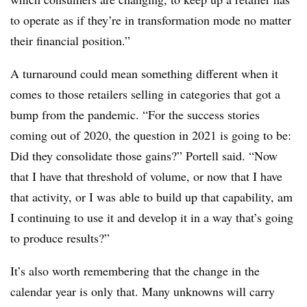
to operate as if they’re in transformation mode no matter
their financial position.”
A turnaround could mean something different when it
comes to those retailers selling in categories that got a
bump from the pandemic. “For the success stories
coming out of 2020, the question in 2021 is going to be:
Did they consolidate those gains?” Portell said. “Now
that I have that threshold of volume, or now that I have
that activity, or I was able to build up that capability, am
I continuing to use it and develop it in a way that’s going
to produce results?”
It’s also worth remembering that the change in the
calendar year is only that. Many unknowns
will carry