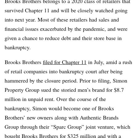
Brooks Brothers belongs to a 2020 class of retailers that
survived Chapter 11 and will be closely watched going
into next year. Most of these retailers had sales and
financial issues exacerbated by the pandemic, and were
given a chance to reduce debt and their store base in
bankruptcy.
Brooks Brothers
filed for Chapter 11
in July, amid a rush
of retail companies into bankruptcy court after being
hammered by the closure period. Prior to filing, Simon
Property Group sued the storied men’s brand for $8.7
million in unpaid rent. Over the course of the
bankruptcy, Simon would become one of Brooks
Brothers’ new owners along with Authentic Brands
Group through their “Sparc Group” joint venture, which
bought Brooks Brothers for $325 million
and with a