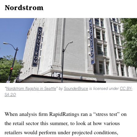
Nordstrom
“
Nordstrom flagship in Seattle
” by
SounderBruce
is licensed under
CC BY-
SA 2.0
When analysis firm RapidRatings ran a “stress test” on
the retail sector this summer, to look at how various
retailers would perform under projected conditions,