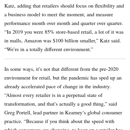
Katz, adding that retailers should focus on flexibility and
a business model to meet the moment, and measure
performance month over month and quarter over quarter.
“In 2019 you were 85% store-based retail, a lot of it was
in malls, Amazon was $100 billion smaller,” Katz said.
“We’re in a totally different environment.”
In some ways, it’s not that different from the pre-2020
environment for retail, but the pandemic has sped up an
already accelerated pace of change in the industry.
“Almost every retailer is in a perpetual state of
transformation, and that’s actually a good thing,” said
Greg Portell, lead partner in Kearney’s global consumer
practice. “Because if you think about the speed with
which consumers are changing, to keep up a retailer has