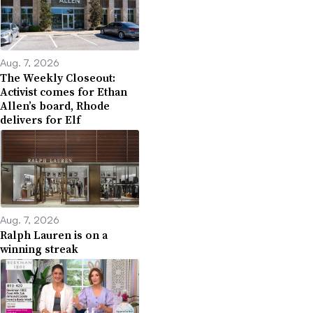
Aug. 7, 2026
The Weekly Closeout:
Activist comes for Ethan
Allen’s board, Rhode
delivers for Elf
Aug. 7, 2026
Ralph Lauren is on a
winning streak