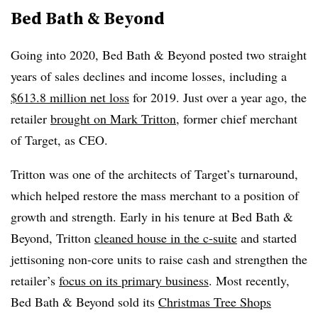
Bed Bath & Beyond
Going into 2020, Bed Bath & Beyond posted two straight
years of sales declines and income losses, including a
$613.8 million net loss
for 2019. Just over a year ago, the
retailer
brought on Mark Tritton
, former chief merchant
of Target, as CEO.
Tritton was one of the architects of Target’s turnaround,
which helped restore the mass merchant to a position of
growth and strength. Early in his tenure at Bed Bath &
Beyond, Tritton
cleaned house in the c-suite
and started
jettisoning non-core units to raise cash and strengthen the
retailer’s
focus on its primary business
. Most recently,
Bed Bath & Beyond sold its
Christmas Tree Shops