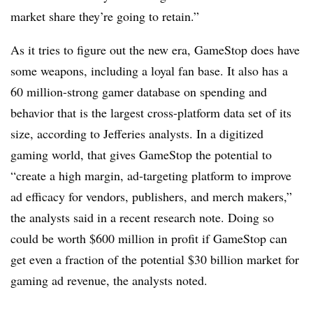
market share they’re going to retain.”
As it tries to figure out the new era, GameStop does have
some weapons, including a loyal fan base. It also has a
60 million-strong gamer database on spending and
behavior that is the largest cross-platform data set of its
size, according to Jefferies analysts. In a digitized
gaming world, that gives GameStop the potential to
“create a high margin, ad-targeting platform to improve
ad efficacy for vendors, publishers, and merch makers,”
the analysts said in a recent research note. Doing so
could be worth $600 million in profit if GameStop can
get even a fraction of the potential $30 billion market for
gaming ad revenue, the analysts noted.