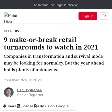
An Informa TechTarget Publication
Sign up
DEEP DIVE
9 make-or-break retail
turnarounds to watch in 2021
Companies in transformation and survival mode
may be looking for normalcy. But the year ahead
holds plenty of unknowns.
Published Nov. 9, 2020
Ben Unglesbee
Senior Reporter
Share
License
Add us on Google