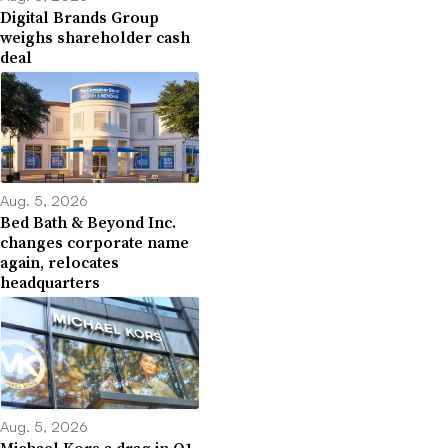
Digital Brands Group
weighs shareholder cash
deal
Aug. 5, 2026
Bed Bath & Beyond Inc.
changes corporate name
again, relocates
headquarters
Aug. 5, 2026