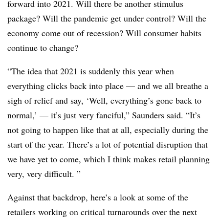
forward into 2021
. Will there be another stimulus
package? Will the pandemic get under control? Will the
economy come out of recession? Will consumer habits
continue to change?
“The idea that 2021 is suddenly this year when
everything clicks back into place — and we all breathe a
sigh of relief and say, ‘Well, everything’s gone back to
normal,’ — it’s just very fanciful,” Saunders said. “It’s
not going to happen like that at all, especially during the
start of the year. There’s a lot of potential disruption that
we have yet to come, which I think makes retail planning
very, very difficult. ”
Against that backdrop, here’s a look at some of the
retailers working on critical turnarounds over the next