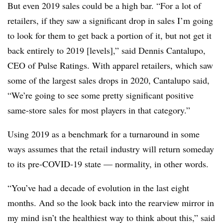
But even 2019 sales could be a high bar. “For a lot of
retailers, if they saw a significant drop in sales I’m going
to look for them to get back a portion of it, but not get it
back entirely to 2019 [levels],” said Dennis Cantalupo,
CEO of Pulse Ratings. With apparel retailers, which saw
some of the largest sales drops in 2020, Cantalupo said,
“We’re going to see some pretty significant positive
same-store sales for most players in that category.”
Using 2019 as a benchmark for a turnaround in some
ways assumes that the retail industry will return someday
to its pre-COVID-19 state — normality, in other words.
“You’ve had a decade of evolution in the last eight
months. And so the look back into the rearview mirror in
my mind isn’t the healthiest way to think about this,” said