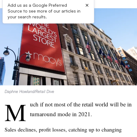
×
Add us as a Google Preferred
Source to see more of our articles in
your search results.
Daphne Howland/Retail Dive
M
uch if not most of the retail world will be in
turnaround mode in 2021.
Sales declines, profit losses, catching up to changing