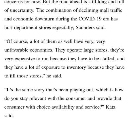
concerns for now. But the road ahead is still long and full
of uncertainty. The combination of declining mall traffic
and economic downturn during the COVID-19 era has
hurt department stores especially, Saunders said.
“Of course, a lot of them as well have very, very
unfavorable economics. They operate large stores, they’re
very expensive to run because they have to be staffed, and
they have a lot of exposure to inventory because they have
to fill those stores,” he said.
“It’s the same story that’s been playing out, which is how
do you stay relevant with the consumer and provide that
consumer with choice availability and service?” Katz
said.