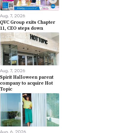
Aug. 7, 2026
QVC Group exits Chapter
11, CEO steps down
Aug. 7, 2026
Spirit Halloween parent
company to acquire Hot
Topic
Aug. 6, 2026