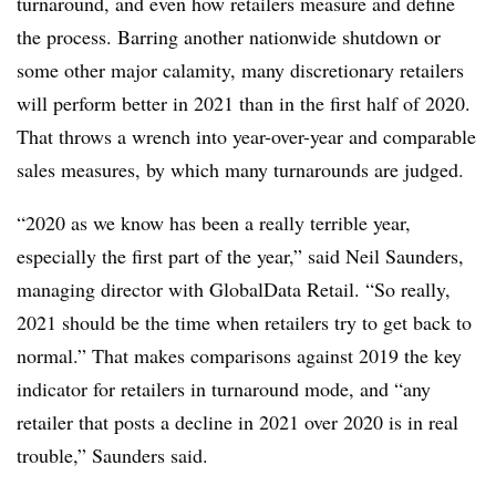
turnaround, and even how retailers measure and define
the process. Barring another nationwide shutdown or
some other major calamity, many discretionary retailers
will perform better in 2021 than in the first half of 2020.
That throws a wrench into year-over-year and comparable
sales measures, by which many turnarounds are judged.
“2020 as we know has been a really terrible year,
especially the first part of the year,” said Neil Saunders,
managing director with GlobalData Retail. “So really,
2021 should be the time when retailers try to get back to
normal.” That makes comparisons against 2019 the key
indicator for retailers in turnaround mode, and “any
retailer that posts a decline in 2021 over 2020 is in real
trouble,” Saunders said.