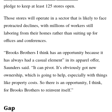
pledge to keep at least 125 stores open.
Those stores will operate in a sector that is likely to face
protracted declines, with millions of workers still
laboring from their homes rather than suiting up for
offices and conferences.
“Brooks Brothers I think has an opportunity because it
has always had a casual element” in its apparel offer,
Saunders said. “It can pivot. It’s obviously got new
ownership, which is going to help, especially with things
like property costs. So there is an opportunity, I think,
for Brooks Brothers to reinvent itself.”
Gap