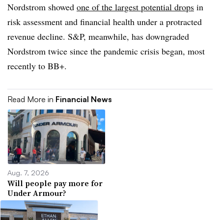
Nordstrom showed
one of the largest potential drops
in
risk assessment and financial health under a protracted
revenue decline. S&P, meanwhile, has downgraded
Nordstrom twice since the pandemic crisis began, most
recently to BB+.
Read More in
Financial News
Aug. 7, 2026
Will people pay more for
Under Armour?