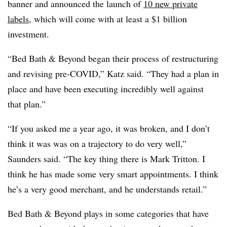
banner and announced the launch of
10 new private
labels
, which will come with at least a $1 billion
investment.
“Bed Bath & Beyond began their process of restructuring
and revising pre-COVID,” Katz said. “They had a plan in
place and have been executing incredibly well against
that plan.”
“If you asked me a year ago, it was broken, and I don’t
think it was was on a trajectory to do very well,”
Saunders said. “The key thing there is Mark Tritton. I
think he has made some very smart appointments. I think
he’s a very good merchant, and he understands retail.”
Bed Bath & Beyond plays in some categories that have