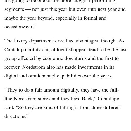
it’s going to be one of the more sluggish-performing
segments — not just this year but even into next year and
maybe the year beyond, especially in formal and
occasionwear.”
The luxury department store has advantages, though. As
Cantalupo points out, affluent shoppers tend to be the last
group affected by economic downturns and the first to
recover. Nordstrom also has made investments in its
digital and omnichannel capabilities over the years.
“They to do a fair amount digitally, they have the full-
line Nordstrom stores and they have Rack,” Cantalupo
said. “So they are kind of hitting it from three different
directions.”