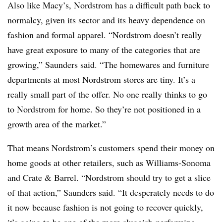
Also like Macy’s, Nordstrom has a difficult path back to
normalcy, given its sector and its heavy dependence on
fashion and
formal
apparel. “Nordstrom doesn’t really
have great exposure to many of the categories that are
growing,” Saunders said. “The homewares and furniture
departments at most Nordstrom stores are tiny. It’s a
really small part of the offer. No one really thinks to go
to Nordstrom for home. So they’re not positioned in a
growth area of the market.”
That means Nordstrom’s customers spend their money on
home goods at other retailers, such as Williams-Sonoma
and Crate & Barrel. “Nordstrom should try to get a slice
of that action,” Saunders said. “It desperately needs to do
it now because fashion is not going to recover quickly,