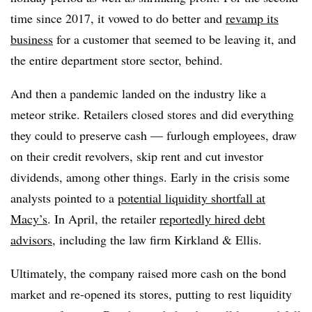
time since 2017, it vowed to do better and
revamp its
business
for a customer that seemed to be leaving it, and
the entire department store sector, behind.
And then a pandemic landed on the industry like a
meteor strike. Retailers closed stores and did everything
they could to preserve cash — furlough employees, draw
on their credit revolvers, skip rent and cut investor
dividends, among other things. Early in the crisis some
analysts pointed to a
potential liquidity shortfall at
Macy’s
. In April, the retailer
reportedly hired debt
advisors
, including the law firm Kirkland & Ellis.
Ultimately, the company raised more cash on the bond
market and re-opened its stores, putting to rest liquidity