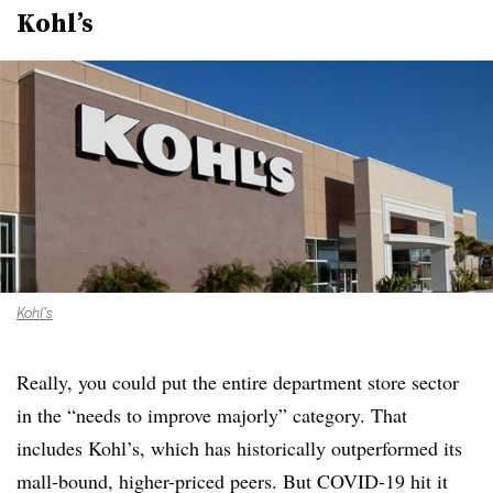
Kohl’s
Kohl’s
Really, you could put the entire department store sector
in the “needs to improve majorly” category. That
includes Kohl’s, which has historically outperformed its
mall-bound, higher-priced peers. But COVID-19 hit it