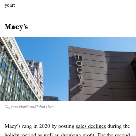
year:
Macy’s
Daphne Howland/Retail Dive
Macy’s rang in 2020 by posting
sales declines
during the
holiday period as well as shrinking profit. For the second