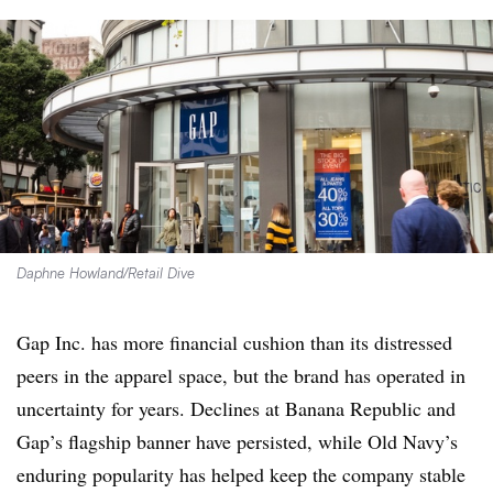
Daphne Howland/Retail Dive
Gap Inc. has more financial cushion than its distressed
peers in the apparel space, but the brand has operated in
uncertainty for years. Declines at Banana Republic and
Gap’s flagship banner have persisted, while Old Navy’s
enduring popularity has helped keep the company stable