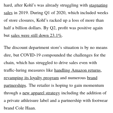
hard, after Kohl’s was already struggling with
stagnating
sales
in 2019. During Q1 of 2020, which included weeks
of store closures, Kohl’s racked up a loss of more than
half a billion dollars. By Q2, profit was positive again
but
sales were still down 23.1%
.
The discount department store’s situation is by no means
dire, but COVID-19 compounded the challenges for the
chain, which has struggled to drive sales even with
traffic-luring measures like
handling Amazon returns
,
revamping its loyalty program
and numerous
brand
partnerships
.
The retailer is hoping to gain momentum
through a
new apparel strategy
including the addition of
a private athleisure label and a partnership with footwear
brand Cole Haan.