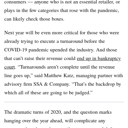
consumers — anyone who is not an essential retailer, or
plays in the few categories that rose with the pandemic,
can likely check those boxes.
Next year will be even more critical for those who were
already trying to execute a turnaround before the
COVID-19 pandemic upended the industry. And those
that can’t raise their revenue could
end up in bankruptcy
court
. “Turnarounds aren’t complete until the revenue
line goes up,” said Matthew Katz, managing partner with
advisory firm SSA & Company. “That’s the backdrop by
which all of these are going to be judged.”
The dramatic turns of 2020, and the question marks
hanging over the year ahead, will complicate any