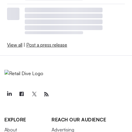
View all
|
Post a press release
EXPLORE
REACH OUR AUDIENCE
About
Advertising