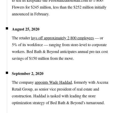
to sell its keepsake site PersonalizationMall.com to 1-800-
Flowers for $245 million, less than the $252 million initially
announced in February.
August 25, 2020
The retailer
lays off approximately 2,800 employees
— or
5% of its workforce — ranging from store-level to corporate
workers. Bed Bath & Beyond anticipates annual pre-tax cost
savings of $150 million from the move.
September 2, 2020
The company
appoints Wade Haddad
, formerly with Ascena
Retail Group, as senior vice president of real estate and
construction. Haddad is tasked with leading the store
optimization strategy of Bed Bath & Beyond’s turnaround.