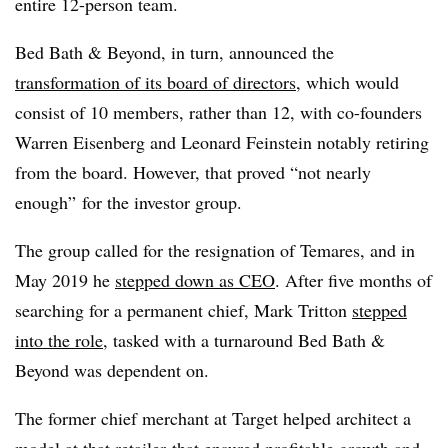
entire 12-person team.
Bed Bath & Beyond, in turn, announced the
transformation of its board of directors
, which would
consist of 10 members, rather than 12, with co-founders
Warren Eisenberg and Leonard Feinstein notably retiring
from the board. However, that proved “not nearly
enough
”
for the investor group.
The group called for the resignation of Temares, and in
May 2019 he
stepped down as CEO
. After five months of
searching for a permanent chief, Mark Tritton
stepped
into the role
, tasked with a turnaround Bed Bath &
Beyond was dependent on.
The former chief merchant at Target helped architect a