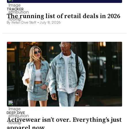
TRACKER
The running list of retail deals in 2026
By Retail Dive Staff •
July 8, 2026
DEEP DIVE
Activewear isn’t over. Everything’s just
apparel now.