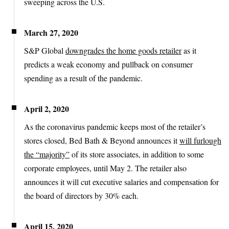
sweeping across the U.S.
March 27, 2020
S&P Global
downgrades the home goods retailer
as it
predicts a weak economy and pullback on consumer
spending as a result of the pandemic.
April 2, 2020
As the coronavirus pandemic keeps most of the retailer’s
stores closed, Bed Bath & Beyond announces it
will furlough
the “majority”
of its store associates, in addition to some
corporate employees, until May 2. The retailer also
announces it will cut executive salaries and compensation for
the board of directors by 30% each.
April 15, 2020