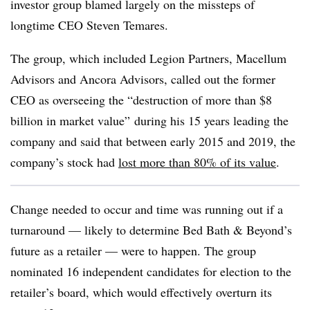
investor group blamed largely on the missteps of
longtime CEO Steven Temares.
The group, which included Legion Partners, Macellum
Advisors and Ancora Advisors, called out the former
CEO as overseeing the “destruction of more than $8
billion in market value
”
during his 15 years leading the
company and said that between early 2015 and 2019, the
company’s stock had
lost more than 80% of its value
.
Change needed to occur and time was running out if a
turnaround — likely to determine Bed Bath & Beyond’s
future as a retailer — were to happen. The group
nominated 16 independent candidates for election to the
retailer’s board, which would effectively overturn its