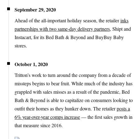
September 29, 2020
Ahead of the all-important holiday season, the retailer
inks
partnerships with two same-day delivery partners
, Shipt and
Instacart, for its Bed Bath & Beyond and BuyBuy Baby
stores.
October 1, 2020
Tritton’s work to turn around the company from a decade of
missteps begins to bear fruit. While much of the industry has
grappled with sales misses as a result of the pandemic, Bed
Bath & Beyond is able to capitalize on consumers looking to
outfit their homes as they hunker down. The retailer
posts a
6% year-over-year comps increase
— the first sales growth in
that measure since 2016.