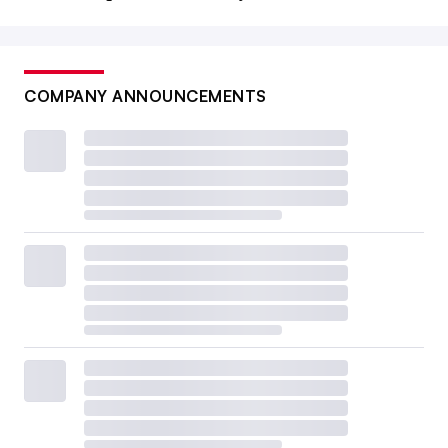
COMPANY ANNOUNCEMENTS