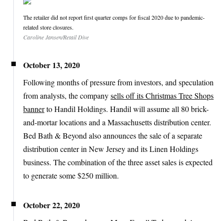
The retailer did not report first quarter comps for fiscal 2020 due to pandemic-
related store closures.
Caroline Jansen/Retail Dive
October 13, 2020
Following months of pressure from investors, and speculation
from analysts, the company
sells off its Christmas Tree Shops
banner
to Handil Holdings. Handil will assume all 80 brick-
and-mortar locations and a Massachusetts distribution center.
Bed Bath & Beyond also announces the sale of a separate
distribution center in New Jersey and its Linen Holdings
business. The combination of the three asset sales is expected
to generate some $250 million.
October 22, 2020