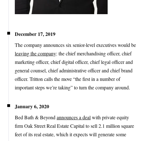
December 17, 2019
The company announces six senior-level executives would be
leaving the company
: the chief merchandising officer, chief
marketing officer, chief digital officer, chief legal officer and
general counsel, chief administrative officer and chief brand
officer. Tritton calls the move “the first in a number of
important steps we’re taking” to turn the company around.
January 6, 2020
Bed Bath & Beyond
announces a deal
with private equity
firm Oak Street Real Estate Capital to sell 2.1 million square
feet of its real estate, which it expects will generate some