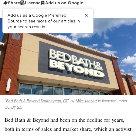
Share
License
Add us on Google
×
Add us as a Google Preferred
Source to see more of our articles in
your search results.
“
Bed Bath & Beyond Southington, CT
” by
Mike Mozart
is licensed under
CC BY 2.0
Bed Bath & Beyond had been on the decline for years,
both in terms of sales and market share, which an activist