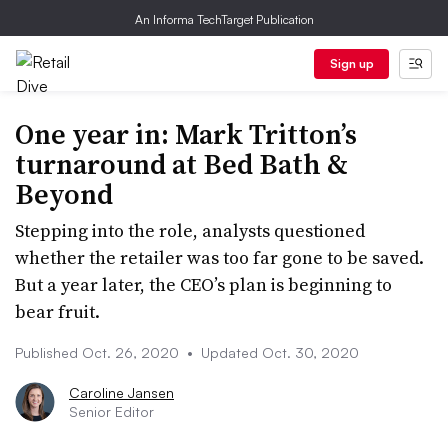
An Informa TechTarget Publication
Sign up
One year in: Mark Tritton’s
turnaround at Bed Bath &
Beyond
Stepping into the role, analysts questioned
whether the retailer was too far gone to be saved.
But a year later, the CEO’s plan is beginning to
bear fruit.
Published Oct. 26, 2020
•
Updated Oct. 30, 2020
Caroline Jansen
Senior Editor