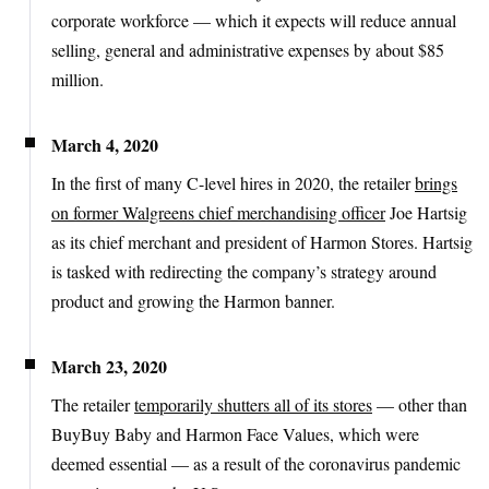
corporate workforce — which it expects will reduce annual
selling, general and administrative expenses by about $85
million.
March 4, 2020
In the first of many C-level hires in 2020, the retailer
brings
on former Walgreens chief merchandising officer
Joe Hartsig
as its chief merchant and president of Harmon Stores. Hartsig
is tasked with redirecting the company’s strategy around
product and growing the Harmon banner.
March 23, 2020
The retailer
temporarily shutters all of its stores
— other than
BuyBuy Baby and Harmon Face Values, which were
deemed essential — as a result of the coronavirus pandemic