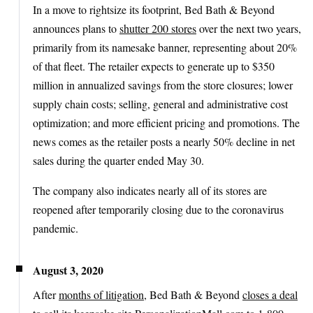
In a move to rightsize its footprint, Bed Bath & Beyond
announces plans to
shutter 200 stores
over the next two years,
primarily from its namesake banner, representing about 20%
of that fleet. The retailer expects to generate up to $350
million in annualized savings from the store closures; lower
supply chain costs; selling, general and administrative cost
optimization; and more efficient pricing and promotions. The
news comes as the retailer posts a nearly 50% decline in net
sales during the quarter ended May 30.
The company also indicates nearly all of its stores are
reopened after temporarily closing due to the coronavirus
pandemic.
August 3, 2020
After
months of litigation
, Bed Bath & Beyond
closes a deal