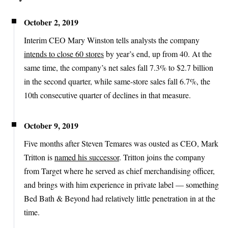
October 2, 2019
Interim CEO Mary Winston tells analysts the company
intends to close 60 stores
by year’s end, up from 40. At the
same time, the company’s net sales fall 7.3% to $2.7 billion
in the second quarter, while same-store sales fall 6.7%, the
10th consecutive quarter of declines in that measure.
October 9, 2019
Five months after Steven Temares was ousted as CEO, Mark
Tritton is
named his successor
. Tritton joins the company
from Target where he served as chief merchandising officer,
and brings with him experience in private label — something
Bed Bath & Beyond had relatively little penetration in at the
time.