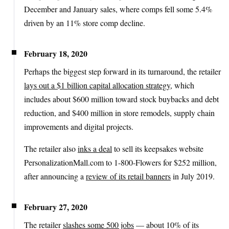
December and January sales, where comps fell some 5.4%
driven by an 11% store comp decline.
February 18, 2020
Perhaps the biggest step forward in its turnaround, the retailer
lays out a $1 billion capital allocation strategy
, which
includes about $600 million toward stock buybacks and debt
reduction, and $400 million in store remodels, supply chain
improvements and digital projects.
The retailer also
inks a deal
to sell its keepsakes website
PersonalizationMall.com to 1-800-Flowers for $252 million,
after announcing a
review of its retail banners
in July 2019.
February 27, 2020
The retailer
slashes some 500 jobs
— about 10% of its