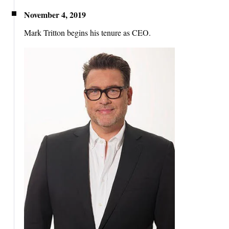
November 4, 2019
Mark Tritton begins his tenure as CEO.