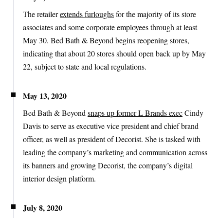
The retailer
extends furloughs
for the majority of its store
associates and some corporate employees through at least
May 30. Bed Bath & Beyond begins reopening stores,
indicating that about 20 stores should open back up by May
22, subject to state and local regulations.
May 13, 2020
Bed Bath & Beyond
snaps up former L Brands exec
Cindy
Davis to serve as executive vice president and chief brand
officer, as well as president of Decorist. She is tasked with
leading the company’s marketing and communication across
its banners and growing Decorist, the company’s digital
interior design platform.
July 8, 2020