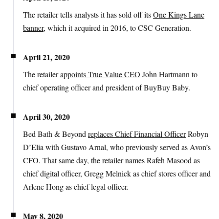
The retailer tells analysts it has sold off its
One Kings Lane
banner
, which it acquired in 2016, to CSC Generation.
April 21, 2020
The retailer
appoints True Value CEO
John Hartmann to
chief operating officer and president of BuyBuy Baby.
April 30, 2020
Bed Bath & Beyond
replaces Chief Financial Officer
Robyn
D’Elia with Gustavo Arnal, who previously served as Avon’s
CFO. That same day, the retailer names Rafeh Masood as
chief digital officer, Gregg Melnick as chief stores officer and
Arlene Hong as chief legal officer.
May 8, 2020