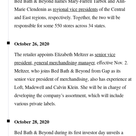
Bed Bath & Beyond names Mary-Farrell Tarbox and Ann-
Marie Clendenin as
regional vice presidents
of the Central
and East regions, respectively. Together, the two will be
responsible for some 550 stores across 34 states.
October 26, 2020
The retailer appoints Elizabeth Meltzer as
senior vice
president, general merchandising manager
, effective Nov. 2.
Meltzer, who joins Bed Bath & Beyond from Gap as its
senior vice president of merchandising, also has experience at
Loft, Madewell and Calvin Klein. She will be in charge of
developing the company’s assortment, which will include
various private labels.
October 28, 2020
Bed Bath & Beyond during its first investor day unveils a