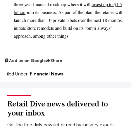
three-year financial roadmap where it will
invest up to $1.5
billion
into its business. As part of the plan, the retailer will
launch more than 10 private labels over the next 18 months,
initiate store remodels and build on its “omni-always”
approach, among other things.
Add us on Google
Share
Filed Under:
Financial News
Retail Dive news delivered to
your inbox
Get the free daily newsletter read by industry experts