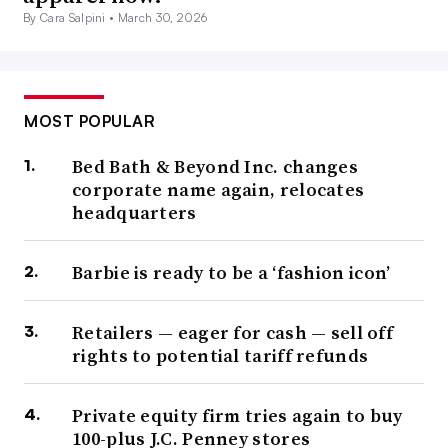
By Cara Salpini •
March 30, 2026
MOST POPULAR
Bed Bath & Beyond Inc. changes
corporate name again, relocates
headquarters
Barbie is ready to be a ‘fashion icon’
Retailers — eager for cash — sell off
rights to potential tariff refunds
Private equity firm tries again to buy
100-plus J.C. Penney stores