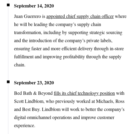
September 14, 2020
Juan Guerrero is
appointed chief supply chain officer
where
he will be leading the company’s supply chain
transformation, including by supporting strategic sourcing
and the introduction of the company’s private labels,
ensuring faster and more efficient delivery through in-store
fulfillment and improving profitability through the supply
chain.
September 23, 2020
Bed Bath & Beyond
fills its chief technology position
with
Scott Lindblom, who previously worked at Michaels, Ross
and Best Buy. Lindblom will work to better the company’s
digital omnichannel operations and improve customer
experience.