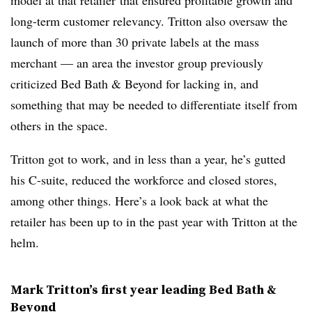
model
at that retailer
that ensured profitable growth and
long-term customer relevancy.
Tritton also oversaw the
launch of more than 30 private labels at the mass
merchant — an area the investor group previously
criticized Bed Bath & Beyond for lacking in, and
something that may be needed to differentiate itself from
others in the space.
Tritton got to work, and in less than a year, he’s gutted
his C-suite, reduced the workforce and closed stores,
among other things. Here’s a look back at what the
retailer has been up to in the past year with Tritton at the
helm.
Mark Tritton’s first year leading Bed Bath &
Beyond