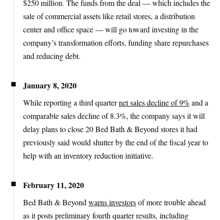
$250 million. The funds from the deal — which includes the
sale of commercial assets like retail stores, a distribution
center and office space — will go toward investing in the
company’s transformation efforts, funding share repurchases
and reducing debt.
January 8, 2020
While reporting a third quarter
net sales decline of 9%
and a
comparable sales decline of 8.3%, the company says it will
delay plans to close 20 Bed Bath & Beyond stores it had
previously said would shutter by the end of the fiscal year to
help with an inventory reduction initiative.
February 11, 2020
Bed Bath & Beyond
warns investors
of more trouble ahead
as it posts preliminary fourth quarter results, including