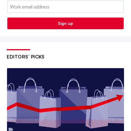
Email:
Sign up
EDITORS’ PICKS