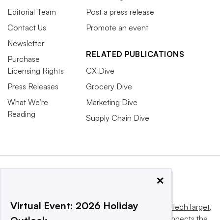
Editorial Team
Post a press release
Contact Us
Promote an event
Newsletter
RELATED PUBLICATIONS
Purchase
Licensing Rights
CX Dive
Press Releases
Grocery Dive
What We’re
Marketing Dive
Reading
Supply Chain Dive
×
Virtual Event: 2026 Holiday
This website is owned and operated by
Informa TechTarget
,
a global network that informs, influences and connects the