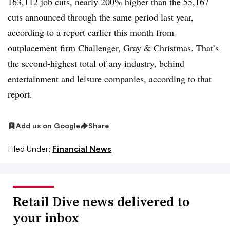
163,112 job cuts, nearly 200% higher than the 55,167
cuts announced through the same period last year,
according to a report earlier this month from
outplacement firm Challenger
, Gray & Christmas. That’s
the second-highest total of any industry, behind
entertainment and leisure companies, according to that
report.
Add us on Google
Share
Filed Under:
Financial News
Retail Dive news delivered to
your inbox