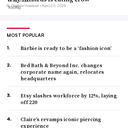
By Daphne Howland •
April 20, 2026
MOST POPULAR
Barbie is ready to be a ‘fashion icon’
Bed Bath & Beyond Inc. changes
corporate name again, relocates
headquarters
Etsy slashes workforce by 12%, laying
off 220
Claire’s revamps iconic piercing
experience