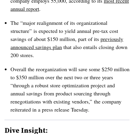
company employs 55,000, according to its
most recent
annual report
.
The “major realignment of its organizational
structure” is expected to yield annual pre-tax cost
savings of about $150 million, part of its
previously
announced savings plan
that also entails closing down
200 stores.
Overall the reorganization will save some $250 million
to $350 million over the next two or three years
“through a robust store optimization project and
annual savings from product sourcing through
renegotiations with existing vendors,” the company
reiterated in a press release Tuesday.
Dive Insight: