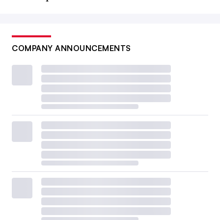
COMPANY ANNOUNCEMENTS