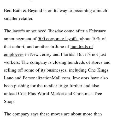
Bed Bath & Beyond is on its way to becoming a much
smaller retailer.
The layoffs announced Tuesday come after a February
announcement of
500 corporate layoffs
, about 10% of
that cohort, and another in June of
hundreds of
employees
in New Jersey and Florida. But it’s not just
workers: The company is closing hundreds of stores and
selling off some of its businesses, including
One Kings
Lane
and
PersonalizationMall.com
. Investors have also
been pushing for the retailer to go further and also
unload Cost Plus World Market and Christmas Tree
Shop.
The company says these moves are about more than