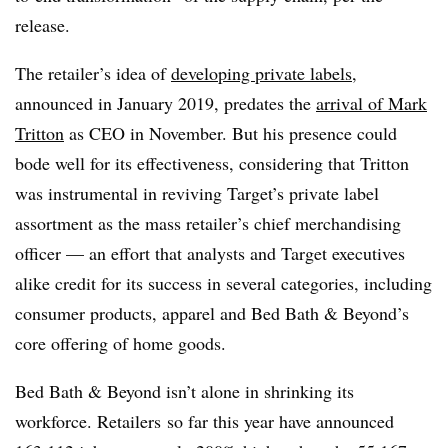
release.
The retailer’s idea of
developing private labels
,
announced in January 2019, predates the
arrival of Mark
Tritton
as CEO in November. But his presence could
bode well for its effectiveness, considering that Tritton
was instrumental in reviving Target’s private label
assortment as the mass retailer’s chief merchandising
officer — an effort that analysts and Target executives
alike credit for its success in several categories, including
consumer products, apparel and Bed Bath & Beyond’s
core offering of home goods.
Bed Bath & Beyond isn’t alone in shrinking its
workforce. R
etailers
so far this year have announced