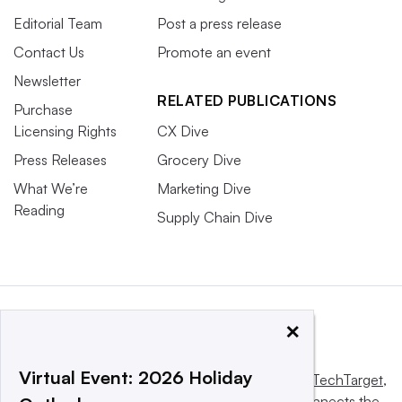
Editorial Team
Post a press release
Contact Us
Promote an event
Newsletter
RELATED PUBLICATIONS
Purchase
Licensing Rights
CX Dive
Press Releases
Grocery Dive
What We’re
Marketing Dive
Reading
Supply Chain Dive
×
Virtual Event: 2026 Holiday
This website is owned and operated by
Informa TechTarget
,
a global network that informs, influences and connects the