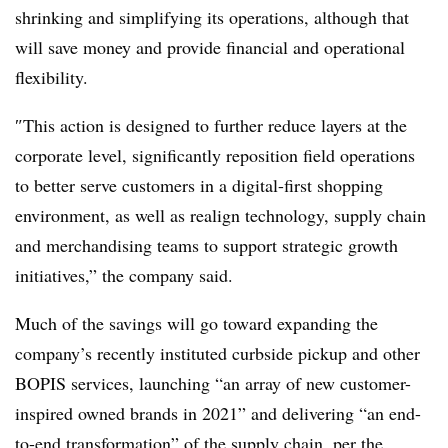
shrinking and simplifying its operations, although that
will save money and provide financial and operational
flexibility.
″
This action is designed to further reduce layers at the
corporate level, significantly reposition field operations
to better serve customers in a digital-first shopping
environment, as well as realign technology, supply chain
and merchandising teams to support strategic growth
initiatives,” the company said.
Much of the savings will go toward expanding the
company’s recently instituted curbside pickup and other
BOPIS services, launching “an array of new customer-
inspired owned brands in 2021” and delivering “an end-
to-end transformation” of the supply chain, per the