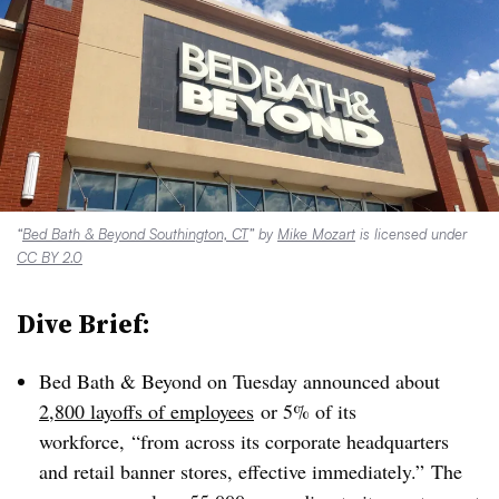
“
Bed Bath & Beyond Southington, CT
” by
Mike Mozart
is licensed under
CC BY 2.0
Dive Brief:
Bed Bath & Beyond on Tuesday announced about
2,800 layoffs of employees
or 5% of its
workforce,
“from across its corporate headquarters
and retail banner stores, effective immediately.”
The