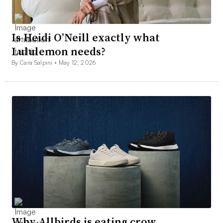
Is Heidi O’Neill exactly what
Lululemon needs?
By Cara Salpini •
May 12, 2026
Why Allbirds is eating crow