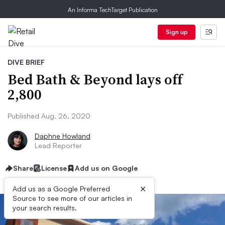
An Informa TechTarget Publication
Sign up
DIVE BRIEF
Bed Bath & Beyond lays off
2,800
Published Aug. 26, 2020
Daphne Howland
Lead Reporter
Share
License
Add us on Google
×
Add us as a Google Preferred
Source to see more of our articles in
your search results.