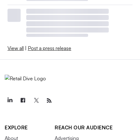
View all
|
Post a press release
EXPLORE
REACH OUR AUDIENCE
About
Advertising