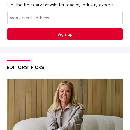
Get the free daily newsletter read by industry experts
Email:
Sign up
EDITORS’ PICKS