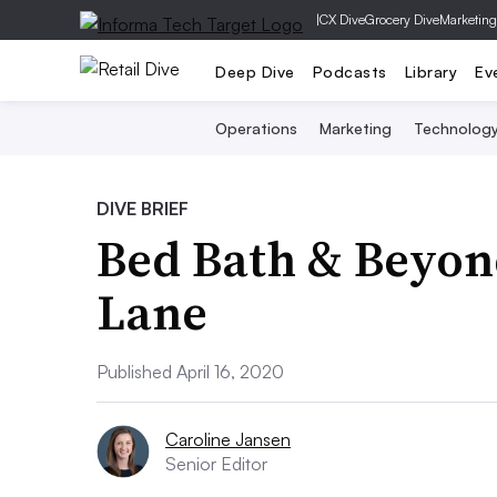
|
CX Dive
Grocery Dive
Marketing
Deep Dive
Podcasts
Library
Ev
Operations
Marketing
Technolog
DIVE BRIEF
Bed Bath & Beyond
Lane
Published April 16, 2020
Caroline Jansen
Senior Editor