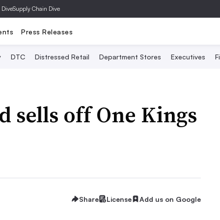
 Dive
Supply Chain Dive
ents
Press Releases
y
DTC
Distressed Retail
Department Stores
Executives
F
 sells off One Kings
Share
License
Add us on Google