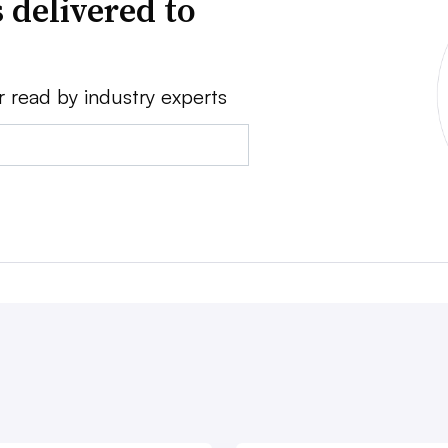
 delivered to
r read by industry experts