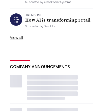
Supported by
Checkpoint Systems
TRENDLINE
How AI is transforming retail
Supported by
SendBird
View all
COMPANY ANNOUNCEMENTS