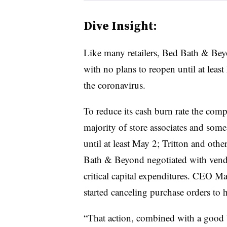
Dive Insight:
Like many retailers, Bed Bath & Beyo
with no plans to reopen until at leas
the coronavirus.
To reduce its cash burn rate the comp
majority of store associates and som
until at least May 2; Tritton and othe
Bath & Beyond negotiated with vend
critical capital expenditures. CEO Ma
started canceling purchase orders to h
“That action, combined with a good 