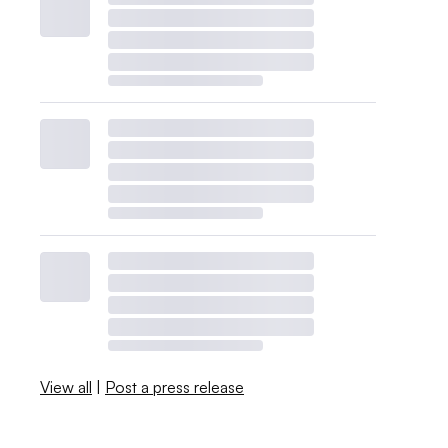
View all
|
Post a press release