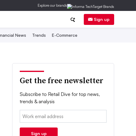
Explore our brands
Sign up
inancial News
Trends
E-Commerce
Get the free newsletter
Subscribe to Retail Dive for top news,
trends & analysis
Email:
Sign up