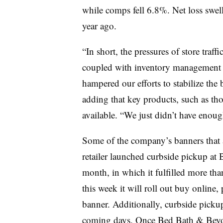
while comps fell 6.8%. Net loss swel
year ago.
“In short, the pressures of store traf
coupled with inventory management i
hampered our efforts to stabilize the b
adding that key products, such as thos
available. “We just didn’t have enough
Some of the company’s banners that 
retailer launched curbside pickup at
month, in which it fulfilled more than
this week it will roll out buy online,
banner. Additionally, curbside picku
coming days. Once Bed Bath & Beyon