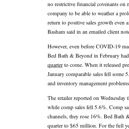
no restrictive financial covenants on 
company to be able to weather a prol
return to positive sales growth even 
Basham said in an emailed client not
However, even before COVID-19 made 
Bed Bath & Beyond in February ha
quarter
to come. When it released pre
January comparable sales fell some 5.4
and inventory management problems
The retailer reported on Wednesday t
while comp sales fell 5.6%. Comp sale
channels, they rose 16%. Bed Bath &
quarter to $65 million. For the full y