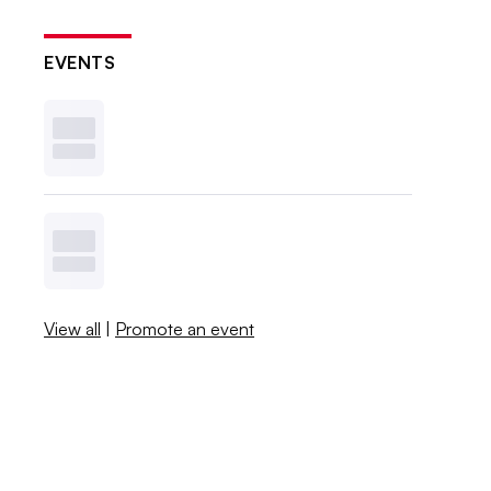
EVENTS
View all
|
Promote an event