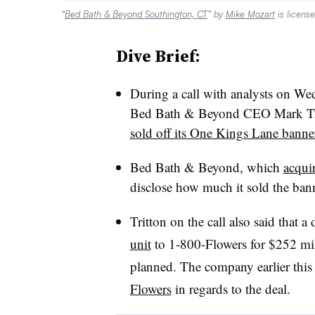
“
Bed Bath & Beyond Southington, CT
” by
Mike Mozart
is licens
Dive Brief:
During a call with analysts on Wed
Bed Bath & Beyond CEO Mark Tri
sold off its One Kings Lane banne
Bed Bath & Beyond, which
acqui
disclose how much it sold the bann
Tritton on the call also said that a 
unit
to 1-800-Flowers for $252 mil
planned. The company earlier thi
Flowers
in regards to the deal.