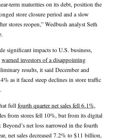
near-term maturities on its debt, position the
onged store closure period and a slow
after stores reopen,” Wedbush analyst Seth
e.
significant impacts to U.S. business,
d
warned investors of a disappointing
liminary results, it said December and
% as it faced steep declines in store traffic
.
hat full
fourth quarter net sales fell 6.1%
,
s from stores fell 10%, but from its digital
 Beyond’s net loss narrowed in the fourth
ear, net sales decreased 7.2% to $11 billion,