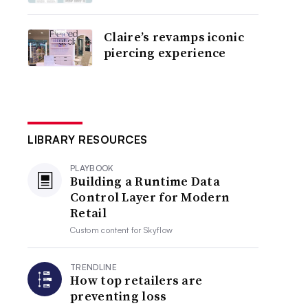
Claire’s revamps iconic
piercing experience
LIBRARY RESOURCES
PLAYBOOK
Building a Runtime Data
Control Layer for Modern
Retail
Custom content for
Skyflow
TRENDLINE
How top retailers are
preventing loss