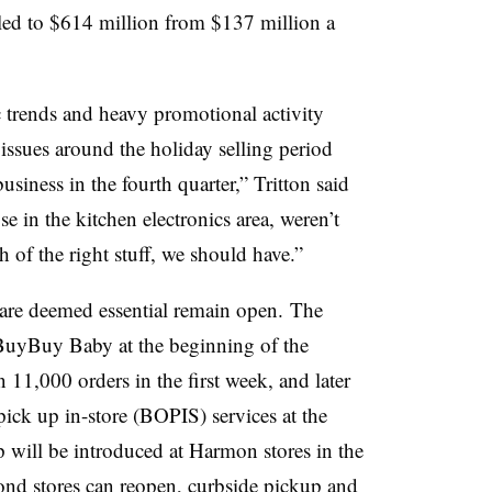
led to $614 million from $137 million a
fic trends and heavy promotional activity
ssues around the holiday selling period
usiness in the fourth quarter,” Tritton said
e in the kitchen electronics area, weren’t
 of the right stuff, we should have.”
are deemed essential remain open. The
 BuyBuy Baby at the beginning of the
 11,000 orders in the first week, and later
 pick up in-store (BOPIS) services at the
p will be introduced at Harmon stores in the
d stores can reopen, curbside pickup and