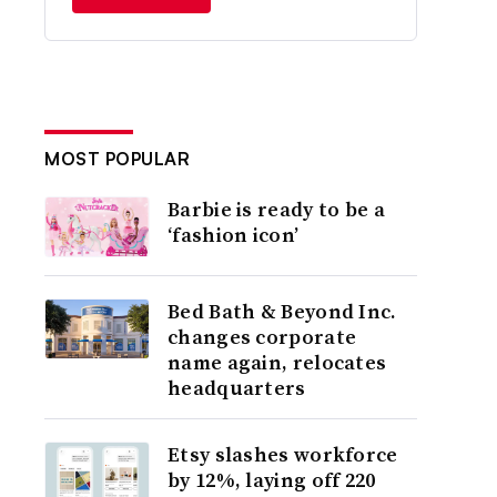
MOST POPULAR
Barbie is ready to be a
‘fashion icon’
Bed Bath & Beyond Inc.
changes corporate
name again, relocates
headquarters
Etsy slashes workforce
by 12%, laying off 220