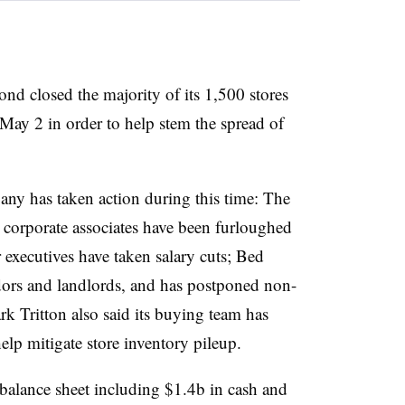
nd closed the majority of its 1,500 stores
t May 2 in order to help stem the spread of
any has taken action during this time: The
e corporate associates have been furloughed
r executives have taken salary cuts; Bed
ors and landlords, and has postponed non-
rk Tritton also said its buying team has
elp mitigate store inventory pileup.
balance sheet including $1.4b in cash and