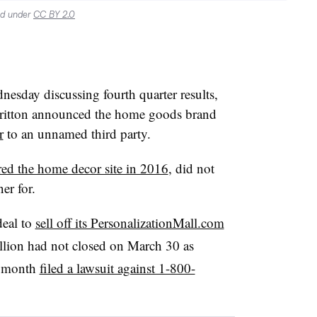
ed under
CC BY 2.0
nesday discussing fourth quarter results,
tton announced the home goods brand
r
to an unnamed third party.
red the home decor site in 2016
, did not
er for.
deal to
sell off its PersonalizationMall.com
lion had not closed on March 30 as
s month
filed a lawsuit against 1-800-