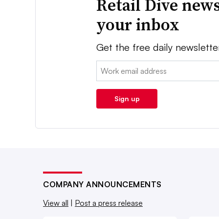
Retail Dive news
your inbox
Get the free daily newslette
Email:
Sign up
COMPANY ANNOUNCEMENTS
View all
|
Post a press release