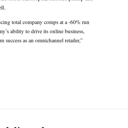
ll.
oducing total company comps at a -60% run
’s ability to drive its online business,
erm success as an omnichannel retailer,”