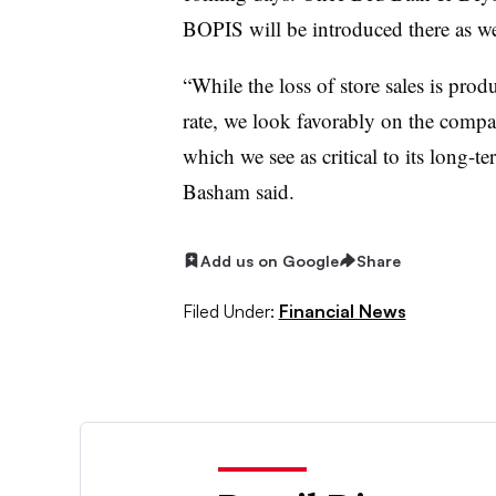
BOPIS will be introduced there as we
“While the loss of store sales is pr
rate, we look favorably on the company
which we see as critical to its long-t
Basham said.
Add us on Google
Share
Filed Under:
Financial News