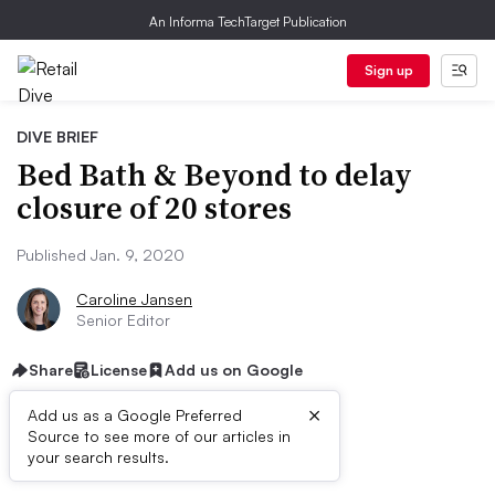
An Informa TechTarget Publication
Sign up
DIVE BRIEF
Bed Bath & Beyond to delay
closure of 20 stores
Published Jan. 9, 2020
Caroline Jansen
Senior Editor
Share
License
Add us on Google
×
Add us as a Google Preferred
Source to see more of our articles in
Dive Brief:
your search results.