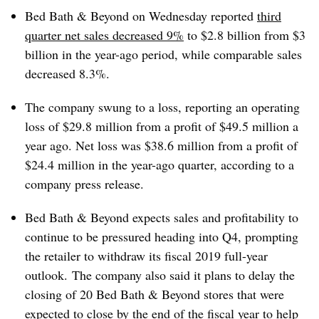
Bed Bath & Beyond on Wednesday reported
third
quarter net sales decreased 9%
to $2.8 billion from $3
billion in the year-ago period, while comparable sales
decreased 8.3%.
The company swung to a loss, reporting an operating
loss of $29.8 million from a profit of $49.5 million a
year ago. Net loss was $38.6 million from a profit of
$24.4 million in the year-ago quarter, according to a
company press release.
Bed Bath & Beyond expects sales and profitability to
continue to be pressured heading into Q4, prompting
the retailer to withdraw its fiscal 2019 full-year
outlook.
The company also said it plans to delay the
closing of 20 Bed Bath & Beyond stores that were
expected to close by the end of the fiscal year to help