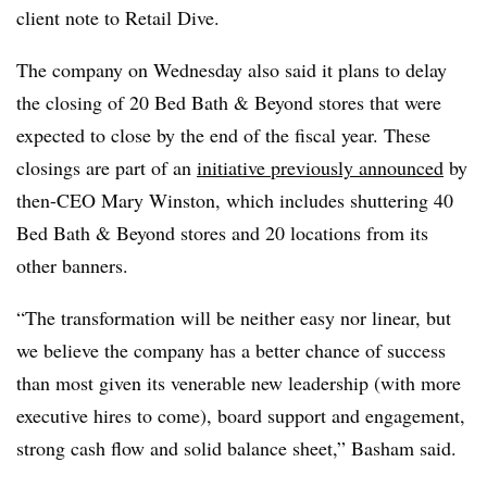
client note to Retail Dive.
The company on Wednesday also said it plans to delay
the closing of 20 Bed Bath & Beyond stores that were
expected to close by the end of the fiscal year. These
closings are part of an
initiative previously announced
by
then-CEO Mary Winston, which includes shuttering 40
Bed Bath & Beyond stores and 20 locations from its
other banners.
“The transformation will be neither easy nor linear, but
we believe the company has a better chance of success
than most given its venerable new leadership (with more
executive hires to come), board support and engagement,
strong cash flow and solid balance sheet,” Basham said.