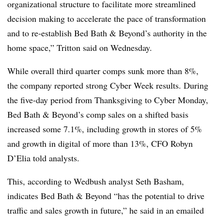
organizational structure to facilitate more streamlined
decision making to accelerate the pace of transformation
and to re-establish Bed Bath & Beyond’s authority in the
home space,” Tritton said on Wednesday.
While overall third quarter comps sunk more than 8%,
the company reported strong Cyber Week results. During
the five-day period from Thanksgiving to Cyber Monday,
Bed Bath & Beyond’s comp sales on a shifted basis
increased some 7.1%, including growth in stores of 5%
and growth in digital of more than 13%, CFO Robyn
D’Elia told analysts.
This, according to Wedbush analyst Seth Basham,
indicates Bed Bath & Beyond “has the potential to drive
traffic and sales growth in future,” he said in an emailed