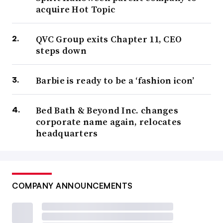
acquire Hot Topic
QVC Group exits Chapter 11, CEO
steps down
Barbie is ready to be a ‘fashion icon’
Bed Bath & Beyond Inc. changes
corporate name again, relocates
headquarters
COMPANY ANNOUNCEMENTS