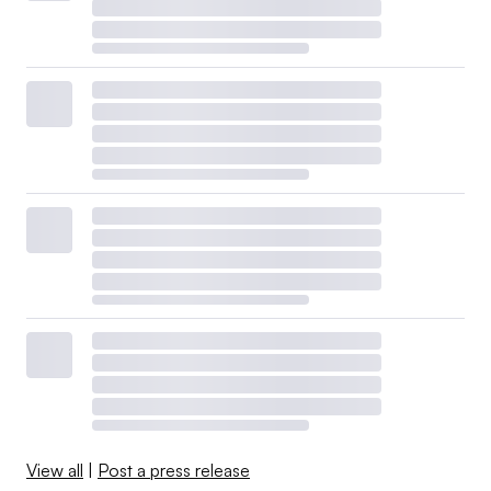
View all
|
Post a press release