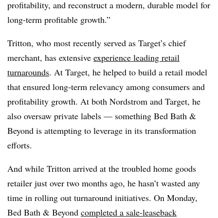
profitability, and reconstruct a modern, durable model for
long-term profitable growth.”
Tritton, who most recently served as Target’s chief
merchant, has extensive
experience leading retail
turnarounds
. At Target, he helped to build a retail model
that ensured long-term relevancy among consumers and
profitability growth. At both Nordstrom and Target, he
also oversaw private labels — something Bed Bath &
Beyond is attempting to leverage in its transformation
efforts.
And while Tritton arrived at the troubled home goods
retailer just over two months ago, he hasn’t wasted any
time in rolling out turnaround initiatives.
On Monday,
Bed Bath & Beyond
completed a sale-leaseback