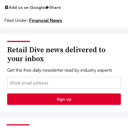
Add us on Google
Share
Filed Under:
Financial News
Retail Dive news delivered to
your inbox
Get the free daily newsletter read by industry experts
Email:
Sign up