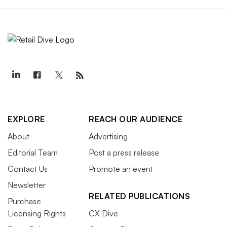
EXPLORE
REACH OUR AUDIENCE
About
Advertising
Editorial Team
Post a press release
Contact Us
Promote an event
Newsletter
RELATED PUBLICATIONS
Purchase
Licensing Rights
CX Dive