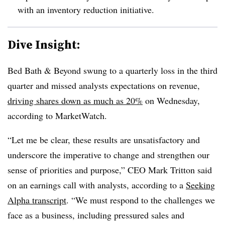
with an inventory reduction initiative.
Dive Insight:
Bed Bath & Beyond swung to a quarterly loss in the third
quarter and missed analysts expectations on revenue,
driving shares down as much as 20%
on Wednesday,
according to MarketWatch.
“Let me be clear, these results are unsatisfactory and
underscore the imperative to change and strengthen our
sense of priorities and purpose,” CEO Mark Tritton said
on an earnings call with analysts, according to a
Seeking
Alpha transcript
. “We must respond to the challenges we
face as a business, including pressured sales and