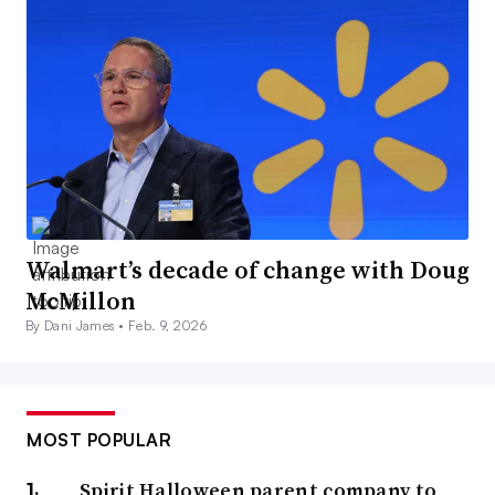
Walmart’s decade of change with Doug
McMillon
By Dani James •
Feb. 9, 2026
MOST POPULAR
Spirit Halloween parent company to