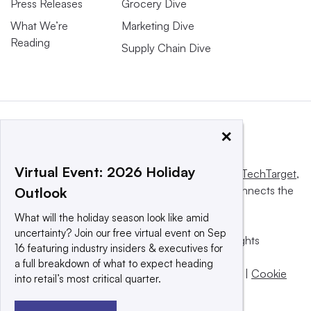
Press Releases
Grocery Dive
What We’re
Marketing Dive
Reading
Supply Chain Dive
×
Virtual Event: 2026 Holiday
This website is owned and operated by
Informa TechTarget
,
a global network that informs, influences and connects the
Outlook
world’s technology buyers and sellers.
What will the holiday season look like amid
uncertainty? Join our free virtual event on Sep
© 2025 TechTarget, Inc. or its subsidiaries. All rights
16 featuring industry insiders & executives for
reserved. An Informa PLC company.
a full breakdown of what to expect heading
Privacy policy
|
Terms of use
|
Take down policy
|
Cookie
into retail’s most critical quarter.
Preferences / Do Not Sell