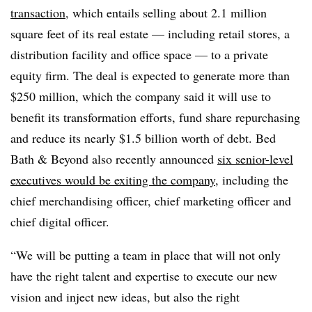
transaction
, which entails selling about 2.1 million
square feet of its real estate — including retail stores, a
distribution facility and office space — to a private
equity firm. The deal is expected to generate more than
$250 million, which the company said it will use to
benefit its transformation efforts, fund share repurchasing
and reduce its nearly $1.5 billion worth of debt. Bed
Bath & Beyond also recently announced
six senior-level
executives would be exiting the company
, including the
chief merchandising officer, chief marketing officer and
chief digital officer.
“We will be putting a team in place that will not only
have the right talent and expertise to execute our new
vision and inject new ideas, but also the right