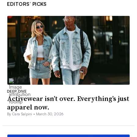
EDITORS’ PICKS
DEEP DIVE
Activewear isn’t over. Everything’s just
apparel now.
By Cara Salpini •
March 30, 2026